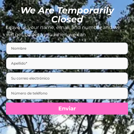
We Are Temporarily
Closed
Leave us your name, email, and number and we
will get back to you when we can
Enviar