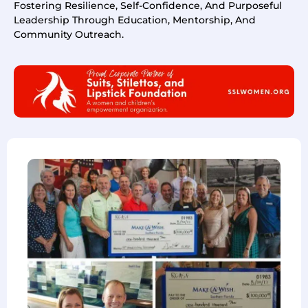
Fostering Resilience, Self-Confidence, And Purposeful
Leadership Through Education, Mentorship, And
Community Outreach.