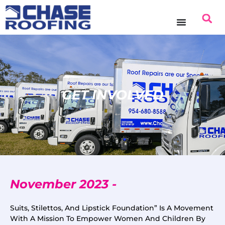
GET INVOLVED
November 2023 -
Suits, Stilettos, And Lipstick Foundation” Is A Movement
With A Mission To Empower Women And Children By