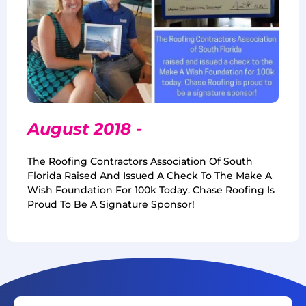
August 2018 -
The Roofing Contractors Association Of South
Florida Raised And Issued A Check To The Make A
Wish Foundation For 100k Today. Chase Roofing Is
Proud To Be A Signature Sponsor!