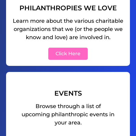
PHILANTHROPIES WE LOVE
Learn more about the various charitable
organizations that we (or the people we
know and love) are involved in.
Click Here
EVENTS
Browse through a list of
upcoming philanthropic events in
your area.