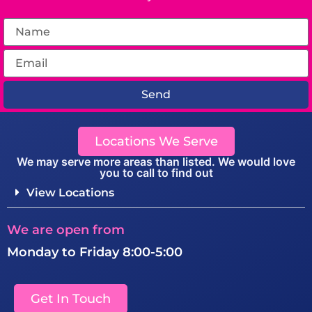
Send
Locations We Serve
We may serve more areas than listed. We would love
you to call to find out
View Locations
We are open from
Monday to Friday 8:00-5:00
Get In Touch