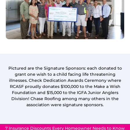
Pictured are the Signature Sponsors: each donated to
grant one wish to a child facing life threatening
illnesses. Check Dedication Awards Ceremony where
RCASF proudly donates $100,000 to the Make a Wish
Foundation and $15,000 to the IGFA Junior Anglers
Division! Chase Roofing among many others in the
association were signature sponsors.
7 Insurance Discounts Every Homeowner Needs to Know