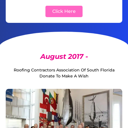
Click Here
August 2017 -
Roofing Contractors Association Of South Florida
Donate To Make A Wish