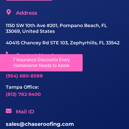
Address
1150 SW 10th Ave #201, Pompano Beach, FL
33069, United States
40415 Chancey Rd STE 103, Zephyrhills, FL 33542
Contact Number
7 Insurance Discounts Every
Homeowner Needs to Know
Greater Fort Lauderdale Office:
(954) 680-8588
Tampa Office:
(813) 782-9400
Mail ID
sales@chaseroofing.com