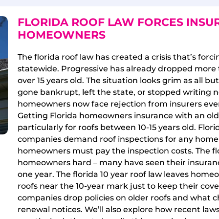
FLORIDA ROOF LAW FORCES INSU
HOMEOWNERS
The florida roof law has created a crisis that’s for
statewide. Progressive has already dropped more 
over 15 years old. The situation looks grim as all b
gone bankrupt, left the state, or stopped writing n
homeowners now face rejection from insurers even 
Getting Florida homeowners insurance with an old
particularly for roofs between 10-15 years old. Flori
companies demand roof inspections for any home w
homeowners must pay the inspection costs. The flo
homeowners hard – many have seen their insurance 
one year. The florida 10 year roof law leaves home
roofs near the 10-year mark just to keep their cove
companies drop policies on older roofs and what 
renewal notices. We’ll also explore how recent laws 