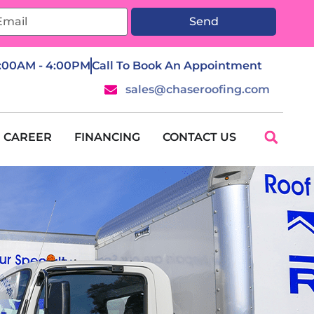
Send
7:00AM - 4:00PM
Call To Book An Appointment
sales@chaseroofing.com
CAREER
FINANCING
CONTACT US