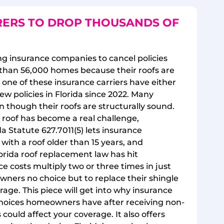
RERS TO DROP THOUSANDS OF
cing insurance companies to cancel policies
than 56,000 homes because their roofs are
ut one of these insurance carriers have either
ew policies in Florida since 2022. Many
though their roofs are structurally sound.
 roof has become a real challenge,
da Statute 627.7011(5) lets insurance
ith a roof older than 15 years, and
rida roof replacement law has hit
costs multiply two or three times in just
owners no choice but to replace their shingle
rage. This piece will get into why insurance
choices homeowners have after receiving non-
could affect your coverage. It also offers