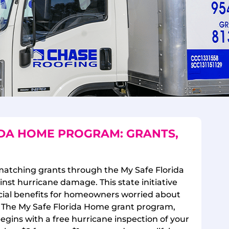
IDA HOME PROGRAM: GRANTS,
matching grants through the My Safe Florida
st hurricane damage. This state initiative
ancial benefits for homeowners worried about
. The My Safe Florida Home grant program,
begins with a free hurricane inspection of your