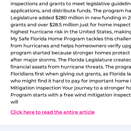
inspections and grants to meet legislative guideli
applications, and distribute funds. The program ha
Legislature added $280 million in new funding in 2
grants and over $28.5 million just for home inspect
highest hurricane risk in the United States, makin
My Safe Florida Home Program tackles this challe
from hurricanes and helps homeowners verify upg
program started because stronger homes protect 
after major storms. The Florida Legislature created 
financial assets from hurricane threats. The progr
Floridians first when giving out grants, as Florida 
who might find it hard to pay for important home
Mitigation Inspection Your journey to a stronger
Program starts with a free wind mitigation inspecti
will
Click here to read the entire article