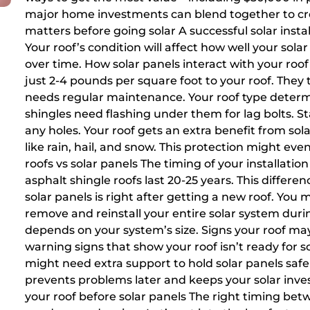
major home investments can blend together to cre
matters before going solar A successful solar insta
Your roof’s condition will affect how well your s
over time. How solar panels interact with your roo
just 2-4 pounds per square foot to your roof. They
needs regular maintenance. Your roof type determ
shingles need flashing under them for lag bolts. 
any holes. Your roof gets an extra benefit from sol
like rain, hail, and snow. This protection might even
roofs vs solar panels The timing of your installation 
asphalt shingle roofs last 20-25 years. This differen
solar panels is right after getting a new roof. You
remove and reinstall your entire solar system duri
depends on your system’s size. Signs your roof m
warning signs that show your roof isn’t ready for s
might need extra support to hold solar panels safely
prevents problems later and keeps your solar inv
your roof before solar panels The right timing betw