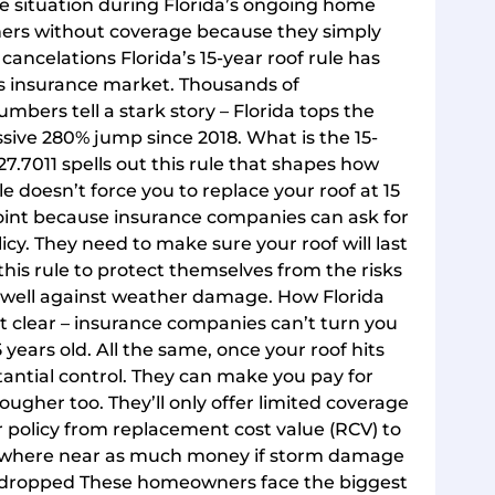
ce situation during Florida’s ongoing home
wners without coverage because they simply
y cancelations Florida’s 15-year roof rule has
e’s insurance market. Thousands of
bers tell a stark story – Florida tops the
ive 280% jump since 2018. What is the 15-
627.7011 spells out this rule that shapes how
 doesn’t force you to replace your roof at 15
point because insurance companies can ask for
icy. They need to make sure your roof will last
this rule to protect themselves from the risks
s well against weather damage. How Florida
it clear – insurance companies can’t turn you
 years old. All the same, once your roof hits
antial control. They can make you pay for
ugher too. They’ll only offer limited coverage
 policy from replacement cost value (RCV) to
 nowhere near as much money if storm damage
g dropped These homeowners face the biggest