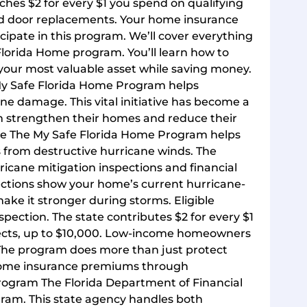
hes $2 for every $1 you spend on qualifying
and door replacements. Your home insurance
pate in this program. We’ll cover everything
Florida Home program. You’ll learn how to
t your most valuable asset while saving money.
My Safe Florida Home Program helps
e damage. This vital initiative has become a
em strengthen their homes and reduce their
se The My Safe Florida Home Program helps
 from destructive hurricane winds. The
icane mitigation inspections and financial
ections show your home’s current hurricane-
ke it stronger during storms. Eligible
ection. The state contributes $2 for every $1
ects, up to $10,000. Low-income homeowners
 The program does more than just protect
r home insurance premiums through
ram The Florida Department of Financial
gram. This state agency handles both