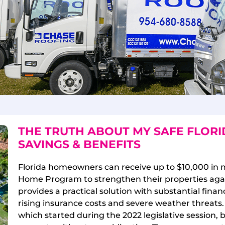
THE TRUTH ABOUT MY SAFE FLOR
SAVINGS & BENEFITS
Florida homeowners can receive up to $10,000 in 
Home Program to strengthen their properties again
provides a practical solution with substantial fin
rising insurance costs and severe weather threats
which started during the 2022 legislative session, 