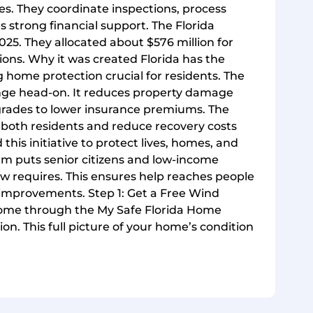
nes. They coordinate inspections, process
s strong financial support. The Florida
025. They allocated about $576 million for
ions. Why it was created Florida has the
g home protection crucial for residents. The
nge head-on. It reduces property damage
rades to lower insurance premiums. The
both residents and reduce recovery costs
this initiative to protect lives, homes, and
am puts senior citizens and low-income
law requires. This ensures help reaches people
 improvements. Step 1: Get a Free Wind
 home through the My Safe Florida Home
on. This full picture of your home’s condition