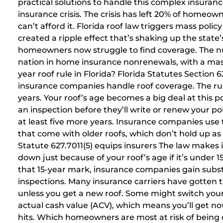
practical solutions to handle this complex insuran
insurance crisis. The crisis has left 20% of homeo
can’t afford it. Florida roof law triggers mass polic
created a ripple effect that’s shaking up the stat
homeowners now struggle to find coverage. The num
nation in home insurance nonrenewals, with a mass
year roof rule in Florida? Florida Statutes Section 
insurance companies handle roof coverage. The rule
years. Your roof’s age becomes a big deal at this 
an inspection before they’ll write or renew your pol
at least five more years. Insurance companies use 
that come with older roofs, which don’t hold up a
Statute 627.7011(5) equips insurers The law makes 
down just because of your roof’s age if it’s under 15
that 15-year mark, insurance companies gain subst
inspections. Many insurance carriers have gotten to
unless you get a new roof. Some might switch your
actual cash value (ACV), which means you’ll get
hits. Which homeowners are most at risk of bein