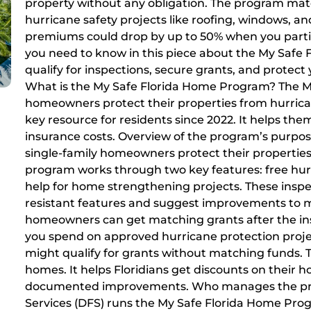
property without any obligation. The program matc
hurricane safety projects like roofing, windows, 
premiums could drop by up to 50% when you partici
you need to know in this piece about the My Safe 
qualify for inspections, secure grants, and protec
What is the My Safe Florida Home Program? The 
homeowners protect their properties from hurrican
key resource for residents since 2022. It helps th
insurance costs. Overview of the program’s purpo
single-family homeowners protect their properties
program works through two key features: free hurr
help for home strengthening projects. These insp
resistant features and suggest improvements to ma
homeowners can get matching grants after the insp
you spend on approved hurricane protection proj
might qualify for grants without matching funds.
homes. It helps Floridians get discounts on thei
documented improvements. Who manages the prog
Services (DFS) runs the My Safe Florida Home Pro