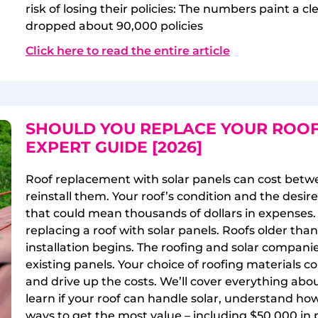
risk of losing their policies: The numbers paint a c
dropped about 90,000 policies
Click here to read the entire article
SHOULD YOU REPLACE YOUR ROOF
EXPERT GUIDE [2026]
Roof replacement with solar panels can cost betw
reinstall them. Your roof’s condition and the desire
that could mean thousands of dollars in expenses. 
replacing a roof with solar panels. Roofs older tha
installation begins. The roofing and solar compani
existing panels. Your choice of roofing materials
and drive up the costs. We’ll cover everything abou
learn if your roof can handle solar, understand how
ways to get the most value – including $50,000 in 