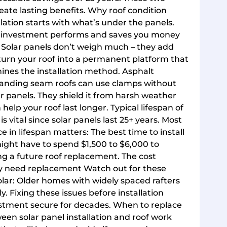
ate lasting benefits. Why roof condition
llation starts with what’s under the panels.
olar investment performs and saves you money
f Solar panels don’t weigh much – they add
 turn your roof into a permanent platform that
ines the installation method. Asphalt
Standing seam roofs can use clamps without
ar panels. They shield it from harsh weather
 help your roof last longer. Typical lifespan of
is vital since solar panels last 25+ years. Most
ce in lifespan matters: The best time to install
 might have to spend $1,500 to $6,000 to
ng a future roof replacement. The cost
ay need replacement Watch out for these
olar: Older homes with widely spaced rafters
. Fixing these issues before installation
estment secure for decades. When to replace
een solar panel installation and roof work