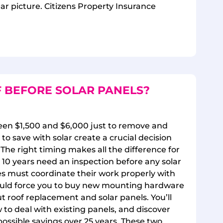
lear picture. Citizens Property Insurance
 BEFORE SOLAR PANELS?
een $1,500 and $6,000 just to remove and
 to save with solar create a crucial decision
The right timing makes all the difference for
n 10 years need an inspection before any solar
es must coordinate their work properly with
 could force you to buy new mounting hardware
t roof replacement and solar panels. You’ll
 to deal with existing panels, and discover
possible savings over 25 years. These two