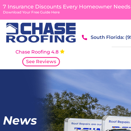
7 Insurance Discounts Every Homeowner Needs
Download Your Free Guide Here
South Florida: (
Chase Roofing 4.8
See Reviews
News