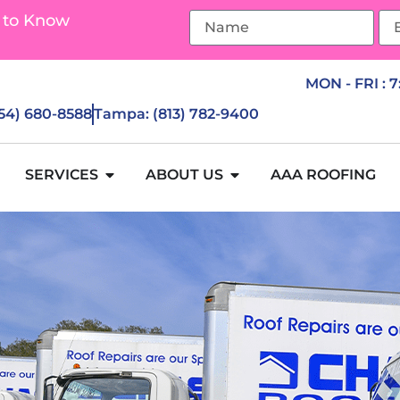
 to Know
MON - FRI : 
954) 680-8588
Tampa: (813) 782-9400
SERVICES
ABOUT US
AAA ROOFING