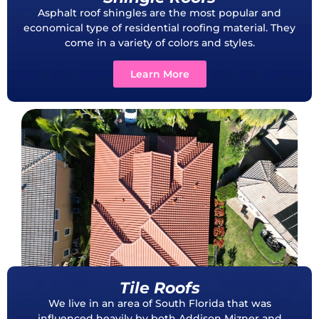
Asphalt roof shingles are the most popular and
economical type of residential roofing material. They
come in a variety of colors and styles.
Learn More
Tile Roofs
We live in an area of South Florida that was
influenced heavily by both Addison Mizner and