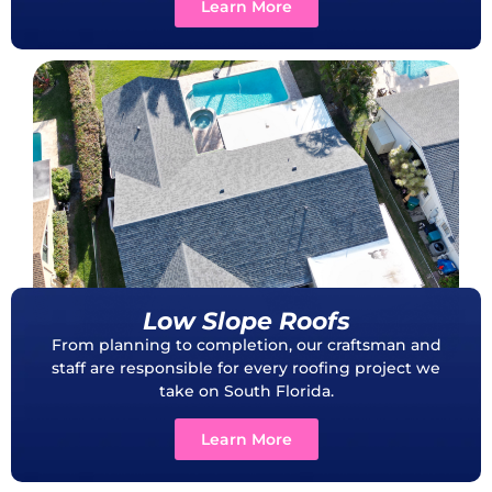
Learn More
Low Slope Roofs
From planning to completion, our craftsman and
staff are responsible for every roofing project we
take on South Florida.
Learn More