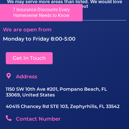
We may serve more areas than listed. We would love
you to call to find out
7 Insurance Discounts Every
View Locations
Homeowner Needs to Know
We are open from
Monday to Friday 8:00-5:00
Get In Touch
Address
1150 SW 10th Ave #201, Pompano Beach, FL
33069, United States
40415 Chancey Rd STE 103, Zephyrhills, FL 33542
Contact Number