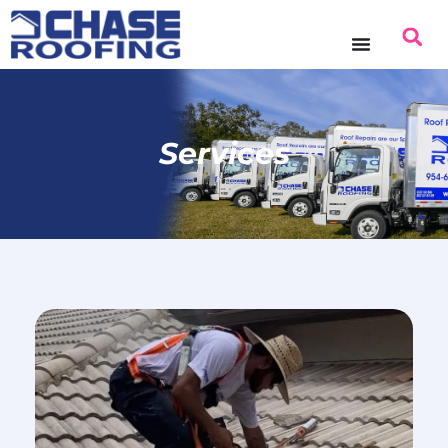
Services