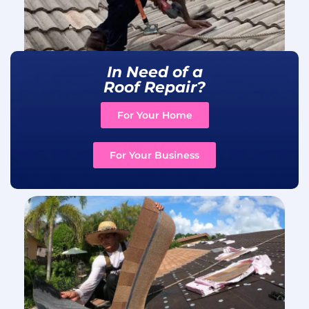
In Need of a
Roof Repair?
For Your Home
For Your Business