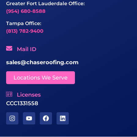
Greater Fort Lauderdale Office:
(954) 680-8588
Tampa Office:
(813) 782-9400
Mail ID
sales@chaseroofing.com
Locations We Serve
Licenses
CCC1331558