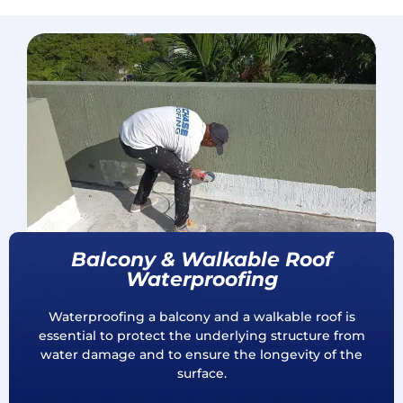
Balcony & Walkable Roof
Waterproofing
Waterproofing a balcony and a walkable roof is
essential to protect the underlying structure from
water damage and to ensure the longevity of the
surface.