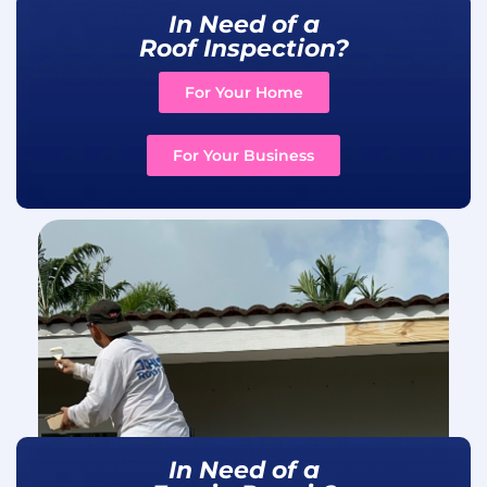
In Need of a
Roof Inspection?
For Your Home
For Your Business
In Need of a