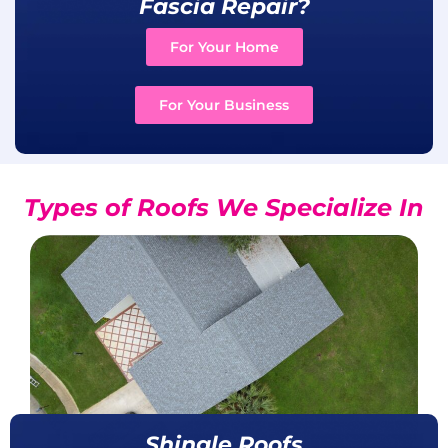
Fascia Repair?
For Your Home
For Your Business
Types of Roofs We Specialize In
Shingle Roofs