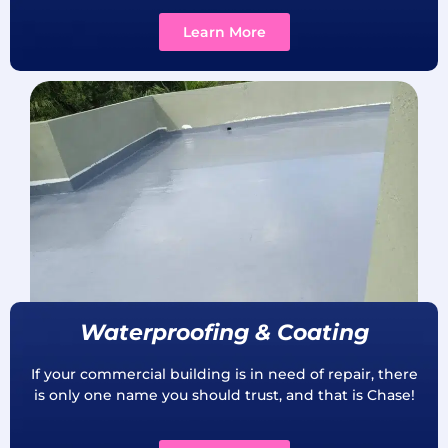
Learn More
Waterproofing & Coating
If your commercial building is in need of repair, there
is only one name you should trust, and that is Chase!