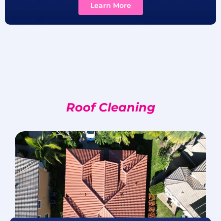
Learn More
Roof Cleaning