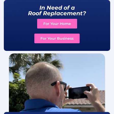
In Need of a
Roof Replacement?
For Your Home
For Your Business