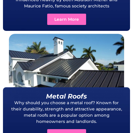
Maurice Fatio, famous society architects
Learn More
Metal Roofs
Why should you choose a metal roof? Known for
their durability, strength and attractive appearance,
metal roofs are a popular option among
homeowners and landlords.