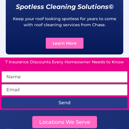
Spotless Cleaning Solutions©
Keep your roof looking spotless for years to come
with roof cleaning services from Chase.
Learn More
7 Insurance Discounts Every Homeowner Needs to Know
Send
Locations We Serve