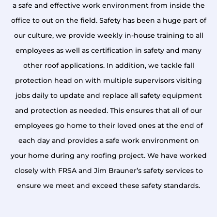
a safe and effective work environment from inside the
office to out on the field. Safety has been a huge part of
our culture, we provide weekly in-house training to all
employees as well as certification in safety and many
other roof applications. In addition, we tackle fall
protection head on with multiple supervisors visiting
jobs daily to update and replace all safety equipment
and protection as needed. This ensures that all of our
employees go home to their loved ones at the end of
each day and provides a safe work environment on
your home during any roofing project. We have worked
closely with FRSA and Jim Brauner’s safety services to
ensure we meet and exceed these safety standards.