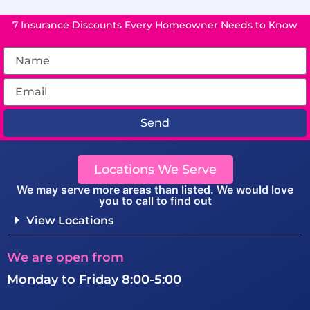
7 Insurance Discounts Every Homeowner Needs to Know
Send
Locations We Serve
We may serve more areas than listed. We would love
you to call to find out
View Locations
We are open from
Monday to Friday 8:00-5:00