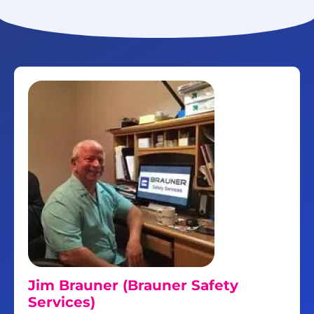
Jim Brauner (Brauner Safety
Services)