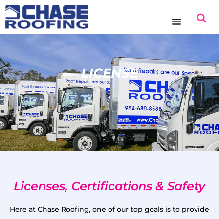
LICENSE
Licenses, Certifications & Safety
Here at Chase Roofing, one of our top goals is to provide