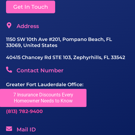
Get In Touch
Address
1150 SW 10th Ave #201, Pompano Beach, FL
33069, United States
40415 Chancey Rd STE 103, Zephyrhills, FL 33542
Contact Number
Greater Fort Lauderdale Office:
(954) 680-8588
7 Insurance Discounts Every
Homeowner Needs to Know
Tampa Office:
(813) 782-9400
Mail ID