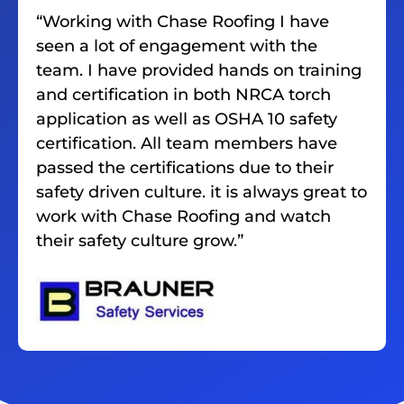
“Working with Chase Roofing I have
seen a lot of engagement with the
team. I have provided hands on training
and certification in both NRCA torch
application as well as OSHA 10 safety
certification. All team members have
passed the certifications due to their
safety driven culture. it is always great to
work with Chase Roofing and watch
their safety culture grow.”