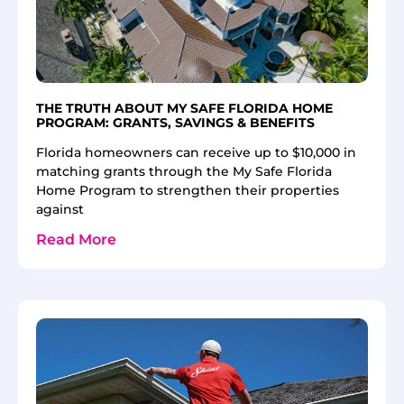
THE TRUTH ABOUT MY SAFE FLORIDA HOME
PROGRAM: GRANTS, SAVINGS & BENEFITS
Florida homeowners can receive up to $10,000 in
matching grants through the My Safe Florida
Home Program to strengthen their properties
against
Read More