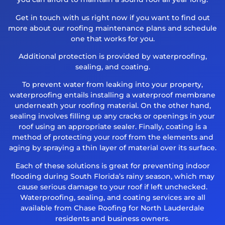
Get in touch with us right now if you want to find out
more about our roofing maintenance plans and schedule
one that works for you.
Additional protection is provided by waterproofing,
sealing, and coating.
To prevent water from leaking into your property,
waterproofing entails installing a waterproof membrane
underneath your roofing material. On the other hand,
sealing involves filling up any cracks or openings in your
roof using an appropriate sealer. Finally, coating is a
method of protecting your roof from the elements and
aging by spraying a thin layer of material over its surface.
Each of these solutions is great for preventing indoor
flooding during South Florida’s rainy season, which may
cause serious damage to your roof if left unchecked.
Waterproofing, sealing, and coating services are all
available from Chase Roofing for North Lauderdale
residents and business owners.