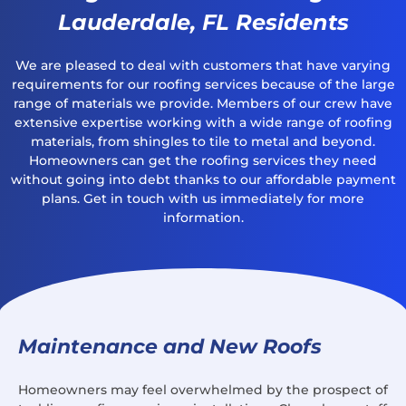
Lauderdale, FL Residents
We are pleased to deal with customers that have varying
requirements for our roofing services because of the large
range of materials we provide. Members of our crew have
extensive expertise working with a wide range of roofing
materials, from shingles to tile to metal and beyond.
Homeowners can get the roofing services they need
without going into debt thanks to our affordable payment
plans. Get in touch with us immediately for more
information.
Maintenance and New Roofs
Homeowners may feel overwhelmed by the prospect of