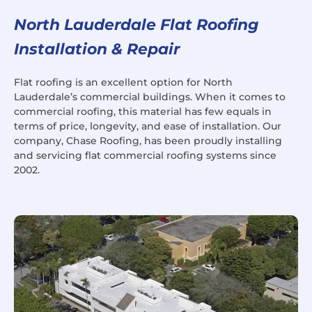
North Lauderdale Flat Roofing
Installation & Repair
Flat roofing is an excellent option for North
Lauderdale’s commercial buildings. When it comes to
commercial roofing, this material has few equals in
terms of price, longevity, and ease of installation. Our
company, Chase Roofing, has been proudly installing
and servicing flat commercial roofing systems since
2002.