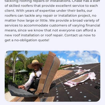
tackling roofing repairs or installations. Chase has a staff
of skilled roofers that provide excellent service to each
client. With years of expertise under their belts, our
roofers can tackle any repair or installation project, no
matter how large or little. We provide a broad variety of
services to accommodate customers of varying financial
means, since we know that not everyone can afford a
new roof installation or roof repair. Contact us now to
get a no-obligation quote!