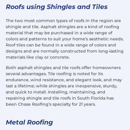
Roofs using Shingles and Tiles
The two most common types of roofs in the region are
shingle and tile. Asphalt shingles are a kind of roofing
material that may be purchased in a wide range of
colors and patterns to suit your home’s aesthetic needs.
Roof tiles can be found in a wide range of colors and
designs and are normally constructed from long-lasting
materials like clay or concrete.
Both asphalt shingles and tile roofs offer homeowners
several advantages. Tile roofing is noted for its
endurance, wind resistance, and elegant look, and may
last a lifetime; while shingles are inexpensive, sturdy,
and quick to install. Installing, maintaining, and
repairing shingle and tile roofs in South Florida has
been Chase Roofing’s specialty for 21 years.
Metal Roofing