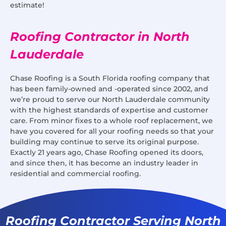
estimate!
Roofing Contractor in North
Lauderdale
Chase Roofing is a South Florida roofing company that
has been family-owned and -operated since 2002, and
we’re proud to serve our North Lauderdale community
with the highest standards of expertise and customer
care. From minor fixes to a whole roof replacement, we
have you covered for all your roofing needs so that your
building may continue to serve its original purpose.
Exactly 21 years ago, Chase Roofing opened its doors,
and since then, it has become an industry leader in
residential and commercial roofing.
Roofing Contractor Serving North