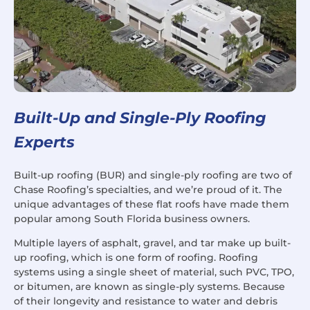
Built-Up and Single-Ply Roofing
Experts
Built-up roofing (BUR) and single-ply roofing are two of
Chase Roofing’s specialties, and we’re proud of it. The
unique advantages of these flat roofs have made them
popular among South Florida business owners.
Multiple layers of asphalt, gravel, and tar make up built-
up roofing, which is one form of roofing. Roofing
systems using a single sheet of material, such PVC, TPO,
or bitumen, are known as single-ply systems. Because
of their longevity and resistance to water and debris