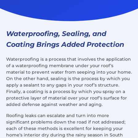
Waterproofing, Sealing, and
Coating Brings Added Protection
Waterproofing is a process that involves the application
of a waterproofing membrane under your roof’s
material to prevent water from seeping into your home.
On the other hand, sealing is the process by which you
apply a sealant to any gaps in your roof’s structure.
Finally, a coating is a process by which you spray on a
protective layer of material over your roof’s surface for
added defense against weather and aging.
Roofing leaks can escalate and turn into more
significant problems down the road if not addressed;
each of these methods is excellent for keeping your
home’s interior dry during the rainy season in South