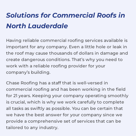
Solutions for Commercial Roofs in
North Lauderdale
Having reliable commercial roofing services available is
important for any company. Even a little hole or leak in
the roof may cause thousands of dollars in damage and
create dangerous conditions. That’s why you need to
work with a reliable roofing provider for your
company’s building.
Chase Roofing has a staff that is well-versed in
commercial roofing and has been working in the field
for 21 years. Keeping your company operating smoothly
is crucial, which is why we work carefully to complete
all tasks as swiftly as possible. You can be certain that
we have the best answer for your company since we
provide a comprehensive set of services that can be
tailored to any industry.