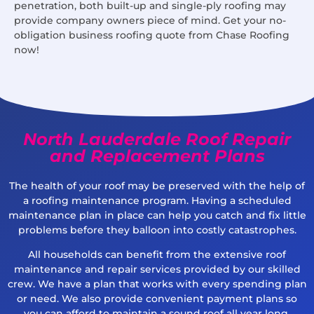
penetration, both built-up and single-ply roofing may
provide company owners piece of mind. Get your no-
obligation business roofing quote from Chase Roofing
now!
North Lauderdale Roof Repair
and Replacement Plans
The health of your roof may be preserved with the help of
a roofing maintenance program. Having a scheduled
maintenance plan in place can help you catch and fix little
problems before they balloon into costly catastrophes.
All households can benefit from the extensive roof
maintenance and repair services provided by our skilled
crew. We have a plan that works with every spending plan
or need. We also provide convenient payment plans so
you can afford to maintain a sound roof all year long.