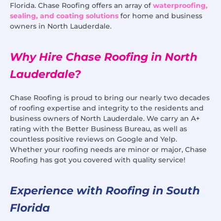
Florida. Chase Roofing offers an array of
waterproofing,
sealing, and coating solutions
for home and business
owners in North Lauderdale.
Why Hire Chase Roofing in North
Lauderdale?
Chase Roofing is proud to bring our nearly two decades
of roofing expertise and integrity to the residents and
business owners of North Lauderdale. We carry an A+
rating with the Better Business Bureau, as well as
countless positive reviews on Google and Yelp.
Whether your roofing needs are minor or major, Chase
Roofing has got you covered with quality service!
Experience with Roofing in South
Florida