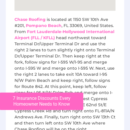
Chase Roofing
is located at 1150 SW 10th Ave
#201,
Pompano Beach
, FL 33069, United States.
From
Fort Lauderdale-Hollywood International
Airport (FLL / KFLL)
head northwest toward
Terminal Dr/Upper Terminal Dr and use the
right 2 lanes to turn slightly right onto Terminal
Dr/Upper Terminal Dr. Then keep right at the
fork, follow signs for I-595 W/I-95 and merge
onto I-595 W and merge onto I-595 W. Next, use
the right 2 lanes to take exit 10A toward I-95
N/W Palm Beach and keep right, follow signs
for Route 842. At this point, keep left, follow
signs for I-95 N/W Palm Bch and merge onto I-
7 Insurance Discounts Every
95 N and take exit 33B toward West Cypress
Homeowner Needs to Know
Creek Road. Next, merge onto NE 62nd St/E
Cypress Creek Rd and turn right onto FL-811A/N
Andrews Ave. Finally, turn right onto SW 13th Ct
and then turn left onto SW 10th Ave where
Chase Roofing will be on the right.