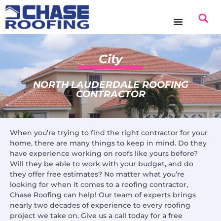
content
City
NORTH LAUDERDALE ROOFING
CONTRACTOR
When you’re trying to find the right contractor for your
home, there are many things to keep in mind. Do they
have experience working on roofs like yours before?
Will they be able to work with your budget, and do
they offer free estimates? No matter what you’re
looking for when it comes to a roofing contractor,
Chase Roofing can help! Our team of experts brings
nearly two decades of experience to every roofing
project we take on. Give us a call today for a free