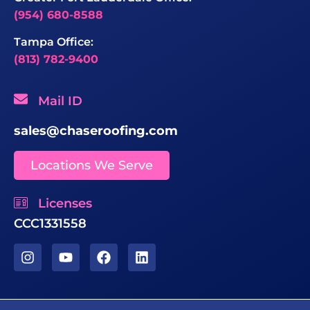
(954) 680-8588
Tampa Office:
(813) 782-9400
Mail ID
sales@chaseroofing.com
Locations We Serve
Licenses
CCC1331558