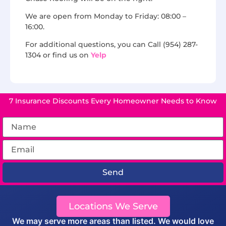
We are open from Monday to Friday: 08:00 –
16:00.
For additional questions, you can Call (954) 287-
1304 or find us on
Yelp
7 Insurance Discounts Every Homeowner Needs to Know
Send
Locations We Serve
We may serve more areas than listed. We would love