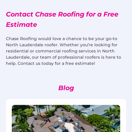
Contact Chase Roofing for a Free
Estimate
Chase Roofing would love a chance to be your go-to
North Lauderdale roofer. Whether you’re looking for
residential or commercial roofing services in North
Lauderdale, our team of professional roofers is here to
help. Contact us today for a free estimate!
Blog