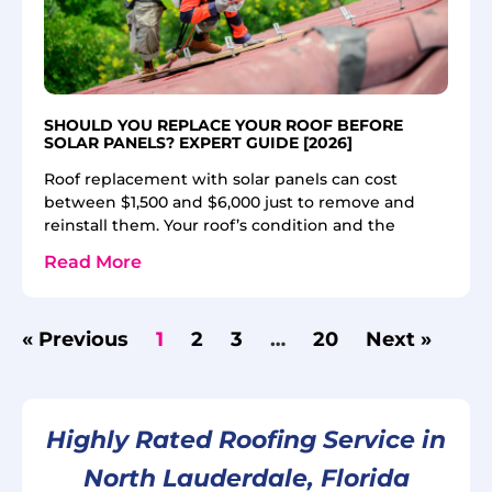
SHOULD YOU REPLACE YOUR ROOF BEFORE
SOLAR PANELS? EXPERT GUIDE [2026]
Roof replacement with solar panels can cost
between $1,500 and $6,000 just to remove and
reinstall them. Your roof’s condition and the
Read More
« Previous
1
2
3
…
20
Next »
Highly Rated Roofing Service in
North Lauderdale, Florida