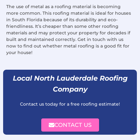
The use of metal as a roofing material is becoming
more common. This roofing material is ideal for houses
in South Florida because of its durability and eco-
friendliness. It’s cheaper than some other roofing
materials and may protect your property for decades if
built and maintained correctly. Get in touch with us
now to find out whether metal roofing is a good fit for
your house!
Local North Lauderdale Roofing
Company
Contact us today for a free roofing estimate!
CONTACT US