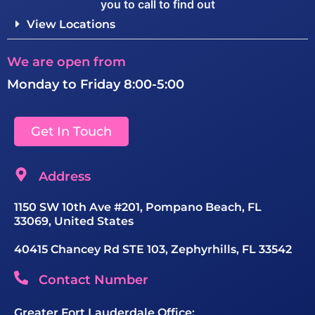
you to call to find out
View Locations
We are open from
Monday to Friday 8:00-5:00
Get In Touch
Address
1150 SW 10th Ave #201, Pompano Beach, FL
33069, United States
40415 Chancey Rd STE 103, Zephyrhills, FL 33542
Contact Number
Greater Fort Lauderdale Office: