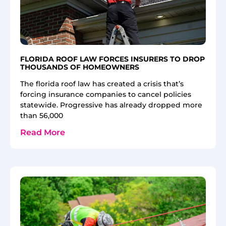
FLORIDA ROOF LAW FORCES INSURERS TO DROP
THOUSANDS OF HOMEOWNERS
The florida roof law has created a crisis that’s
forcing insurance companies to cancel policies
statewide. Progressive has already dropped more
than 56,000
Read More