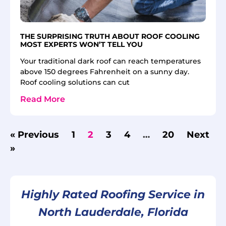
THE SURPRISING TRUTH ABOUT ROOF COOLING
MOST EXPERTS WON’T TELL YOU
Your traditional dark roof can reach temperatures
above 150 degrees Fahrenheit on a sunny day.
Roof cooling solutions can cut
Read More
« Previous
1
2
3
4
…
20
Next
»
Highly Rated Roofing Service in
North Lauderdale, Florida