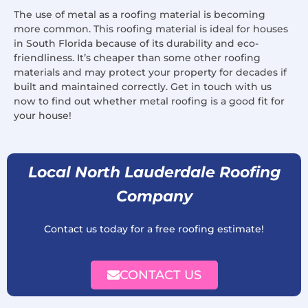
The use of metal as a roofing material is becoming
more common. This roofing material is ideal for houses
in South Florida because of its durability and eco-
friendliness. It’s cheaper than some other roofing
materials and may protect your property for decades if
built and maintained correctly. Get in touch with us
now to find out whether metal roofing is a good fit for
your house!
Local North Lauderdale Roofing
Company
Contact us today for a free roofing estimate!
CONTACT US