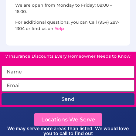
We are open from Monday to Friday: 08:00 –
16:00.
For additional questions, you can Call (954) 287-
1304 or find us on
Yelp
7 Insurance Discounts Every Homeowner Needs to Know
Send
Locations We Serve
We may serve more areas than listed. We would love
you to call to find out