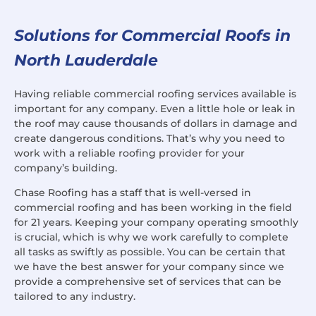
Solutions for Commercial Roofs in
North Lauderdale
Having reliable commercial roofing services available is
important for any company. Even a little hole or leak in
the roof may cause thousands of dollars in damage and
create dangerous conditions. That’s why you need to
work with a reliable roofing provider for your
company’s building.
Chase Roofing has a staff that is well-versed in
commercial roofing and has been working in the field
for 21 years. Keeping your company operating smoothly
is crucial, which is why we work carefully to complete
all tasks as swiftly as possible. You can be certain that
we have the best answer for your company since we
provide a comprehensive set of services that can be
tailored to any industry.