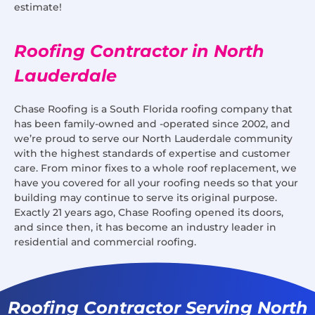
estimate!
Roofing Contractor in North
Lauderdale
Chase Roofing is a South Florida roofing company that
has been family-owned and -operated since 2002, and
we’re proud to serve our North Lauderdale community
with the highest standards of expertise and customer
care. From minor fixes to a whole roof replacement, we
have you covered for all your roofing needs so that your
building may continue to serve its original purpose.
Exactly 21 years ago, Chase Roofing opened its doors,
and since then, it has become an industry leader in
residential and commercial roofing.
Roofing Contractor Serving North