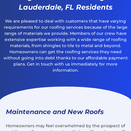
Lauderdale, FL Residents
We are pleased to deal with customers that have varying
requirements for our roofing services because of the large
range of materials we provide. Members of our crew have
extensive expertise working with a wide range of roofing
materials, from shingles to tile to metal and beyond.
Homeowners can get the roofing services they need
without going into debt thanks to our affordable payment
plans. Get in touch with us immediately for more
information.
Maintenance and New Roofs
Homeowners may feel overwhelmed by the prospect of