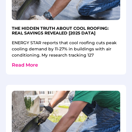
THE HIDDEN TRUTH ABOUT COOL ROOFING:
REAL SAVINGS REVEALED [2025 DATA]
ENERGY STAR reports that cool roofing cuts peak
cooling demand by 11-27% in buildings with air
conditioning. My research tracking 127
Read More