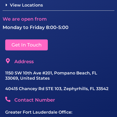
View Locations
We are open from
Monday to Friday 8:00-5:00
Get In Touch
Address
1150 SW 10th Ave #201, Pompano Beach, FL
33069, United States
40415 Chancey Rd STE 103, Zephyrhills, FL 33542
Contact Number
Greater Fort Lauderdale Office: