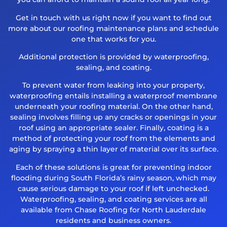
Get in touch with us right now if you want to find out
more about our roofing maintenance plans and schedule
one that works for you.
Additional protection is provided by waterproofing,
sealing, and coating.
To prevent water from leaking into your property,
waterproofing entails installing a waterproof membrane
underneath your roofing material. On the other hand,
sealing involves filling up any cracks or openings in your
roof using an appropriate sealer. Finally, coating is a
method of protecting your roof from the elements and
aging by spraying a thin layer of material over its surface.
Each of these solutions is great for preventing indoor
flooding during South Florida’s rainy season, which may
cause serious damage to your roof if left unchecked.
Waterproofing, sealing, and coating services are all
available from Chase Roofing for North Lauderdale
residents and business owners.