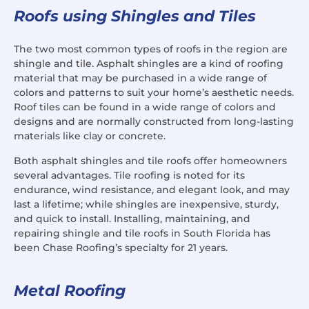
Roofs using Shingles and Tiles
The two most common types of roofs in the region are
shingle and tile. Asphalt shingles are a kind of roofing
material that may be purchased in a wide range of
colors and patterns to suit your home’s aesthetic needs.
Roof tiles can be found in a wide range of colors and
designs and are normally constructed from long-lasting
materials like clay or concrete.
Both asphalt shingles and tile roofs offer homeowners
several advantages. Tile roofing is noted for its
endurance, wind resistance, and elegant look, and may
last a lifetime; while shingles are inexpensive, sturdy,
and quick to install. Installing, maintaining, and
repairing shingle and tile roofs in South Florida has
been Chase Roofing’s specialty for 21 years.
Metal Roofing