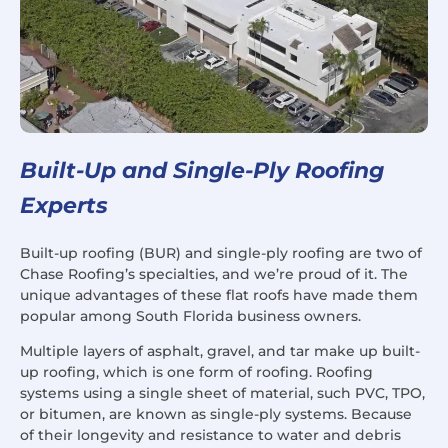
Built-Up and Single-Ply Roofing
Experts
Built-up roofing (BUR) and single-ply roofing are two of
Chase Roofing’s specialties, and we’re proud of it. The
unique advantages of these flat roofs have made them
popular among South Florida business owners.
Multiple layers of asphalt, gravel, and tar make up built-
up roofing, which is one form of roofing. Roofing
systems using a single sheet of material, such PVC, TPO,
or bitumen, are known as single-ply systems. Because
of their longevity and resistance to water and debris