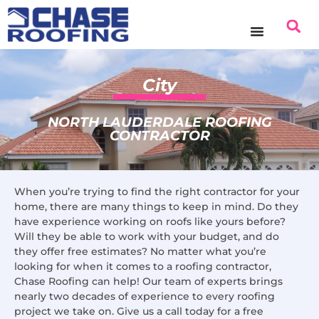
content
City
NORTH LAUDERDALE ROOFING
CONTRACTOR
When you’re trying to find the right contractor for your
home, there are many things to keep in mind. Do they
have experience working on roofs like yours before?
Will they be able to work with your budget, and do
they offer free estimates? No matter what you’re
looking for when it comes to a roofing contractor,
Chase Roofing can help! Our team of experts brings
nearly two decades of experience to every roofing
project we take on. Give us a call today for a free