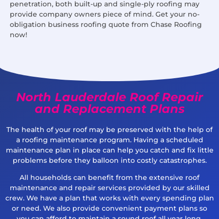
penetration, both built-up and single-ply roofing may
provide company owners piece of mind. Get your no-
obligation business roofing quote from Chase Roofing
now!
North Lauderdale Roof Repair
and Replacement Plans
The health of your roof may be preserved with the help of
a roofing maintenance program. Having a scheduled
maintenance plan in place can help you catch and fix little
problems before they balloon into costly catastrophes.
All households can benefit from the extensive roof
maintenance and repair services provided by our skilled
crew. We have a plan that works with every spending plan
or need. We also provide convenient payment plans so
you can afford to maintain a sound roof all year long.