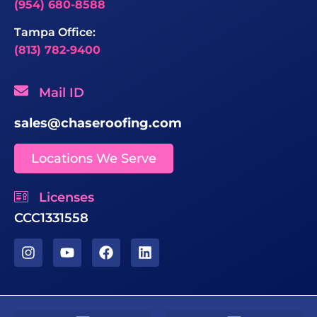
(954) 680-8588
Tampa Office:
(813) 782-9400
Mail ID
sales@chaseroofing.com
Locations We Serve
Licenses
CCC1331558