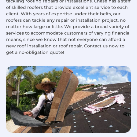
tackling roofing repairs or installations. Chase has a staff
of skilled roofers that provide excellent service to each
client. With years of expertise under their belts, our
roofers can tackle any repair or installation project, no
matter how large or little. We provide a broad variety of
services to accommodate customers of varying financial
means, since we know that not everyone can afford a
new roof installation or roof repair. Contact us now to
get a no-obligation quote!