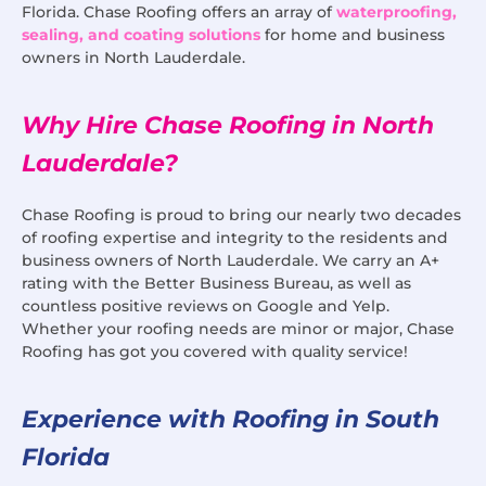
Florida. Chase Roofing offers an array of
waterproofing,
sealing, and coating solutions
for home and business
owners in North Lauderdale.
Why Hire Chase Roofing in North
Lauderdale?
Chase Roofing is proud to bring our nearly two decades
of roofing expertise and integrity to the residents and
business owners of North Lauderdale. We carry an A+
rating with the Better Business Bureau, as well as
countless positive reviews on Google and Yelp.
Whether your roofing needs are minor or major, Chase
Roofing has got you covered with quality service!
Experience with Roofing in South
Florida