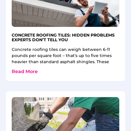
CONCRETE ROOFING TILES: HIDDEN PROBLEMS
EXPERTS DON’T TELL YOU
Concrete roofing tiles can weigh between 6-11
pounds per square foot – that’s up to five times
heavier than standard asphalt shingles. These
Read More