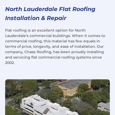
North Lauderdale Flat Roofing
Installation & Repair
Flat roofing is an excellent option for North
Lauderdale’s commercial buildings. When it comes to
commercial roofing, this material has few equals in
terms of price, longevity, and ease of installation. Our
company, Chase Roofing, has been proudly installing
and servicing flat commercial roofing systems since
2002.