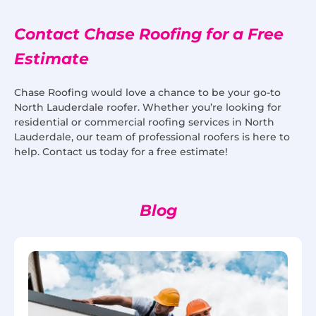
Contact Chase Roofing for a Free
Estimate
Chase Roofing would love a chance to be your go-to
North Lauderdale roofer. Whether you’re looking for
residential or commercial roofing services in North
Lauderdale, our team of professional roofers is here to
help. Contact us today for a free estimate!
Blog