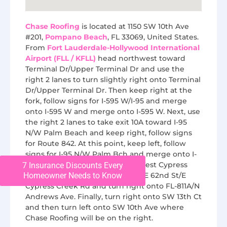
Chase Roofing
is located at 1150 SW 10th Ave
#201,
Pompano Beach
, FL 33069, United States.
From
Fort Lauderdale-Hollywood International
Airport (FLL / KFLL)
head northwest toward
Terminal Dr/Upper Terminal Dr and use the
right 2 lanes to turn slightly right onto Terminal
Dr/Upper Terminal Dr. Then keep right at the
fork, follow signs for I-595 W/I-95 and merge
onto I-595 W and merge onto I-595 W. Next, use
the right 2 lanes to take exit 10A toward I-95
N/W Palm Beach and keep right, follow signs
for Route 842. At this point, keep left, follow
signs for I-95 N/W Palm Bch and merge onto I-
95 N and take exit 33B toward West Cypress
7 Insurance Discounts Every
Creek Road. Next, merge onto NE 62nd St/E
Homeowner Needs to Know
Cypress Creek Rd and turn right onto FL-811A/N
Andrews Ave. Finally, turn right onto SW 13th Ct
and then turn left onto SW 10th Ave where
Chase Roofing will be on the right.