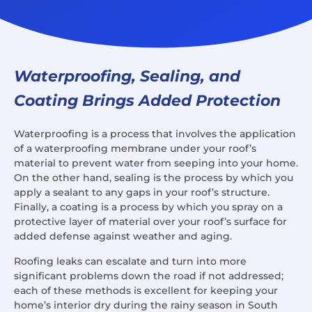
Waterproofing, Sealing, and
Coating Brings Added Protection
Waterproofing is a process that involves the application
of a waterproofing membrane under your roof’s
material to prevent water from seeping into your home.
On the other hand, sealing is the process by which you
apply a sealant to any gaps in your roof’s structure.
Finally, a coating is a process by which you spray on a
protective layer of material over your roof’s surface for
added defense against weather and aging.
Roofing leaks can escalate and turn into more
significant problems down the road if not addressed;
each of these methods is excellent for keeping your
home’s interior dry during the rainy season in South