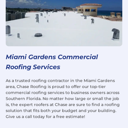
Miami Gardens Commercial
Roofing Services
As a trusted roofing contractor in the Miami Gardens
area, Chase Roofing is proud to offer our top-tier
commercial roofing services to business owners across
Southern Florida. No matter how large or small the job
is, the expert roofers at Chase are sure to find a roofing
solution that fits both your budget and your building.
Give us a call today for a free estimate!