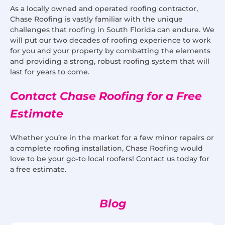
As a locally owned and operated roofing contractor,
Chase Roofing is vastly familiar with the unique
challenges that roofing in South Florida can endure. We
will put our two decades of roofing experience to work
for you and your property by combatting the elements
and providing a strong, robust roofing system that will
last for years to come.
Contact Chase Roofing for a Free
Estimate
Whether you’re in the market for a few minor repairs or
a complete roofing installation, Chase Roofing would
love to be your go-to local roofers! Contact us today for
a free estimate.
Blog