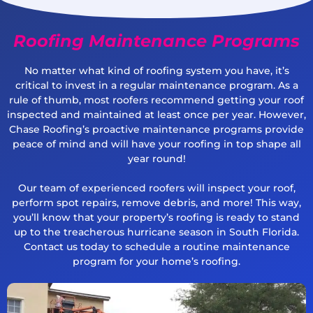
Roofing Maintenance Programs
No matter what kind of roofing system you have, it’s
critical to invest in a regular maintenance program. As a
rule of thumb, most roofers recommend getting your roof
inspected and maintained at least once per year. However,
Chase Roofing’s proactive maintenance programs provide
peace of mind and will have your roofing in top shape all
year round!
Our team of experienced roofers will inspect your roof,
perform spot repairs, remove debris, and more! This way,
you’ll know that your property’s roofing is ready to stand
up to the treacherous hurricane season in South Florida.
Contact us today to schedule a routine maintenance
program for your home’s roofing.