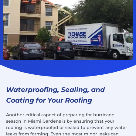
Waterproofing, Sealing, and
Coating for Your Roofing
Another critical aspect of preparing for hurricane
season in Miami Gardens is by ensuring that your
roofing is waterproofed or sealed to prevent any water
leaks from forming. Even the most minor leaks can