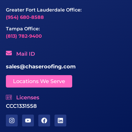
Greater Fort Lauderdale Office:
(954) 680-8588
Tampa Office:
(813) 782-9400
Mail ID
sales@chaseroofing.com
Locations We Serve
Licenses
CCC1331558