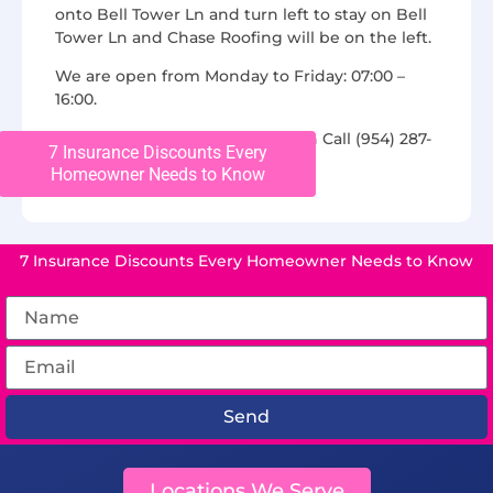
onto Bell Tower Ln and turn left to stay on Bell
Tower Ln and Chase Roofing will be on the left.
We are open from Monday to Friday: 07:00 –
16:00.
For additional questions, you can Call (954) 287-
7 Insurance Discounts Every
2306 or find us on
Yelp
Homeowner Needs to Know
7 Insurance Discounts Every Homeowner Needs to Know
Send
Locations We Serve