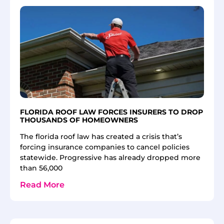
FLORIDA ROOF LAW FORCES INSURERS TO DROP
THOUSANDS OF HOMEOWNERS
The florida roof law has created a crisis that’s
forcing insurance companies to cancel policies
statewide. Progressive has already dropped more
than 56,000
Read More