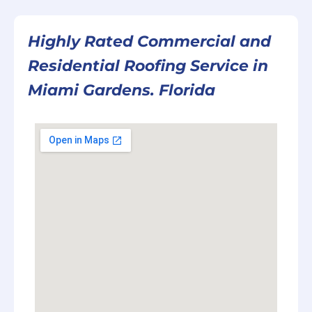
Highly Rated Commercial and
Residential Roofing Service in
Miami Gardens. Florida