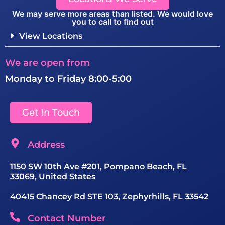
We may serve more areas than listed. We would love
you to call to find out
View Locations
We are open from
Monday to Friday 8:00-5:00
Get In Touch
Address
1150 SW 10th Ave #201, Pompano Beach, FL
33069, United States
40415 Chancey Rd STE 103, Zephyrhills, FL 33542
Contact Number