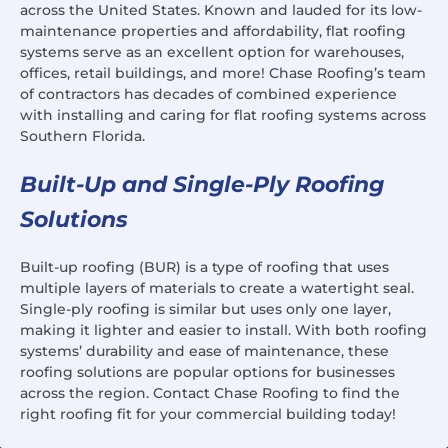
across the United States. Known and lauded for its low-
maintenance properties and affordability, flat roofing
systems serve as an excellent option for warehouses,
offices, retail buildings, and more! Chase Roofing’s team
of contractors has decades of combined experience
with installing and caring for flat roofing systems across
Southern Florida.
Built-Up and Single-Ply Roofing
Solutions
Built-up roofing (BUR) is a type of roofing that uses
multiple layers of materials to create a watertight seal.
Single-ply roofing is similar but uses only one layer,
making it lighter and easier to install. With both roofing
systems’ durability and ease of maintenance, these
roofing solutions are popular options for businesses
across the region. Contact Chase Roofing to find the
right roofing fit for your commercial building today!