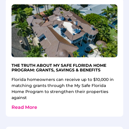
THE TRUTH ABOUT MY SAFE FLORIDA HOME
PROGRAM: GRANTS, SAVINGS & BENEFITS
Florida homeowners can receive up to $10,000 in
matching grants through the My Safe Florida
Home Program to strengthen their properties
against
Read More