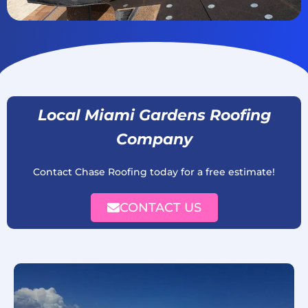
Local Miami Gardens Roofing
Company
Contact Chase Roofing today for a free estimate!
CONTACT US