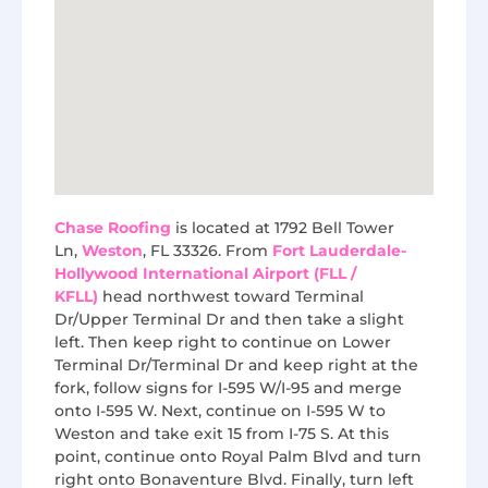
Chase Roofing
is located at 1792 Bell Tower
Ln,
Weston
, FL 33326. From
Fort Lauderdale-
Hollywood International Airport (FLL /
KFLL)
head northwest toward Terminal
Dr/Upper Terminal Dr and then take a slight
left. Then keep right to continue on Lower
Terminal Dr/Terminal Dr and keep right at the
fork, follow signs for I-595 W/I-95 and merge
onto I-595 W. Next, continue on I-595 W to
Weston and take exit 15 from I-75 S. At this
point, continue onto Royal Palm Blvd and turn
right onto Bonaventure Blvd. Finally, turn left