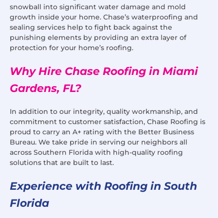
snowball into significant water damage and mold
growth inside your home. Chase’s waterproofing and
sealing services help to fight back against the
punishing elements by providing an extra layer of
protection for your home’s roofing.
Why Hire Chase Roofing in Miami
Gardens, FL?
In addition to our integrity, quality workmanship, and
commitment to customer satisfaction, Chase Roofing is
proud to carry an A+ rating with the Better Business
Bureau. We take pride in serving our neighbors all
across Southern Florida with high-quality roofing
solutions that are built to last.
Experience with Roofing in South
Florida