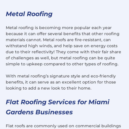
Metal Roofing
Metal roofing is becoming more popular each year
because it can offer several benefits that other roofing
materials cannot. Metal roofs are fire-resistant, can
withstand high winds, and help save on energy costs
due to their reflectivity! They come with their fair share
of challenges as well, but metal roofing can be quite
simple to upkeep compared to other types of roofing.
With metal roofing’s signature style and eco-friendly
benefits, it can serve as an excellent option for those
looking to add a new look to their home.
Flat Roofing Services for Miami
Gardens Businesses
Flat roofs are commonly used on commercial buildings