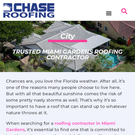
content
City
TRUSTED MIAMI GARDENS ROOFING
CONTRACTOR
Chances are, you love the Florida weather. After all, it’s
one of the reasons many people choose to live here.
But with all that beautiful sunshine comes the risk of
some pretty nasty storms as well. That’s why it’s so
important to have a roof that can stand up to whatever
nature throws at it.
When searching for a
roofing contractor in Miami
Gardens
, it’s essential to find one that is committed to