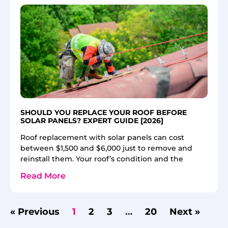
SHOULD YOU REPLACE YOUR ROOF BEFORE
SOLAR PANELS? EXPERT GUIDE [2026]
Roof replacement with solar panels can cost
between $1,500 and $6,000 just to remove and
reinstall them. Your roof’s condition and the
Read More
« Previous
1
2
3
…
20
Next »