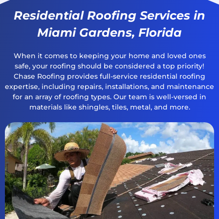
Residential Roofing Services in
Miami Gardens, Florida
When it comes to keeping your home and loved ones
safe, your roofing should be considered a top priority!
Chase Roofing provides full-service residential roofing
expertise, including repairs, installations, and maintenance
for an array of roofing types. Our team is well-versed in
materials like shingles, tiles, metal, and more.