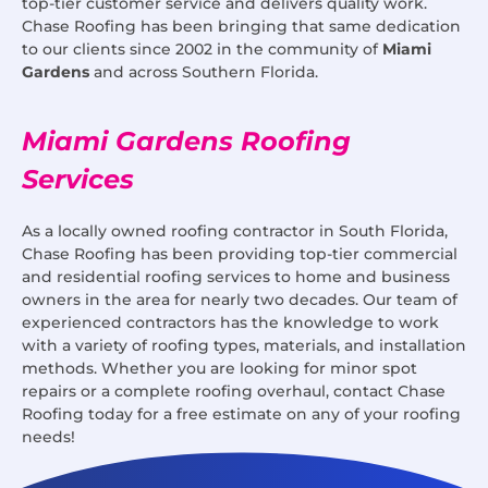
top-tier customer service and delivers quality work.
Chase Roofing has been bringing that same dedication
to our clients since 2002 in the community of
Miami
Gardens
and across Southern Florida.
Miami Gardens Roofing
Services
As a locally owned roofing contractor in South Florida,
Chase Roofing has been providing top-tier commercial
and residential roofing services to home and business
owners in the area for nearly two decades. Our team of
experienced contractors has the knowledge to work
with a variety of roofing types, materials, and installation
methods. Whether you are looking for minor spot
repairs or a complete roofing overhaul, contact Chase
Roofing today for a free estimate on any of your roofing
needs!