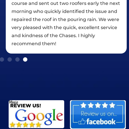
xt
fairly significant rain delays which they
d
handled nicely. We were satisfied with the
re
communications, maintenance of the work
e
site, and the quality of work. We are happy to
rate Chase Roofing with five stars