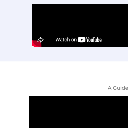
A Guide