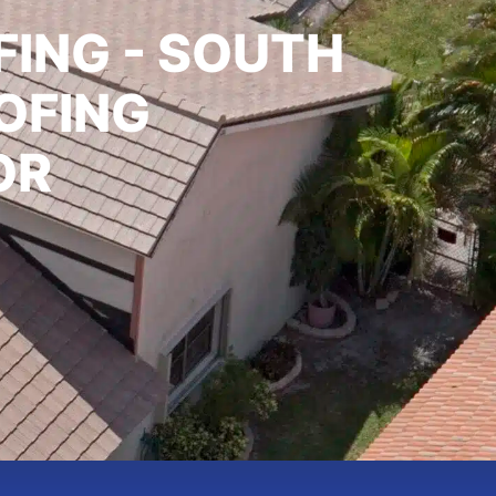
ING - SOUTH
OFING
OR