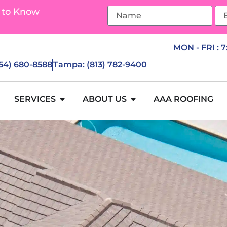
 to Know
MON - FRI : 
954) 680-8588
Tampa: (813) 782-9400
SERVICES
ABOUT US
AAA ROOFING