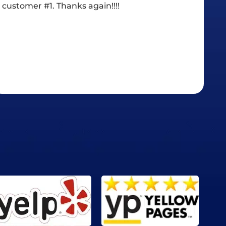
went with Chase.