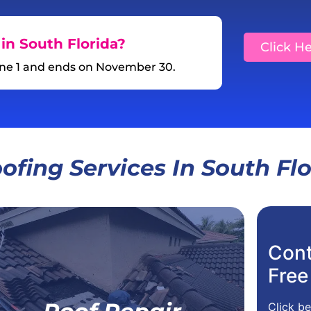
in South Florida?
Click H
une 1 and ends on November 30.
ofing Services In South Fl
Cont
For Your Home,
Free
For Your Business
Residential Roof Repair
Click be