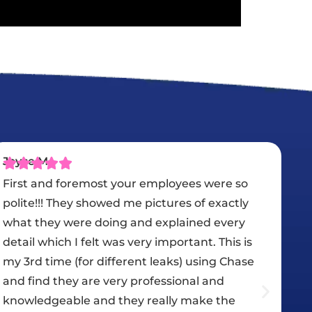
Karim El Sheikh
We had Chase Roofing do our new tile roof
and they did an amazing job. They are very
professional, quick, and very courteous. Johna
helped us choose the right roof in our budget.
Kailly updated us along the whole process
from start to finish. Nick / Jorge and the guys
did a great job. We are very happy that we