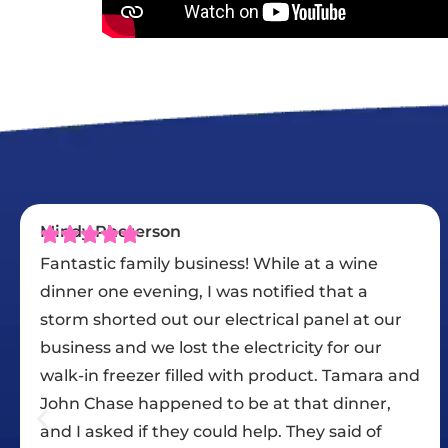
David S.
In the proposal phase of our re-roofing, Chase
showed a strong interest in helping with our
insurance discounts and carried that to the
end of the job by seeing that we had all the
nd
necessary paperwork. The job started on the
day they had promised and continued
straight through every workday except for