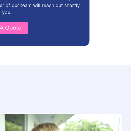
 of our team will reach out shortly
t you.
 A Quote