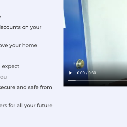
y
iscounts on your
rove your home
d expect
you
secure and safe from
s for all your future