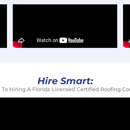
Hire Smart:
 To Hiring A Florida Licensed Certified Roofing Con