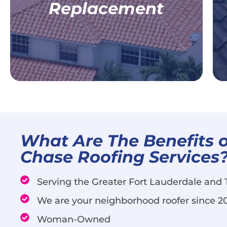
Replacement
Commercial Roof Replacement
Learn More
What Are The Benefits o
Chase Roofing Services
Serving the Greater Fort Lauderdale and
We are your neighborhood roofer since 2
Woman-Owned