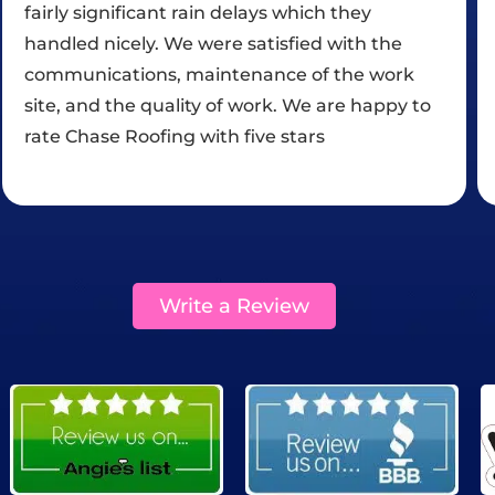
customer #1. Thanks again!!!!
Write a Review