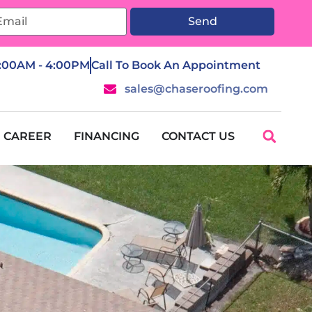
Send
7:00AM - 4:00PM
Call To Book An Appointment
sales@chaseroofing.com
CAREER
FINANCING
CONTACT US