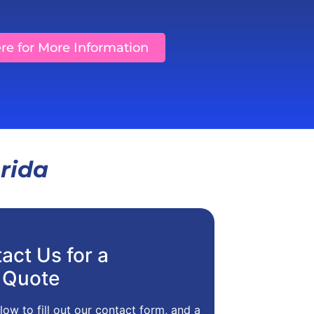
ere for More Information
orida
act Us for a
 Quote
low to fill out our contact form, and a