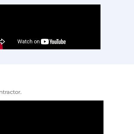
tractor.