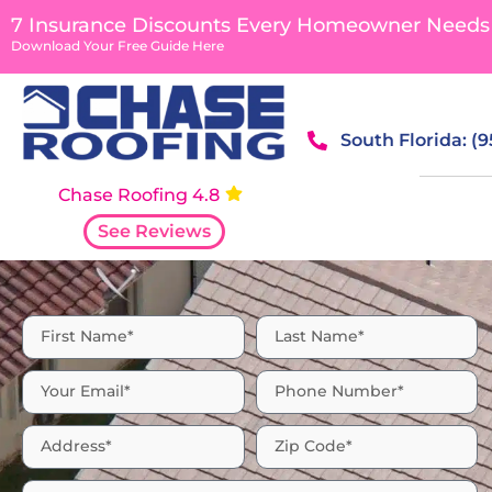
7 Insurance Discounts Every Homeowner Needs
Download Your Free Guide Here
South Florida: (
Chase Roofing 4.8
See Reviews