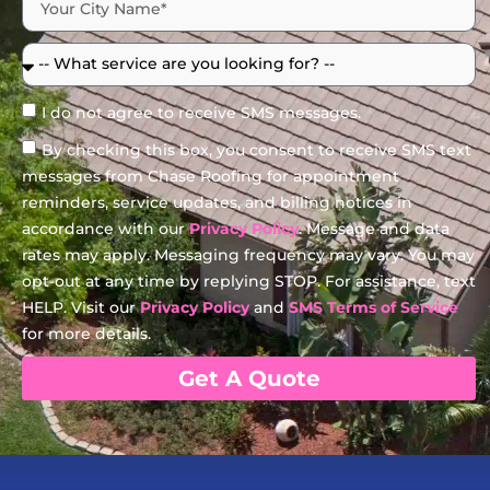
I do not agree to receive SMS messages.
By checking this box, you consent to receive SMS text
messages from Chase Roofing for appointment
reminders, service updates, and billing notices in
accordance with our
Privacy Policy
. Message and data
rates may apply. Messaging frequency may vary. You may
opt-out at any time by replying STOP. For assistance, text
HELP. Visit our
Privacy Policy
and
SMS Terms of Service
for more details.
Get A Quote