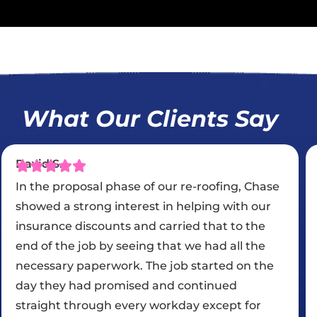
What Our Clients Say
Joyce M.
First and foremost your employees were so
polite!!! They showed me pictures of exactly
what they were doing and explained every
detail which I felt was very important. This is
my 3rd time (for different leaks) using Chase
and find they are very professional and
knowledgeable and they really make the