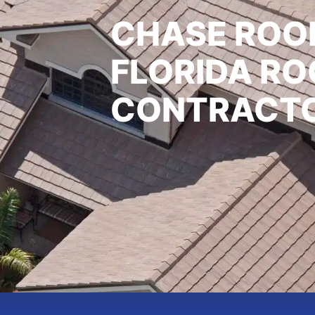
CHASE ROOF
FLORIDA RO
CONTRACT