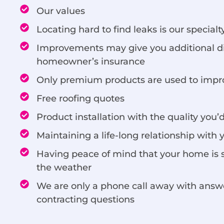
Our values
Locating hard to find leaks is our specialt
Improvements may give you additional d
homeowner’s insurance
Only premium products are used to imp
Free roofing quotes
Product installation with the quality you’
Maintaining a life-long relationship with 
Having peace of mind that your home is 
the weather
We are only a phone call away with answer
contracting questions