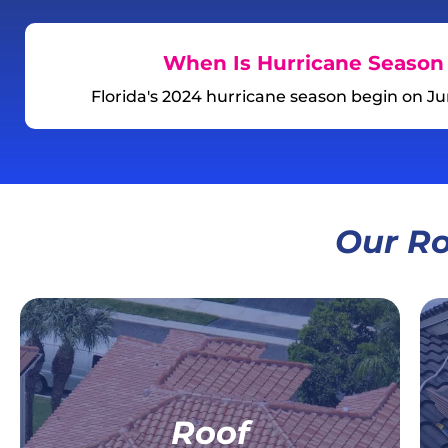
When Is Hurricane Season 
Florida's 2024 hurricane season begin on J
Our Ro
For Your Home,
For Your Business
Roof
Residential Roof Replacement