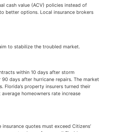
al cash value (ACV) policies instead of
to better options. Local insurance brokers
im to stabilize the troubled market.
tracts within 10 days after storm
r 90 days after hurricane repairs. The market
 Florida’s property insurers turned their
est average homeowners rate increase
ate insurance quotes must exceed Citizens’