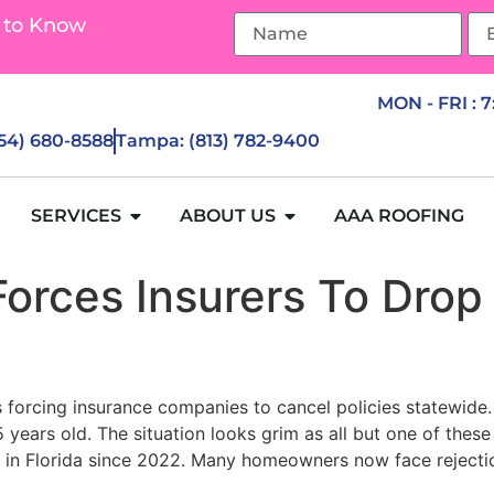
 to Know
MON - FRI : 
954) 680-8588
Tampa: (813) 782-9400
SERVICES
ABOUT US
AAA ROOFING
Forces Insurers To Dro
’s forcing insurance companies to cancel policies statewid
years old. The situation looks grim as all but one of these
es in Florida since 2022. Many homeowners now face rejecti