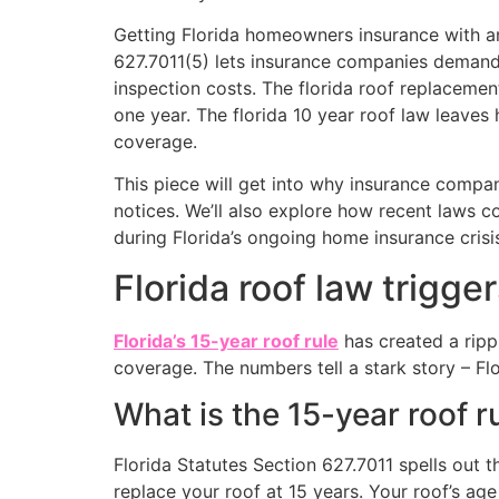
Getting Florida homeowners insurance with an 
627.7011(5) lets insurance companies demand
inspection costs. The florida roof replacemen
one year. The florida 10 year roof law leaves
coverage.
This piece will get into why insurance compa
notices. We’ll also explore how recent laws co
during Florida’s ongoing home insurance crisi
Florida roof law trigge
Florida’s 15-year roof rule
has created a ripp
coverage. The numbers tell a stark story – F
What is the 15-year roof ru
Florida Statutes Section 627.7011 spells out 
replace your roof at 15 years. Your roof’s ag