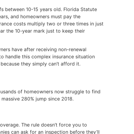
fs between 10-15 years old. Florida Statute
years, and homeowners must pay the
ance costs multiply two or three times in just
ar the 10-year mark just to keep their
ners have after receiving non-renewal
 to handle this complex insurance situation
because they simply can’t afford it.
Thousands of homeowners now struggle to find
 a massive 280% jump since 2018.
coverage. The rule doesn’t force you to
ies can ask for an inspection before they’ll