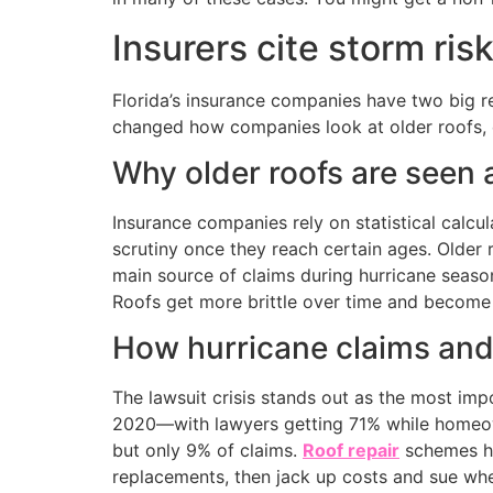
Insurers cite storm risk
Florida’s insurance companies have two big r
changed how companies look at older roofs, e
Why older roofs are seen 
Insurance companies rely on statistical calcu
scrutiny once they reach certain ages. Olde
main source of claims during hurricane season
Roofs get more brittle over time and become
How hurricane claims and 
The lawsuit crisis stands out as the most impo
2020—with lawyers getting 71% while homeow
but only 9% of claims.
Roof repair
schemes ha
replacements, then jack up costs and sue whe