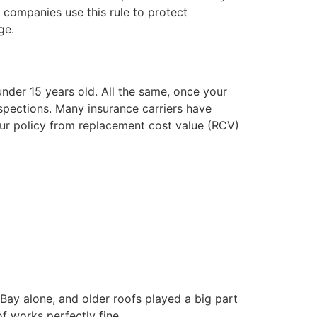
e companies use this rule to protect
ge.
under 15 years old. All the same, once your
spections. Many insurance carriers have
our policy from replacement cost value (RCV)
Bay alone, and older roofs played a big part
f works perfectly fine.