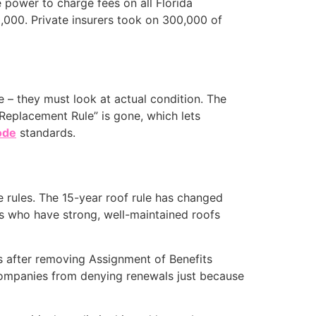
e power to charge fees on all Florida
,000. Private insurers took on 300,000 of
e – they must look at actual condition. The
Replacement Rule” is gone, which lets
ode
standards.
 rules. The 15-year roof rule has changed
es who have strong, well-maintained roofs
ts after removing Assignment of Benefits
companies from denying renewals just because