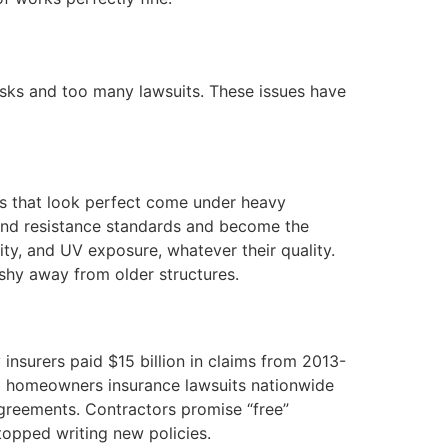
isks and too many lawsuits. These issues have
ofs that look perfect come under heavy
wind resistance standards and become the
ity, and UV exposure, whatever their quality.
 shy away from older structures.
 insurers paid $15 billion in claims from 2013-
l homeowners insurance lawsuits nationwide
reements. Contractors promise “free”
opped writing new policies.