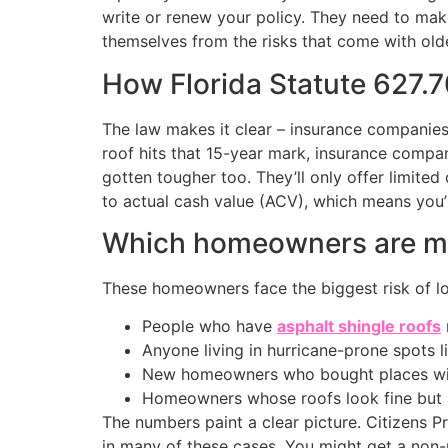
write or renew your policy. They need to make 
themselves from the risks that come with old
How Florida Statute 627.7
The law makes it clear – insurance companies 
roof hits that 15-year mark, insurance compa
gotten tougher too. They’ll only offer limit
to actual cash value (ACV), which means you
Which homeowners are mos
These homeowners face the biggest risk of los
People who have
asphalt shingle roofs
Anyone living in hurricane-prone spots l
New homeowners who bought places with
Homeowners whose roofs look fine but 
The numbers paint a clear picture. Citizens 
in many of these cases. You might get a non-r