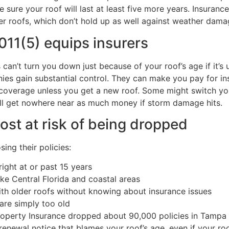
sure your roof will last at least five more years. Insuranc
er roofs, which don’t hold up as well against weather dama
011(5) equips insurers
can’t turn you down just because of your roof’s age if it’s 
nies gain substantial control. They can make you pay for in
ed coverage unless you get a new roof. Some might switch y
’ll get nowhere near as much money if storm damage hits.
t at risk of being dropped
ing their policies:
right at or past 15 years
ike Central Florida and coastal areas
 older roofs without knowing about insurance issues
are simply too old
Property Insurance dropped about 90,000 policies in Tampa 
enewal notice that blames your roof’s age, even if your roo