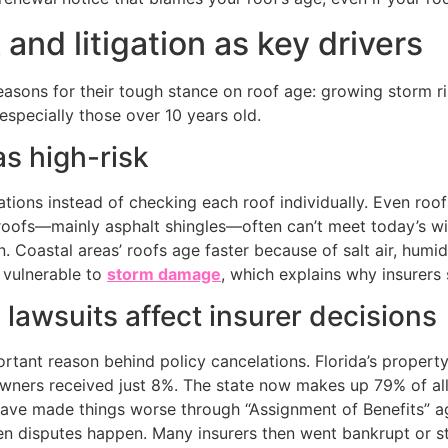
 and litigation as key drivers
easons for their tough stance on roof age: growing storm r
specially those over 10 years old.
as high-risk
lations instead of checking each roof individually. Even ro
r roofs—mainly asphalt shingles—often can’t meet today’s 
. Coastal areas’ roofs age faster because of salt air, humid
 vulnerable to
storm damage
, which explains why insurers
lawsuits affect insurer decisions
rtant reason behind policy cancelations. Florida’s property
ners received just 8%. The state now makes up 79% of al
ve made things worse through “Assignment of Benefits” ag
n disputes happen. Many insurers then went bankrupt or st