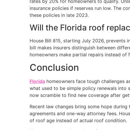
rates by 20% for homeowners to qualify. Unlike
insurance policies if reserves run low. The 
these policies in late 2023.
Will the Florida roof repl
House Bill 815, starting July 2026, prevents 
bill makes insurers distinguish between diff
homeowners make partial repairs instead of f
Conclusion
Florida
homeowners face tough challenges as t
what used to be simple policy renewals into 
now scramble to find new coverage after get
Recent law changes bring some hope during thi
agreements and one-way attorney fees. House
of roof age instead of actual roof condition.