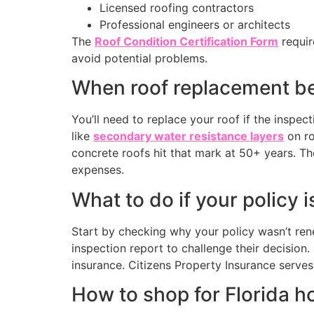
Licensed roofing contractors
Professional engineers or architects
The
Roof Condition Certification Form
requir
avoid potential problems.
When roof replacement be
You’ll need to replace your roof if the inspec
like
secondary water resistance layers
on ro
concrete roofs hit that mark at 50+ years. 
expenses.
What to do if your policy
Start by checking why your policy wasn’t rene
inspection report to challenge their decision
insurance. Citizens Property Insurance serves 
How to shop for Florida 