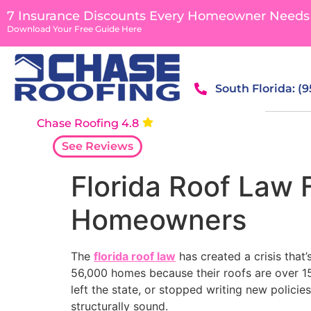
content
7 Insurance Discounts Every Homeowner Needs
Download Your Free Guide Here
South Florida: (
Chase Roofing 4.8
See Reviews
Florida Roof Law 
Homeowners
The
florida roof law
has created a crisis that
56,000 homes because their roofs are over 15 
left the state, or stopped writing new polici
structurally sound.