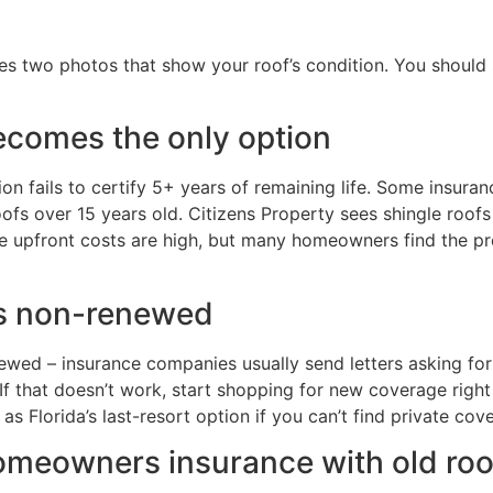
es two photos that show your roof’s condition. You should 
comes the only option
tion fails to certify 5+ years of remaining life. Some insura
ofs over 15 years old. Citizens Property sees shingle roofs a
The upfront costs are high, but many homeowners find the 
 is non-renewed
wed – insurance companies usually send letters asking for 
. If that doesn’t work, start shopping for new coverage rig
as Florida’s last-resort option if you can’t find private cov
homeowners insurance with old roo