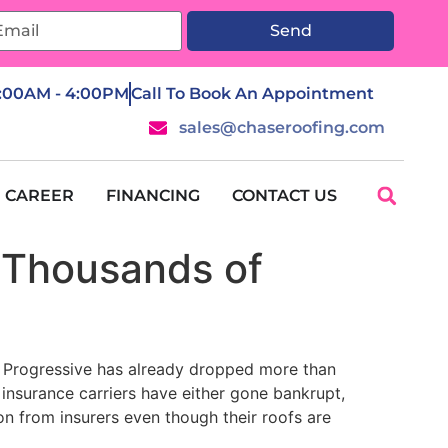
Send
7:00AM - 4:00PM
Call To Book An Appointment
sales@chaseroofing.com
CAREER
FINANCING
CONTACT US
p Thousands of
e. Progressive has already dropped more than
 insurance carriers have either gone bankrupt,
on from insurers even though their roofs are