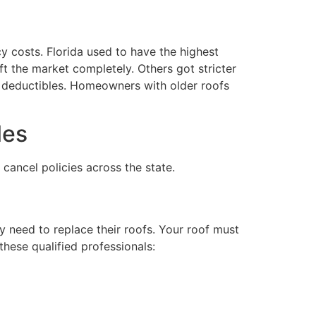
costs. Florida used to have the highest
t the market completely. Others got stricter
ng deductibles. Homeowners with older roofs
les
ancel policies across the state.
y need to replace their roofs. Your roof must
 these qualified professionals: