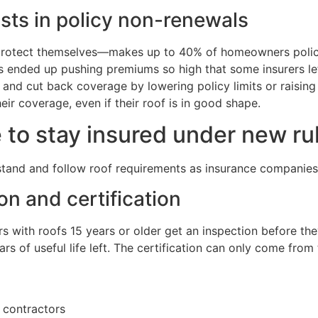
osts in policy non-renewals
protect themselves—makes up to 40% of homeowners policy 
 ended up pushing premiums so high that some insurers lef
s, and cut back coverage by lowering policy limits or raisi
ir coverage, even if their roof is in good shape.
o stay insured under new ru
and and follow roof requirements as insurance companies c
on and certification
s with roofs 15 years or older get an inspection before the
ars of useful life left. The certification can only come from
l contractors