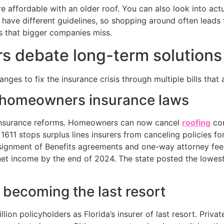
affordable with an older roof. You can also look into actu
have different guidelines, so shopping around often leads 
s that bigger companies miss.
s debate long-term solutions
es to fix the insurance crisis through multiple bills that a
a homeowners insurance laws
r insurance reforms. Homeowners can now cancel
roofing
con
1611 stops surplus lines insurers from canceling policies fo
signment of Benefits agreements and one-way attorney fees.
n net income by the end of 2024. The state posted the low
 becoming the last resort
lion policyholders as Florida’s insurer of last resort. Priv