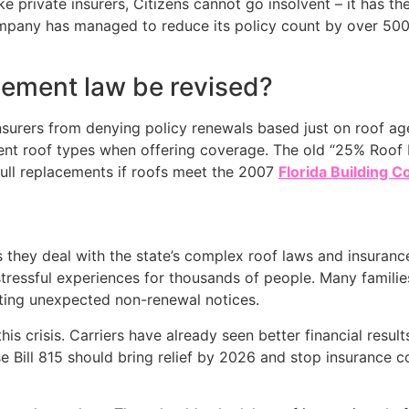
 private insurers, Citizens cannot go insolvent – it has th
company has managed to reduce its policy count by over 500
acement law be revised?
insurers from denying policy renewals based just on roof ag
erent roof types when offering coverage. The old “25% Roof 
ull replacements if roofs meet the 2007
Florida Building C
hey deal with the state’s complex roof laws and insurance
stressful experiences for thousands of people. Many famili
ting unexpected non-renewal notices.
s crisis. Carriers have already seen better financial resul
 Bill 815 should bring relief by 2026 and stop insurance 