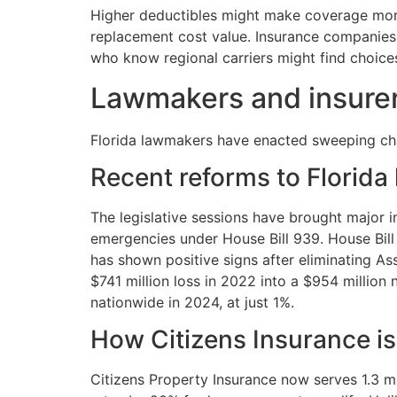
Higher deductibles might make coverage more 
replacement cost value. Insurance companies 
who know regional carriers might find choice
Lawmakers and insurer
Florida lawmakers have enacted sweeping chang
Recent reforms to Florid
The legislative sessions have brought majo
emergencies under House Bill 939. House Bill 
has shown positive signs after eliminating As
$741 million loss in 2022 into a $954 millio
nationwide in 2024, at just 1%.
How Citizens Insurance is
Citizens Property Insurance now serves 1.3 mil