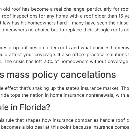
old roof has become a real challenge, particularly for roo
 roof inspections for any home with a roof older than 15 
t law has hit homeowners hard – many have seen their insur
 homeowners no choice but to replace their shingle roofs ne
nies drop policies on older roofs and what choices homeow
uld affect your coverage. It also offers practical solutions
s. The crisis has left 20% of homeowners without coverage 
rs mass policy cancelations
le effect that’s shaking up the state’s insurance market. 
lorida tops the nation in home insurance nonrenewals, with
le in Florida?
this rule that shapes how insurance companies handle roof 
e becomes a big deal at this point because insurance compan