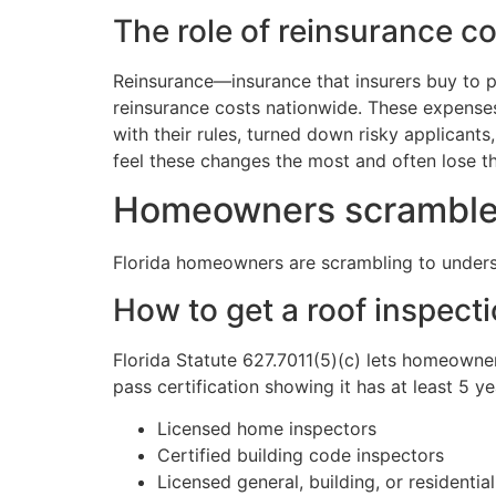
The role of reinsurance c
Reinsurance—insurance that insurers buy to 
reinsurance costs nationwide. These expenses
with their rules, turned down risky applicant
feel these changes the most and often lose the
Homeowners scramble t
Florida homeowners are scrambling to underst
How to get a roof inspecti
Florida Statute 627.7011(5)(c) lets homeowner
pass certification showing it has at least 5 ye
Licensed home inspectors
Certified building code inspectors
Licensed general, building, or residentia