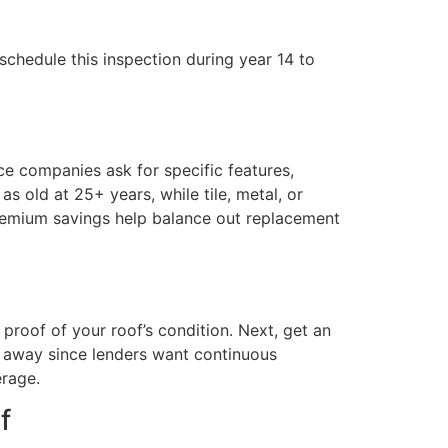
schedule this inspection during year 14 to
nce companies ask for specific features,
s old at 25+ years, while tile, metal, or
premium savings help balance out replacement
proof of your roof’s condition. Next, get an
ht away since lenders want continuous
erage.
f