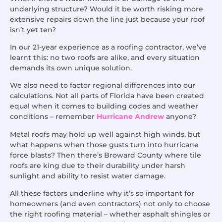
underlying structure? Would it be worth risking more
extensive repairs down the line just because your roof
isn’t yet ten?
In our 21-year experience as a roofing contractor, we’ve
learnt this: no two roofs are alike, and every situation
demands its own unique solution.
We also need to factor regional differences into our
calculations. Not all parts of Florida have been created
equal when it comes to building codes and weather
conditions – remember
Hurricane Andrew
anyone?
Metal roofs may hold up well against high winds, but
what happens when those gusts turn into hurricane
force blasts? Then there’s Broward County where tile
roofs are king due to their durability under harsh
sunlight and ability to resist water damage.
All these factors underline why it’s so important for
homeowners (and even contractors) not only to choose
the right roofing material – whether asphalt shingles or