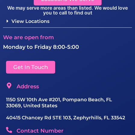
We may serve more areas than listed. We would love
you to call to find out
View Locations
We are open from
Monday to Friday 8:00-5:00
Get In Touch
Address
1150 SW 10th Ave #201, Pompano Beach, FL
33069, United States
40415 Chancey Rd STE 103, Zephyrhills, FL 33542
Contact Number