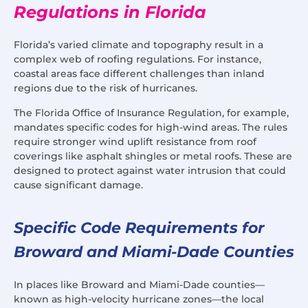
Regulations in Florida
Florida’s varied climate and topography result in a
complex web of roofing regulations. For instance,
coastal areas face different challenges than inland
regions due to the risk of hurricanes.
The Florida Office of Insurance Regulation, for example,
mandates specific codes for high-wind areas. The rules
require stronger wind uplift resistance from roof
coverings like asphalt shingles or metal roofs. These are
designed to protect against water intrusion that could
cause significant damage.
Specific Code Requirements for
Broward and Miami-Dade Counties
In places like Broward and Miami-Dade counties—
known as high-velocity hurricane zones—the local