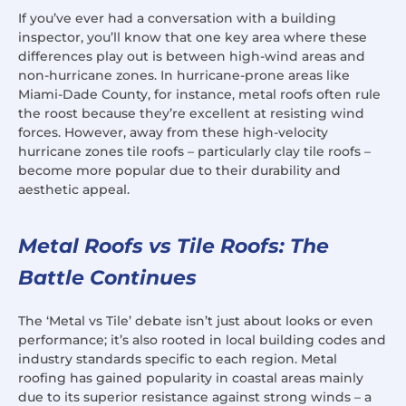
If you’ve ever had a conversation with a building
inspector, you’ll know that one key area where these
differences play out is between high-wind areas and
non-hurricane zones. In hurricane-prone areas like
Miami-Dade County, for instance, metal roofs often rule
the roost because they’re excellent at resisting wind
forces. However, away from these high-velocity
hurricane zones tile roofs – particularly clay tile roofs –
become more popular due to their durability and
aesthetic appeal.
Metal Roofs vs Tile Roofs: The
Battle Continues
The ‘Metal vs Tile’ debate isn’t just about looks or even
performance; it’s also rooted in local building codes and
industry standards specific to each region. Metal
roofing has gained popularity in coastal areas mainly
due to its superior resistance against strong winds – a