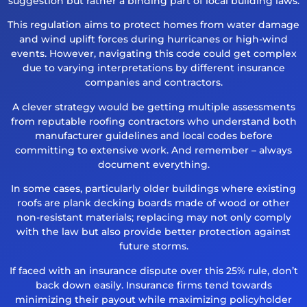
suggestion but rather a binding part of local building laws.
This regulation aims to protect homes from water damage
and wind uplift forces during hurricanes or high-wind
events. However, navigating this code could get complex
due to varying interpretations by different insurance
companies and contractors.
A clever strategy would be getting multiple assessments
from reputable roofing contractors who understand both
manufacturer guidelines and local codes before
committing to extensive work. And remember – always
document everything.
In some cases, particularly older buildings where existing
roofs are plank decking boards made of wood or other
non-resistant materials; replacing may not only comply
with the law but also provide better protection against
future storms.
If faced with an insurance dispute over this 25% rule, don’t
back down easily. Insurance firms tend towards
minimizing their payout while maximizing policyholder