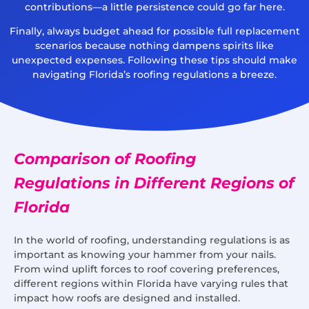
contributions—a little persistence could go far here.
Finally, always budget ahead for possible full replacement
scenarios because nothing dampens spirits like
unexpected expenses. Following these tips should make
navigating Florida’s roofing regulations a breeze.
Comparison of Roofing
Regulations in Different Regions of
Florida
In the world of roofing, understanding regulations is as
important as knowing your hammer from your nails.
From wind uplift forces to roof covering preferences,
different regions within Florida have varying rules that
impact how roofs are designed and installed.