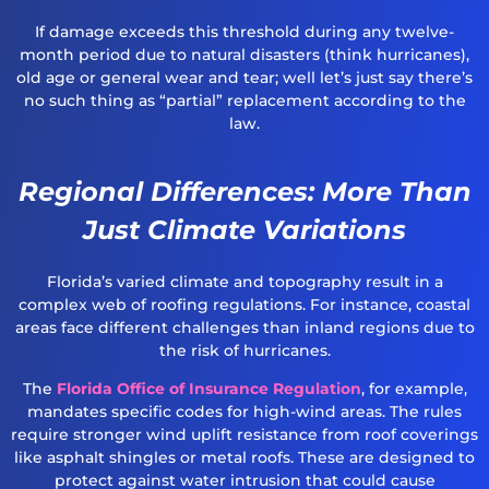
If damage exceeds this threshold during any twelve-
month period due to natural disasters (think hurricanes),
old age or general wear and tear; well let’s just say there’s
no such thing as “partial” replacement according to the
law.
Regional Differences: More Than
Just Climate Variations
Florida’s varied climate and topography result in a
complex web of roofing regulations. For instance, coastal
areas face different challenges than inland regions due to
the risk of hurricanes.
The
Florida Office of Insurance Regulation
, for example,
mandates specific codes for high-wind areas. The rules
require stronger wind uplift resistance from roof coverings
like asphalt shingles or metal roofs. These are designed to
protect against water intrusion that could cause