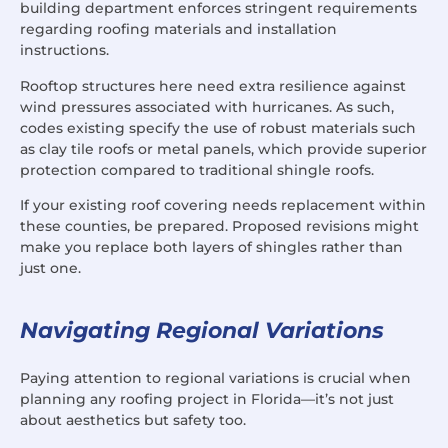
building department enforces stringent requirements
regarding roofing materials and installation
instructions.
Rooftop structures here need extra resilience against
wind pressures associated with hurricanes. As such,
codes existing specify the use of robust materials such
as clay tile roofs or metal panels, which provide superior
protection compared to traditional shingle roofs.
If your existing roof covering needs replacement within
these counties, be prepared. Proposed revisions might
make you replace both layers of shingles rather than
just one.
Navigating Regional Variations
Paying attention to regional variations is crucial when
planning any roofing project in Florida—it’s not just
about aesthetics but safety too.