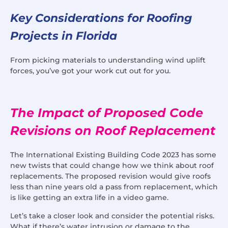
Key Considerations for Roofing
Projects in Florida
From picking materials to understanding wind uplift
forces, you’ve got your work cut out for you.
The Impact of Proposed Code
Revisions on Roof Replacement
The International Existing Building Code 2023 has some
new twists that could change how we think about roof
replacements. The proposed revision would give roofs
less than nine years old a pass from replacement, which
is like getting an extra life in a video game.
Let’s take a closer look and consider the potential risks.
What if there’s water intrusion or damage to the