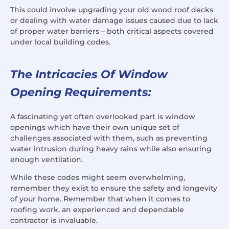
This could involve upgrading your old wood roof decks
or dealing with water damage issues caused due to lack
of proper water barriers – both critical aspects covered
under local building codes.
The Intricacies Of Window
Opening Requirements:
A fascinating yet often overlooked part is window
openings which have their own unique set of
challenges associated with them, such as preventing
water intrusion during heavy rains while also ensuring
enough ventilation.
While these codes might seem overwhelming,
remember they exist to ensure the safety and longevity
of your home. Remember that when it comes to
roofing work, an experienced and dependable
contractor is invaluable.