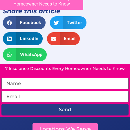
Homeowner Needs to Know
Share this article
Facebook
Twitter
LinkedIn
Email
WhatsApp
7 Insurance Discounts Every Homeowner Needs to Know
Send
Locations We Serve