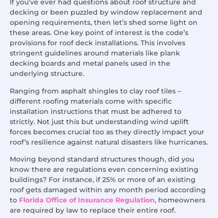
If you’ve ever had questions about roof structure and
decking or been puzzled by window replacement and
opening requirements, then let’s shed some light on
these areas. One key point of interest is the code’s
provisions for roof deck installations. This involves
stringent guidelines around materials like plank
decking boards and metal panels used in the
underlying structure.
Ranging from asphalt shingles to clay roof tiles –
different roofing materials come with specific
installation instructions that must be adhered to
strictly. Not just this but understanding wind uplift
forces becomes crucial too as they directly impact your
roof’s resilience against natural disasters like hurricanes.
Moving beyond standard structures though, did you
know there are regulations even concerning existing
buildings? For instance, if 25% or more of an existing
roof gets damaged within any month period according
to
Florida Office of Insurance Regulation
, homeowners
are required by law to replace their entire roof.