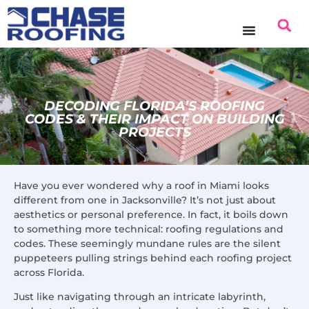
DECODING FLORIDA’S ROOFING
CODES & THEIR IMPACT ON BUILDING
PROJECTS
Have you ever wondered why a roof in Miami looks
different from one in Jacksonville? It’s not just about
aesthetics or personal preference. In fact, it boils down
to something more technical: roofing regulations and
codes. These seemingly mundane rules are the silent
puppeteers pulling strings behind each roofing project
across Florida.
Just like navigating through an intricate labyrinth,