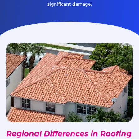
significant damage.
Regional Differences in Roofing