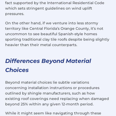
fact supported by the International Residential Code
which sets stringent guidelines on wind uplift
pressures.
On the other hand, if we venture into less stormy
territory like Central Florida’s Orange County, it’s not
uncommon to see beautiful Spanish-style homes
sporting traditional clay tile roofs despite being slightly
heavier than their metal counterparts.
Differences Beyond Material
Choices
Beyond material choices lie subtle variations
concerning installation instructions or procedures
outlined by shingle manufacturers, such as how
existing roof coverings need replacing when damaged
beyond 25% within any given 12-month period.
While it might seem like navigating through these