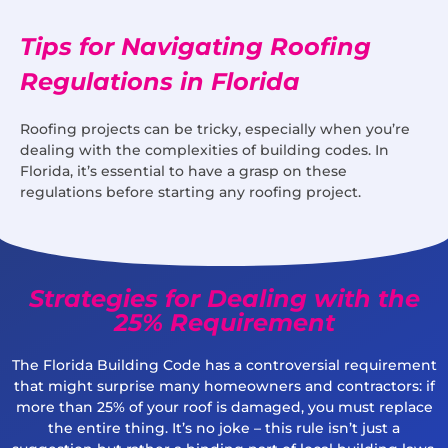
Tips for Navigating Roofing
Regulations in Florida
Roofing projects can be tricky, especially when you’re
dealing with the complexities of building codes. In
Florida, it’s essential to have a grasp on these
regulations before starting any roofing project.
Strategies for Dealing with the
25% Requirement
The Florida Building Code has a controversial requirement
that might surprise many homeowners and contractors: if
more than 25% of your roof is damaged, you must replace
the entire thing. It’s no joke – this rule isn’t just a