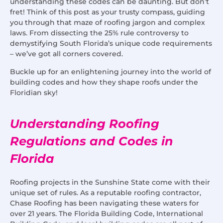
understanding these codes can be daunting. But don’t
fret! Think of this post as your trusty compass, guiding
you through that maze of roofing jargon and complex
laws. From dissecting the 25% rule controversy to
demystifying South Florida’s unique code requirements
– we’ve got all corners covered.
Buckle up for an enlightening journey into the world of
building codes and how they shape roofs under the
Floridian sky!
Understanding Roofing
Regulations and Codes in
Florida
Roofing projects in the Sunshine State come with their
unique set of rules. As a reputable roofing contractor,
Chase Roofing has been navigating these waters for
over 21 years. The Florida Building Code, International