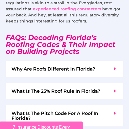
regulations is akin to a stroll in the Everglades, rest
assured that
experienced roofing contractors
have got
your back. And hey, at least all this regulatory diversity
keeps things interesting for us roofers.
FAQs: Decoding Florida’s
Roofing Codes & Their Impact
on Building Projects
Why Are Roofs Different In Florida?
What Is The 25% Roof Rule In Florida?
What Is The Pitch Code For A Roof In
Florida?
7 Insurance Discounts Every