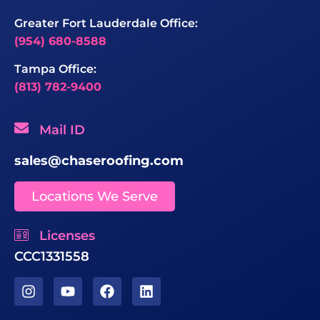
Greater Fort Lauderdale Office:
(954) 680-8588
Tampa Office:
(813) 782-9400
Mail ID
sales@chaseroofing.com
Locations We Serve
Licenses
CCC1331558