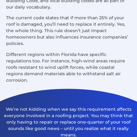
Building Code, and local building codes are all part of
our daily vocabulary.
The current code states that if more than 25% of your
roof is damaged, you’ll need to replace it entirely. Yes,
the whole thing. This rule doesn’t just impact
homeowners but also influences insurance companies’
policies.
Different regions within Florida have specific
regulations too. For instance, high-wind areas require
roofs resistant to wind uplift forces, while coastal
regions demand materials able to withstand salt air
corrosion.
We’re not kidding when we say this requirement affects
everyone involved in a roofing project. You may think that
only having to repair or replace one-quarter of your roof
sounds like good news – until you realize what it really
means.