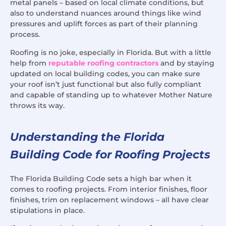
metal panels – based on local climate conditions, but
also to understand nuances around things like wind
pressures and uplift forces as part of their planning
process.
Roofing is no joke, especially in Florida. But with a little
help from
reputable roofing contractors
and by staying
updated on local building codes, you can make sure
your roof isn’t just functional but also fully compliant
and capable of standing up to whatever Mother Nature
throws its way.
Understanding the Florida
Building Code for Roofing Projects
The Florida Building Code sets a high bar when it
comes to roofing projects. From interior finishes, floor
finishes, trim on replacement windows – all have clear
stipulations in place.