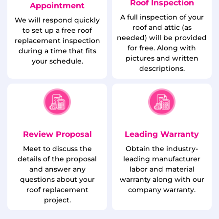
Roof Inspection
Appointment
A full inspection of your
We will respond quickly
roof and attic (as
to set up a free roof
needed) will be provided
replacement inspection
for free. Along with
during a time that fits
pictures and written
your schedule.
descriptions.
Review Proposal
Leading Warranty
Meet to discuss the
Obtain the industry-
details of the proposal
leading manufacturer
and answer any
labor and material
questions about your
warranty along with our
roof replacement
company warranty.
project.