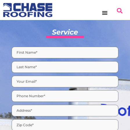
content
Service