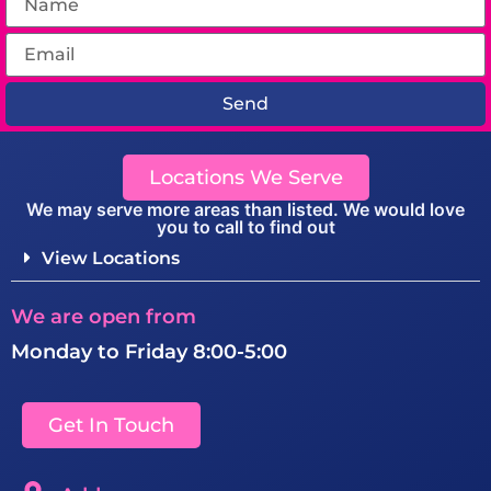
Send
Locations We Serve
We may serve more areas than listed. We would love
you to call to find out
View Locations
We are open from
Monday to Friday 8:00-5:00
Get In Touch