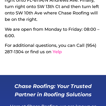
right onto FL-811A/N Andrews Ave. Finally,
turn right onto SW 13th Ct and then turn left
onto SW 10th Ave where Chase Roofing will
be on the right.
We are open from Monday to Friday: 08:00 –
6:00.
For additional questions, you can Call (954)
287-1304 or find us on
Yelp
Chase Roofing: Your Trusted
Partner in Roofing Solutions