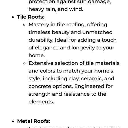
protection against sun damage,
heavy rain, and wind.
Tile Roofs
:
Mastery in tile roofing, offering
timeless beauty and unmatched
durability. Ideal for adding a touch
of elegance and longevity to your
home.
Extensive selection of tile materials
and colors to match your home’s
style, including clay, ceramic, and
concrete options. Engineered for
strength and resistance to the
elements.
Metal Roofs
: