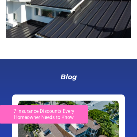
Blog
7 Insurance Discounts Every
Homeowner Needs to Know