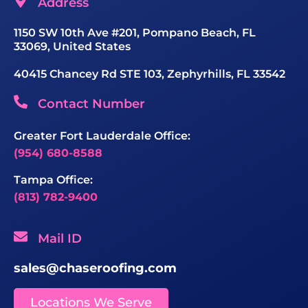
Address
1150 SW 10th Ave #201, Pompano Beach, FL
33069, United States
40415 Chancey Rd STE 103, Zephyrhills, FL 33542
Contact Number
Greater Fort Lauderdale Office:
(954) 680-8588
Tampa Office:
(813) 782-9400
Mail ID
sales@chaseroofing.com
Locations We Serve