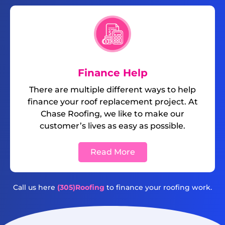
Finance Help
There are multiple different ways to help
finance your roof replacement project. At
Chase Roofing, we like to make our
customer’s lives as easy as possible.
Read More
Call us here
(305)Roofing
to finance your roofing work.