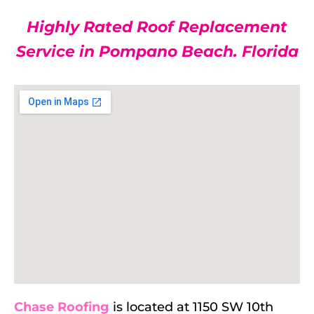
Highly Rated Roof Replacement
Service in Pompano Beach. Florida
Chase Roofing
is located at 1150 SW 10th