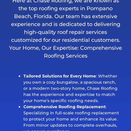
Here at Chase Roofing, we are known as
the top roofing experts in Pompano
Beach, Florida. Our team has extensive
experience and is dedicated to delivering
high-quality roof repair services
customized for our residential customers.
Your Home, Our Expertise: Comprehensive
Roofing Services
Tailored Solutions for Every Home
: Whether
you own a cozy bungalow, a spacious ranch,
or a modern two-story home, Chase Roofing
has the experience and expertise to match
your home’s specific roofing needs.
Comprehensive Roofing Replacement
:
Specializing in full-scale roofing replacement
to protect your home and enhance its value.
From minor updates to complete overhauls,