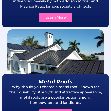
influenced heavily by both Addison Mizner and
Maurice Fatio, famous society architects
Learn More
Metal Roofs
Why should you choose a metal roof? Known for
their durability, strength and attractive appearance,
metal roofs are a popular option among
homeowners and landlords.