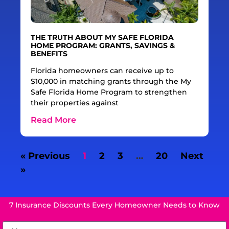
THE TRUTH ABOUT MY SAFE FLORIDA
HOME PROGRAM: GRANTS, SAVINGS &
BENEFITS
Florida homeowners can receive up to
$10,000 in matching grants through the My
Safe Florida Home Program to strengthen
their properties against
Read More
« Previous
1
2
3
…
20
Next
»
7 Insurance Discounts Every Homeowner Needs to Know