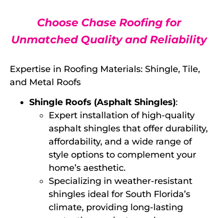
Choose Chase Roofing for
Unmatched Quality and Reliability
Expertise in Roofing Materials: Shingle, Tile,
and Metal Roofs
Shingle Roofs (Asphalt Shingles)
:
Expert installation of high-quality
asphalt shingles that offer durability,
affordability, and a wide range of
style options to complement your
home’s aesthetic.
Specializing in weather-resistant
shingles ideal for South Florida’s
climate, providing long-lasting