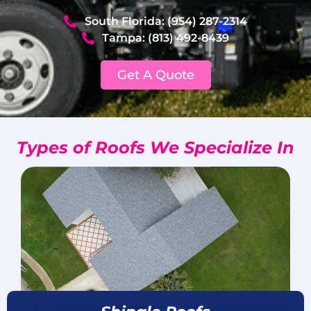
South Florida: (954) 287-2314
Tampa: (813) 492-8439
Get A Quote
Types of Roofs We Specialize In