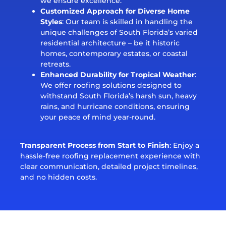
we ensure excellence.
Customized Approach for Diverse Home
Styles
: Our team is skilled in handling the
unique challenges of South Florida’s varied
residential architecture – be it historic
homes, contemporary estates, or coastal
retreats.
Enhanced Durability for Tropical Weather
:
We offer roofing solutions designed to
withstand South Florida’s harsh sun, heavy
rains, and hurricane conditions, ensuring
your peace of mind year-round.
Transparent Process from Start to Finish
: Enjoy a
hassle-free roofing replacement experience with
clear communication, detailed project timelines,
and no hidden costs.