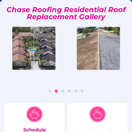
Chase Roofing Residential Roof
Replacement Gallery
Schedule