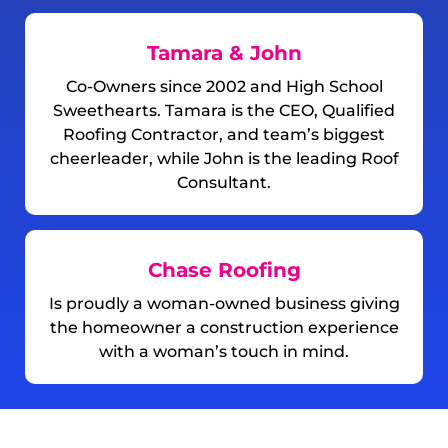
Tamara & John
Co-Owners since 2002 and High School
Sweethearts. Tamara is the CEO, Qualified
Roofing Contractor, and team’s biggest
cheerleader, while John is the leading Roof
Consultant.
Chase Roofing
Is proudly a woman-owned business giving
the homeowner a construction experience
with a woman’s touch in mind.