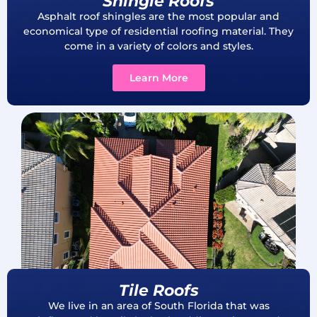
Shingle Roofs
Asphalt roof shingles are the most popular and
economical type of residential roofing material. They
come in a variety of colors and styles.
Learn More
Tile Roofs
We live in an area of South Florida that was