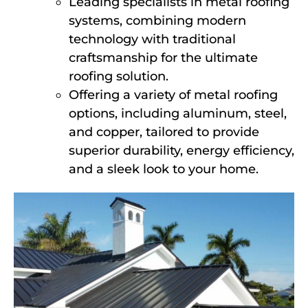
Leading specialists in metal roofing
systems, combining modern
technology with traditional
craftsmanship for the ultimate
roofing solution.
Offering a variety of metal roofing
options, including aluminum, steel,
and copper, tailored to provide
superior durability, energy efficiency,
and a sleek look to your home.