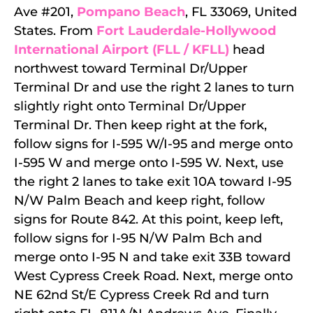
Ave #201,
Pompano Beach
, FL 33069, United
States. From
Fort Lauderdale-Hollywood
International Airport (FLL / KFLL)
head
northwest toward Terminal Dr/Upper
Terminal Dr and use the right 2 lanes to turn
slightly right onto Terminal Dr/Upper
Terminal Dr. Then keep right at the fork,
follow signs for I-595 W/I-95 and merge onto
I-595 W and merge onto I-595 W. Next, use
the right 2 lanes to take exit 10A toward I-95
N/W Palm Beach and keep right, follow
signs for Route 842. At this point, keep left,
follow signs for I-95 N/W Palm Bch and
merge onto I-95 N and take exit 33B toward
West Cypress Creek Road. Next, merge onto
NE 62nd St/E Cypress Creek Rd and turn