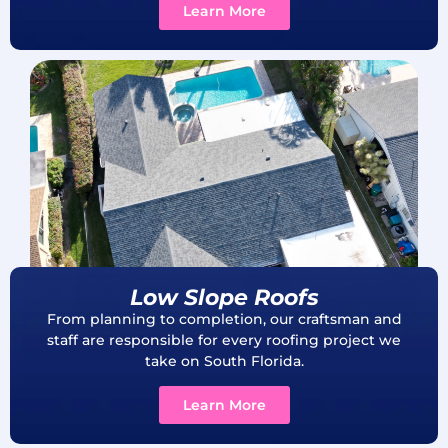
Learn More
Low Slope Roofs
From planning to completion, our craftsman and
staff are responsible for every roofing project we
take on South Florida.
Learn More