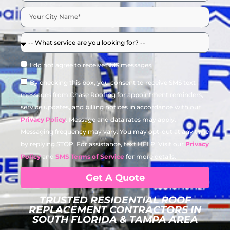
I do not agree to receive SMS messages.
By checking this box, you consent to receive SMS text
messages from Chase Roofing for appointment reminders,
service updates, and billing notices in accordance with our
Privacy Policy
. Message and data rates may apply.
Messaging frequency may vary. You may opt-out at any time
by replying STOP. For assistance, text HELP. Visit our
Privacy
Policy
and
SMS Terms of Service
for more details.
Get A Quote
TRUSTED RESIDENTIAL ROOF
REPLACEMENT CONTRACTORS IN
SOUTH FLORIDA & TAMPA AREA