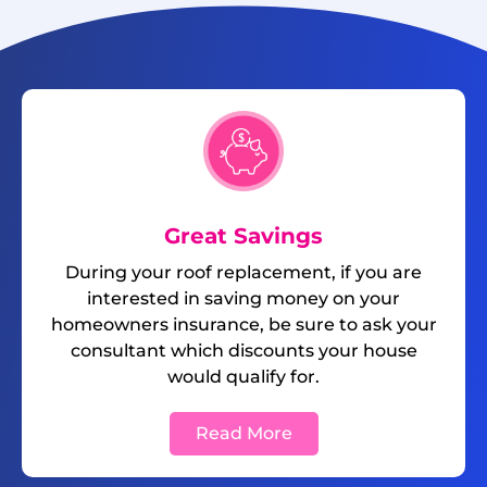
Great Savings
During your roof replacement, if you are
interested in saving money on your
homeowners insurance, be sure to ask your
consultant which discounts your house
would qualify for.
Read More