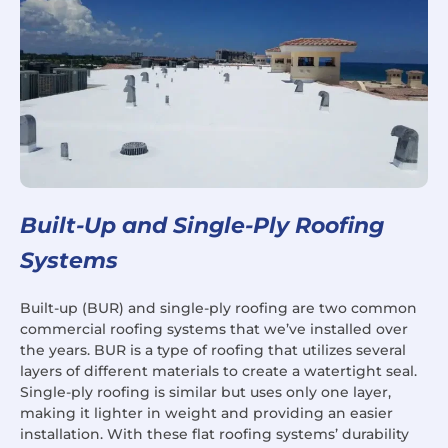
Built-Up and Single-Ply Roofing
Systems
Built-up (BUR) and single-ply roofing are two common
commercial roofing systems that we’ve installed over
the years. BUR is a type of roofing that utilizes several
layers of different materials to create a watertight seal.
Single-ply roofing is similar but uses only one layer,
making it lighter in weight and providing an easier
installation. With these flat roofing systems’ durability