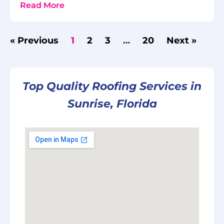
Read More
« Previous
1
2
3
…
20
Next »
Top Quality Roofing Services in
Sunrise, Florida