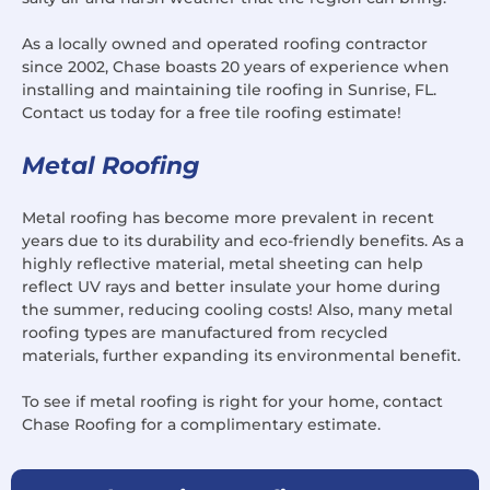
As a locally owned and operated roofing contractor
since 2002, Chase boasts 20 years of experience when
installing and maintaining tile roofing in Sunrise, FL.
Contact us today for a free tile roofing estimate!
Metal Roofing
Metal roofing has become more prevalent in recent
years due to its durability and eco-friendly benefits. As a
highly reflective material, metal sheeting can help
reflect UV rays and better insulate your home during
the summer, reducing cooling costs! Also, many metal
roofing types are manufactured from recycled
materials, further expanding its environmental benefit.
To see if metal roofing is right for your home, contact
Chase Roofing for a complimentary estimate.