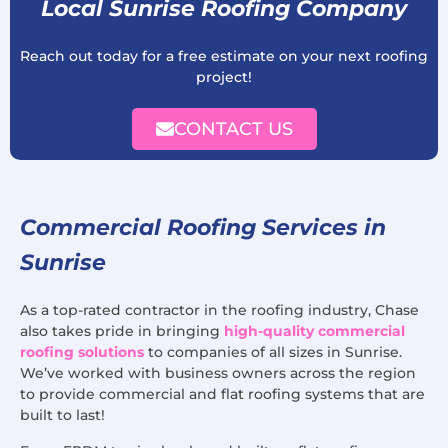
Local Sunrise Roofing Company
Reach out today for a free estimate on your next roofing
project!
CONTACT US
Commercial Roofing Services in
Sunrise
As a top-rated contractor in the roofing industry, Chase
also takes pride in bringing
high-quality commercial
roofing solutions
to companies of all sizes in Sunrise.
We’ve worked with business owners across the region
to provide commercial and flat roofing systems that are
built to last!