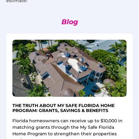
estimate!
Blog
THE TRUTH ABOUT MY SAFE FLORIDA HOME
PROGRAM: GRANTS, SAVINGS & BENEFITS
Florida homeowners can receive up to $10,000 in
matching grants through the My Safe Florida
Home Program to strengthen their properties