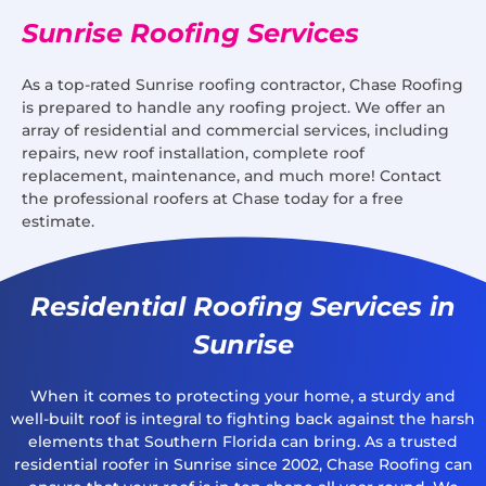
Sunrise Roofing Services
As a top-rated Sunrise roofing contractor, Chase Roofing
is prepared to handle any roofing project. We offer an
array of residential and commercial services, including
repairs, new roof installation, complete roof
replacement, maintenance, and much more! Contact
the professional roofers at Chase today for a free
estimate.
Residential Roofing Services in
Sunrise
When it comes to protecting your home, a sturdy and
well-built roof is integral to fighting back against the harsh
elements that Southern Florida can bring. As a trusted
residential roofer in Sunrise since 2002, Chase Roofing can