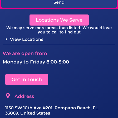
Send
Locations We Serve
We may serve more areas than listed. We would love
you to call to find out
View Locations
We are open from
Monday to Friday 8:00-5:00
Get In Touch
Address
1150 SW 10th Ave #201, Pompano Beach, FL
33069, United States