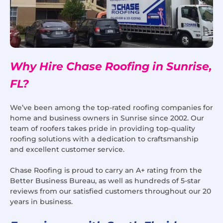
Why Hire Chase Roofing in Sunrise,
FL?
We’ve been among the top-rated roofing companies for
home and business owners in Sunrise since 2002. Our
team of roofers takes pride in providing top-quality
roofing solutions with a dedication to craftsmanship
and excellent customer service.
Chase Roofing is proud to carry an A+ rating from the
Better Business Bureau, as well as hundreds of 5-star
reviews from our satisfied customers throughout our 20
years in business.