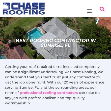
content
BEST ROOFING CONTRACTOR IN
SUNRISE, FL
Getting your roof repaired or re-installed completely
can be a significant undertaking. At Chase Roofing, we
understand that you can’t trust just any contractor to
get the job done right. With our 20 years of experience
serving Sunrise, FL, and the surrounding areas, our
team of
professional roofing contractors
can take on
any job with professionalism and top-quality
workmanship.