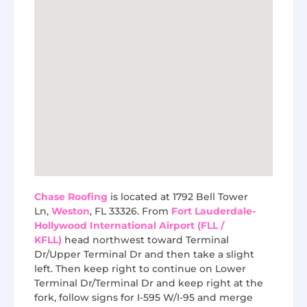
Chase Roofing
is located at 1792 Bell Tower
Ln,
Weston
, FL 33326. From
Fort Lauderdale-
Hollywood International Airport (FLL /
KFLL)
head northwest toward Terminal
Dr/Upper Terminal Dr and then take a slight
left. Then keep right to continue on Lower
Terminal Dr/Terminal Dr and keep right at the
fork, follow signs for I-595 W/I-95 and merge