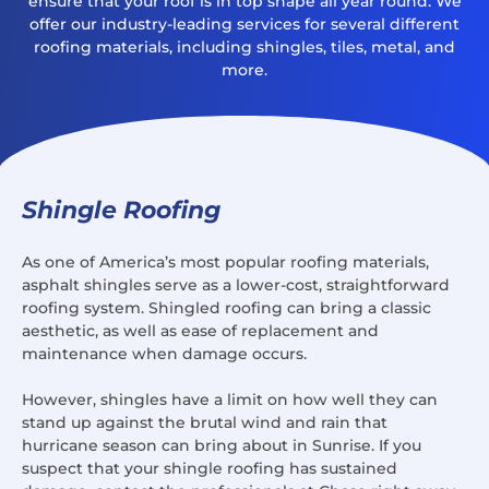
ensure that your roof is in top shape all year round. We
offer our industry-leading services for several different
roofing materials, including shingles, tiles, metal, and
more.
Shingle Roofing
As one of America’s most popular roofing materials,
asphalt shingles serve as a lower-cost, straightforward
roofing system. Shingled roofing can bring a classic
aesthetic, as well as ease of replacement and
maintenance when damage occurs.
However, shingles have a limit on how well they can
stand up against the brutal wind and rain that
hurricane season can bring about in Sunrise. If you
suspect that your shingle roofing has sustained