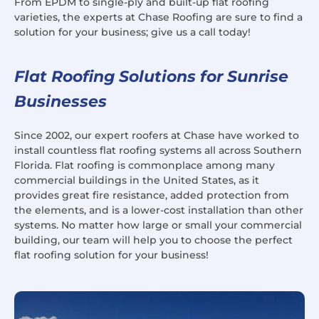
From EPDM to single-ply and built-up flat roofing
varieties, the experts at Chase Roofing are sure to find a
solution for your business; give us a call today!
Flat Roofing Solutions for Sunrise
Businesses
Since 2002, our expert roofers at Chase have worked to
install countless flat roofing systems all across Southern
Florida. Flat roofing is commonplace among many
commercial buildings in the United States, as it
provides great fire resistance, added protection from
the elements, and is a lower-cost installation than other
systems. No matter how large or small your commercial
building, our team will help you to choose the perfect
flat roofing solution for your business!