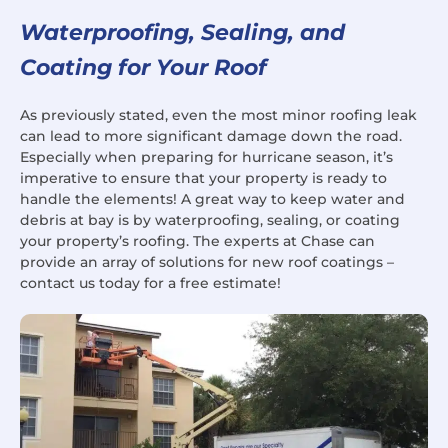
Waterproofing, Sealing, and
Coating for Your Roof
As previously stated, even the most minor roofing leak
can lead to more significant damage down the road.
Especially when preparing for hurricane season, it’s
imperative to ensure that your property is ready to
handle the elements! A great way to keep water and
debris at bay is by waterproofing, sealing, or coating
your property’s roofing. The experts at Chase can
provide an array of solutions for new roof coatings –
contact us today for a free estimate!