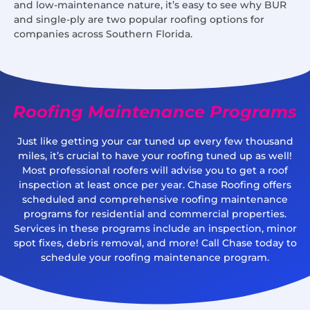
and low-maintenance nature, it’s easy to see why BUR
and single-ply are two popular roofing options for
companies across Southern Florida.
Roofing Maintenance Programs
Just like getting your car tuned up every few thousand
miles, it’s crucial to have your roofing tuned up as well!
Most professional roofers will advise you to get a roof
inspection at least once per year. Chase Roofing offers
scheduled and comprehensive roofing maintenance
programs for residential and commercial properties.
Services in these programs include an inspection, minor
spot fixes, debris removal, and more! Call Chase today to
schedule your roofing maintenance program.