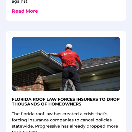
against
Read More
FLORIDA ROOF LAW FORCES INSURERS TO DROP
THOUSANDS OF HOMEOWNERS
The florida roof law has created a crisis that’s
forcing insurance companies to cancel policies
statewide. Progressive has already dropped more