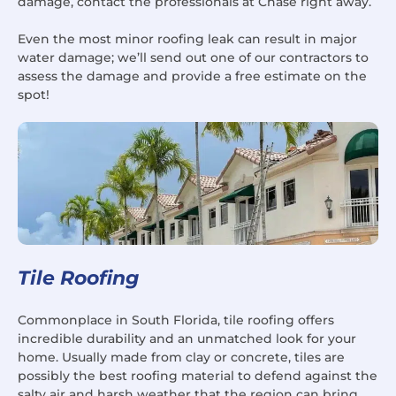
damage, contact the professionals at Chase right away.
Even the most minor roofing leak can result in major
water damage; we’ll send out one of our contractors to
assess the damage and provide a free estimate on the
spot!
Tile Roofing
Commonplace in South Florida, tile roofing offers
incredible durability and an unmatched look for your
home. Usually made from clay or concrete, tiles are
possibly the best roofing material to defend against the
salty air and harsh weather that the region can bring.