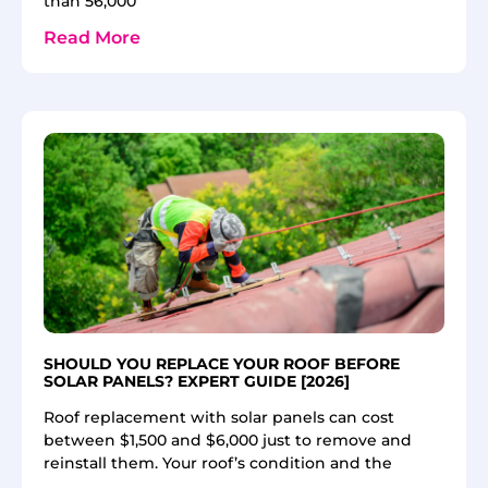
than 56,000
Read More
SHOULD YOU REPLACE YOUR ROOF BEFORE
SOLAR PANELS? EXPERT GUIDE [2026]
Roof replacement with solar panels can cost
between $1,500 and $6,000 just to remove and
reinstall them. Your roof’s condition and the