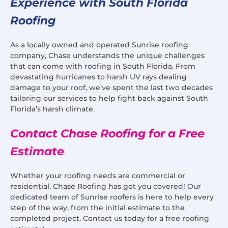
Experience with South Florida
Roofing
As a locally owned and operated Sunrise roofing
company, Chase understands the unique challenges
that can come with roofing in South Florida. From
devastating hurricanes to harsh UV rays dealing
damage to your roof, we’ve spent the last two decades
tailoring our services to help fight back against South
Florida’s harsh climate.
Contact Chase Roofing for a Free
Estimate
Whether your roofing needs are commercial or
residential, Chase Roofing has got you covered! Our
dedicated team of Sunrise roofers is here to help every
step of the way, from the initial estimate to the
completed project. Contact us today for a free roofing