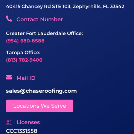
40415 Chancey Rd STE 103, Zephyrhills, FL 33542
Contact Number
Greater Fort Lauderdale Office:
(954) 680-8588
Tampa Office:
(813) 782-9400
Mail ID
sales@chaseroofing.com
Locations We Serve
Licenses
CCC1331558