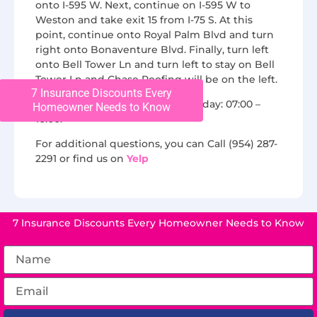
onto I-595 W. Next, continue on I-595 W to
Weston and take exit 15 from I-75 S. At this
point, continue onto Royal Palm Blvd and turn
right onto Bonaventure Blvd. Finally, turn left
onto Bell Tower Ln and turn left to stay on Bell
Tower Ln and Chase Roofing will be on the left.
7 Insurance Discounts Every
We are open from Monday to Friday: 07:00 –
Homeowner Needs to Know
16:00.
For additional questions, you can Call (954) 287-
2291 or find us on
Yelp
7 Insurance Discounts Every Homeowner Needs to Know