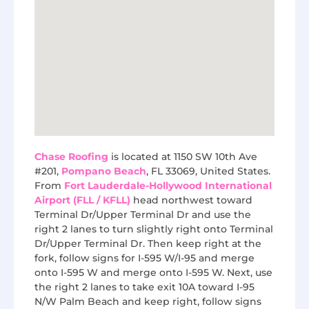
Chase Roofing
is located at 1150 SW 10th Ave
#201,
Pompano Beach
, FL 33069, United States.
From
Fort Lauderdale-Hollywood International
Airport (FLL / KFLL)
head northwest toward
Terminal Dr/Upper Terminal Dr and use the
right 2 lanes to turn slightly right onto Terminal
Dr/Upper Terminal Dr. Then keep right at the
fork, follow signs for I-595 W/I-95 and merge
onto I-595 W and merge onto I-595 W. Next, use
the right 2 lanes to take exit 10A toward I-95
N/W Palm Beach and keep right, follow signs