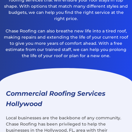
shape. With options that match many different styles and
budgets, we can help you find the right service at the
right price.
Chase Roofing can also breathe new life into a tired roof,
making repairs and extending the life of your current roof
to give you more years of comfort ahead. With a free
estimate from our trained staff, we can help you prolong
the life of your roof or plan for a new one.
Commercial Roofing Services
Hollywood
Local businesses are the backbone of any community.
Chase Roofing has been privileged to help the
businesses in the Hollywood, FL, area with their