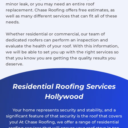
minor leak, or you may need an entire roof
replacement. Chase Roofing offers free estimates, as
well as many different services that can fit all of these
needs.
Whether residential or commercial, our team of
dedicated roofers can perform an inspection and
evaluate the health of your roof. With this information,
we will be able to set you up with the right services so
that you know you are getting the quality results you
deserve.
Residential Roofing Services
Hollywood
Your home represents security and stability, and a
significant feature of that security is the roof that covers
you! At Chase Roofing, we offer a range of residential
roofing services that will ensure your roof stays in top