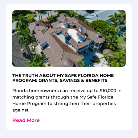
THE TRUTH ABOUT MY SAFE FLORIDA HOME
PROGRAM: GRANTS, SAVINGS & BENEFITS
Florida homeowners can receive up to $10,000 in
matching grants through the My Safe Florida
Home Program to strengthen their properties
against
Read More