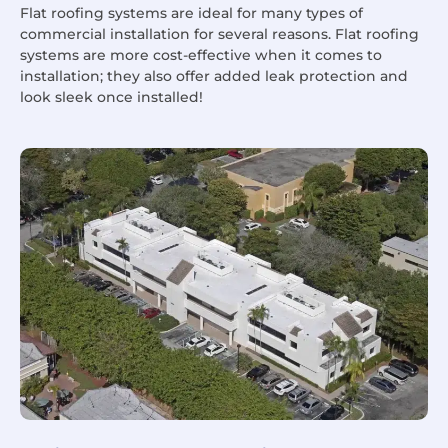
Flat roofing systems are ideal for many types of
commercial installation for several reasons. Flat roofing
systems are more cost-effective when it comes to
installation; they also offer added leak protection and
look sleek once installed!