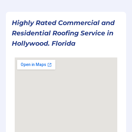
Highly Rated Commercial and
Residential Roofing Service in
Hollywood. Florida