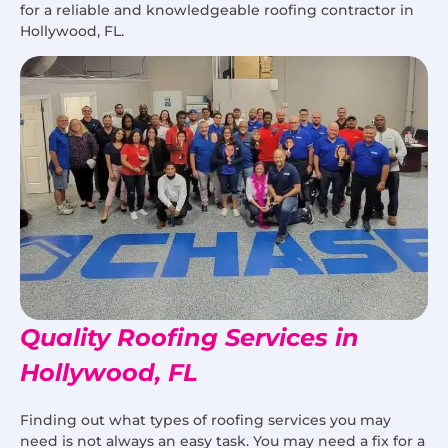
for a reliable and knowledgeable roofing contractor in
Hollywood, FL.
Quality Roofing Services in
Hollywood, FL
Finding out what types of roofing services you may
need is not always an easy task. You may need a fix for a