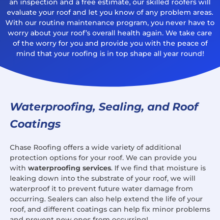
an inspection and a free estimate, our skilled roofers will
evaluate your roof and let you know of any problem areas.
With our routine maintenance program, you never have to
worry about your roof’s overall health again. We take care
of the worry for you and provide you with the peace of
mind that your roofing is in top shape all year round!
Waterproofing, Sealing, and Roof
Coatings
Chase Roofing offers a wide variety of additional
protection options for your roof. We can provide you
with
waterproofing services
. If we find that moisture is
leaking down into the substrate of your roof, we will
waterproof it to prevent future water damage from
occurring. Sealers can also help extend the life of your
roof, and different coatings can help fix minor problems
and prevent new ones from occurring!