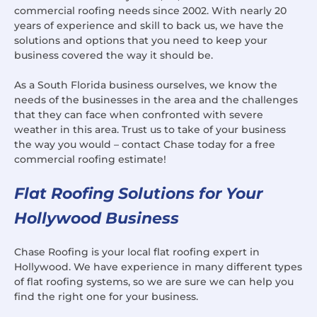
commercial roofing needs since 2002. With nearly 20
years of experience and skill to back us, we have the
solutions and options that you need to keep your
business covered the way it should be.
As a South Florida business ourselves, we know the
needs of the businesses in the area and the challenges
that they can face when confronted with severe
weather in this area. Trust us to take of your business
the way you would – contact Chase today for a free
commercial roofing estimate!
Flat Roofing Solutions for Your
Hollywood Business
Chase Roofing is your local flat roofing expert in
Hollywood. We have experience in many different types
of flat roofing systems, so we are sure we can help you
find the right one for your business.