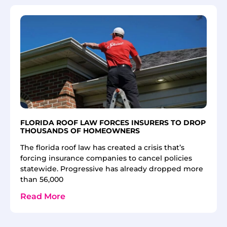
FLORIDA ROOF LAW FORCES INSURERS TO DROP
THOUSANDS OF HOMEOWNERS
The florida roof law has created a crisis that’s
forcing insurance companies to cancel policies
statewide. Progressive has already dropped more
than 56,000
Read More