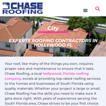
content
City
EXPERTS ROOFING CONTRACTORS IN
HOLLYWOOD FL
Your roof, like many of the things you own, requires
proper care and maintenance to ensure that it lasts.
Chase Roofing, a local
Hollywood, Florida roofing
company
, excels at providing top-rated roofing services
to the homes and businesses of South Florida using
quality materials. Whether your project is large or small,
Chase Roofing has the skills you need to make sure it
gets done right. With years of experience serving the
South Florida area, Chase strives to be your first choice