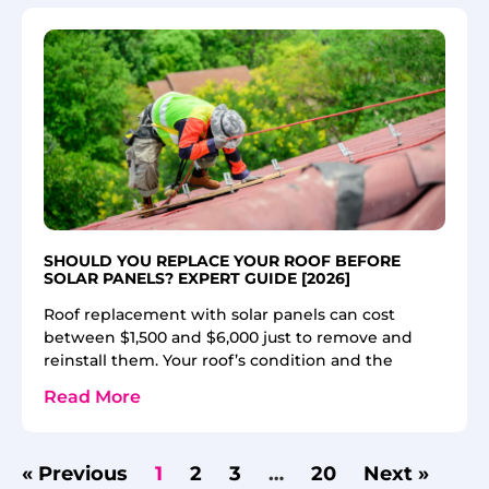
SHOULD YOU REPLACE YOUR ROOF BEFORE
SOLAR PANELS? EXPERT GUIDE [2026]
Roof replacement with solar panels can cost
between $1,500 and $6,000 just to remove and
reinstall them. Your roof’s condition and the
Read More
« Previous
1
2
3
…
20
Next »