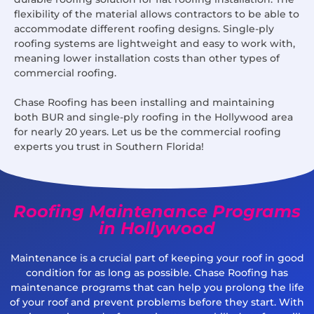
flexibility of the material allows contractors to be able to
accommodate different roofing designs. Single-ply
roofing systems are lightweight and easy to work with,
meaning lower installation costs than other types of
commercial roofing.
Chase Roofing has been installing and maintaining
both BUR and single-ply roofing in the Hollywood area
for nearly 20 years. Let us be the commercial roofing
experts you trust in Southern Florida!
Roofing Maintenance Programs
in Hollywood
Maintenance is a crucial part of keeping your roof in good
condition for as long as possible. Chase Roofing has
maintenance programs that can help you prolong the life
of your roof and prevent problems before they start. With