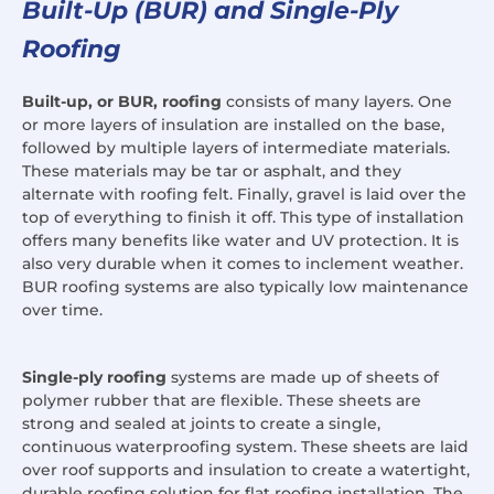
Built-Up (BUR) and Single-Ply
Roofing
Built-up, or BUR, roofing
consists of many layers. One
or more layers of insulation are installed on the base,
followed by multiple layers of intermediate materials.
These materials may be tar or asphalt, and they
alternate with roofing felt. Finally, gravel is laid over the
top of everything to finish it off. This type of installation
offers many benefits like water and UV protection. It is
also very durable when it comes to inclement weather.
BUR roofing systems are also typically low maintenance
over time.
Single-ply roofing
systems are made up of sheets of
polymer rubber that are flexible. These sheets are
strong and sealed at joints to create a single,
continuous waterproofing system. These sheets are laid
over roof supports and insulation to create a watertight,
durable roofing solution for flat roofing installation. The