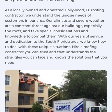
As a locally owned and operated Hollywood, FL roofing
contractor, we understand the unique needs of
customers in our area. Our climate and severe weather
are a constant threat against our buildings, especially
the roofs, and take special considerations and
knowledge to combat them. With our years of service
and dedication to the South Florida area, we know how
to deal with these unique situations. Hire a roofing
contractor you can trust and that understands the
struggles you can face and knows the solutions that you
need.