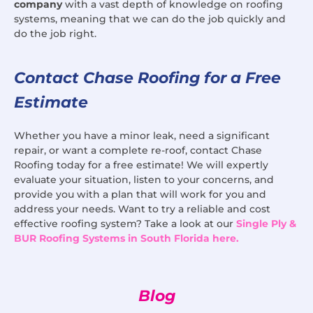
company
with a vast depth of knowledge on roofing
systems, meaning that we can do the job quickly and
do the job right.
Contact Chase Roofing for a Free
Estimate
Whether you have a minor leak, need a significant
repair, or want a complete re-roof, contact Chase
Roofing today for a free estimate! We will expertly
evaluate your situation, listen to your concerns, and
provide you with a plan that will work for you and
address your needs. Want to try a reliable and cost
effective roofing system? Take a look at our
Single Ply &
BUR Roofing Systems in South Florida here.
Blog