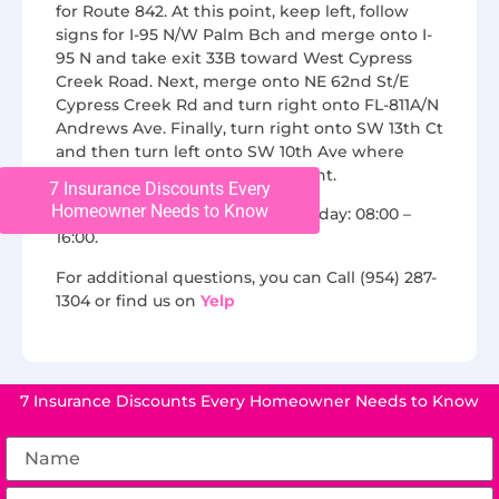
for Route 842. At this point, keep left, follow
signs for I-95 N/W Palm Bch and merge onto I-
95 N and take exit 33B toward West Cypress
Creek Road. Next, merge onto NE 62nd St/E
Cypress Creek Rd and turn right onto FL-811A/N
Andrews Ave. Finally, turn right onto SW 13th Ct
and then turn left onto SW 10th Ave where
Chase Roofing will be on the right.
7 Insurance Discounts Every
Homeowner Needs to Know
We are open from Monday to Friday: 08:00 –
16:00.
For additional questions, you can Call (954) 287-
1304 or find us on
Yelp
7 Insurance Discounts Every Homeowner Needs to Know