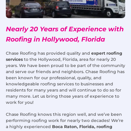
Nearly 20 Years of Experience with
Roofing in Hollywood, Florida
Chase Roofing has provided quality and
expert roofing
services
to the Hollywood, Florida, area for nearly 20
years. We have been proud to be part of the community
and serve our friends and neighbors. Chase Roofing has
been known for our professional, quality, and
knowledgeable roofing services to businesses and
residents for many years and will continue to do so for
many more. Let us bring those years of experience to
work for you!
Chase Roofing knows this region well, and we’ve been
performing roofing work for nearly two decades! We’re
a highly experienced
Boca Raton, Florida, roofing