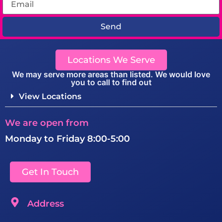
Send
Locations We Serve
We may serve more areas than listed. We would love
you to call to find out
View Locations
We are open from
Monday to Friday 8:00-5:00
Get In Touch
Address