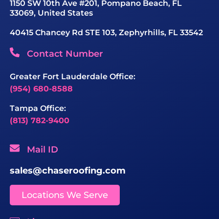
1150 SW 10th Ave #201, Pompano Beach, FL
33069, United States
40415 Chancey Rd STE 103, Zephyrhills, FL 33542
Contact Number
Greater Fort Lauderdale Office:
(954) 680-8588
Tampa Office:
(813) 782-9400
Mail ID
sales@chaseroofing.com
Locations We Serve