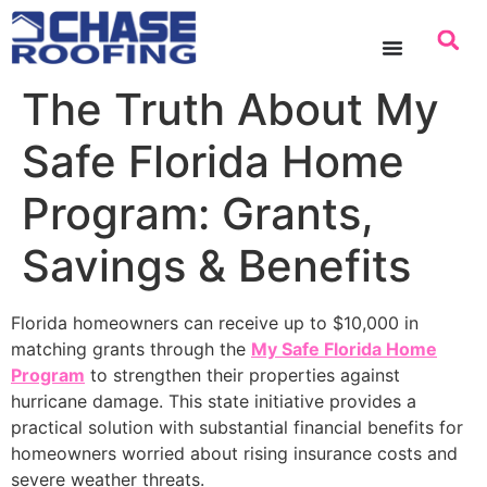
content
The Truth About My
Safe Florida Home
Program: Grants,
Savings & Benefits
Florida homeowners can receive up to $10,000 in
matching grants through the
My Safe Florida Home
Program
to strengthen their properties against
hurricane damage. This state initiative provides a
practical solution with substantial financial benefits for
homeowners worried about rising insurance costs and
severe weather threats.