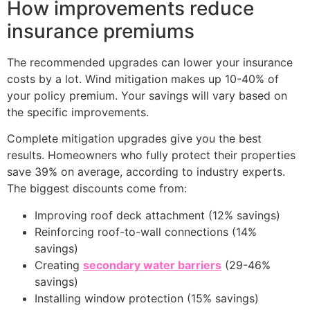
How improvements reduce
insurance premiums
The recommended upgrades can lower your insurance
costs by a lot. Wind mitigation makes up 10-40% of
your policy premium. Your savings will vary based on
the specific improvements.
Complete mitigation upgrades give you the best
results. Homeowners who fully protect their properties
save 39% on average, according to industry experts.
The biggest discounts come from:
Improving roof deck attachment (12% savings)
Reinforcing roof-to-wall connections (14%
savings)
Creating
secondary water barriers
(29-46%
savings)
Installing window protection (15% savings)