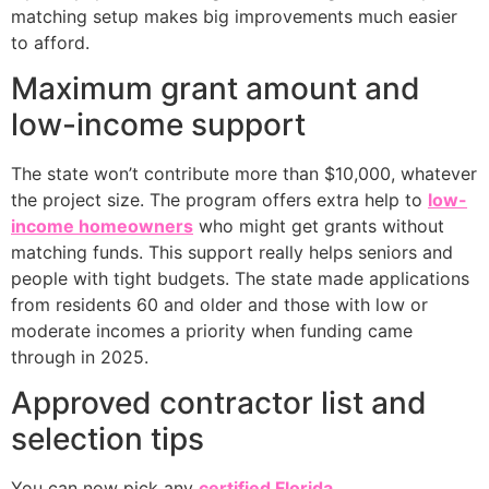
matching setup makes big improvements much easier
to afford.
Maximum grant amount and
low-income support
The state won’t contribute more than $10,000, whatever
the project size. The program offers extra help to
low-
income homeowners
who might get grants without
matching funds. This support really helps seniors and
people with tight budgets. The state made applications
from residents 60 and older and those with low or
moderate incomes a priority when funding came
through in 2025.
Approved contractor list and
selection tips
You can now pick any
certified Florida