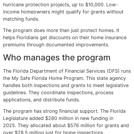
hurricane protection projects, up to $10,000. Low-
income homeowners might qualify for grants without
matching funds.
The program does more than just protect homes. It
helps Floridians get discounts on their home insurance
premiums through documented improvements.
Who manages the program
The Florida Department of Financial Services (DFS) runs
the My Safe Florida Home Program. This state agency
handles both inspections and grants to meet legislative
guidelines. They coordinate inspections, process
applications, and distribute funds.
The program has strong financial support. The Florida
Legislature added $280 million in new funding in
2025. They allocated about $576 million for grants and
over $28.5 million just for home inspections.