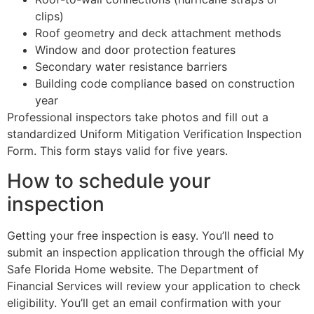
clips)
Roof geometry and deck attachment methods
Window and door protection features
Secondary water resistance barriers
Building code compliance based on construction
year
Professional inspectors take photos and fill out a
standardized Uniform Mitigation Verification Inspection
Form. This form stays valid for five years.
How to schedule your
inspection
Getting your free inspection is easy. You’ll need to
submit an inspection application through the official My
Safe Florida Home website. The Department of
Financial Services will review your application to check
eligibility. You’ll get an email confirmation with your