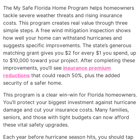
The My Safe Florida Home Program helps homeowners
tackle severe weather threats and rising insurance
costs. This program creates real value through three
simple steps. A free wind mitigation inspection shows
how well your home can withstand hurricanes and
suggests specific improvements. The state’s generous
matching grant gives you $2 for every $1 you spend, up
to $10,000 toward your project. After completing these
improvements, you’ll see
insurance premium
reductions
that could reach 50%, plus the added
security of a safer home.
This program is a clear win-win for Florida homeowners.
You’ll protect your biggest investment against hurricane
damage and cut your insurance costs. Many families,
seniors, and those with tight budgets can now afford
these vital safety upgrades.
Each year before hurricane season hits, you should tap