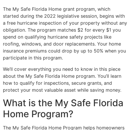
The My Safe Florida Home grant program, which
started during the 2022 legislative session, begins with
a free hurricane inspection of your property without any
obligation. The program matches $2 for every $1 you
spend on qualifying hurricane safety projects like
roofing, windows, and door replacements. Your home
insurance premiums could drop by up to 50% when you
participate in this program.
We’ll cover everything you need to know in this piece
about the My Safe Florida Home program. You’ll learn
how to qualify for inspections, secure grants, and
protect your most valuable asset while saving money.
What is the My Safe Florida
Home Program?
The My Safe Florida Home Program helps homeowners