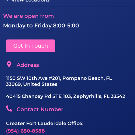
We are open from
Monday to Friday 8:00-5:00
Get In Touch
Address
1150 SW 10th Ave #201, Pompano Beach, FL
33069, United States
40415 Chancey Rd STE 103, Zephyrhills, FL 33542
Contact Number
Greater Fort Lauderdale Office:
(954) 680-8588