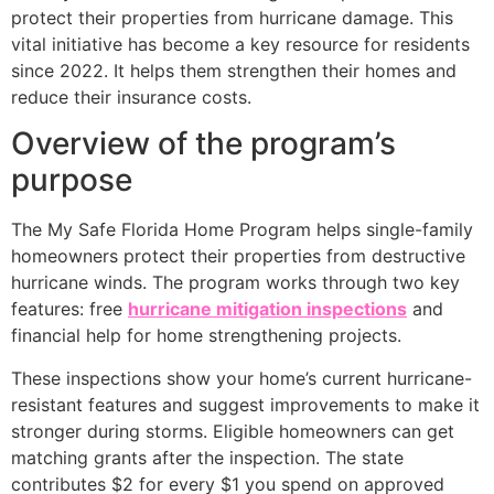
protect their properties from hurricane damage. This
vital initiative has become a key resource for residents
since 2022. It helps them strengthen their homes and
reduce their insurance costs.
Overview of the program’s
purpose
The My Safe Florida Home Program helps single-family
homeowners protect their properties from destructive
hurricane winds. The program works through two key
features: free
hurricane mitigation inspections
and
financial help for home strengthening projects.
These inspections show your home’s current hurricane-
resistant features and suggest improvements to make it
stronger during storms. Eligible homeowners can get
matching grants after the inspection. The state
contributes $2 for every $1 you spend on approved