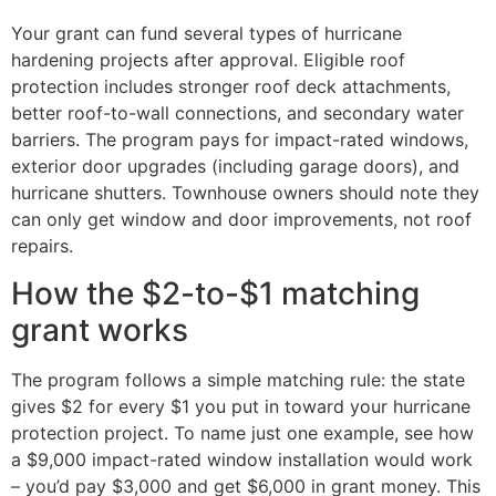
Your grant can fund several types of hurricane
hardening projects after approval. Eligible roof
protection includes stronger roof deck attachments,
better roof-to-wall connections, and secondary water
barriers. The program pays for impact-rated windows,
exterior door upgrades (including garage doors), and
hurricane shutters. Townhouse owners should note they
can only get window and door improvements, not roof
repairs.
How the $2-to-$1 matching
grant works
The program follows a simple matching rule: the state
gives $2 for every $1 you put in toward your hurricane
protection project. To name just one example, see how
a $9,000 impact-rated window installation would work
– you’d pay $3,000 and get $6,000 in grant money. This