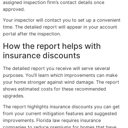
assigned inspection firm’s contact details once
approved.
Your inspector will contact you to set up a convenient
time. The detailed report will appear in your account
portal after the inspection.
How the report helps with
insurance discounts
The detailed report you receive will serve several
purposes. You’ll learn which improvements can make
your home stronger against wind damage. The report
shows estimated costs for these recommended
upgrades.
The report highlights insurance discounts you can get
from your current mitigation features and suggested
improvements. Florida law requires insurance
companies to reduce premiums for homes that have