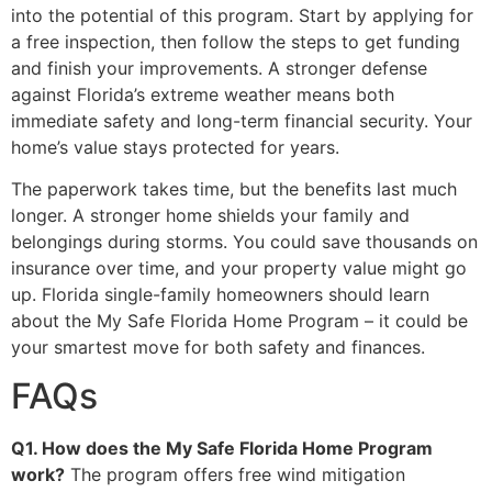
into the potential of this program. Start by applying for
a free inspection, then follow the steps to get funding
and finish your improvements. A stronger defense
against Florida’s extreme weather means both
immediate safety and long-term financial security. Your
home’s value stays protected for years.
The paperwork takes time, but the benefits last much
longer. A stronger home shields your family and
belongings during storms. You could save thousands on
insurance over time, and your property value might go
up. Florida single-family homeowners should learn
about the My Safe Florida Home Program – it could be
your smartest move for both safety and finances.
FAQs
Q1. How does the My Safe Florida Home Program
work?
The program offers free wind mitigation