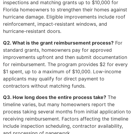
inspections and matching grants up to $10,000 for
Florida homeowners to strengthen their homes against
hurricane damage. Eligible improvements include roof
reinforcement, impact-resistant windows, and
hurricane-resistant doors.
Q2. What is the grant reimbursement process?
For
standard grants, homeowners pay for approved
improvements upfront and then submit documentation
for reimbursement. The program provides $2 for every
$1 spent, up to a maximum of $10,000. Low-income
applicants may qualify for direct payment to
contractors without matching funds.
Q3. How long does the entire process take?
The
timeline varies, but many homeowners report the
process taking several months from initial application to
receiving reimbursement. Factors affecting the timeline
include inspection scheduling, contractor availability,
and processing of paperwork.