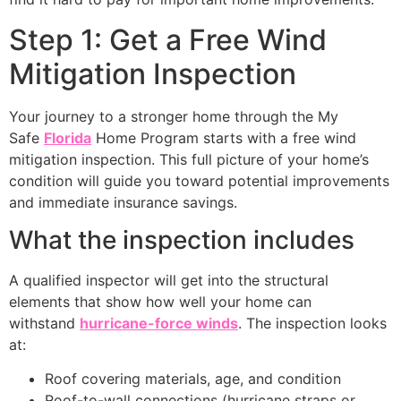
Step 1: Get a Free Wind
Mitigation Inspection
Your journey to a stronger home through the My
Safe
Florida
Home Program starts with a free wind
mitigation inspection. This full picture of your home’s
condition will guide you toward potential improvements
and immediate insurance savings.
What the inspection includes
A qualified inspector will get into the structural
elements that show how well your home can
withstand
hurricane-force winds
. The inspection looks
at:
Roof covering materials, age, and condition
Roof-to-wall connections (hurricane straps or