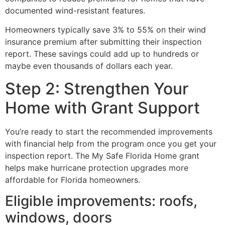
documented wind-resistant features.
Homeowners typically save 3% to 55% on their wind
insurance premium after submitting their inspection
report. These savings could add up to hundreds or
maybe even thousands of dollars each year.
Step 2: Strengthen Your
Home with Grant Support
You’re ready to start the recommended improvements
with financial help from the program once you get your
inspection report. The My Safe Florida Home grant
helps make hurricane protection upgrades more
affordable for Florida homeowners.
Eligible improvements: roofs,
windows, doors