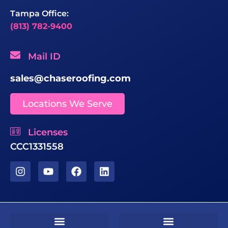
Tampa Office:
(813) 782-9400
Mail ID
sales@chaseroofing.com
Locations We Serve
Licenses
CCC1331558