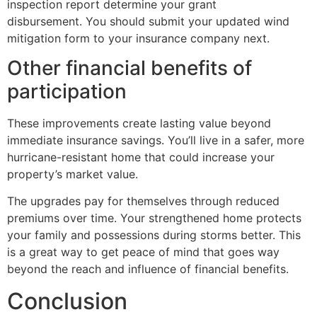
inspection report determine your grant
disbursement. You should submit your updated wind
mitigation form to your insurance company next.
Other financial benefits of
participation
These improvements create lasting value beyond
immediate insurance savings. You’ll live in a safer, more
hurricane-resistant home that could increase your
property’s market value.
The upgrades pay for themselves through reduced
premiums over time. Your strengthened home protects
your family and possessions during storms better. This
is a great way to get peace of mind that goes way
beyond the reach and influence of financial benefits.
Conclusion