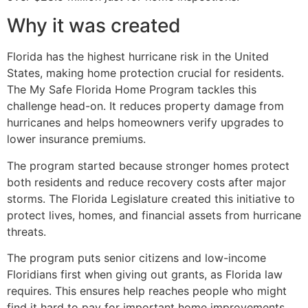
Why it was created
Florida has the highest hurricane risk in the United
States, making home protection crucial for residents.
The My Safe Florida Home Program tackles this
challenge head-on. It reduces property damage from
hurricanes and helps homeowners verify upgrades to
lower insurance premiums.
The program started because stronger homes protect
both residents and reduce recovery costs after major
storms. The Florida Legislature created this initiative to
protect lives, homes, and financial assets from hurricane
threats.
The program puts senior citizens and low-income
Floridians first when giving out grants, as Florida law
requires. This ensures help reaches people who might
find it hard to pay for important home improvements.