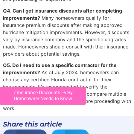
Q4. Can I get insurance discounts after completing
improvements?
Many homeowners qualify for
insurance premium discounts after making approved
hurricane mitigation improvements. However, discounts
vary by insurance company and the specific upgrades
made. Homeowners should consult with their insurance
providers about potential savings.
Q5. Do I need to use a specific contractor for the
improvements?
As of July 2024, homeowners can
choose any certified Florida contractor for their
improvements. It’s recommended to verify the
7 Insurance Discounts Every
contractor’s licensing and insurance, compare multiple
Homeowner Needs to Know
estimates, and check references before proceeding with
work.
Share this article