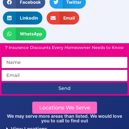
Facebook
Twitter
LinkedIn
Email
WhatsApp
7 Insurance Discounts Every Homeowner Needs to Know
Send
Locations We Serve
We may serve more areas than listed. We would love
you to call to find out
View Locations