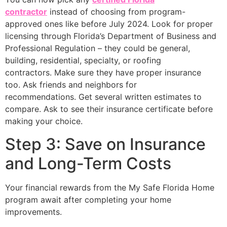
contractor
instead of choosing from program-
approved ones like before July 2024. Look for proper
licensing through Florida’s Department of Business and
Professional Regulation – they could be general,
building, residential, specialty, or roofing
contractors. Make sure they have proper insurance
too. Ask friends and neighbors for
recommendations. Get several written estimates to
compare. Ask to see their insurance certificate before
making your choice.
Step 3: Save on Insurance
and Long-Term Costs
Your financial rewards from the My Safe Florida Home
program await after completing your home
improvements.