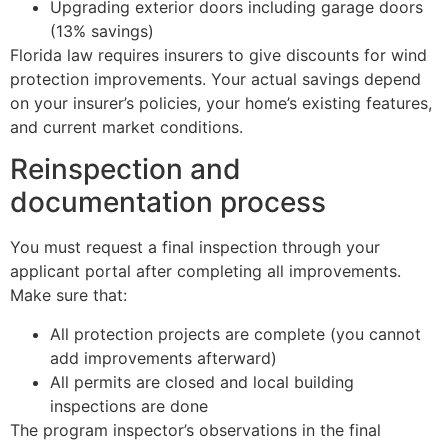
Upgrading exterior doors including garage doors
(13% savings)
Florida law requires insurers to give discounts for wind
protection improvements. Your actual savings depend
on your insurer’s policies, your home’s existing features,
and current market conditions.
Reinspection and
documentation process
You must request a final inspection through your
applicant portal after completing all improvements.
Make sure that:
All protection projects are complete (you cannot
add improvements afterward)
All permits are closed and local building
inspections are done
The program inspector’s observations in the final