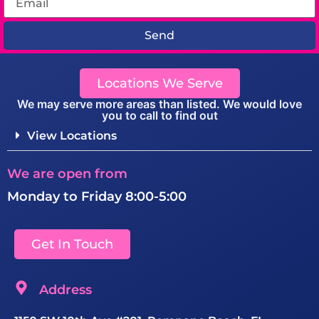
Send
Locations We Serve
We may serve more areas than listed. We would love
you to call to find out
View Locations
We are open from
Monday to Friday 8:00-5:00
Get In Touch
Address