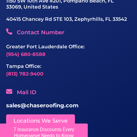
1150 SW 10th Ave #201, Pompano Beach, FL
33069, United States
40415 Chancey Rd STE 103, Zephyrhills, FL 33542
Contact Number
Greater Fort Lauderdale Office:
(954) 680-8588
Tampa Office:
(813) 782-9400
Mail ID
sales@chaseroofing.com
Locations We Serve
7 Insurance Discounts Every
Homeowner Needs to Know