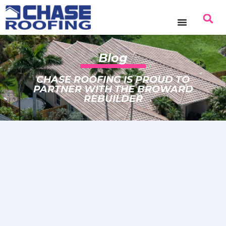
Blog
CHASE ROOFING IS PROUD TO
PARTNER WITH THE BROWARD
REBUILDER