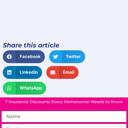
Share this article
Facebook
Twitter
LinkedIn
Email
WhatsApp
7 Insurance Discounts Every Homeowner Needs to Know