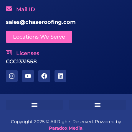
Mail ID
sales@chaseroofing.com
Locations We Serve
Licenses
CCC1331558
Sms Terms & Conditions
Residential Terms & Conditions
Commercial Terms & Conditions
Copyright 2025 ©️ All Rights Reserved. Powered by
Paradox Media
.