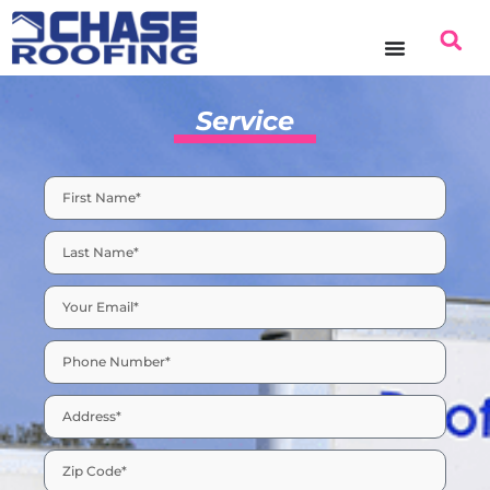
Service