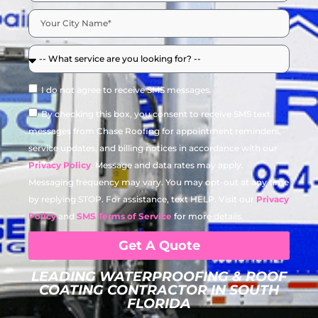
I do not agree to receive SMS messages.
By checking this box, you consent to receive SMS text
messages from Chase Roofing for appointment reminders,
service updates, and billing notices in accordance with our
Privacy Policy
. Message and data rates may apply.
Messaging frequency may vary. You may opt-out at any time
by replying STOP. For assistance, text HELP. Visit our
Privacy
Policy
and
SMS Terms of Service
for more details.
Get A Quote
LEADING WATERPROOFING & ROOF
COATING CONTRACTOR IN SOUTH
FLORIDA