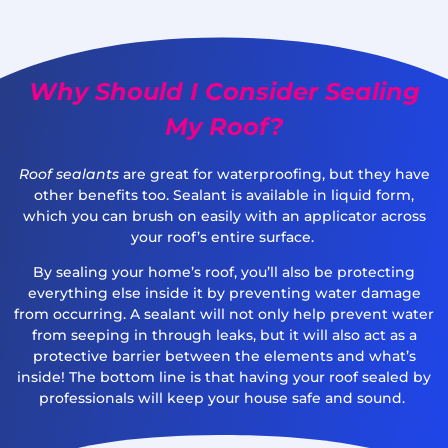
Why Should I Consider Sealing
My Roof?
Roof sealants
are great for waterproofing, but they have
other benefits too. Sealant is available in liquid form,
which you can brush on easily with an applicator across
your roof’s entire surface.
By sealing your home’s roof, you’ll also be protecting
everything else inside it by preventing water damage
from occurring. A sealant will not only help prevent water
from seeping in through leaks, but it will also act as a
protective barrier between the elements and what’s
inside! The bottom line is that having your roof sealed by
professionals will keep your house safe and sound.