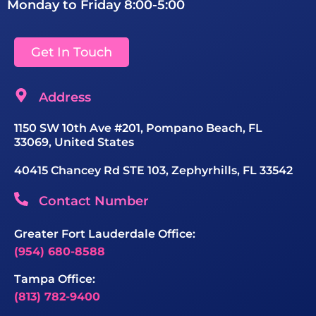
Monday to Friday 8:00-5:00
Get In Touch
Address
1150 SW 10th Ave #201, Pompano Beach, FL
33069, United States
40415 Chancey Rd STE 103, Zephyrhills, FL 33542
Contact Number
Greater Fort Lauderdale Office:
(954) 680-8588
Tampa Office:
(813) 782-9400