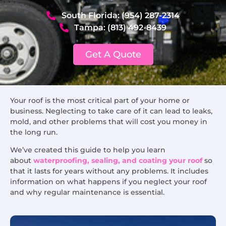
South Florida: (954) 287-2314
Tampa: (813) 492-8439
Get A Quote
Your roof is the most critical part of your home or
business. Neglecting to take care of it can lead to leaks,
mold, and other problems that will cost you money in
the long run.
We’ve created this guide to help you learn
about
waterproofing, sealing, and coating your roof
so
that it lasts for years without any problems. It includes
information on what happens if you neglect your roof
and why regular maintenance is essential.