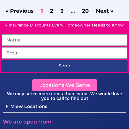
« Previous
1
2
3
…
20
Next »
7 Insurance Discounts Every Homeowner Needs to Know
Send
Locations We Serve
We may serve more areas than listed. We would love
you to call to find out
View Locations
We are open from