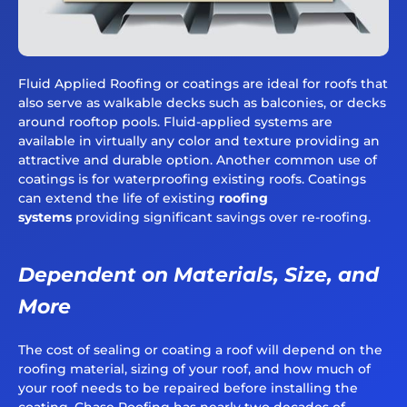
Fluid Applied Roofing or coatings are ideal for roofs that
also serve as walkable decks such as balconies, or decks
around rooftop pools. Fluid-applied systems are
available in virtually any color and texture providing an
attractive and durable option. Another common use of
coatings is for waterproofing existing roofs. Coatings
can extend the life of existing
roofing
systems
providing significant savings over re-roofing.
Dependent on Materials, Size, and
More
The cost of sealing or coating a roof will depend on the
roofing material, sizing of your roof, and how much of
your roof needs to be repaired before installing the
coating. Chase Roofing has nearly two decades of