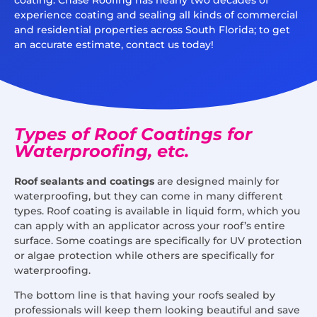
experience coating and sealing all kinds of commercial
and residential properties across South Florida; to get
an accurate estimate, contact us today!
Types of Roof Coatings for
Waterproofing, etc.
Roof sealants and coatings
are designed mainly for
waterproofing, but they can come in many different
types. Roof coating is available in liquid form, which you
can apply with an applicator across your roof’s entire
surface. Some coatings are specifically for UV protection
or algae protection while others are specifically for
waterproofing.
The bottom line is that having your roofs sealed by
professionals will keep them looking beautiful and save