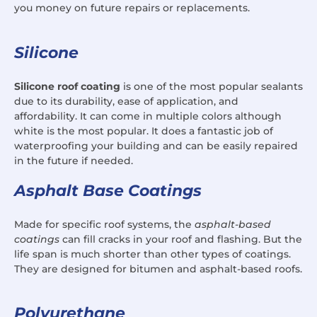
you money on future repairs or replacements.
Silicone
Silicone roof coating
is one of the most popular sealants
due to its durability, ease of application, and
affordability. It can come in multiple colors although
white is the most popular. It does a fantastic job of
waterproofing your building and can be easily repaired
in the future if needed.
Asphalt Base Coatings
Made for specific roof systems, the
asphalt-based
coatings
can fill cracks in your roof and flashing. But the
life span is much shorter than other types of coatings.
They are designed for bitumen and asphalt-based roofs.
Polyurethane