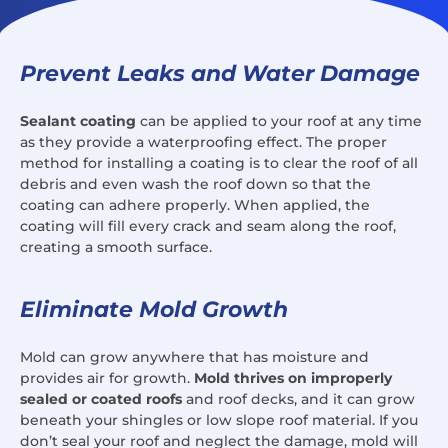
Prevent Leaks and Water Damage
Sealant coating
can be applied to your roof at any time
as they provide a waterproofing effect. The proper
method for installing a coating is to clear the roof of all
debris and even wash the roof down so that the
coating can adhere properly. When applied, the
coating will fill every crack and seam along the roof,
creating a smooth surface.
Eliminate Mold Growth
Mold can grow anywhere that has moisture and
provides air for growth.
Mold thrives on improperly
sealed or coated roofs
and roof decks, and it can grow
beneath your shingles or low slope roof material. If you
don’t seal your roof and neglect the damage, mold will