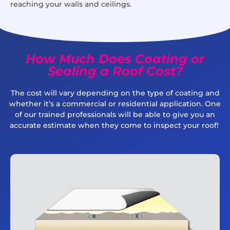
reaching your walls and ceilings.
How Much Does Coating or
Sealing a Roof Cost?
The cost will vary depending on the type of coating and
whether it’s a commercial or residential application. One
of our trained professionals will be able to give you an
accurate estimate when they come to inspect your roof!