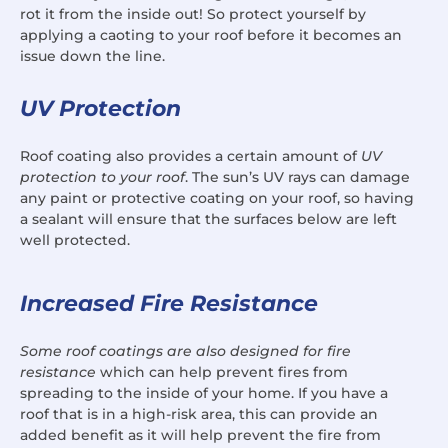
rot it from the inside out! So protect yourself by
applying a caoting to your roof before it becomes an
issue down the line.
UV Protection
Roof coating also provides a certain amount of
UV
protection to your roof
. The sun’s UV rays can damage
any paint or protective coating on your roof, so having
a sealant will ensure that the surfaces below are left
well protected.
Increased Fire Resistance
Some roof coatings are also designed for fire
resistance
which can help prevent fires from
spreading to the inside of your home. If you have a
roof that is in a high-risk area, this can provide an
added benefit as it will help prevent the fire from