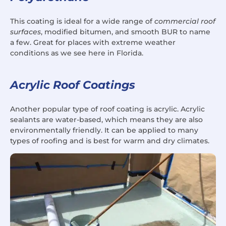
This coating is ideal for a wide range of
commercial roof
surfaces
, modified bitumen, and smooth BUR to name
a few. Great for places with extreme weather
conditions as we see here in Florida.
Acrylic Roof Coatings
Another popular type of roof coating is acrylic. Acrylic
sealants are water-based, which means they are also
environmentally friendly. It can be applied to many
types of roofing and is best for warm and dry climates.