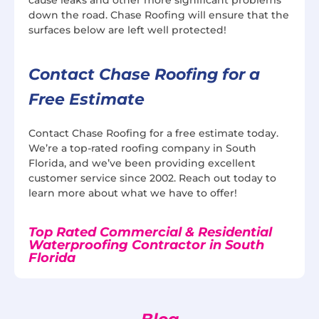
down the road. Chase Roofing will ensure that the
surfaces below are left well protected!
Contact Chase Roofing for a
Free Estimate
Contact Chase Roofing for a free estimate today.
We’re a top-rated roofing company in South
Florida, and we’ve been providing excellent
customer service since 2002. Reach out today to
learn more about what we have to offer!
Top Rated Commercial & Residential
Waterproofing Contractor in South
Florida