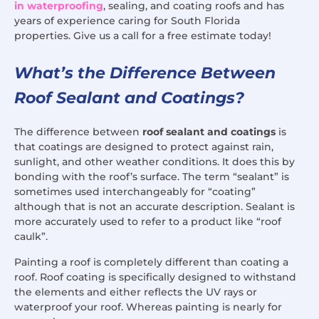
in waterproofing
, sealing, and coating roofs and has
years of experience caring for South Florida
properties. Give us a call for a free estimate today!
What’s the Difference Between
Roof Sealant and Coatings?
The difference between
roof sealant and coatings
is
that coatings are designed to protect against rain,
sunlight, and other weather conditions. It does this by
bonding with the roof’s surface. The term “sealant” is
sometimes used interchangeably for “coating”
although that is not an accurate description. Sealant is
more accurately used to refer to a product like “roof
caulk”.
Painting a roof is completely different than coating a
roof. Roof coating is specifically designed to withstand
the elements and either reflects the UV rays or
waterproof your roof. Whereas painting is nearly for