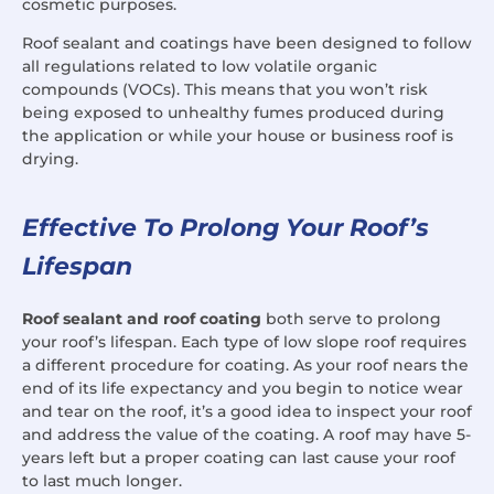
cosmetic purposes.
Roof sealant and coatings have been designed to follow
all regulations related to low volatile organic
compounds (VOCs). This means that you won’t risk
being exposed to unhealthy fumes produced during
the application or while your house or business roof is
drying.
Effective To Prolong Your Roof’s
Lifespan
Roof sealant and roof coating
both serve to prolong
your roof’s lifespan. Each type of low slope roof requires
a different procedure for coating. As your roof nears the
end of its life expectancy and you begin to notice wear
and tear on the roof, it’s a good idea to inspect your roof
and address the value of the coating. A roof may have 5-
years left but a proper coating can last cause your roof
to last much longer.