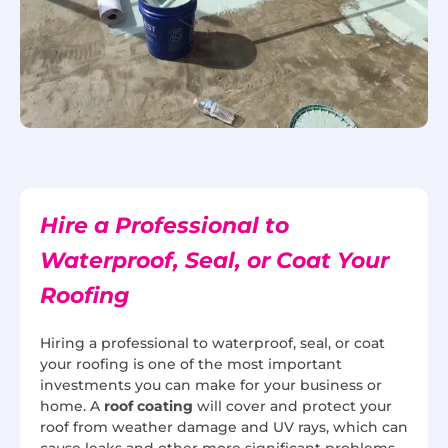
Hire a Professional to
Waterproof, Seal, or Coat Your
Roofing
Hiring a professional to waterproof, seal, or coat
your roofing is one of the most important
investments you can make for your business or
home. A
roof coating
will cover and protect your
roof from weather damage and UV rays, which can
cause leaks and other more significant problems