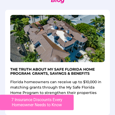
Blog
THE TRUTH ABOUT MY SAFE FLORIDA HOME
PROGRAM: GRANTS, SAVINGS & BENEFITS
Florida homeowners can receive up to $10,000 in
matching grants through the My Safe Florida
Home Program to strengthen their properties
against
7 Insurance Discounts Every
Homeowner Needs to Know
Read More