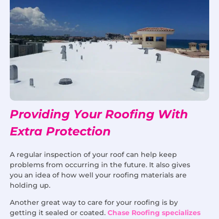
Providing Your Roofing With
Extra Protection
A regular inspection of your roof can help keep
problems from occurring in the future. It also gives
you an idea of how well your roofing materials are
holding up.
Another great way to care for your roofing is by
getting it sealed or coated.
Chase Roofing specializes