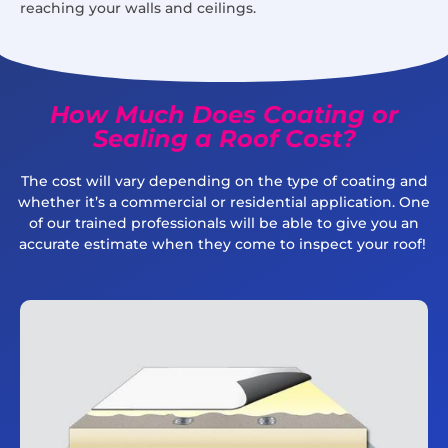
reaching your walls and ceilings.
How Much Does Coating or
Sealing a Roof Cost?
The cost will vary depending on the type of coating and
whether it’s a commercial or residential application. One
of our trained professionals will be able to give you an
accurate estimate when they come to inspect your roof!