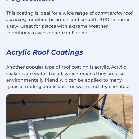
This coating is ideal for a wide range of
commercial roof
surfaces
, modified bitumen, and smooth BUR to name
a few. Great for places with extreme weather
conditions as we see here in Florida.
Acrylic Roof Coatings
Another popular type of roof coating is acrylic. Acrylic
sealants are water-based, which means they are also
environmentally friendly. It can be applied to many
types of roofing and is best for warm and dry climates.