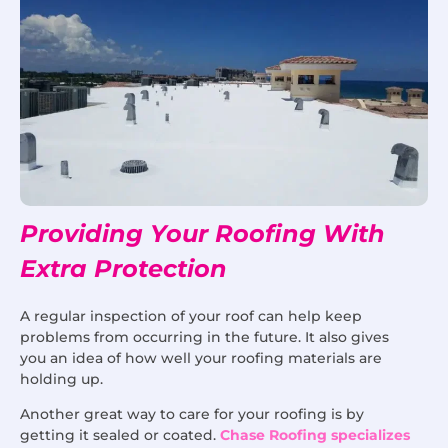
Providing Your Roofing With
Extra Protection
A regular inspection of your roof can help keep
problems from occurring in the future. It also gives
you an idea of how well your roofing materials are
holding up.
Another great way to care for your roofing is by
getting it sealed or coated.
Chase Roofing specializes