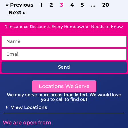
« Previous
1
2
3
4
5
…
20
Next »
7 Insurance Discounts Every Homeowner Needs to Know
Send
Locations We Serve
We may serve more areas than listed. We would love
you to call to find out
View Locations
We are open from