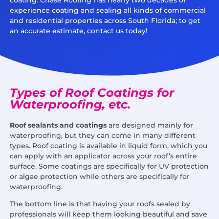
experience coating and sealing all kinds of commercial
and residential properties across South Florida; to get
an accurate estimate, contact us today!
Types of Roof Coatings for
Waterproofing, etc.
Roof sealants and coatings
are designed mainly for
waterproofing, but they can come in many different
types. Roof coating is available in liquid form, which you
can apply with an applicator across your roof’s entire
surface. Some coatings are specifically for UV protection
or algae protection while others are specifically for
waterproofing.
The bottom line is that having your roofs sealed by
professionals will keep them looking beautiful and save