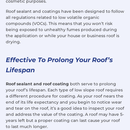
cosmetic purposes.
Roof sealant and coatings have been designed to follow
all regulations related to low volatile organic
compounds (VOCs). This means that you won’t risk
being exposed to unhealthy fumes produced during
the application or while your house or business roof is
drying.
Effective To Prolong Your Roof’s
Lifespan
Roof sealant and roof coating
both serve to prolong
your roof’s lifespan. Each type of low slope roof requires
a different procedure for coating. As your roof nears the
end of its life expectancy and you begin to notice wear
and tear on the roof, it’s a good idea to inspect your roof
and address the value of the coating. A roof may have 5-
years left but a proper coating can last cause your roof
to last much longer.