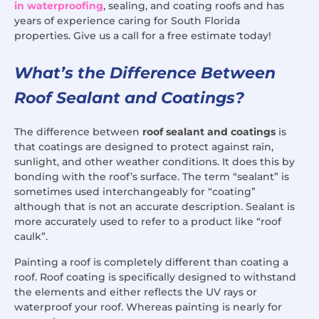
in waterproofing
, sealing, and coating roofs and has
years of experience caring for South Florida
properties. Give us a call for a free estimate today!
What’s the Difference Between
Roof Sealant and Coatings?
The difference between
roof sealant and coatings
is
that coatings are designed to protect against rain,
sunlight, and other weather conditions. It does this by
bonding with the roof’s surface. The term “sealant” is
sometimes used interchangeably for “coating”
although that is not an accurate description. Sealant is
more accurately used to refer to a product like “roof
caulk”.
Painting a roof is completely different than coating a
roof. Roof coating is specifically designed to withstand
the elements and either reflects the UV rays or
waterproof your roof. Whereas painting is nearly for