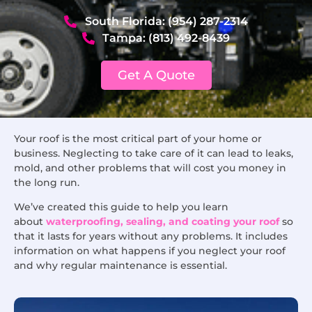
South Florida: (954) 287-2314
Tampa: (813) 492-8439
Get A Quote
Your roof is the most critical part of your home or
business. Neglecting to take care of it can lead to leaks,
mold, and other problems that will cost you money in
the long run.
We’ve created this guide to help you learn
about
waterproofing, sealing, and coating your roof
so
that it lasts for years without any problems. It includes
information on what happens if you neglect your roof
and why regular maintenance is essential.