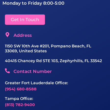
Monday to Friday 8:00-5:00
Get In Touch
Address
1150 SW 10th Ave #201, Pompano Beach, FL
33069, United States
40415 Chancey Rd STE 103, Zephyrhills, FL 33542
Contact Number
Greater Fort Lauderdale Office:
(954) 680-8588
Tampa Office:
(813) 782-9400