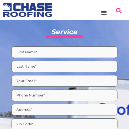
Service