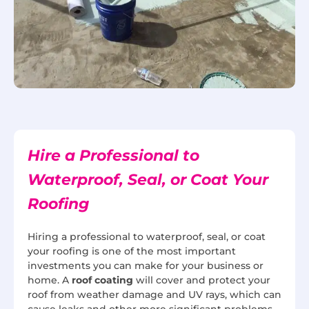
Hire a Professional to
Waterproof, Seal, or Coat Your
Roofing
Hiring a professional to waterproof, seal, or coat
your roofing is one of the most important
investments you can make for your business or
home. A
roof coating
will cover and protect your
roof from weather damage and UV rays, which can
cause leaks and other more significant problems