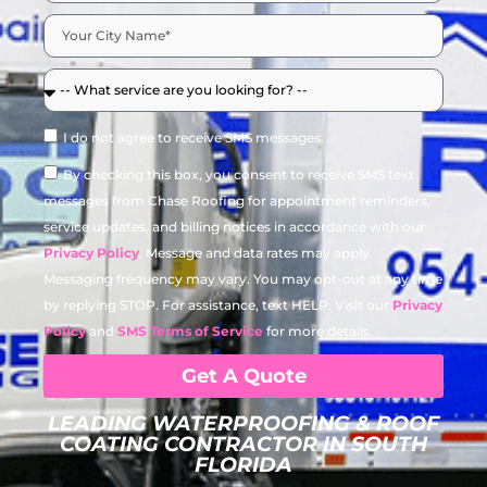
I do not agree to receive SMS messages.
By checking this box, you consent to receive SMS text
messages from Chase Roofing for appointment reminders,
service updates, and billing notices in accordance with our
Privacy Policy
. Message and data rates may apply.
Messaging frequency may vary. You may opt-out at any time
by replying STOP. For assistance, text HELP. Visit our
Privacy
Policy
and
SMS Terms of Service
for more details.
Get A Quote
LEADING WATERPROOFING & ROOF
COATING CONTRACTOR IN SOUTH
FLORIDA