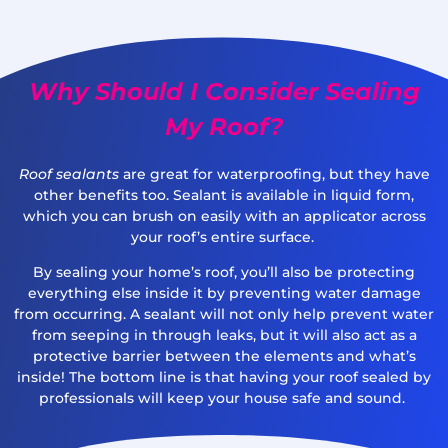
Why Should I Consider Sealing
My Roof?
Roof sealants
are great for waterproofing, but they have
other benefits too. Sealant is available in liquid form,
which you can brush on easily with an applicator across
your roof’s entire surface.
By sealing your home’s roof, you’ll also be protecting
everything else inside it by preventing water damage
from occurring. A sealant will not only help prevent water
from seeping in through leaks, but it will also act as a
protective barrier between the elements and what’s
inside! The bottom line is that having your roof sealed by
professionals will keep your house safe and sound.