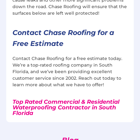
down the road. Chase Roofing will ensure that the
surfaces below are left well protected!
Contact Chase Roofing for a
Free Estimate
Contact Chase Roofing for a free estimate today.
We’re a top-rated roofing company in South
Florida, and we’ve been providing excellent
customer service since 2002. Reach out today to
learn more about what we have to offer!
Top Rated Commercial & Residential
Waterproofing Contractor in South
Florida