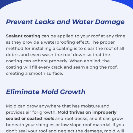
Prevent Leaks and Water Damage
Sealant coating
can be applied to your roof at any time
as they provide a waterproofing effect. The proper
method for installing a coating is to clear the roof of all
debris and even wash the roof down so that the
coating can adhere properly. When applied, the
coating will fill every crack and seam along the roof,
creating a smooth surface.
Eliminate Mold Growth
Mold can grow anywhere that has moisture and
provides air for growth.
Mold thrives on improperly
sealed or coated roofs
and roof decks, and it can grow
beneath your shingles or low slope roof material. If you
don’t seal your roof and neglect the damage, mold will