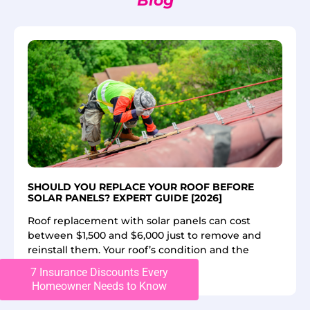
Blog
SHOULD YOU REPLACE YOUR ROOF BEFORE
SOLAR PANELS? EXPERT GUIDE [2026]
Roof replacement with solar panels can cost
between $1,500 and $6,000 just to remove and
reinstall them. Your roof’s condition and the
7 Insurance Discounts Every
Read More
Homeowner Needs to Know