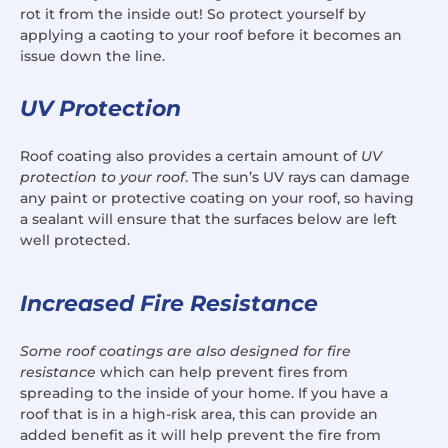
rot it from the inside out! So protect yourself by
applying a caoting to your roof before it becomes an
issue down the line.
UV Protection
Roof coating also provides a certain amount of
UV
protection to your roof
. The sun’s UV rays can damage
any paint or protective coating on your roof, so having
a sealant will ensure that the surfaces below are left
well protected.
Increased Fire Resistance
Some roof coatings are also designed for fire
resistance
which can help prevent fires from
spreading to the inside of your home. If you have a
roof that is in a high-risk area, this can provide an
added benefit as it will help prevent the fire from