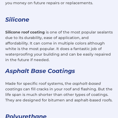
you money on future repairs or replacements.
Silicone
Silicone roof coating
is one of the most popular sealants
due to its durability, ease of application, and
affordability. It can come in multiple colors although
white is the most popular. It does a fantastic job of
waterproofing your building and can be easily repaired
in the future if needed.
Asphalt Base Coatings
Made for specific roof systems, the
asphalt-based
coatings
can fill cracks in your roof and flashing. But the
life span is much shorter than other types of coatings.
They are designed for bitumen and asphalt-based roofs.
Polyurethane