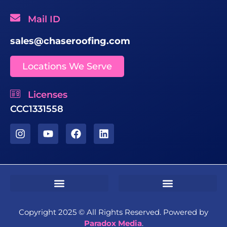
Mail ID
sales@chaseroofing.com
Locations We Serve
Licenses
CCC1331558
Sms Terms & Conditions
Residential Terms & Conditions
Commercial Terms & Conditions
Copyright 2025 ©️ All Rights Reserved. Powered by
Paradox Media
.