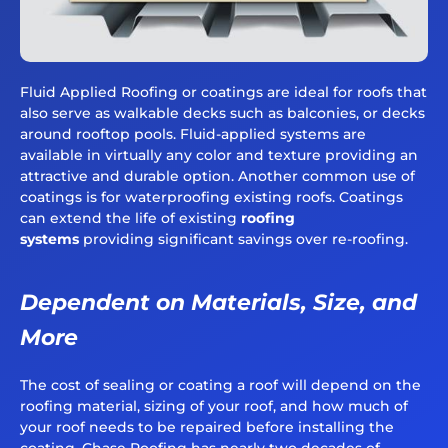
Fluid Applied Roofing or coatings are ideal for roofs that
also serve as walkable decks such as balconies, or decks
around rooftop pools. Fluid-applied systems are
available in virtually any color and texture providing an
attractive and durable option. Another common use of
coatings is for waterproofing existing roofs. Coatings
can extend the life of existing
roofing
systems
providing significant savings over re-roofing.
Dependent on Materials, Size, and
More
The cost of sealing or coating a roof will depend on the
roofing material, sizing of your roof, and how much of
your roof needs to be repaired before installing the
coating. Chase Roofing has nearly two decades of