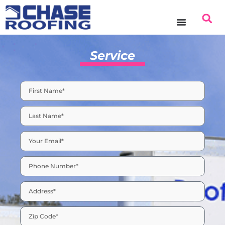
Service