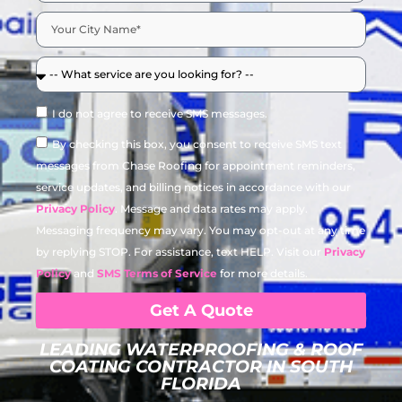
I do not agree to receive SMS messages.
By checking this box, you consent to receive SMS text
messages from Chase Roofing for appointment reminders,
service updates, and billing notices in accordance with our
Privacy Policy
. Message and data rates may apply.
Messaging frequency may vary. You may opt-out at any time
by replying STOP. For assistance, text HELP. Visit our
Privacy
Policy
and
SMS Terms of Service
for more details.
Get A Quote
LEADING WATERPROOFING & ROOF
COATING CONTRACTOR IN SOUTH
FLORIDA