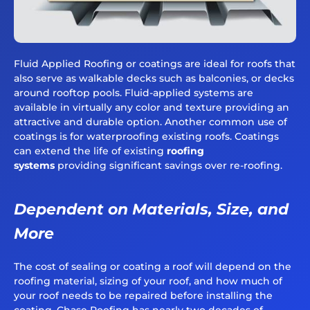
Fluid Applied Roofing or coatings are ideal for roofs that
also serve as walkable decks such as balconies, or decks
around rooftop pools. Fluid-applied systems are
available in virtually any color and texture providing an
attractive and durable option. Another common use of
coatings is for waterproofing existing roofs. Coatings
can extend the life of existing
roofing
systems
providing significant savings over re-roofing.
Dependent on Materials, Size, and
More
The cost of sealing or coating a roof will depend on the
roofing material, sizing of your roof, and how much of
your roof needs to be repaired before installing the
coating. Chase Roofing has nearly two decades of