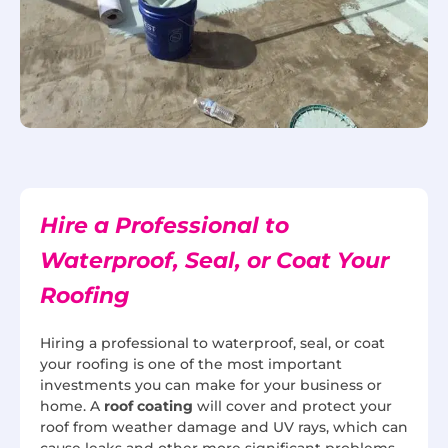
Hire a Professional to
Waterproof, Seal, or Coat Your
Roofing
Hiring a professional to waterproof, seal, or coat
your roofing is one of the most important
investments you can make for your business or
home. A
roof coating
will cover and protect your
roof from weather damage and UV rays, which can
cause leaks and other more significant problems