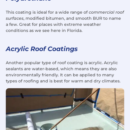
This coating is ideal for a wide range of
commercial roof
surfaces
, modified bitumen, and smooth BUR to name
a few. Great for places with extreme weather
conditions as we see here in Florida.
Acrylic Roof Coatings
Another popular type of roof coating is acrylic. Acrylic
sealants are water-based, which means they are also
environmentally friendly. It can be applied to many
types of roofing and is best for warm and dry climates.