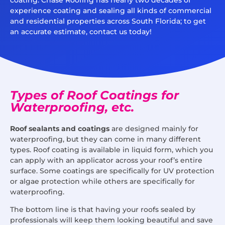
experience coating and sealing all kinds of commercial
and residential properties across South Florida; to get
an accurate estimate, contact us today!
Types of Roof Coatings for
Waterproofing, etc.
Roof sealants and coatings
are designed mainly for
waterproofing, but they can come in many different
types. Roof coating is available in liquid form, which you
can apply with an applicator across your roof’s entire
surface. Some coatings are specifically for UV protection
or algae protection while others are specifically for
waterproofing.
The bottom line is that having your roofs sealed by
professionals will keep them looking beautiful and save