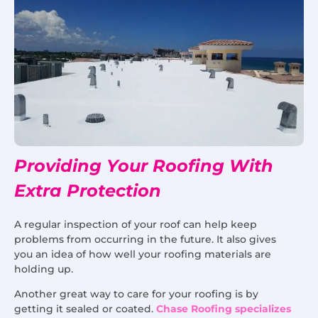
Providing Your Roofing With
Extra Protection
A regular inspection of your roof can help keep
problems from occurring in the future. It also gives
you an idea of how well your roofing materials are
holding up.
Another great way to care for your roofing is by
getting it sealed or coated.
Chase Roofing specializes