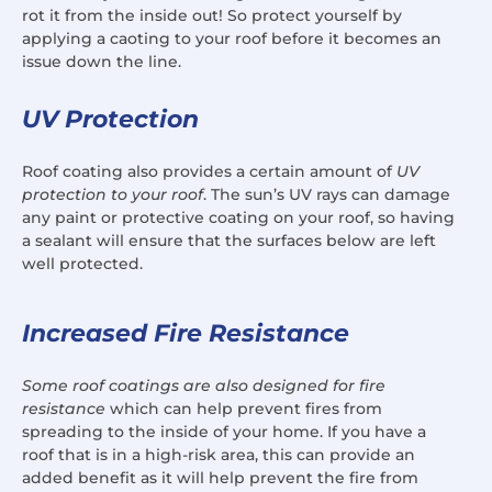
rot it from the inside out! So protect yourself by
applying a caoting to your roof before it becomes an
issue down the line.
UV Protection
Roof coating also provides a certain amount of
UV
protection to your roof
. The sun’s UV rays can damage
any paint or protective coating on your roof, so having
a sealant will ensure that the surfaces below are left
well protected.
Increased Fire Resistance
Some roof coatings are also designed for fire
resistance
which can help prevent fires from
spreading to the inside of your home. If you have a
roof that is in a high-risk area, this can provide an
added benefit as it will help prevent the fire from