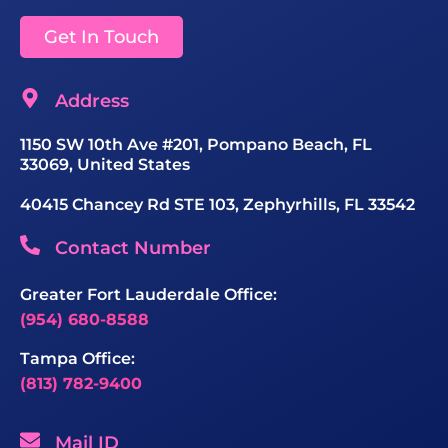
Get In Touch
Address
1150 SW 10th Ave #201, Pompano Beach, FL
33069, United States
40415 Chancey Rd STE 103, Zephyrhills, FL 33542
Contact Number
Greater Fort Lauderdale Office:
(954) 680-8588
Tampa Office:
(813) 782-9400
Mail ID