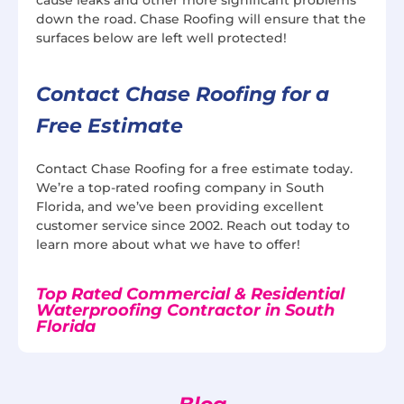
down the road. Chase Roofing will ensure that the
surfaces below are left well protected!
Contact Chase Roofing for a
Free Estimate
Contact Chase Roofing for a free estimate today.
We’re a top-rated roofing company in South
Florida, and we’ve been providing excellent
customer service since 2002. Reach out today to
learn more about what we have to offer!
Top Rated Commercial & Residential
Waterproofing Contractor in South
Florida