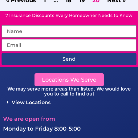
« Previous
1
…
18
19
20
Next »
7 Insurance Discounts Every Homeowner Needs to Know
Send
Locations We Serve
We may serve more areas than listed. We would love
you to call to find out
View Locations
We are open from
Monday to Friday 8:00-5:00