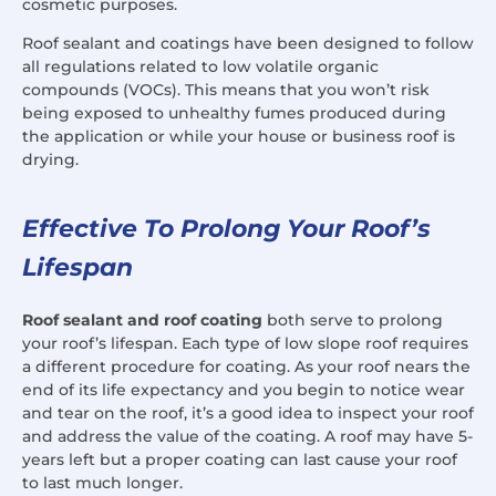
cosmetic purposes.
Roof sealant and coatings have been designed to follow
all regulations related to low volatile organic
compounds (VOCs). This means that you won’t risk
being exposed to unhealthy fumes produced during
the application or while your house or business roof is
drying.
Effective To Prolong Your Roof’s
Lifespan
Roof sealant and roof coating
both serve to prolong
your roof’s lifespan. Each type of low slope roof requires
a different procedure for coating. As your roof nears the
end of its life expectancy and you begin to notice wear
and tear on the roof, it’s a good idea to inspect your roof
and address the value of the coating. A roof may have 5-
years left but a proper coating can last cause your roof
to last much longer.