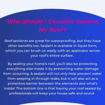
Why Should I Consider Sealing
My Roof?
Roof sealants
are great for waterproofing, but they have
other benefits too. Sealant is available in liquid form,
which you can brush on easily with an applicator across
your roof’s entire surface.
By sealing your home’s roof, you’ll also be protecting
everything else inside it by preventing water damage
from occurring. A sealant will not only help prevent water
from seeping in through leaks, but it will also act as a
protective barrier between the elements and what’s
inside! The bottom line is that having your roof sealed by
professionals will keep your house safe and sound.