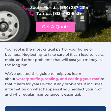
South Florida: (954) 287-2314
Tampa: (813) 492-8439
Get A Quote
Your roof is the most critical part of your home or
business. Neglecting to take care of it can lead to leaks,
mold, and other problems that will cost you money in
the long run.
We’ve created this guide to help you learn
about
waterproofing, sealing, and coating your roof
so
that it lasts for years without any problems. It includes
information on what happens if you neglect your roof
and why regular maintenance is essential.