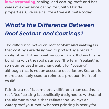
in waterproofing
, sealing, and coating roofs and has
years of experience caring for South Florida
properties. Give us a call for a free estimate today!
What’s the Difference Between
Roof Sealant and Coatings?
The difference between
roof sealant and coatings
is
that coatings are designed to protect against rain,
sunlight, and other weather conditions. It does this by
bonding with the roof’s surface. The term “sealant” is
sometimes used interchangeably for “coating”
although that is not an accurate description. Sealant is
more accurately used to refer to a product like “roof
caulk”.
Painting a roof is completely different than coating a
roof. Roof coating is specifically designed to withstand
the elements and either reflects the UV rays or
waterproof your roof. Whereas painting is nearly for