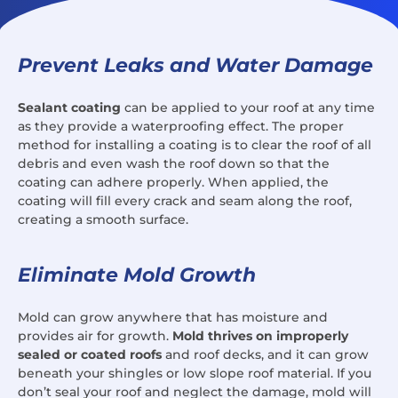
Prevent Leaks and Water Damage
Sealant coating
can be applied to your roof at any time
as they provide a waterproofing effect. The proper
method for installing a coating is to clear the roof of all
debris and even wash the roof down so that the
coating can adhere properly. When applied, the
coating will fill every crack and seam along the roof,
creating a smooth surface.
Eliminate Mold Growth
Mold can grow anywhere that has moisture and
provides air for growth.
Mold thrives on improperly
sealed or coated roofs
and roof decks, and it can grow
beneath your shingles or low slope roof material. If you
don’t seal your roof and neglect the damage, mold will