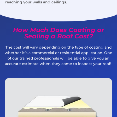
reaching your walls and ceilings.
How Much Does Coating or
Sealing a Roof Cost?
The cost will vary depending on the type of coating and
whether it’s a commercial or residential application. One
of our trained professionals will be able to give you an
accurate estimate when they come to inspect your roof!