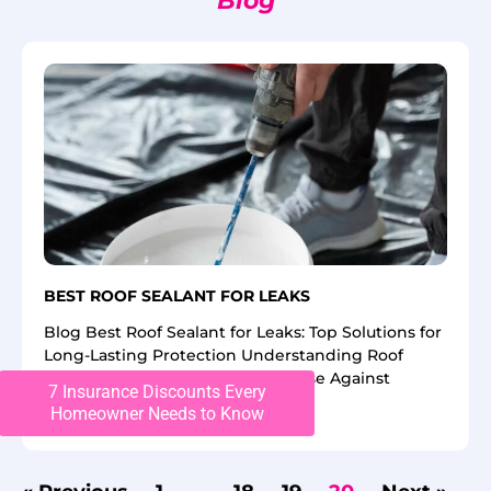
Blog
BEST ROOF SEALANT FOR LEAKS
Blog Best Roof Sealant for Leaks: Top Solutions for
Long-Lasting Protection Understanding Roof
Sealants: Your First Line Of Defense Against
7 Insurance Discounts Every
Homeowner Needs to Know
Read More