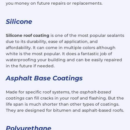
you money on future repairs or replacements.
Silicone
Silicone roof coating
is one of the most popular sealants
due to its durability, ease of application, and
affordability. It can come in multiple colors although
white is the most popular. It does a fantastic job of
waterproofing your building and can be easily repaired
in the future if needed.
Asphalt Base Coatings
Made for specific roof systems, the
asphalt-based
coatings
can fill cracks in your roof and flashing. But the
life span is much shorter than other types of coatings.
They are designed for bitumen and asphalt-based roofs.
Polyurethane