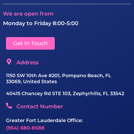
We are open from
Monday to Friday 8:00-5:00
Get In Touch
Address
1150 SW 10th Ave #201, Pompano Beach, FL
33069, United States
40415 Chancey Rd STE 103, Zephyrhills, FL 33542
Contact Number
Greater Fort Lauderdale Office:
(954) 680-8588