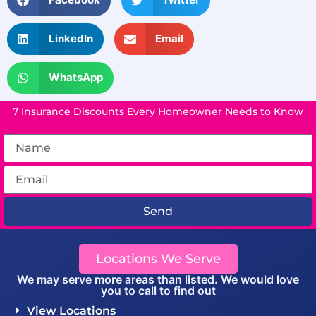
LinkedIn
Email
WhatsApp
7 Insurance Discounts Every Homeowner Needs to Know
Send
Locations We Serve
We may serve more areas than listed. We would love
you to call to find out
View Locations