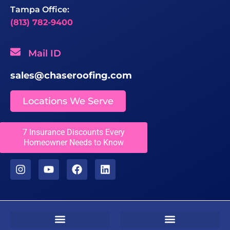
Tampa Office:
(813) 782-9400
Mail ID
sales@chaseroofing.com
Locations We Serve
Licenses
7 Insurance Discounts Every
Homeowner Needs to Know
CCC1331558