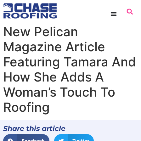
content
New Pelican
Magazine Article
Featuring Tamara And
How She Adds A
Woman’s Touch To
Roofing
Share this article
Facebook
Twitter