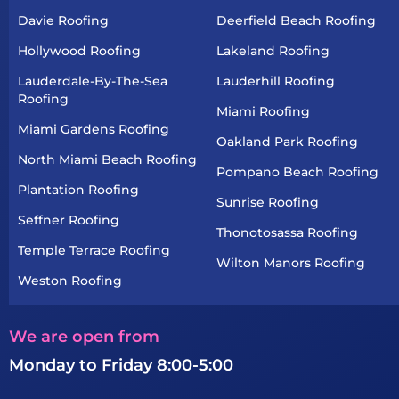
Davie Roofing
Deerfield Beach Roofing
Hollywood Roofing
Lakeland Roofing
Lauderdale-By-The-Sea
Lauderhill Roofing
Roofing
Miami Roofing
Miami Gardens Roofing
Oakland Park Roofing
North Miami Beach Roofing
Pompano Beach Roofing
Plantation Roofing
Sunrise Roofing
Seffner Roofing
Thonotosassa Roofing
Temple Terrace Roofing
Wilton Manors Roofing
Weston Roofing
We are open from
Monday to Friday 8:00-5:00