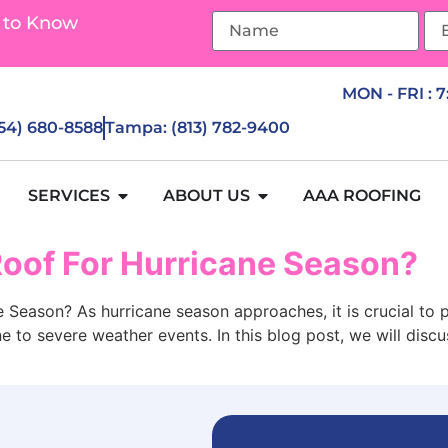
 to Know
MON - FRI : 
954) 680-8588
Tampa: (813) 782-9400
SERVICES
ABOUT US
AAA ROOFING
Roof For Hurricane Season?
eason? As hurricane season approaches, it is crucial to pri
one to severe weather events. In this blog post, we will disc