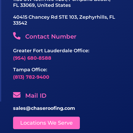
FL 33069, United States
40415 Chancey Rd STE 103, Zephyrhills, FL
33542
Contact Number
Greater Fort Lauderdale Office:
(954) 680-8588
Tampa Office:
(813) 782-9400
Mail ID
sales@chaseroofing.com
Locations We Serve