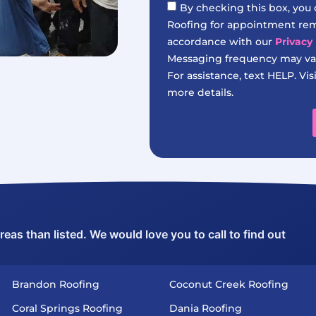
By checking this box, you
Roofing for appointment remi
accordance with our
Privacy 
Messaging frequency may var
For assistance, text HELP. Vis
more details.
as than listed. We would love you to call to find out
Brandon Roofing
Coconut Creek Roofing
Coral Springs Roofing
Dania Roofing