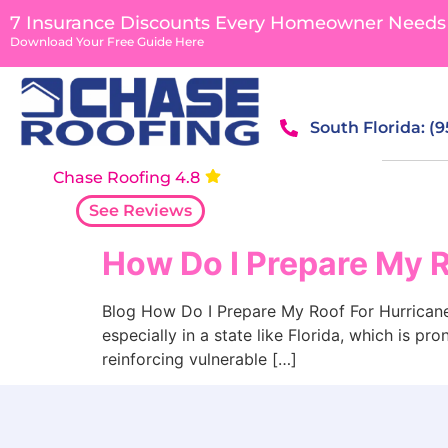
content
7 Insurance Discounts Every Homeowner Needs
Download Your Free Guide Here
South Florida: (
Chase Roofing 4.8
See Reviews
How Do I Prepare My 
Blog How Do I Prepare My Roof For Hurricane S
especially in a state like Florida, which is pr
reinforcing vulnerable […]