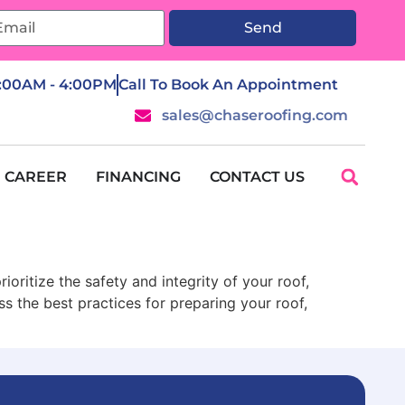
Send
7:00AM - 4:00PM
Call To Book An Appointment
sales@chaseroofing.com
CAREER
FINANCING
CONTACT US
oritize the safety and integrity of your roof,
uss the best practices for preparing your roof,