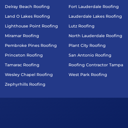
Delray Beach Roofing
Fort Lauderdale Roofing
Land O Lakes Roofing
Lauderdale Lakes Roofing
Lighthouse Point Roofing
Lutz Roofing
Miramar Roofing
North Lauderdale Roofing
Pembroke Pines Roofing
Plant City Roofing
Princeton Roofing
San Antonio Roofing
Tamarac Roofing
Roofing Contractor Tampa
Wesley Chapel Roofing
West Park Roofing
Zephyrhills Roofing