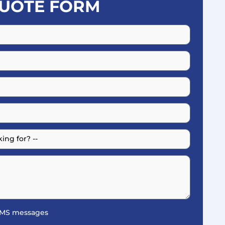
UOTE FORM
 SMS messages