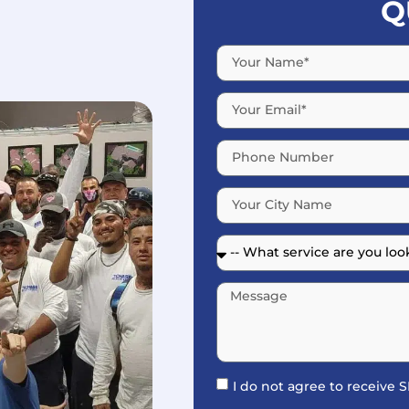
Q
I do not agree to receive