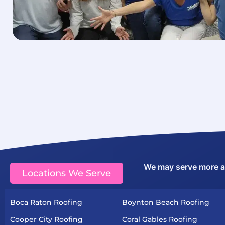
We may serve more are
Locations We Serve
Boca Raton Roofing
Boynton Beach Roofing
Cooper City Roofing
Coral Gables Roofing