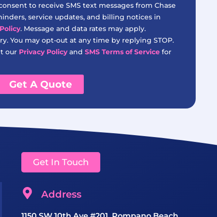
 consent to receive SMS text messages from Chase
nders, service updates, and billing notices in
Policy
. Message and data rates may apply.
y. You may opt-out at any time by replying STOP.
it our
Privacy Policy
and
SMS Terms of Service
for
Get A Quote
Get In Touch
Address
1150 SW 10th Ave #201, Pompano Beach,