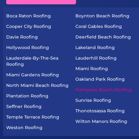
Boca Raton Roofing
Boynton Beach Roofing
Cooper City Roofing
Coral Gables Roofing
Davie Roofing
Deerfield Beach Roofing
Hollywood Roofing
Lakeland Roofing
Lauderdale-By-The-Sea
Lauderhill Roofing
Roofing
Miami Roofing
Miami Gardens Roofing
Oakland Park Roofing
North Miami Beach Roofing
Pompano Beach Roofing
Plantation Roofing
Sunrise Roofing
Seffner Roofing
Thonotosassa Roofing
Temple Terrace Roofing
Wilton Manors Roofing
Weston Roofing