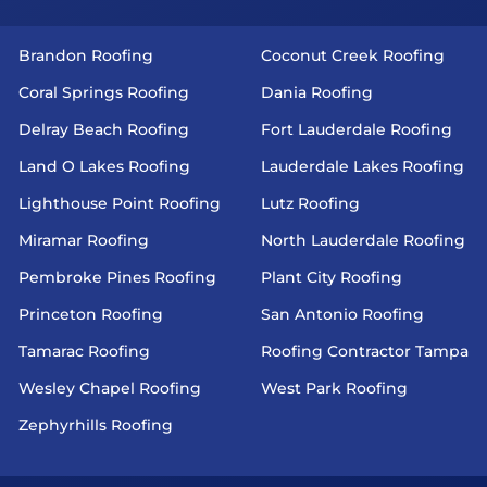
Brandon Roofing
Coconut Creek Roofing
Coral Springs Roofing
Dania Roofing
Delray Beach Roofing
Fort Lauderdale Roofing
Land O Lakes Roofing
Lauderdale Lakes Roofing
Lighthouse Point Roofing
Lutz Roofing
Miramar Roofing
North Lauderdale Roofing
Pembroke Pines Roofing
Plant City Roofing
Princeton Roofing
San Antonio Roofing
Tamarac Roofing
Roofing Contractor Tampa
Wesley Chapel Roofing
West Park Roofing
Zephyrhills Roofing