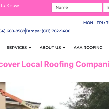
 to Know
MON - FRI : 
954) 680-8588
Tampa: (813) 782-9400
SERVICES
ABOUT US
AAA ROOFING
cover Local Roofing Compani