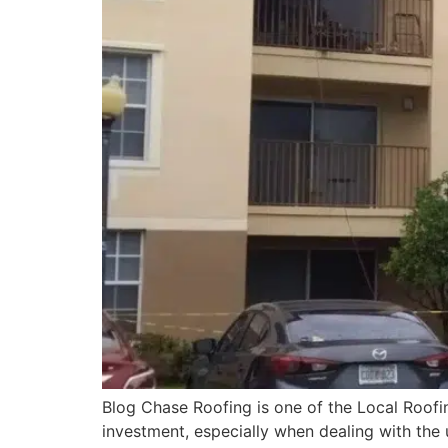
Blog Chase Roofing is one of the Local Roofi
investment, especially when dealing with the