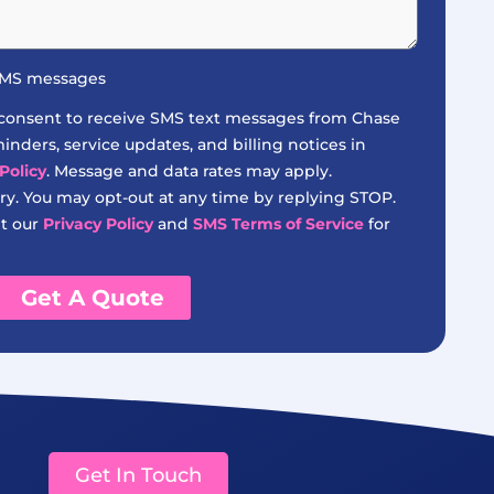
 SMS messages
 consent to receive SMS text messages from Chase
nders, service updates, and billing notices in
Policy
. Message and data rates may apply.
y. You may opt-out at any time by replying STOP.
it our
Privacy Policy
and
SMS Terms of Service
for
Get A Quote
Get In Touch