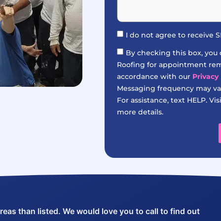
I do not agree to receive
By checking this box, you
Roofing for appointment remi
accordance with our
Privacy 
Messaging frequency may var
For assistance, text HELP. Vis
more details.
as than listed. We would love you to call to find out