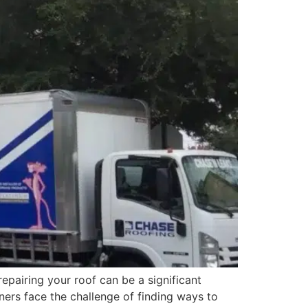
pairing your roof can be a significant
ers face the challenge of finding ways to