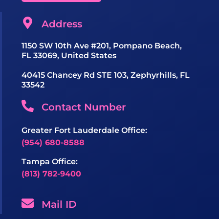
Address
1150 SW 10th Ave #201, Pompano Beach,
FL 33069, United States
40415 Chancey Rd STE 103, Zephyrhills, FL
33542
Contact Number
Greater Fort Lauderdale Office:
(954) 680-8588
Tampa Office:
(813) 782-9400
Mail ID