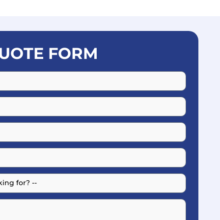
UOTE FORM