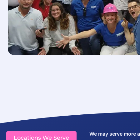
We may serve more are
Locations We Serve