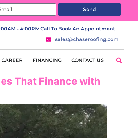
Send
7:00AM - 4:00PM
Call To Book An Appointment
sales@chaseroofing.com
CAREER
FINANCING
CONTACT US
es That Finance with