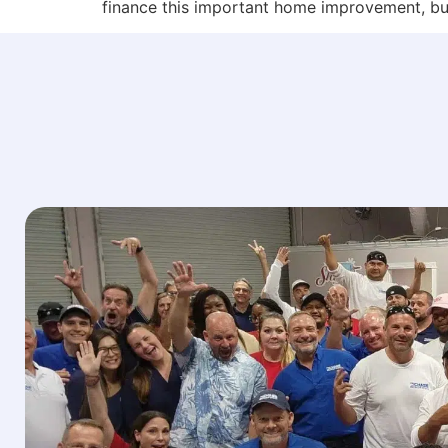
finance this important home improvement, bu