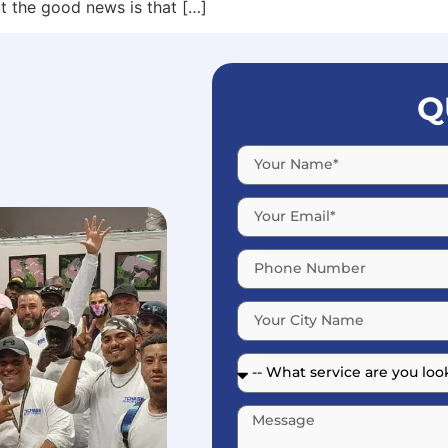
t the good news is that […]
Q