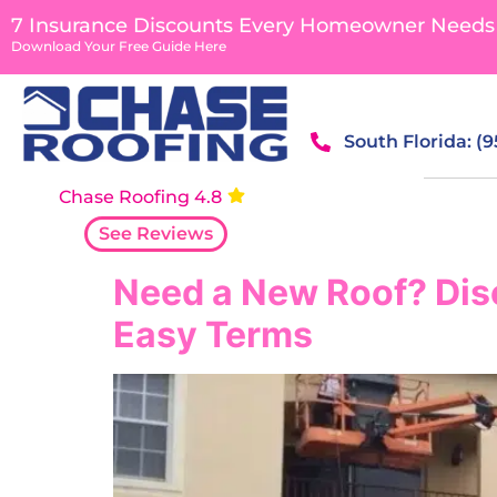
content
7 Insurance Discounts Every Homeowner Needs
Download Your Free Guide Here
South Florida: (
Chase Roofing 4.8
See Reviews
Need a New Roof? Dis
Easy Terms