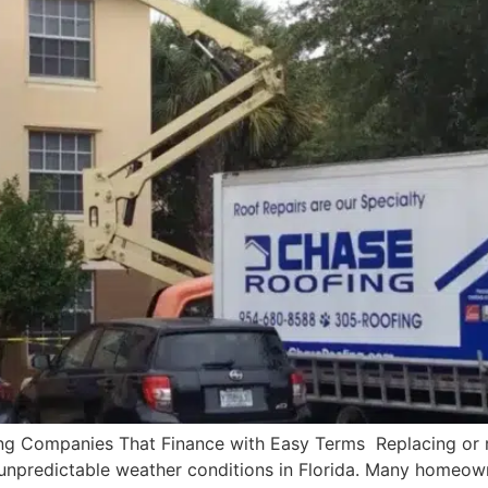
ng Companies That Finance with Easy Terms Replacing or re
 unpredictable weather conditions in Florida. Many homeown