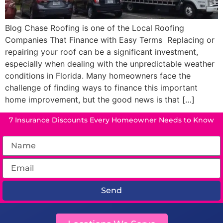
Blog Chase Roofing is one of the Local Roofing
Companies That Finance with Easy Terms Replacing or
repairing your roof can be a significant investment,
especially when dealing with the unpredictable weather
conditions in Florida. Many homeowners face the
challenge of finding ways to finance this important
home improvement, but the good news is that […]
7 Insurance Discounts Every Homeowner Needs to Know
Send