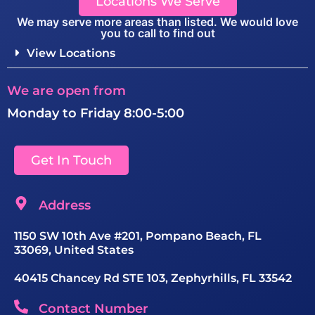
Locations We Serve
We may serve more areas than listed. We would love
you to call to find out
View Locations
We are open from
Monday to Friday 8:00-5:00
Get In Touch
Address
1150 SW 10th Ave #201, Pompano Beach, FL
33069, United States
40415 Chancey Rd STE 103, Zephyrhills, FL 33542
Contact Number