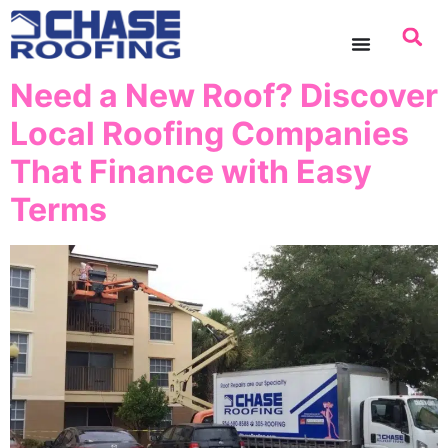
content
Need a New Roof? Discover
Local Roofing Companies
That Finance with Easy
Terms