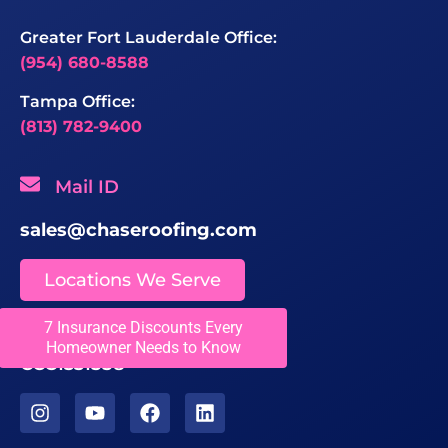
Greater Fort Lauderdale Office:
(954) 680-8588
Tampa Office:
(813) 782-9400
Mail ID
sales@chaseroofing.com
Locations We Serve
7 Insurance Discounts Every
Licenses
Homeowner Needs to Know
CCC1331558