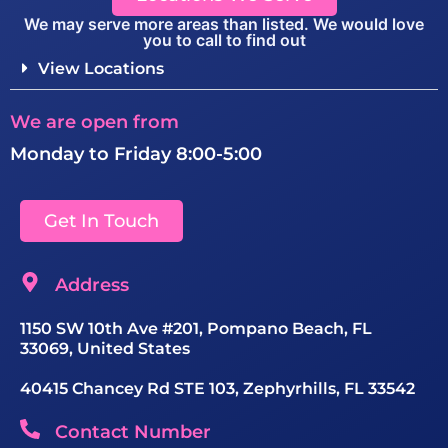
We may serve more areas than listed. We would love
you to call to find out
View Locations
We are open from
Monday to Friday 8:00-5:00
Get In Touch
Address
1150 SW 10th Ave #201, Pompano Beach, FL
33069, United States
40415 Chancey Rd STE 103, Zephyrhills, FL 33542
Contact Number