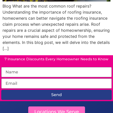
Blog What are the most common roof repairs?
Understanding the importance of roofing insurance,
homeowners can better navigate the roofing insurance
claim process when unexpected repairs arise. Roof
repairs are a crucial aspect of homeownership, ensuring
your home remains safe and protected from the
elements. In this blog post, we will delve into the details
[…]
7 Insurance Discounts Every Homeowner Needs to Know
Send
Locations We Serve