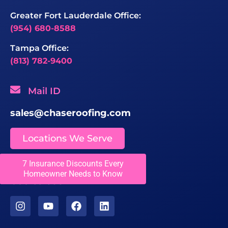
Greater Fort Lauderdale Office:
(954) 680-8588
Tampa Office:
(813) 782-9400
Mail ID
sales@chaseroofing.com
Locations We Serve
7 Insurance Discounts Every
Licenses
Homeowner Needs to Know
CCC1331558