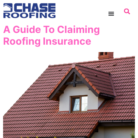
content
A Guide To Claiming
Roofing Insurance