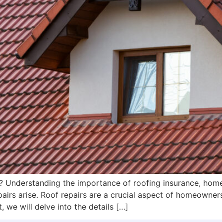
 Understanding the importance of roofing insurance, home
irs arise. Roof repairs are a crucial aspect of homeowner
, we will delve into the details […]