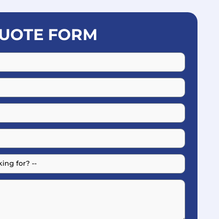
UOTE FORM