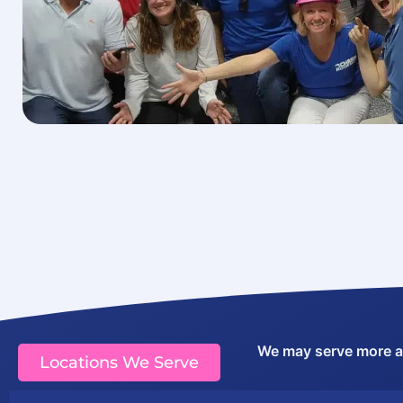
We may serve more are
Locations We Serve