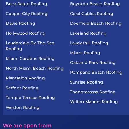
Boca Raton Roofing
Boynton Beach Roofing
Cooper City Roofing
Coral Gables Roofing
Davie Roofing
Deerfield Beach Roofing
Hollywood Roofing
Lakeland Roofing
Lauderdale-By-The-Sea
Lauderhill Roofing
Roofing
Miami Roofing
Miami Gardens Roofing
Oakland Park Roofing
North Miami Beach Roofing
Pompano Beach Roofing
Plantation Roofing
Sunrise Roofing
Seffner Roofing
Thonotosassa Roofing
Temple Terrace Roofing
Wilton Manors Roofing
Weston Roofing
We are open from