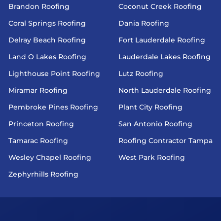
Brandon Roofing
Coconut Creek Roofing
Coral Springs Roofing
Dania Roofing
Delray Beach Roofing
Fort Lauderdale Roofing
Land O Lakes Roofing
Lauderdale Lakes Roofing
Lighthouse Point Roofing
Lutz Roofing
Miramar Roofing
North Lauderdale Roofing
Pembroke Pines Roofing
Plant City Roofing
Princeton Roofing
San Antonio Roofing
Tamarac Roofing
Roofing Contractor Tampa
Wesley Chapel Roofing
West Park Roofing
Zephyrhills Roofing