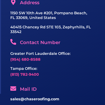
Address
1150 SW 10th Ave #201, Pompano Beach,
FL 33069, United States
40415 Chancey Rd STE 103, Zephyrhills, FL
33542
Contact Number
Greater Fort Lauderdale Office:
(954) 680-8588
Tampa Office:
(813) 782-9400
Mail ID
sales@chaseroofing.com