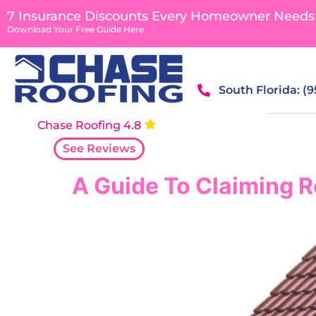
content
7 Insurance Discounts Every Homeowner Needs
Download Your Free Guide Here
South Florida: (
Chase Roofing 4.8
See Reviews
A Guide To Claiming R