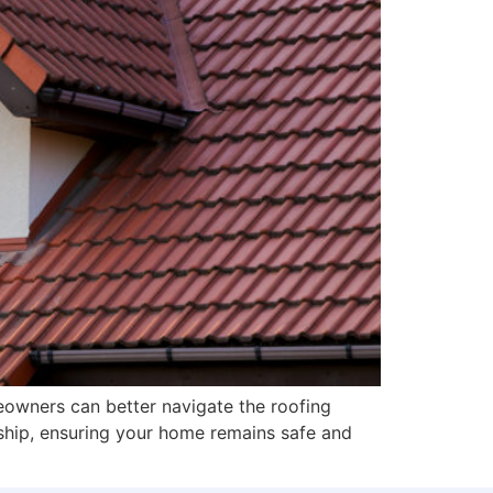
owners can better navigate the roofing
ship, ensuring your home remains safe and