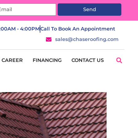
Send
7:00AM - 4:00PM
Call To Book An Appointment
sales@chaseroofing.com
CAREER
FINANCING
CONTACT US