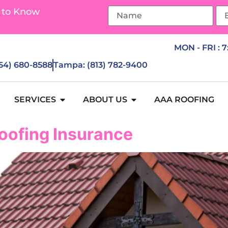
 to Know
MON - FRI : 
954) 680-8588
Tampa: (813) 782-9400
SERVICES
ABOUT US
AAA ROOFING
oofing Insurance