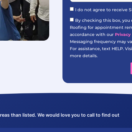
I do not agree to receive
By checking this box, you
Roofing for appointment remi
accordance with our
Privacy 
Messaging frequency may var
For assistance, text HELP. Vis
more details.
as than listed. We would love you to call to find out