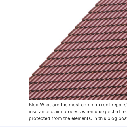
Blog What are the most common roof repairs?
insurance claim process when unexpected repa
protected from the elements. In this blog post