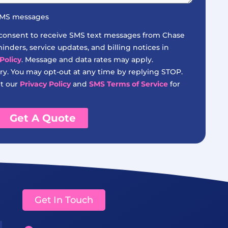
 SMS messages
 consent to receive SMS text messages from Chase
nders, service updates, and billing notices in
Policy
. Message and data rates may apply.
y. You may opt-out at any time by replying STOP.
it our
Privacy Policy
and
SMS Terms of Service
for
Get A Quote
Get In Touch