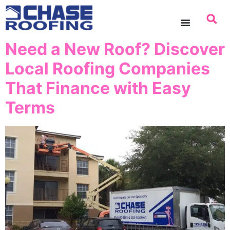
content
Need a New Roof? Discover
Local Roofing Companies
That Finance with Easy
Terms