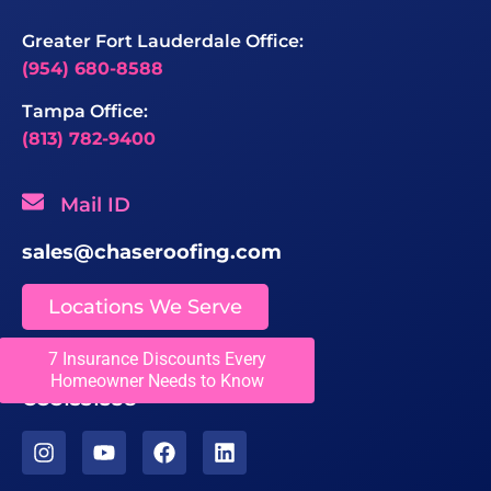
Greater Fort Lauderdale Office:
(954) 680-8588
Tampa Office:
(813) 782-9400
Mail ID
sales@chaseroofing.com
Locations We Serve
7 Insurance Discounts Every
Licenses
Homeowner Needs to Know
CCC1331558