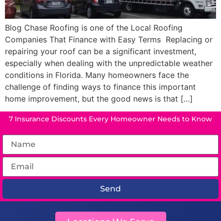
Blog Chase Roofing is one of the Local Roofing
Companies That Finance with Easy Terms Replacing or
repairing your roof can be a significant investment,
especially when dealing with the unpredictable weather
conditions in Florida. Many homeowners face the
challenge of finding ways to finance this important
home improvement, but the good news is that […]
7 Insurance Discounts Every Homeowner Needs to Know
Send