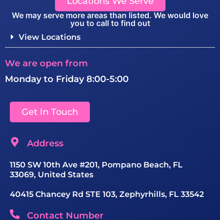
Locations We Serve
We may serve more areas than listed. We would love
you to call to find out
View Locations
We are open from
Monday to Friday 8:00-5:00
Get In Touch
Address
1150 SW 10th Ave #201, Pompano Beach, FL
33069, United States
40415 Chancey Rd STE 103, Zephyrhills, FL 33542
Contact Number