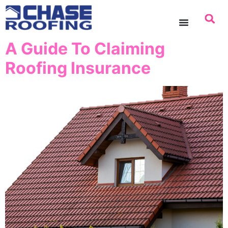
content
A Guide To Claiming
Roofing Insurance