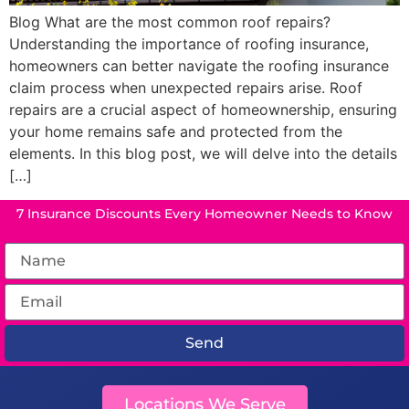
Blog What are the most common roof repairs?
Understanding the importance of roofing insurance,
homeowners can better navigate the roofing insurance
claim process when unexpected repairs arise. Roof
repairs are a crucial aspect of homeownership, ensuring
your home remains safe and protected from the
elements. In this blog post, we will delve into the details
[…]
7 Insurance Discounts Every Homeowner Needs to Know
Send
Locations We Serve