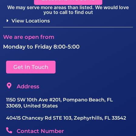
We may serve more areas than listed. We would love
you to call to find out
View Locations
We are open from
Monday to Friday 8:00-5:00
Get In Touch
Address
1150 SW 10th Ave #201, Pompano Beach, FL
33069, United States
40415 Chancey Rd STE 103, Zephyrhills, FL 33542
Contact Number