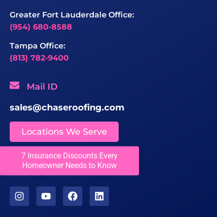
Greater Fort Lauderdale Office:
(954) 680-8588
Tampa Office:
(813) 782-9400
Mail ID
sales@chaseroofing.com
Locations We Serve
7 Insurance Discounts Every
Licenses
Homeowner Needs to Know
CCC1331558