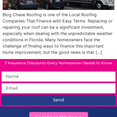
Blog Chase Roofing is one of the Local Roofing
Companies That Finance with Easy Terms Replacing or
repairing your roof can be a significant investment,
especially when dealing with the unpredictable weather
conditions in Florida. Many homeowners face the
challenge of finding ways to finance this important
home improvement, but the good news is that […]
7 Insurance Discounts Every Homeowner Needs to Know
Send