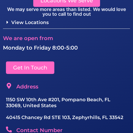
Locations We Serve
We may serve more areas than listed. We would love
you to call to find out
View Locations
We are open from
Monday to Friday 8:00-5:00
Get In Touch
Address
1150 SW 10th Ave #201, Pompano Beach, FL
33069, United States
40415 Chancey Rd STE 103, Zephyrhills, FL 33542
Contact Number