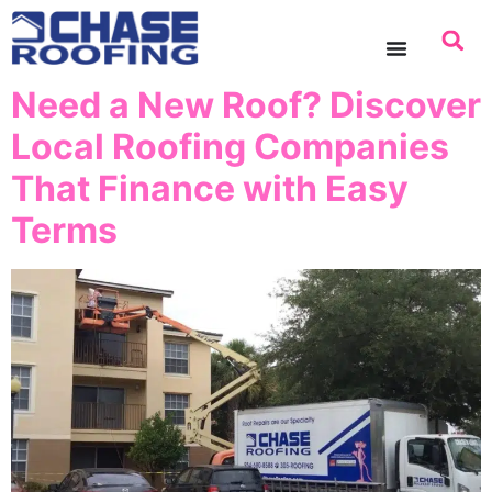
content
Need a New Roof? Discover
Local Roofing Companies
That Finance with Easy
Terms