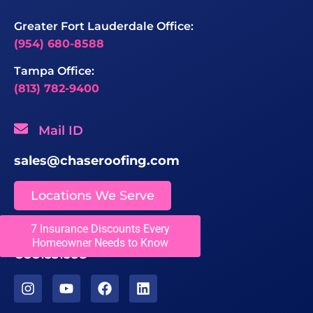
Greater Fort Lauderdale Office:
(954) 680-8588
Tampa Office:
(813) 782-9400
Mail ID
sales@chaseroofing.com
Locations We Serve
7 Insurance Discounts Every
Licenses
Homeowner Needs to Know
CCC1331558