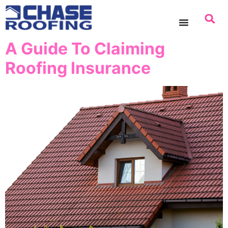
content
A Guide To Claiming
Roofing Insurance