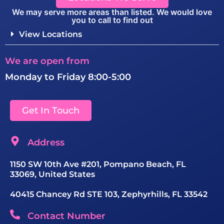
We may serve more areas than listed. We would love
you to call to find out
View Locations
We are open from
Monday to Friday 8:00-5:00
Get In Touch
Address
1150 SW 10th Ave #201, Pompano Beach, FL
33069, United States
40415 Chancey Rd STE 103, Zephyrhills, FL 33542
Contact Number