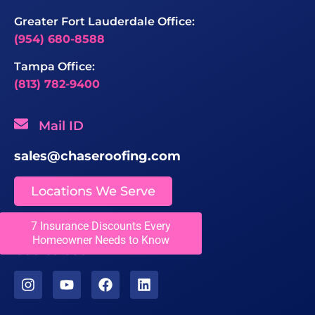
Greater Fort Lauderdale Office:
(954) 680-8588
Tampa Office:
(813) 782-9400
Mail ID
sales@chaseroofing.com
Locations We Serve
7 Insurance Discounts Every
Licenses
Homeowner Needs to Know
CCC1331558