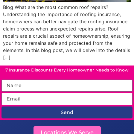
Blog What are the most common roof repairs?
Understanding the importance of roofing insurance,
homeowners can better navigate the roofing insurance
claim process when unexpected repairs arise. Roof
repairs are a crucial aspect of homeownership, ensuring
your home remains safe and protected from the
elements. In this blog post, we will delve into the details
[…]
7 Insurance Discounts Every Homeowner Needs to Know
Send
Locations We Serve