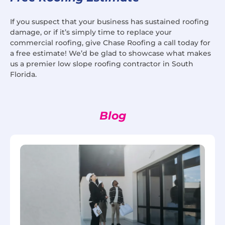
If you suspect that your business has sustained roofing
damage, or if it’s simply time to replace your
commercial roofing, give Chase Roofing a call today for
a free estimate! We’d be glad to showcase what makes
us a premier low slope roofing contractor in South
Florida.
Blog