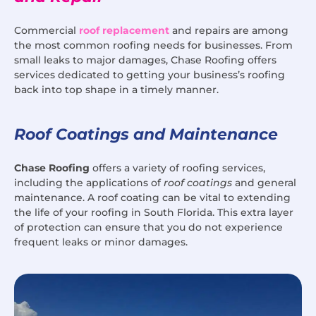
Commercial
roof replacement
and repairs are among
the most common roofing needs for businesses. From
small leaks to major damages, Chase Roofing offers
services dedicated to getting your business’s roofing
back into top shape in a timely manner.
Roof Coatings and Maintenance
Chase Roofing
offers a variety of roofing services,
including the applications of
roof coatings
and general
maintenance. A roof coating can be vital to extending
the life of your roofing in South Florida. This extra layer
of protection can ensure that you do not experience
frequent leaks or minor damages.