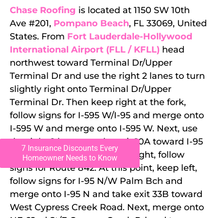
Chase Roofing
is located at 1150 SW 10th
Ave #201,
Pompano Beach
, FL 33069, United
States. From
Fort Lauderdale-Hollywood
International Airport (FLL / KFLL)
head
northwest toward Terminal Dr/Upper
Terminal Dr and use the right 2 lanes to turn
slightly right onto Terminal Dr/Upper
Terminal Dr. Then keep right at the fork,
follow signs for I-595 W/I-95 and merge onto
I-595 W and merge onto I-595 W. Next, use
the right 2 lanes to take exit 10A toward I-95
7 Insurance Discounts Every
N/W Palm Beach and keep right, follow
Homeowner Needs to Know
signs for Route 842. At this point, keep left,
follow signs for I-95 N/W Palm Bch and
merge onto I-95 N and take exit 33B toward
West Cypress Creek Road. Next, merge onto