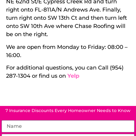
NE 62nd St/E Cypress Creek Rd and turn
right onto FL-811A/N Andrews Ave. Finally,
turn right onto SW 13th Ct and then turn left
onto SW 10th Ave where Chase Roofing will
be on the right.
We are open from Monday to Friday: 08:00 –
16:00.
For additional questions, you can Call (954)
287-1304 or find us on
Yelp
7 Insurance Discounts Every Homeowner Needs to Know