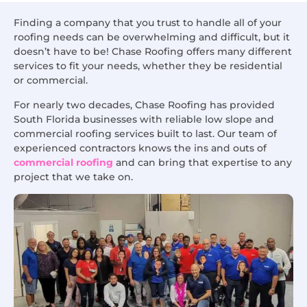
Finding a company that you trust to handle all of your
roofing needs can be overwhelming and difficult, but it
doesn’t have to be! Chase Roofing offers many different
services to fit your needs, whether they be residential
or commercial.
For nearly two decades, Chase Roofing has provided
South Florida businesses with reliable low slope and
commercial roofing services built to last. Our team of
experienced contractors knows the ins and outs of
commercial roofing
and can bring that expertise to any
project that we take on.