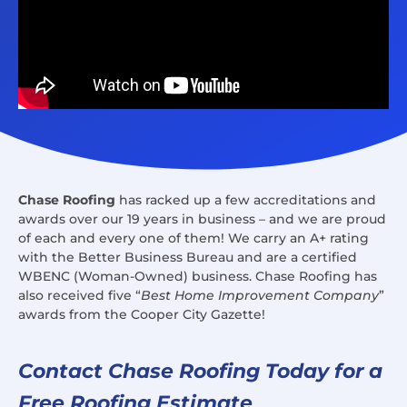
Chase Roofing
has racked up a few accreditations and
awards over our 19 years in business – and we are proud
of each and every one of them! We carry an A+ rating
with the Better Business Bureau and are a certified
WBENC (Woman-Owned) business. Chase Roofing has
also received five “
Best Home Improvement Company
”
awards from the Cooper City Gazette!
Contact Chase Roofing Today for a
Free Roofing Estimate