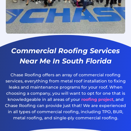
Commercial Roofing Services
Near Me In South Florida
Chase Roofing offers an array of commercial roofing
services, everything from metal roof installation to fixing
leaks and maintenance programs for your roof. When
choosing a company, you will want to opt for one that is
knowledgeable in all areas of your
roofing project
, and
Chase Roofing can provide just that! We are experienced
in all types of commercial roofing, including TPO, BUR,
metal roofing, and single-ply commercial roofing.