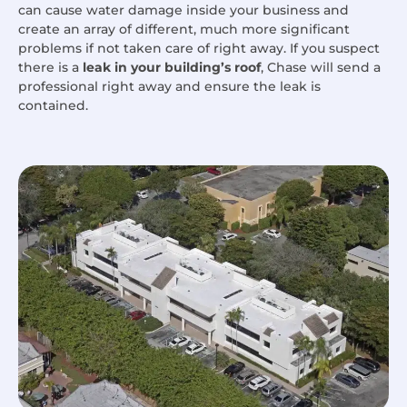
can cause water damage inside your business and
create an array of different, much more significant
problems if not taken care of right away. If you suspect
there is a
leak in your building’s roof
, Chase will send a
professional right away and ensure the leak is
contained.