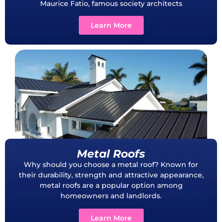
Maurice Fatio, famous society architects
Learn More
Metal Roofs
Why should you choose a metal roof? Known for
their durability, strength and attractive appearance,
metal roofs are a popular option among
homeowners and landlords.
Learn More