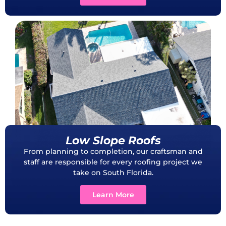
Low Slope Roofs
From planning to completion, our craftsman and
staff are responsible for every roofing project we
take on South Florida.
Learn More