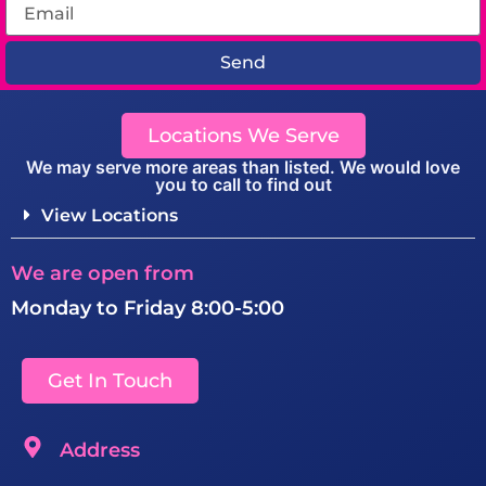
Send
Locations We Serve
We may serve more areas than listed. We would love
you to call to find out
View Locations
We are open from
Monday to Friday 8:00-5:00
Get In Touch
Address