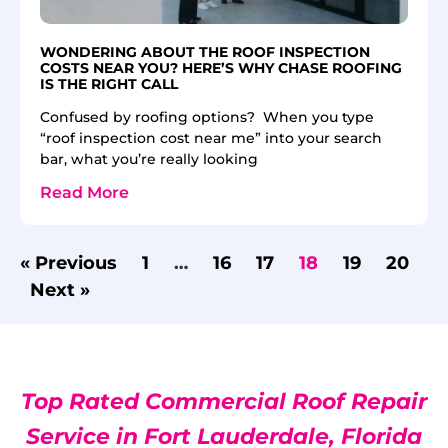
WONDERING ABOUT THE ROOF INSPECTION
COSTS NEAR YOU? HERE’S WHY CHASE ROOFING
IS THE RIGHT CALL
Confused by roofing options? When you type
“roof inspection cost near me” into your search
bar, what you’re really looking
Read More
« Previous
1
…
16
17
18
19
20
Next »
Top Rated Commercial Roof Repair
Service in Fort Lauderdale, Florida