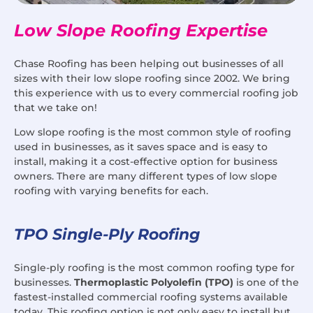
Low Slope Roofing Expertise
Chase Roofing has been helping out businesses of all
sizes with their low slope roofing since 2002. We bring
this experience with us to every commercial roofing job
that we take on!
Low slope roofing is the most common style of roofing
used in businesses, as it saves space and is easy to
install, making it a cost-effective option for business
owners. There are many different types of low slope
roofing with varying benefits for each.
TPO Single-Ply Roofing
Single-ply roofing is the most common roofing type for
businesses.
Thermoplastic Polyolefin (TPO)
is one of the
fastest-installed commercial roofing systems available
today. This roofing option is not only easy to install but