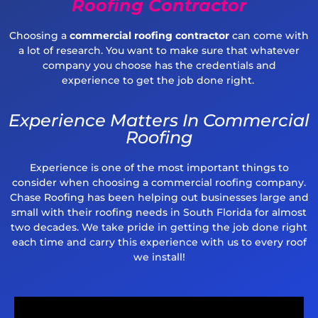
Roofing Contractor
Choosing a
commercial roofing contractor
can
come with
a lot of research. You want to make sure that whatever
company you choose has the
credentials and
experience
to get the job done right
.
Experience Matters In Commercial
Roofing
Experience is one of the most important things to
consider when choosing a commercial roofing company.
Chase Roofing has been helping out businesses large and
small with their roofing needs in South Florida for almost
two decades. We take pride in getting the job done right
each time and carry this experience with us to every roof
we install!