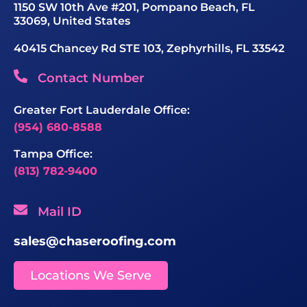
1150 SW 10th Ave #201, Pompano Beach, FL
33069, United States
40415 Chancey Rd STE 103, Zephyrhills, FL 33542
Contact Number
Greater Fort Lauderdale Office:
(954) 680-8588
Tampa Office:
(813) 782-9400
Mail ID
sales@chaseroofing.com
Locations We Serve