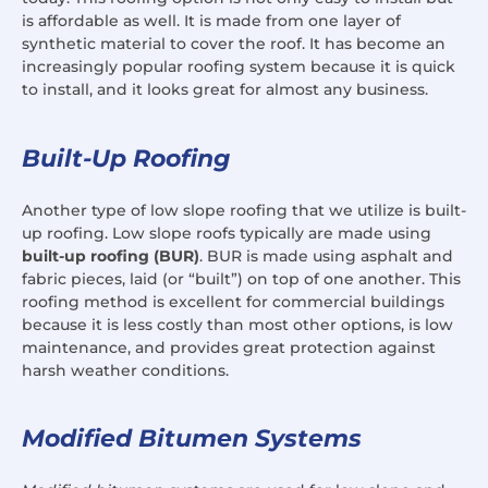
is affordable as well. It is made from one layer of
synthetic material to cover the roof. It has become an
increasingly popular roofing system because it is quick
to install, and it looks great for almost any business.
Built-Up Roofing
Another type of low slope roofing that we utilize is built-
up roofing. Low slope roofs typically are made using
built-up roofing (BUR)
. BUR is made using asphalt and
fabric pieces, laid (or “built”) on top of one another. This
roofing method is excellent for commercial buildings
because it is less costly than most other options, is low
maintenance, and provides great protection against
harsh weather conditions.
Modified Bitumen Systems