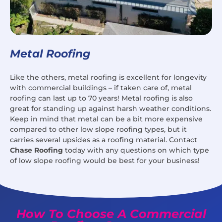
Metal Roofing
Like the others, metal roofing is excellent for longevity
with commercial buildings – if taken care of, metal
roofing can last up to 70 years! Metal roofing is also
great for standing up against harsh weather conditions.
Keep in mind that metal can be a bit more expensive
compared to other low slope roofing types, but it
carries several upsides as a roofing material. Contact
Chase Roofing
today with any questions on which type
of low slope roofing would be best for your business!
How To Choose A Commercial