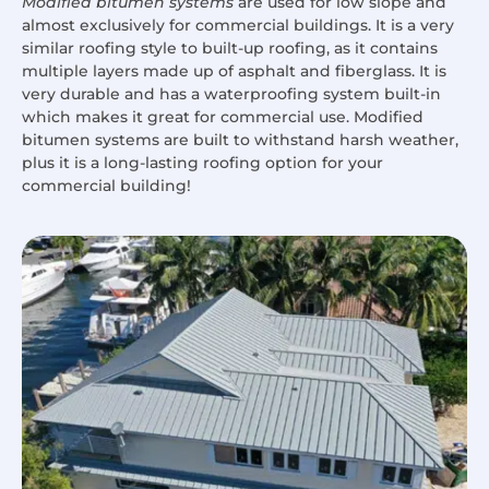
Modified bitumen systems
are used for low slope and
almost exclusively for commercial buildings. It is a very
similar roofing style to built-up roofing, as it contains
multiple layers made up of asphalt and fiberglass. It is
very durable and has a waterproofing system built-in
which makes it great for commercial use. Modified
bitumen systems are built to withstand harsh weather,
plus it is a long-lasting roofing option for your
commercial building!