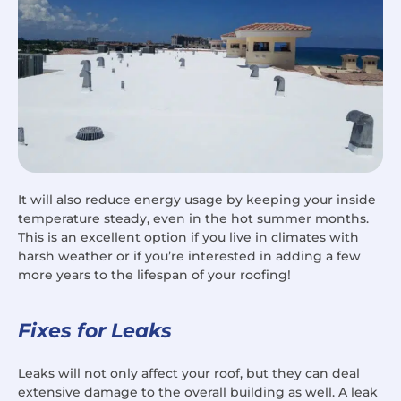
It will also reduce energy usage by keeping your inside
temperature steady, even in the hot summer months.
This is an excellent option if you live in climates with
harsh weather or if you’re interested in adding a few
more years to the lifespan of your roofing!
Fixes for Leaks
Leaks will not only affect your roof, but they can deal
extensive damage to the overall building as well. A leak