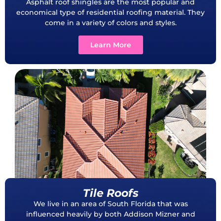
Asphalt roof shingles are the most popular and
economical type of residential roofing material. They
come in a variety of colors and styles.
Learn More
Tile Roofs
We live in an area of South Florida that was
influenced heavily by both Addison Mizner and