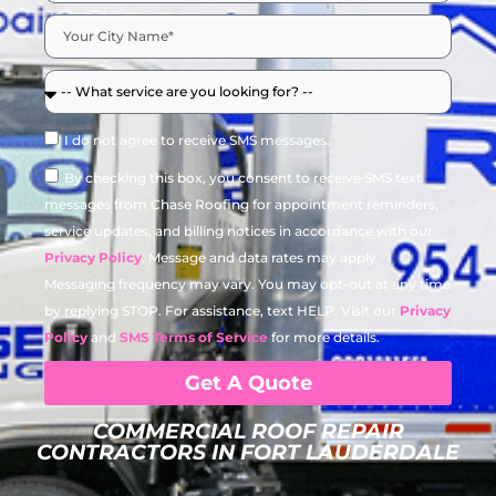
I do not agree to receive SMS messages.
By checking this box, you consent to receive SMS text
messages from Chase Roofing for appointment reminders,
service updates, and billing notices in accordance with our
Privacy Policy
. Message and data rates may apply.
Messaging frequency may vary. You may opt-out at any time
by replying STOP. For assistance, text HELP. Visit our
Privacy
Policy
and
SMS Terms of Service
for more details.
Get A Quote
COMMERCIAL ROOF REPAIR
CONTRACTORS IN FORT LAUDERDALE