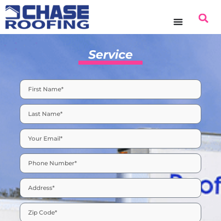
content
Service