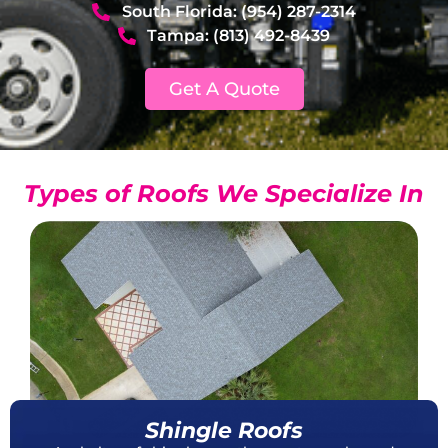
South Florida: (954) 287-2314
Tampa: (813) 492-8439
Get A Quote
Types of Roofs We Specialize In
Shingle Roofs