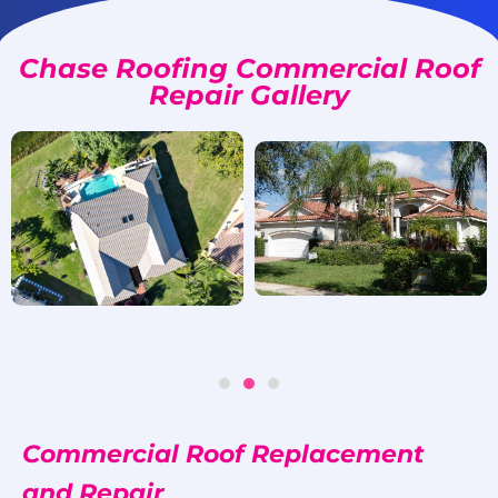
Chase Roofing Commercial Roof
Repair Gallery
Commercial Roof Replacement
and Repair