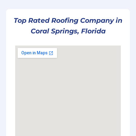
Top Rated Roofing Company in
Coral Springs, Florida