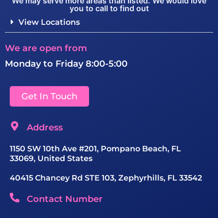
We may serve more areas than listed. We would love
you to call to find out
View Locations
We are open from
Monday to Friday 8:00-5:00
Get In Touch
Address
1150 SW 10th Ave #201, Pompano Beach, FL
33069, United States
40415 Chancey Rd STE 103, Zephyrhills, FL 33542
Contact Number