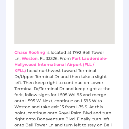
Chase Roofing
is located at 1792 Bell Tower
Ln,
Weston
, FL 33326. From
Fort Lauderdale-
Hollywood International Airport (FLL /
KFLL)
head northwest toward Terminal
Dr/Upper Terminal Dr and then take a slight
left. Then keep right to continue on Lower
Terminal Dr/Terminal Dr and keep right at the
fork, follow signs for I-595 W/I-95 and merge
onto I-595 W. Next, continue on I-595 W to
Weston and take exit 15 from I-75 S. At this
point, continue onto Royal Palm Blvd and turn
right onto Bonaventure Blvd. Finally, turn left
onto Bell Tower Ln and turn left to stay on Bell