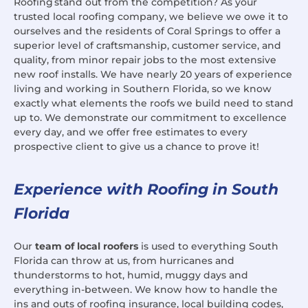
Roofing stand out from the competition? As your
trusted local roofing company, we believe we owe it to
ourselves and the residents of Coral Springs to offer a
superior level of craftsmanship, customer service, and
quality, from minor repair jobs to the most extensive
new roof installs. We have nearly 20 years of experience
living and working in Southern Florida, so we know
exactly what elements the roofs we build need to stand
up to. We demonstrate our commitment to excellence
every day, and we offer free estimates to every
prospective client to give us a chance to prove it!
Experience with Roofing in South
Florida
Our
team of local roofers
is used to everything South
Florida can throw at us, from hurricanes and
thunderstorms to hot, humid, muggy days and
everything in-between. We know how to handle the
ins and outs of roofing insurance, local building codes,