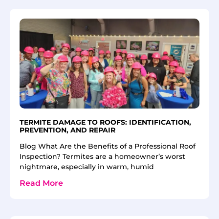
TERMITE DAMAGE TO ROOFS: IDENTIFICATION,
PREVENTION, AND REPAIR
Blog What Are the Benefits of a Professional Roof
Inspection? Termites are a homeowner’s worst
nightmare, especially in warm, humid
Read More