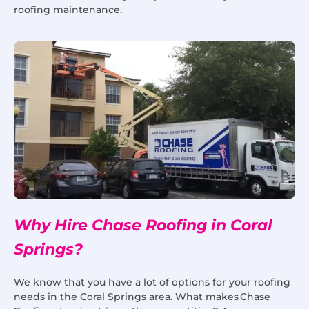
roofing maintenance.
Why Hire Chase Roofing in Coral
Springs?
We know that you have a lot of options for your roofing
needs in the Coral Springs area. What makes Chase