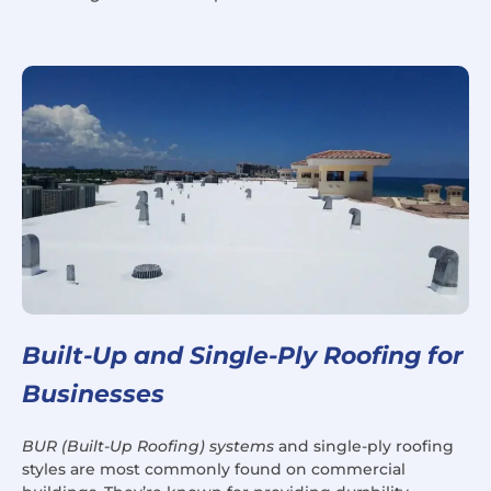
Built-Up and Single-Ply Roofing for
Businesses
BUR (Built-Up Roofing) systems
and single-ply roofing
styles are most commonly found on commercial