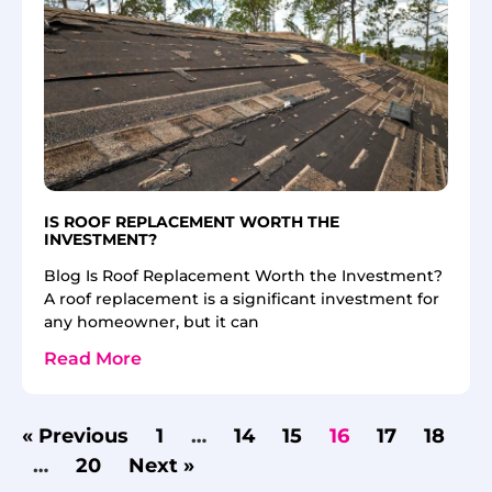
IS ROOF REPLACEMENT WORTH THE
INVESTMENT?
Blog Is Roof Replacement Worth the Investment?
A roof replacement is a significant investment for
any homeowner, but it can
Read More
« Previous
1
…
14
15
16
17
18
…
20
Next »