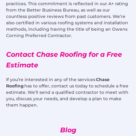
practices. This commitment is reflected in our A+ rating
from the Better Business Bureau, as well as our
countless positive reviews from past customers. We’re
also certified in various roofing systems and installation
methods, including having the title of being an Owens
Corning Preferred Contractor.
Contact Chase Roofing for a Free
Estimate
If you’re interested in any of the services
Chase
Roofing
has to offer, contact us today to schedule a free
estimate. We’ll send a qualified contractor to meet with
you, discuss your needs, and develop a plan to make
them happen.
Blog