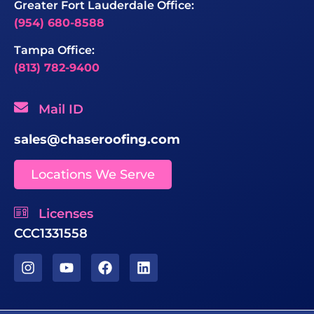
Greater Fort Lauderdale Office:
(954) 680-8588
Tampa Office:
(813) 782-9400
Mail ID
sales@chaseroofing.com
Locations We Serve
Licenses
CCC1331558