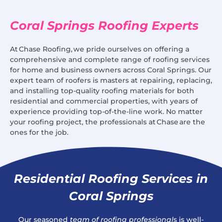
Coral Springs Roofing Experts
At Chase Roofing, we pride ourselves on offering a
comprehensive and complete range of roofing services
for home and business owners across Coral Springs. Our
expert team of roofers is masters at repairing, replacing,
and installing top-quality roofing materials for both
residential and commercial properties, with years of
experience providing top-of-the-line work. No matter
your roofing project, the professionals at Chase are the
ones for the job.
Residential Roofing Services in
Coral Springs
Our seasoned
team of roofing professional
s is well-