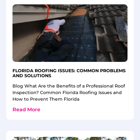
FLORIDA ROOFING ISSUES: COMMON PROBLEMS
AND SOLUTIONS
Blog What Are the Benefits of a Professional Roof
Inspection? Common Florida Roofing Issues and
How to Prevent Them Florida
Read More