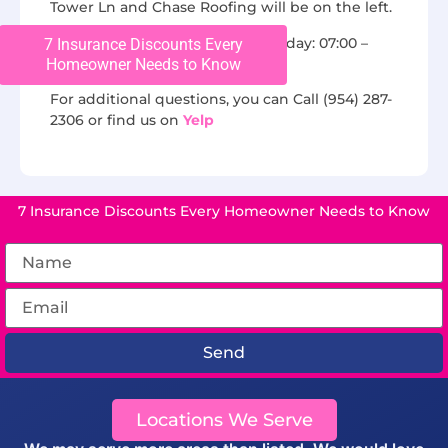
Tower Ln and Chase Roofing will be on the left.
We are open from Monday to Friday: 07:00 –
7 Insurance Discounts Every
Homeowner Needs to Know
16:00.
For additional questions, you can Call (954) 287-
2306 or find us on
Yelp
7 Insurance Discounts Every Homeowner Needs to Know
Send
Locations We Serve