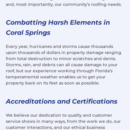
and, most importantly, our community’s roofing needs.
Combatting Harsh Elements in
Coral Springs
Every year, hurricanes and storms cause thousands
upon thousands of dollars in property damage ranging
from total destruction to minor scratches and dents.
Storms, rain, and debris can all cause damage to your
roof, but our experience working through Florida’s
temperamental weather enables us to get your
property back on its feet as soon as possible.
Accreditations and Certifications
We believe our dedication to quality and customer
service shows in many ways, from the work we do, our
customer interactions, and our ethical business