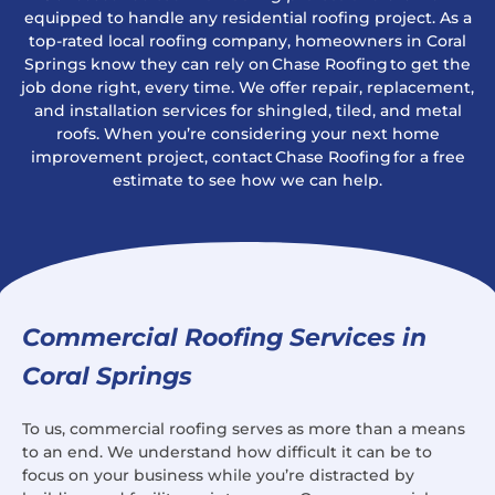
equipped to handle any residential roofing project. As a
top-rated local roofing company, homeowners in Coral
Springs know they can rely on Chase Roofing to get the
job done right, every time. We offer repair, replacement,
and installation services for shingled, tiled, and metal
roofs. When you’re considering your next home
improvement project, contact Chase Roofing for a free
estimate to see how we can help.
Commercial Roofing Services in
Coral Springs
To us, commercial roofing serves as more than a means
to an end. We understand how difficult it can be to
focus on your business while you’re distracted by