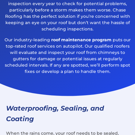
inspection every year to check for potential problems,
particularly before a storm makes them worse. Chase
Roofing has the perfect solution if you’re concerned with
keeping an eye on your roof but don’t want the hassle of
scheduling inspections.
Our industry-leading
roof maintenance program
puts our
top-rated roof services on autopilot. Our qualified roofers
will evaluate and inspect your roof from chimneys to
gutters for damage or potential issues at regularly
scheduled intervals. If any are spotted, we’ll perform spot
fixes or develop a plan to handle them.
Waterproofing, Sealing, and
Coating
When the rains come, your roof needs to be sealed,