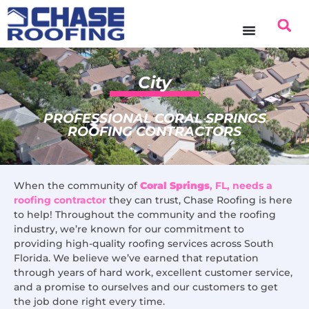
content
City
PROFESSIONAL CORAL SPRINGS
ROOFING CONTRACTORS
When the community of
Coral Springs
, FL, needs a
roofing contractor
they can trust, Chase Roofing is here
to help! Throughout the community and the roofing
industry, we’re known for our commitment to
providing high-quality roofing services across South
Florida. We believe we’ve earned that reputation
through years of hard work, excellent customer service,
and a promise to ourselves and our customers to get
the job done right every time.