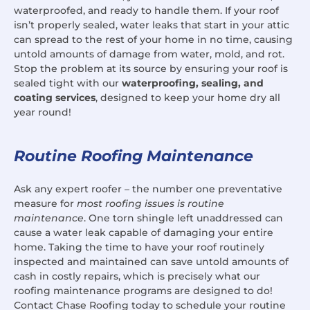
waterproofed, and ready to handle them. If your roof
isn’t properly sealed, water leaks that start in your attic
can spread to the rest of your home in no time, causing
untold amounts of damage from water, mold, and rot.
Stop the problem at its source by ensuring your roof is
sealed tight with our
waterproofing, sealing, and
coating services
, designed to keep your home dry all
year round!
Routine Roofing Maintenance
Ask any expert roofer – the number one preventative
measure for
most roofing issues is routine
maintenance
. One torn shingle left unaddressed can
cause a water leak capable of damaging your entire
home. Taking the time to have your roof routinely
inspected and maintained can save untold amounts of
cash in costly repairs, which is precisely what our
roofing maintenance programs are designed to do!
Contact Chase Roofing today to schedule your routine