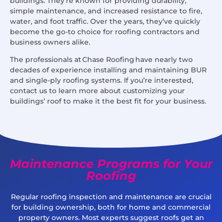
buildings. They’re known for providing durability,
simple maintenance, and increased resistance to fire,
water, and foot traffic. Over the years, they’ve quickly
become the go-to choice for roofing contractors and
business owners alike.
The professionals at Chase Roofing have nearly two
decades of experience installing and maintaining BUR
and single-ply roofing systems. If you’re interested,
contact us to learn more about customizing your
buildings’ roof to make it the best fit for your business.
Maintenance Programs for Your
Roofing
Regular roofing inspection and maintenance are crucial
for building ownership, both for home and commercial
property owners. Most experts suggest roofs get an