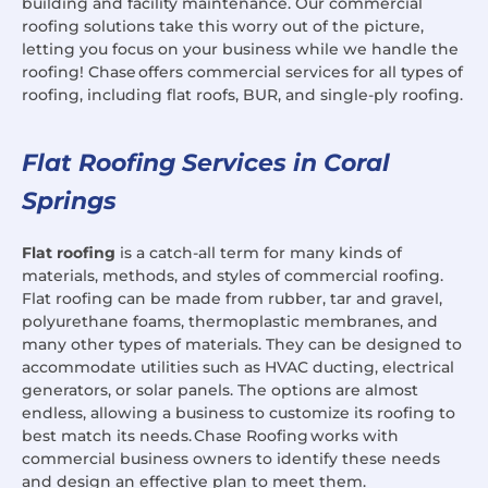
building and facility maintenance. Our commercial
roofing solutions take this worry out of the picture,
letting you focus on your business while we handle the
roofing! Chase offers commercial services for all types of
roofing, including flat roofs, BUR, and single-ply roofing.
Flat Roofing Services in Coral
Springs
Flat roofing
is a catch-all term for many kinds of
materials, methods, and styles of commercial roofing.
Flat roofing can be made from rubber, tar and gravel,
polyurethane foams, thermoplastic membranes, and
many other types of materials. They can be designed to
accommodate utilities such as HVAC ducting, electrical
generators, or solar panels. The options are almost
endless, allowing a business to customize its roofing to
best match its needs. Chase Roofing works with
commercial business owners to identify these needs
and design an effective plan to meet them.