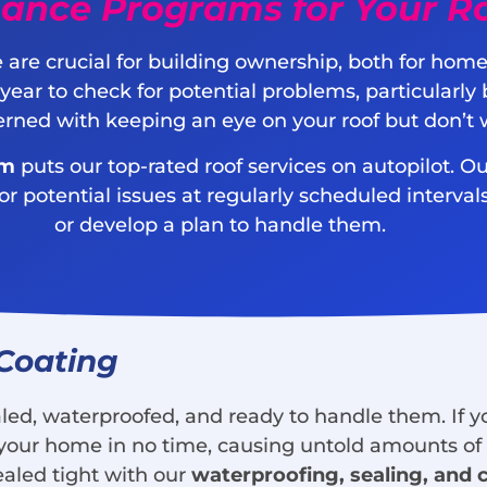
ance Programs for Your R
 are crucial for building ownership, both for ho
 year to check for potential problems, particular
cerned with keeping an eye on your roof but don’t 
am
puts our top-rated roof services on autopilot. Ou
potential issues at regularly scheduled intervals.
or develop a plan to handle them.
 Coating
ed, waterproofed, and ready to handle them. If you
 of your home in no time, causing untold amounts o
ealed tight with our
waterproofing, sealing, and 