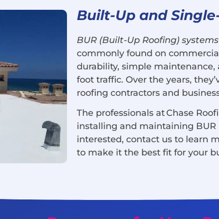
Built-Up and Single
BUR (Built-Up Roofing) systems
commonly found on commercial b
durability, simple maintenance, 
foot traffic. Over the years, the
roofing contractors and business
The professionals at Chase Roof
installing and maintaining BUR a
interested, contact us to learn 
to make it the best fit for your b