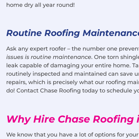
home dry all year round!
Routine Roofing Maintenanc
Ask any expert roofer – the number one preven
issues is routine maintenance
. One torn shing
leak capable of damaging your entire home. Tak
routinely inspected and maintained can save un
repairs, which is precisely what our roofing m
do! Contact Chase Roofing today to schedule y
Why Hire Chase Roofing i
We know that you have a lot of options for you