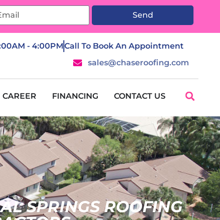
Send
7:00AM - 4:00PM
Call To Book An Appointment
sales@chaseroofing.com
CAREER
FINANCING
CONTACT US
AL SPRINGS ROOFING