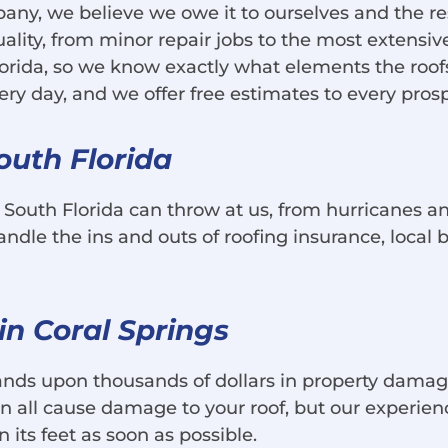
any, we believe we owe it to ourselves and the resi
ality, from minor repair jobs to the most extensiv
lorida, so we know exactly what elements the roof
day, and we offer free estimates to every prospec
outh Florida
g South Florida can throw at us, from hurricanes
le the ins and outs of roofing insurance, local b
n Coral Springs
nds upon thousands of dollars in property damage
can all cause damage to your roof, but our experi
its feet as soon as possible.