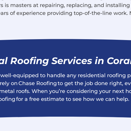
 is masters at repairing, replacing, and installing
ars of experience providing top-of-the-line work. 
al Roofing Services in Cora
s well-equipped to handle any residential roofing p
ly on Chase Roofing to get the job done right, ev
and metal roofs. When you’re considering your nex
oofing for a free estimate to see how we can help.