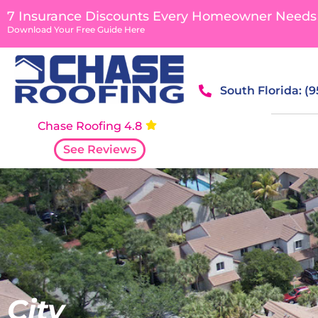
content
7 Insurance Discounts Every Homeowner Needs
Download Your Free Guide Here
South Florida: (
Chase Roofing 4.8
See Reviews
City