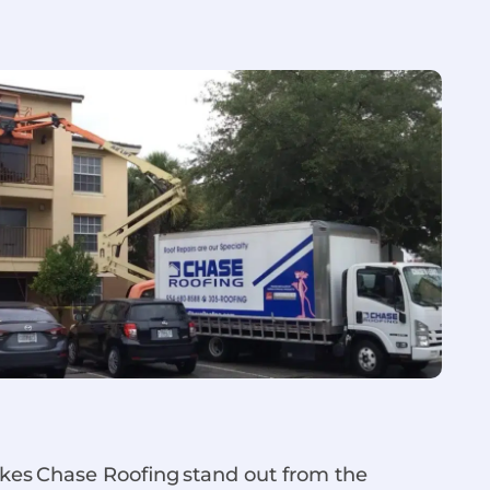
akes Chase Roofing stand out from the