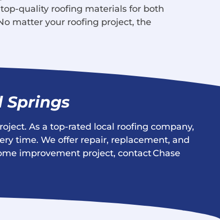
 top-quality roofing materials for both
No matter your roofing project, the
l Springs
roject. As a top-rated local roofing company,
ery time. We offer repair, replacement, and
t home improvement project, contact Chase