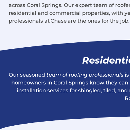
across Coral Springs. Our expert team of roofers
residential and commercial properties, with ye
professionals at Chase are the ones for the job.
Residenti
Our seasoned
team of roofing professional
s i
homeowners in Coral Springs know they can re
installation services for shingled, tiled, 
R