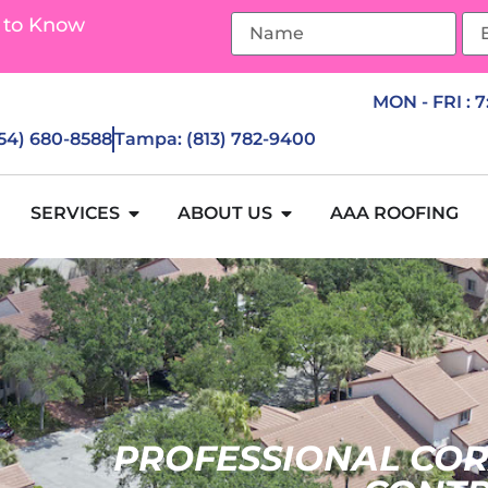
 to Know
MON - FRI : 
954) 680-8588
Tampa: (813) 782-9400
SERVICES
ABOUT US
AAA ROOFING
PROFESSIONAL COR