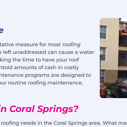
e
tative measure for
most roofing
le left unaddressed can cause a water
ing the time to have your roof
told amounts of cash in costly
aintenance programs are designed to
our routine roofing maintenance.
n Coral Springs?
r roofing needs in the Coral Springs area. What m