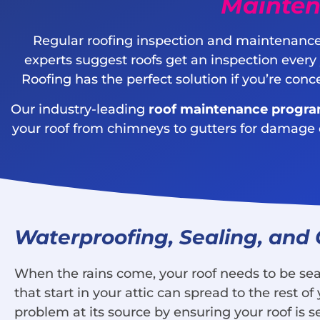
Mainten
Regular roofing inspection and maintenance
experts suggest roofs get an inspection every
Roofing has the perfect solution if you’re con
Our industry-leading
roof maintenance progr
your roof from chimneys to gutters for damage or 
Waterproofing, Sealing, and
When the rains come, your roof needs to be seal
that start in your attic can spread to the rest
problem at its source by ensuring your roof is s