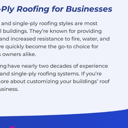
-Ply Roofing for Businesses
and single-ply roofing styles are most
uildings. They’re known for providing
and increased resistance to fire, water, and
y’ve quickly become the go-to choice for
 owners alike.
ing have nearly two decades of experience
nd single-ply roofing systems. If you’re
more about customizing your buildings’ roof
usiness.