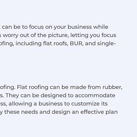
 can be to focus on your business while
worry out of the picture, letting you focus
fing, including flat roofs, BUR, and single-
oofing. Flat roofing can be made from rubber,
als. They can be designed to accommodate
ess, allowing a business to customize its
y these needs and design an effective plan