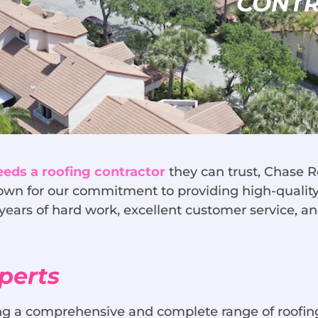
CONT
needs a roofing contractor
they can trust, Chase R
wn for our commitment to providing high-quality 
years of hard work, excellent customer service, a
perts
ring a comprehensive and complete range of roofi