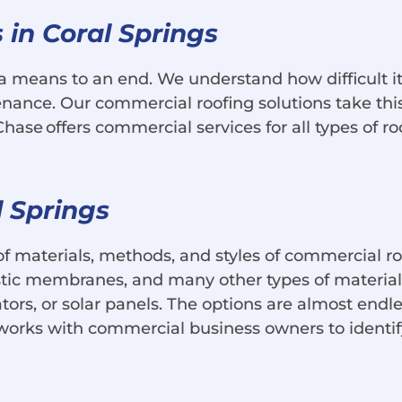
in Coral Springs
a means to an end. We understand how difficult it
enance. Our commercial roofing solutions take this 
ase offers commercial services for all types of roo
l Springs
of materials, methods, and styles of commercial r
astic membranes, and many other types of materi
ators, or solar panels. The options are almost endl
 works with commercial business owners to identif