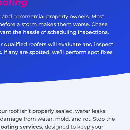
oofing
me and commercial property owners. Most
ly before a storm makes them worse. Chase
want the hassle of scheduling inspections.
r qualified roofers will evaluate and inspect
 If any are spotted, we’ll perform spot fixes
r roof isn’t properly sealed, water leaks
f damage from water, mold, and rot. Stop the
coating services
, designed to keep your