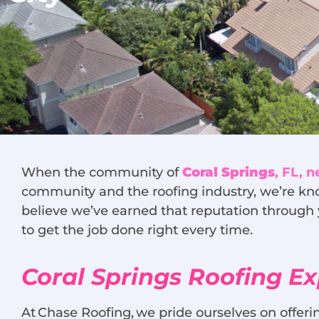
When the community of
Coral Springs
, FL, 
community and the roofing industry, we’re kno
believe we’ve earned that reputation through 
to get the job done right every time.
Coral Springs Roofing Ex
At Chase Roofing, we pride ourselves on offe