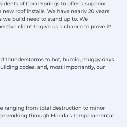
dents of Coral Springs to offer a superior
e new roof installs. We have nearly 20 years
s we build need to stand up to. We
tive client to give us a chance to prove it!
 and thunderstorms to hot, humid, muggy days
uilding codes, and, most importantly, our
 ranging from total destruction to minor
ence working through Florida’s temperamental