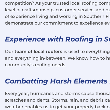
competition? As your trusted local roofing comp
level of craftsmanship, customer service, and qu
of experience living and working in Southern F
demonstrate our commitment to excellence every 
Experience with Roofing in S
Our
team of local roofers
is used to everythin
and everything in-between. We know how to hand
community’s roofing needs.
Combatting Harsh Elements i
Every year, hurricanes and storms cause thousa
scratches and dents. Storms, rain, and debris 
weather enables us to get your property back on 