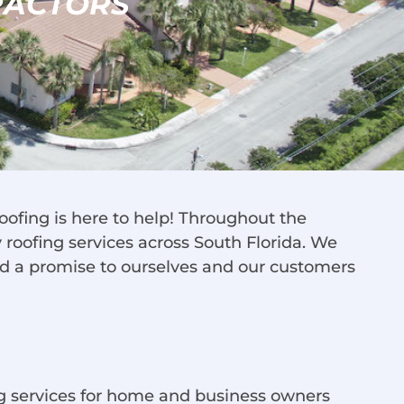
RACTORS
oofing is here to help! Throughout the
roofing services across South Florida. We
nd a promise to ourselves and our customers
ng services for home and business owners