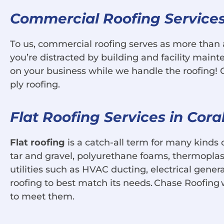
Commercial Roofing Services 
To us, commercial roofing serves as more than 
you’re distracted by building and facility maint
on your business while we handle the roofing! Ch
ply roofing.
Flat Roofing Services in Cora
Flat roofing
is a catch-all term for many kinds 
tar and gravel, polyurethane foams, thermopl
utilities such as HVAC ducting, electrical gener
roofing to best match its needs. Chase Roofing
to meet them.