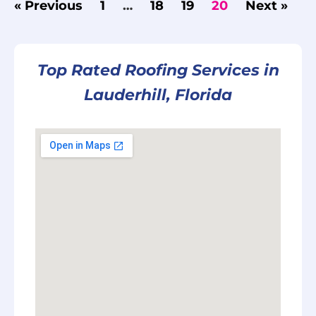
« Previous
1
…
18
19
20
Next »
Top Rated Roofing Services in
Lauderhill, Florida