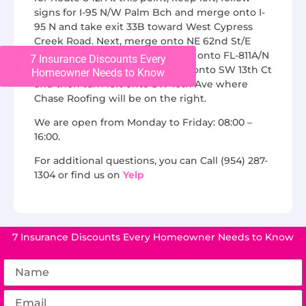
signs for I-95 N/W Palm Bch and merge onto I-
95 N and take exit 33B toward West Cypress
Creek Road. Next, merge onto NE 62nd St/E
Cypress Creek Rd and turn right onto FL-811A/N
7 Insurance Discounts Every
Andrews Ave. Finally, turn right onto SW 13th Ct
Homeowner Needs to Know
and then turn left onto SW 10th Ave where
Chase Roofing will be on the right.
We are open from Monday to Friday: 08:00 –
16:00.
For additional questions, you can Call (954) 287-
1304 or find us on
Yelp
7 Insurance Discounts Every Homeowner Needs to Know