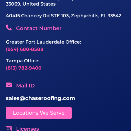
33069, United States
40415 Chancey Rd STE 103, Zephyrhills, FL 33542
Contact Number
Greater Fort Lauderdale Office:
(954) 680-8588
Tampa Office:
(813) 782-9400
Mail ID
sales@chaseroofing.com
Locations We Serve
Licenses