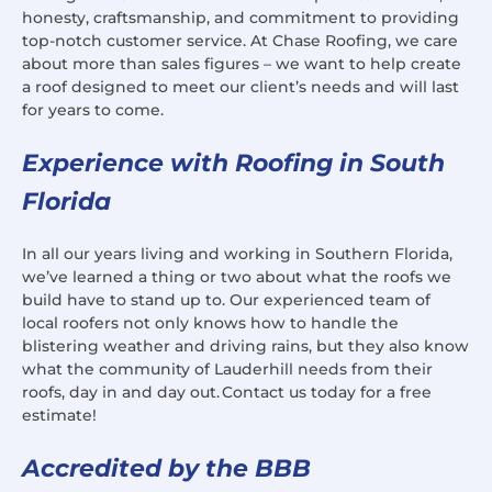
honesty, craftsmanship, and commitment to providing
top-notch customer service. At Chase Roofing, we care
about more than sales figures – we want to help create
a roof designed to meet our client’s needs and will last
for years to come.
Experience with Roofing in South
Florida
In all our years living and working in Southern Florida,
we’ve learned a thing or two about what the roofs we
build have to stand up to. Our experienced team of
local roofers not only knows how to handle the
blistering weather and driving rains, but they also know
what the community of Lauderhill needs from their
roofs, day in and day out. Contact us today for a free
estimate!
Accredited by the BBB