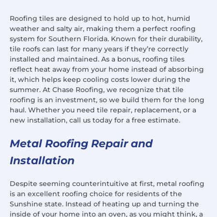
Roofing tiles are designed to hold up to hot, humid
weather and salty air, making them a perfect roofing
system for Southern Florida. Known for their durability,
tile roofs can last for many years if they’re correctly
installed and maintained. As a bonus, roofing tiles
reflect heat away from your home instead of absorbing
it, which helps keep cooling costs lower during the
summer. At Chase Roofing, we recognize that tile
roofing is an investment, so we build them for the long
haul. Whether you need tile repair, replacement, or a
new installation, call us today for a free estimate.
Metal Roofing Repair and
Installation
Despite seeming counterintuitive at first, metal roofing
is an excellent roofing choice for residents of the
Sunshine state. Instead of heating up and turning the
inside of your home into an oven, as you might think, a