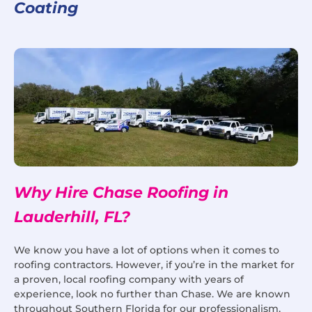
Coating
Why Hire Chase Roofing in
Lauderhill, FL?
We know you have a lot of options when it comes to
roofing contractors. However, if you’re in the market for
a proven, local roofing company with years of
experience, look no further than Chase. We are known
throughout Southern Florida for our professionalism,