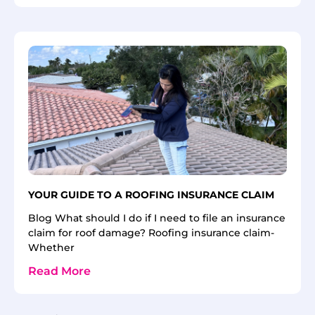
YOUR GUIDE TO A ROOFING INSURANCE CLAIM
Blog What should I do if I need to file an insurance
claim for roof damage? Roofing insurance claim-
Whether
Read More