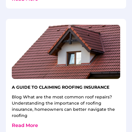
A GUIDE TO CLAIMING ROOFING INSURANCE
Blog What are the most common roof repairs?
Understanding the importance of roofing
insurance, homeowners can better navigate the
roofing
Read More