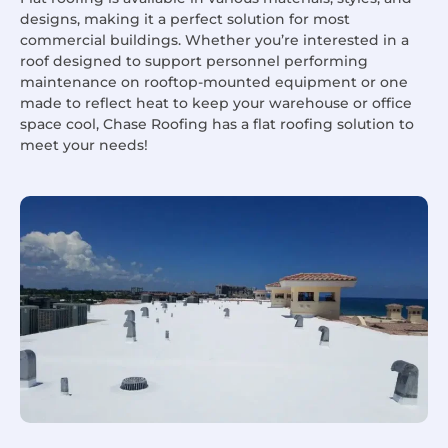
designs, making it a perfect solution for most
commercial buildings. Whether you’re interested in a
roof designed to support personnel performing
maintenance on rooftop-mounted equipment or one
made to reflect heat to keep your warehouse or office
space cool, Chase Roofing has a flat roofing solution to
meet your needs!