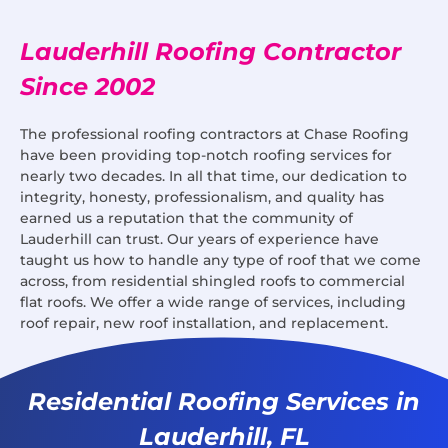
Lauderhill Roofing Contractor
Since 2002
The professional roofing contractors at Chase Roofing
have been providing top-notch roofing services for
nearly two decades. In all that time, our dedication to
integrity, honesty, professionalism, and quality has
earned us a reputation that the community of
Lauderhill can trust. Our years of experience have
taught us how to handle any type of roof that we come
across, from residential shingled roofs to commercial
flat roofs. We offer a wide range of services, including
roof repair, new roof installation, and replacement.
Residential Roofing Services in
Lauderhill, FL