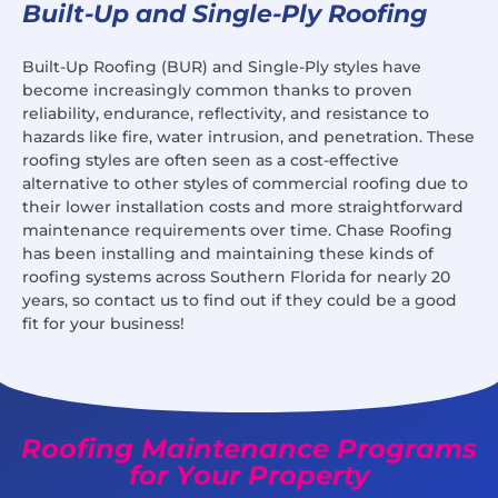
Built-Up and Single-Ply Roofing
Built-Up Roofing (BUR) and Single-Ply styles have
become increasingly common thanks to proven
reliability, endurance, reflectivity, and resistance to
hazards like fire, water intrusion, and penetration. These
roofing styles are often seen as a cost-effective
alternative to other styles of commercial roofing due to
their lower installation costs and more straightforward
maintenance requirements over time. Chase Roofing
has been installing and maintaining these kinds of
roofing systems across Southern Florida for nearly 20
years, so contact us to find out if they could be a good
fit for your business!
Roofing Maintenance Programs
for Your Property