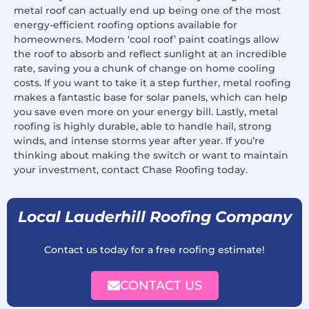
metal roof can actually end up being one of the most
energy-efficient roofing options available for
homeowners. Modern ‘cool roof’ paint coatings allow
the roof to absorb and reflect sunlight at an incredible
rate, saving you a chunk of change on home cooling
costs. If you want to take it a step further, metal roofing
makes a fantastic base for solar panels, which can help
you save even more on your energy bill. Lastly, metal
roofing is highly durable, able to handle hail, strong
winds, and intense storms year after year. If you’re
thinking about making the switch or want to maintain
your investment, contact Chase Roofing today.
Local Lauderhill Roofing Company
Contact us today for a free roofing estimate!
CONTACT US