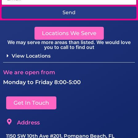
Send
Locations We Serve
We may serve more areas than listed. We would love
you to call to find out
View Locations
We are open from
Monday to Friday 8:00-5:00
Get In Touch
Address
1150 SW 10th Ave #201, Pompano Beach, FL