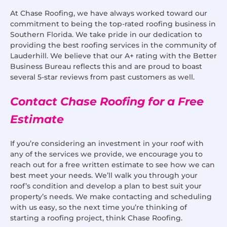
At Chase Roofing, we have always worked toward our
commitment to being the top-rated roofing business in
Southern Florida. We take pride in our dedication to
providing the best roofing services in the community of
Lauderhill. We believe that our A+ rating with the Better
Business Bureau reflects this and are proud to boast
several 5-star reviews from past customers as well.
Contact Chase Roofing for a Free
Estimate
If you’re considering an investment in your roof with
any of the services we provide, we encourage you to
reach out for a free written estimate to see how we can
best meet your needs. We’ll walk you through your
roof’s condition and develop a plan to best suit your
property’s needs. We make contacting and scheduling
with us easy, so the next time you’re thinking of
starting a roofing project, think Chase Roofing.