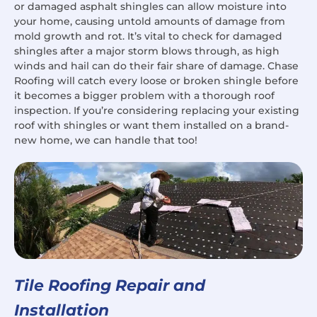
or damaged asphalt shingles can allow moisture into
your home, causing untold amounts of damage from
mold growth and rot. It’s vital to check for damaged
shingles after a major storm blows through, as high
winds and hail can do their fair share of damage. Chase
Roofing will catch every loose or broken shingle before
it becomes a bigger problem with a thorough roof
inspection. If you’re considering replacing your existing
roof with shingles or want them installed on a brand-
new home, we can handle that too!
Tile Roofing Repair and
Installation