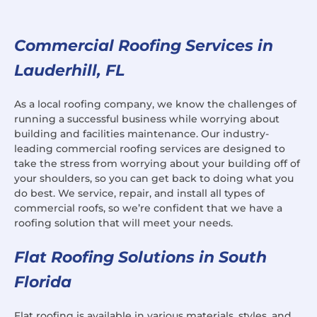
Commercial Roofing Services in
Lauderhill, FL
As a local roofing company, we know the challenges of
running a successful business while worrying about
building and facilities maintenance. Our industry-
leading commercial roofing services are designed to
take the stress from worrying about your building off of
your shoulders, so you can get back to doing what you
do best. We service, repair, and install all types of
commercial roofs, so we’re confident that we have a
roofing solution that will meet your needs.
Flat Roofing Solutions in South
Florida
Flat roofing is available in various materials, styles, and