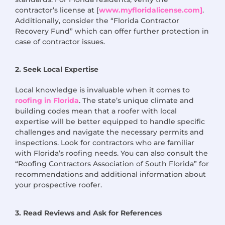
contractor’s license at [
www.myfloridalicense.com]
.
Additionally, consider the “Florida Contractor
Recovery Fund” which can offer further protection in
case of contractor issues.
2. Seek Local Expertise
Local knowledge is invaluable when it comes to
roofing in Florida
. The state’s unique climate and
building codes mean that a roofer with local
expertise
will be better equipped to handle specific
challenges and navigate the necessary permits and
inspections. Look for contractors who are familiar
with Florida’s roofing needs. You can also consult the
“Roofing Contractors Association of South Florida” for
recommendations and
additional
information about
your prospective roofer.
3. Read Reviews and Ask for References