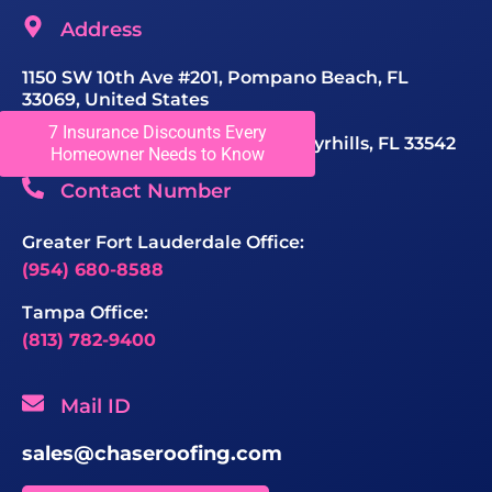
Address
1150 SW 10th Ave #201, Pompano Beach, FL
33069, United States
7 Insurance Discounts Every
40415 Chancey Rd STE 103, Zephyrhills, FL 33542
Homeowner Needs to Know
Contact Number
Greater Fort Lauderdale Office:
(954) 680-8588
Tampa Office:
(813) 782-9400
Mail ID
sales@chaseroofing.com