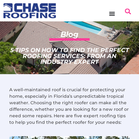
content
Blog
5 TIPS ON HOW TO FIND THE PERFECT
ROOFING SERVICES: FROM AN
INDUSTRY EXPERT
A well-maintained roof is crucial for protecting your
home, especially in Florida’s unpredictable tropical
weather. Choosing the right roofer can make all the
difference, whether you are looking for a new roof or
need some repairs. Here are five expert roofing tips
to help you find the perfect roofer for your needs: