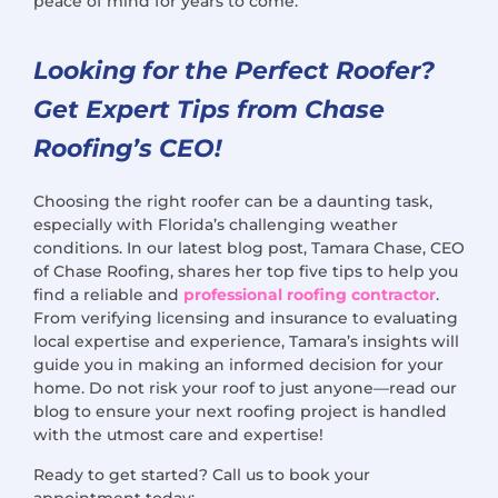
peace of mind for years to come.
Looking for the Perfect Roofer?
Get Expert Tips from Chase
Roofing’s CEO!
Choosing the right roofer can be a daunting task,
especially with Florida’s challenging weather
conditions. In our latest blog post, Tamara Chase, CEO
of Chase Roofing, shares her top five tips to help you
find a reliable and
professional roofing contractor
.
From verifying licensing and insurance to evaluating
local expertise and experience, Tamara’s insights will
guide you in making an informed decision for your
home. Do not risk your roof to just anyone—read our
blog to ensure your next roofing project is handled
with the utmost care and expertise!
Ready to get started? Call us to book your
appointment today: