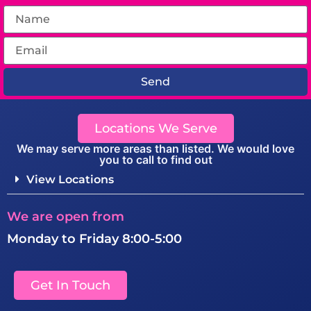
Send
Locations We Serve
We may serve more areas than listed. We would love
you to call to find out
View Locations
We are open from
Monday to Friday 8:00-5:00
Get In Touch