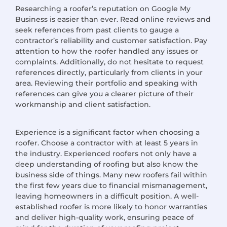
Researching a roofer’s
reputation on
Google My
Business is easier than ever. Read online reviews and
seek references from past clients to gauge a
contractor’s reliability and customer satisfaction. Pay
attention to how the roofer handled any issues or
complaints. Additionally, do not hesitate to request
references directly, particularly from clients in your
area. Reviewing their portfolio and speaking with
references can give you a clearer picture of their
workmanship and client satisfaction.
Experience is a significant factor when choosing a
roofer.
Choose
a contractor with at least 5 years in
the industry. Experienced roofers not only have a
deep understanding of roofing but also know the
business side of things. Many new roofers fail within
the first few years due to financial mismanagement,
leaving homeowners in a difficult position. A well-
established roofer is more likely to honor warranties
and deliver high-quality work, ensuring peace of