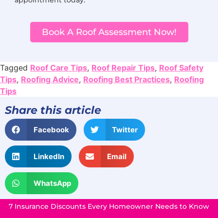
Book A Roof Assessment Now!
Tagged
Roof Care Tips
,
Roof Repair Tips
,
Roof Safety
Tips
,
Roofing Advice
,
Roofing Best Practices
,
Roofing
Tips
Share this article
Facebook
Twitter
LinkedIn
Email
WhatsApp
7 Insurance Discounts Every Homeowner Needs to Know