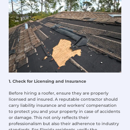
1. Check for Licensing and Insurance
Before hiring a roofer, ensure they are properly
licensed and insured. A reputable contractor should
carry liability insurance and workers’ compensation
to protect you and your property in case of accidents
or damage. This not only reflects their
professionalism but also their adherence to industry
standards. For Florida residents, verify the