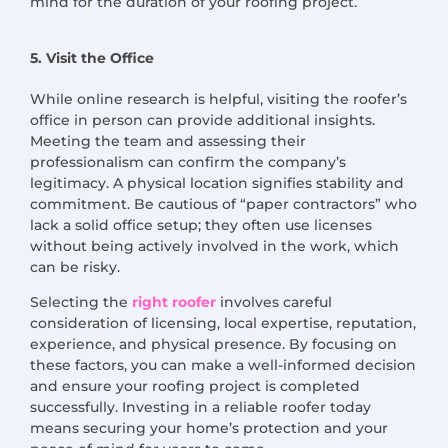
mind for the duration of your roofing project.
5. Visit the Office
While online research is helpful, visiting the roofer’s
office in person can provide additional insights.
Meeting the team and assessing their
professionalism can confirm the company’s
legitimacy. A physical location signifies stability and
commitment. Be cautious of “paper contractors” who
lack a solid office setup; they often use licenses
without being actively involved in the work, which
can be risky.
Selecting the
right roofer
involves careful
consideration of licensing, local expertise, reputation,
experience, and physical presence. By focusing on
these factors, you can make a well-informed decision
and ensure your roofing project is completed
successfully. Investing in a reliable roofer today
means securing your home’s protection and your