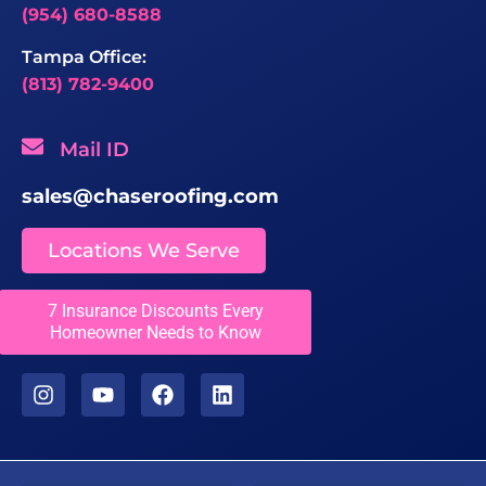
(954) 680-8588
Tampa Office:
(813) 782-9400
Mail ID
sales@chaseroofing.com
Locations We Serve
Licenses
7 Insurance Discounts Every
Homeowner Needs to Know
CCC1331558