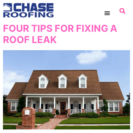
content
FOUR TIPS FOR FIXING A
ROOF LEAK