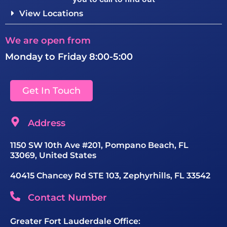
View Locations
We are open from
Monday to Friday 8:00-5:00
Get In Touch
Address
1150 SW 10th Ave #201, Pompano Beach, FL
33069, United States
40415 Chancey Rd STE 103, Zephyrhills, FL 33542
Contact Number
Greater Fort Lauderdale Office: