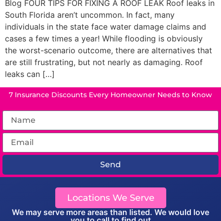
Blog FOUR TIPS FOR FIXING A ROOF LEAK Roof leaks in
South Florida aren’t uncommon. In fact, many
individuals in the state face water damage claims and
cases a few times a year! While flooding is obviously
the worst-scenario outcome, there are alternatives that
are still frustrating, but not nearly as damaging. Roof
leaks can […]
7 Insurance Discounts Every Homeowner Needs to Know
Send
Locations We Serve
We may serve more areas than listed. We would love
you to call to find out