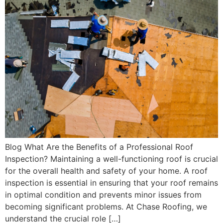
Blog What Are the Benefits of a Professional Roof
Inspection? Maintaining a well-functioning roof is crucial
for the overall health and safety of your home. A roof
inspection is essential in ensuring that your roof remains
in optimal condition and prevents minor issues from
becoming significant problems. At Chase Roofing, we
understand the crucial role […]