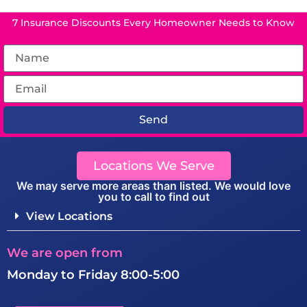
7 Insurance Discounts Every Homeowner Needs to Know
Send
Locations We Serve
We may serve more areas than listed. We would love
you to call to find out
View Locations
We are open from
Monday to Friday 8:00-5:00