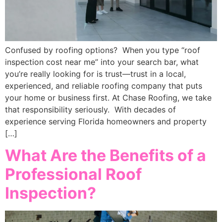
Confused by roofing options? When you type “roof
inspection cost near me” into your search bar, what
you’re really looking for is trust—trust in a local,
experienced, and reliable roofing company that puts
your home or business first. At Chase Roofing, we take
that responsibility seriously. With decades of
experience serving Florida homeowners and property
[…]
What Are the Benefits of a
Professional Roof
Inspection?