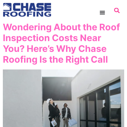
content
Wondering About the Roof
Inspection Costs Near
You? Here’s Why Chase
Roofing Is the Right Call