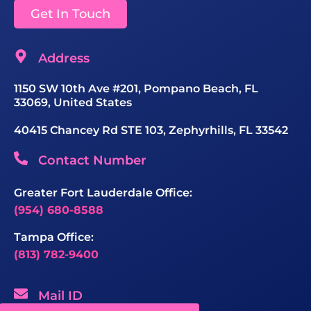
Get In Touch
Address
1150 SW 10th Ave #201, Pompano Beach, FL
33069, United States
40415 Chancey Rd STE 103, Zephyrhills, FL 33542
Contact Number
Greater Fort Lauderdale Office:
(954) 680-8588
Tampa Office:
(813) 782-9400
Mail ID