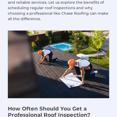
and reliable services. Let us explore the benefits of
scheduling regular roof inspections and why
choosing a professional like Chase Roofing can make
all the difference.
How Often Should You Get a
Professional Roof Inspection?