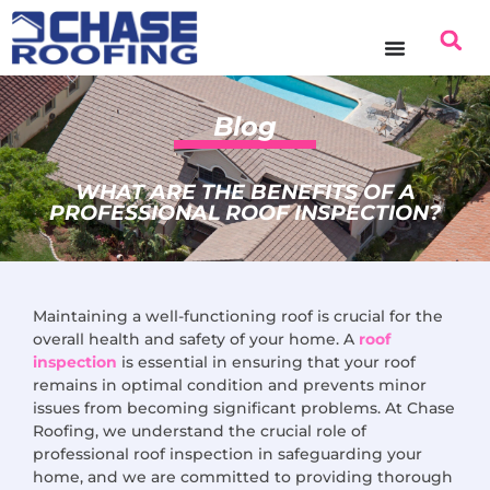
content
Blog
WHAT ARE THE BENEFITS OF A
PROFESSIONAL ROOF INSPECTION?
Maintaining a well-functioning roof is crucial for the
overall health and safety of your home. A
roof
inspection
is essential in ensuring that your roof
remains in optimal condition and prevents minor
issues from becoming significant problems. At Chase
Roofing, we understand the crucial role of
professional roof inspection in safeguarding your
home, and we are committed to providing thorough