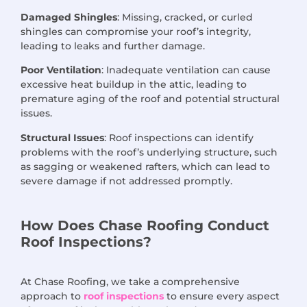
Damaged Shingles
: Missing, cracked, or curled
shingles can compromise your roof’s integrity,
leading to leaks and further damage.
Poor Ventilation
: Inadequate ventilation can cause
excessive heat buildup in the attic, leading to
premature aging of the roof and potential structural
issues.
Structural Issues
: Roof inspections can identify
problems with the roof’s underlying structure, such
as sagging or weakened rafters, which can lead to
severe damage if not addressed promptly.
How Does Chase Roofing Conduct
Roof Inspections?
At Chase Roofing, we take a comprehensive
approach to
roof inspections
to ensure every aspect