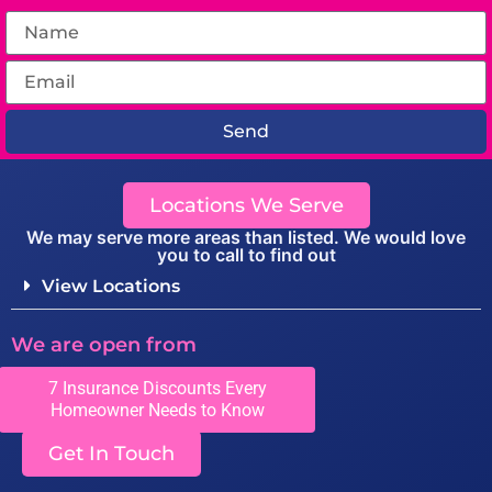
Send
Locations We Serve
We may serve more areas than listed. We would love
you to call to find out
View Locations
We are open from
Monday to Friday 8:00-5:00
7 Insurance Discounts Every
Homeowner Needs to Know
Get In Touch