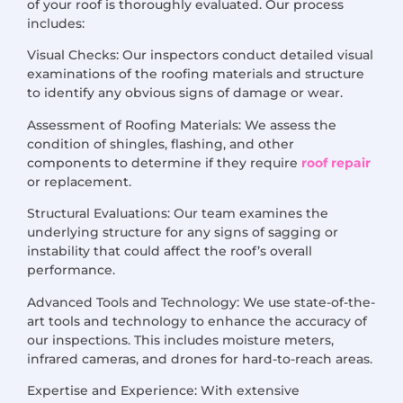
of your roof is thoroughly evaluated. Our process
includes:
Visual Checks: Our inspectors conduct detailed visual
examinations of the roofing materials and structure
to identify any obvious signs of damage or wear.
Assessment of Roofing Materials: We assess the
condition of shingles, flashing, and other
components to determine if they require
roof repair
or replacement.
Structural Evaluations: Our team examines the
underlying structure for any signs of sagging or
instability that could affect the roof’s overall
performance.
Advanced Tools and Technology: We use state-of-the-
art tools and technology to enhance the accuracy of
our inspections. This includes moisture meters,
infrared cameras, and drones for hard-to-reach areas.
Expertise and Experience: With extensive