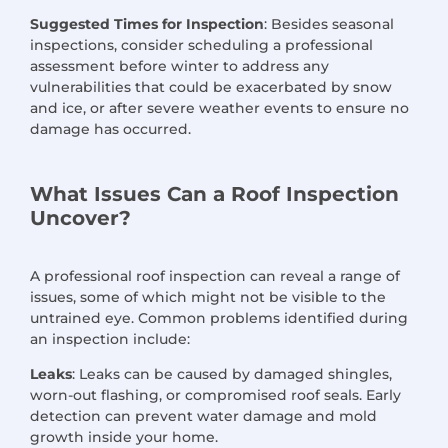
Suggested Times for Inspection
: Besides seasonal
inspections, consider scheduling a professional
assessment before winter to address any
vulnerabilities that could be exacerbated by snow
and ice, or after severe weather events to ensure no
damage has occurred.
What Issues Can a Roof Inspection
Uncover?
A professional roof inspection can reveal a range of
issues, some of which might not be visible to the
untrained eye. Common problems identified during
an inspection include:
Leaks
: Leaks can be caused by damaged shingles,
worn-out flashing, or compromised roof seals. Early
detection can prevent water damage and mold
growth inside your home.