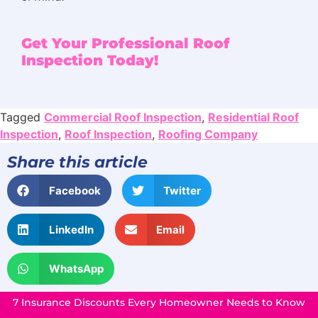
Get Your Professional Roof
Inspection Today!
Tagged
Commercial Roof Inspection
,
Residential Roof
Inspection
,
Roof Inspection
,
Roofing Company
Share this article
Facebook
Twitter
LinkedIn
Email
WhatsApp
7 Insurance Discounts Every Homeowner Needs to Know