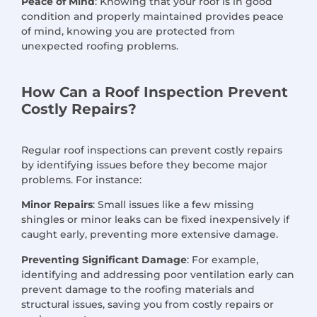
Peace of Mind
: Knowing that your roof is in good
condition and properly maintained provides peace
of mind, knowing you are protected from
unexpected roofing problems.
How Can a Roof Inspection Prevent
Costly Repairs?
Regular roof inspections can prevent costly repairs
by identifying issues before they become major
problems. For instance:
Minor Repairs
: Small issues like a few missing
shingles or minor leaks can be fixed inexpensively if
caught early, preventing more extensive damage.
Preventing Significant Damage
: For example,
identifying and addressing poor ventilation early can
prevent damage to the roofing materials and
structural issues, saving you from costly repairs or