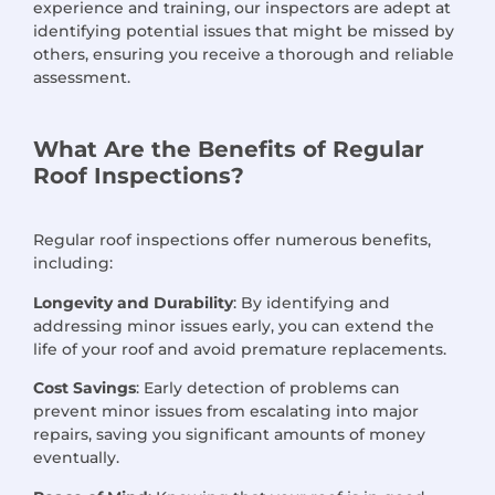
experience and training, our inspectors are adept at
identifying potential issues that might be missed by
others, ensuring you receive a thorough and reliable
assessment.
What Are the Benefits of Regular
Roof Inspections?
Regular roof inspections offer numerous benefits,
including:
Longevity and Durability
: By identifying and
addressing minor issues early, you can extend the
life of your roof and avoid premature replacements.
Cost Savings
: Early detection of problems can
prevent minor issues from escalating into major
repairs, saving you significant amounts of money
eventually.