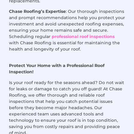
replacements.
Chase Roofing’s Expertise
: Our thorough inspections
and prompt recommendations help you protect your
investment and avoid unexpected roofing expenses,
ensuring your home remains safe and secure.
Scheduling regular
professional roof inspections
with Chase Roofing is essential for maintaining the
health and longevity of your roof.
Protect Your Home with a Professional Roof
Inspection!
Is your roof ready for the seasons ahead? Do not wait
for leaks or damage to catch you off guard! At Chase
Roofing, we offer thorough and reliable roof
inspections that help you catch potential issues
before they become major headaches. Our
experienced team uses advanced tools and
technology to ensure your roof is in top condition,
saving you from costly repairs and providing peace
of mind.