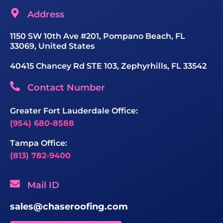
Address
1150 SW 10th Ave #201, Pompano Beach, FL
33069, United States
40415 Chancey Rd STE 103, Zephyrhills, FL 33542
Contact Number
Greater Fort Lauderdale Office:
(954) 680-8588
Tampa Office:
(813) 782-9400
Mail ID
sales@chaseroofing.com