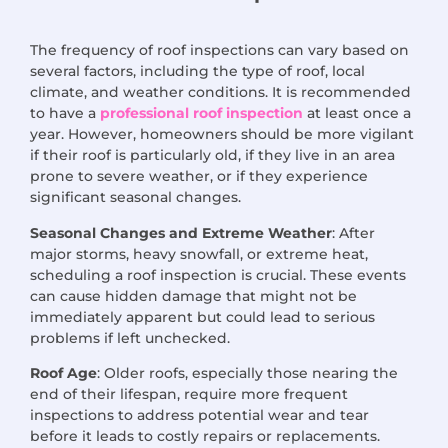
The frequency of roof inspections can vary based on
several factors, including the type of roof, local
climate, and weather conditions. It is recommended
to have a
professional roof inspection
at least once a
year. However, homeowners should be more vigilant
if their roof is particularly old, if they live in an area
prone to severe weather, or if they experience
significant seasonal changes.
Seasonal Changes and Extreme Weather
: After
major storms, heavy snowfall, or extreme heat,
scheduling a roof inspection is crucial. These events
can cause hidden damage that might not be
immediately apparent but could lead to serious
problems if left unchecked.
Roof Age
: Older roofs, especially those nearing the
end of their lifespan, require more frequent
inspections to address potential wear and tear
before it leads to costly repairs or replacements.