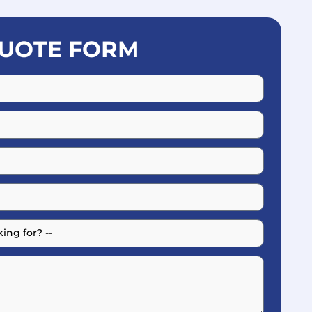
UOTE FORM