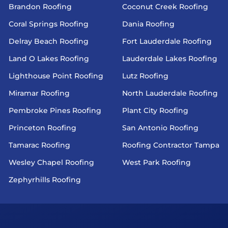
Brandon Roofing
Coconut Creek Roofing
Coral Springs Roofing
Dania Roofing
Delray Beach Roofing
Fort Lauderdale Roofing
Land O Lakes Roofing
Lauderdale Lakes Roofing
Lighthouse Point Roofing
Lutz Roofing
Miramar Roofing
North Lauderdale Roofing
Pembroke Pines Roofing
Plant City Roofing
Princeton Roofing
San Antonio Roofing
Tamarac Roofing
Roofing Contractor Tampa
Wesley Chapel Roofing
West Park Roofing
Zephyrhills Roofing