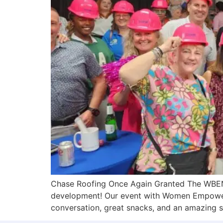
Chase Roofing Once Again Granted The WBEN
development! Our event with Women Empoweri
conversation, great snacks, and an amazing s