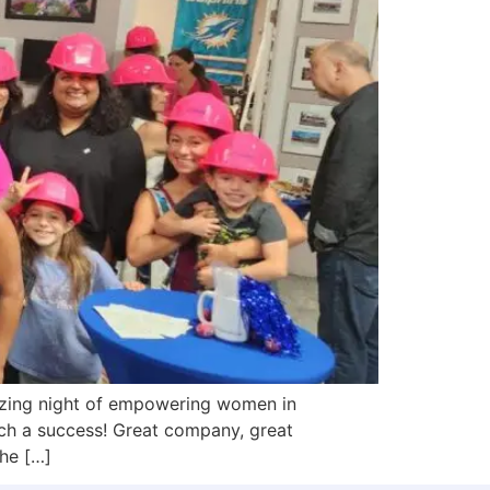
zing night of empowering women in
h a success! Great company, great
he […]