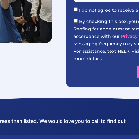
I do not agree to receive
By checking this box, you
Roofing for appointment remi
accordance with our
Privacy 
Messaging frequency may var
For assistance, text HELP. Vis
more details.
as than listed. We would love you to call to find out