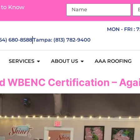
 to Know
MON - FRI : 
954) 680-8588
Tampa: (813) 782-9400
SERVICES
ABOUT US
AAA ROOFING
d WBENC Certification – Aga