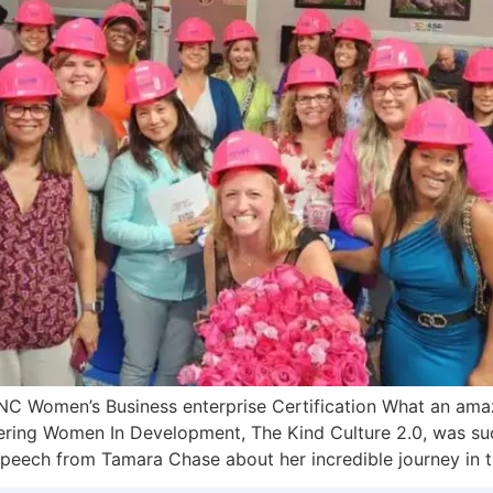
C Women’s Business enterprise Certification What an ama
ng Women In Development, The Kind Culture 2.0, was suc
peech from Tamara Chase about her incredible journey in t