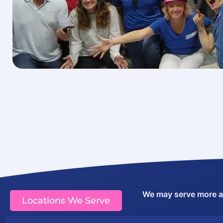
We may serve more are
Locations We Serve