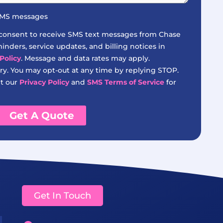
 SMS messages
 consent to receive SMS text messages from Chase
nders, service updates, and billing notices in
Policy
. Message and data rates may apply.
y. You may opt-out at any time by replying STOP.
it our
Privacy Policy
and
SMS Terms of Service
for
Get A Quote
Get In Touch