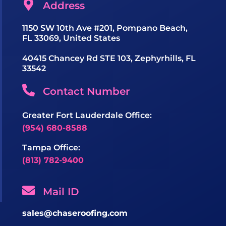
Address
1150 SW 10th Ave #201, Pompano Beach,
FL 33069, United States
40415 Chancey Rd STE 103, Zephyrhills, FL
33542
Contact Number
Greater Fort Lauderdale Office:
(954) 680-8588
Tampa Office:
(813) 782-9400
Mail ID
sales@chaseroofing.com