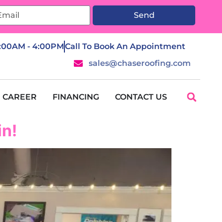
Send
7:00AM - 4:00PM
Call To Book An Appointment
sales@chaseroofing.com
CAREER
FINANCING
CONTACT US
in!