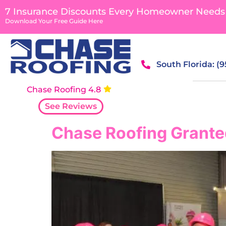
content
7 Insurance Discounts Every Homeowner Needs
Download Your Free Guide Here
South Florida: (
Chase Roofing 4.8
See Reviews
Chase Roofing Grante