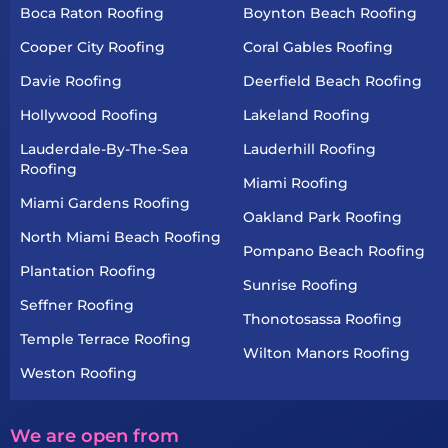
Boca Raton Roofing
Boynton Beach Roofing
Cooper City Roofing
Coral Gables Roofing
Davie Roofing
Deerfield Beach Roofing
Hollywood Roofing
Lakeland Roofing
Lauderdale-By-The-Sea
Lauderhill Roofing
Roofing
Miami Roofing
Miami Gardens Roofing
Oakland Park Roofing
North Miami Beach Roofing
Pompano Beach Roofing
Plantation Roofing
Sunrise Roofing
Seffner Roofing
Thonotosassa Roofing
Temple Terrace Roofing
Wilton Manors Roofing
Weston Roofing
We are open from