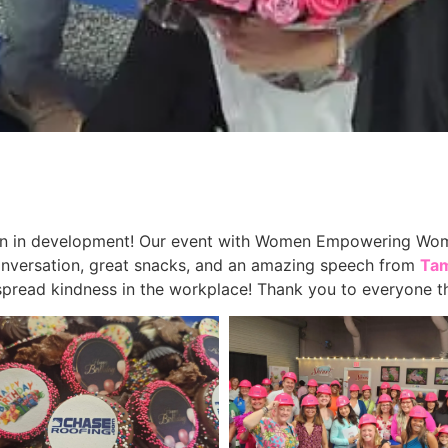
 in development! Our event with Women Empowering Women
onversation, great snacks, and an amazing speech from
Ta
 spread kindness in the workplace! Thank you to everyone th