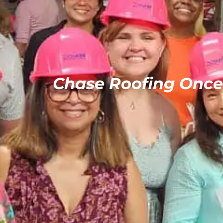
Chase Roofing Onc