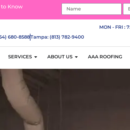
 to Know
MON - FRI : 
954) 680-8588
Tampa: (813) 782-9400
SERVICES
ABOUT US
AAA ROOFING