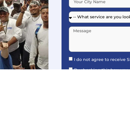
I do not agree to receive
By checking this box, you
Roofing for appointment remi
accordance with our
Privacy 
Messaging frequency may var
For assistance, text HELP. Vis
more details.