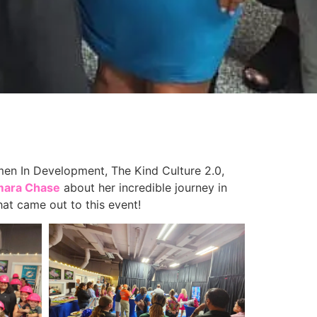
 In Development, The Kind Culture 2.0,
mara Chase
about her incredible journey in
at came out to this event!