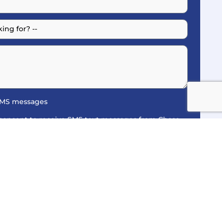
 SMS messages
 consent to receive SMS text messages from Chase
nders, service updates, and billing notices in
Policy
. Message and data rates may apply.
y. You may opt-out at any time by replying STOP.
it our
Privacy Policy
and
SMS Terms of Service
for
Get A Quote