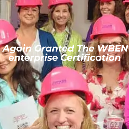
e Again Granted The WBEN
enterprise Certification