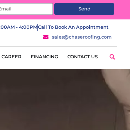
Send
7:00AM - 4:00PM
Call To Book An Appointment
sales@chaseroofing.com
CAREER
FINANCING
CONTACT US