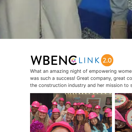
What an amazing night of empowering women
was such a success! Great company, great c
the construction industry and her mission to