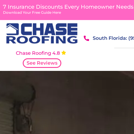
content
7 Insurance Discounts Every Homeowner Needs
Download Your Free Guide Here
South Florida: (
Chase Roofing 4.8
See Reviews