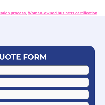
cation process
,
Women-owned business certification
UOTE FORM