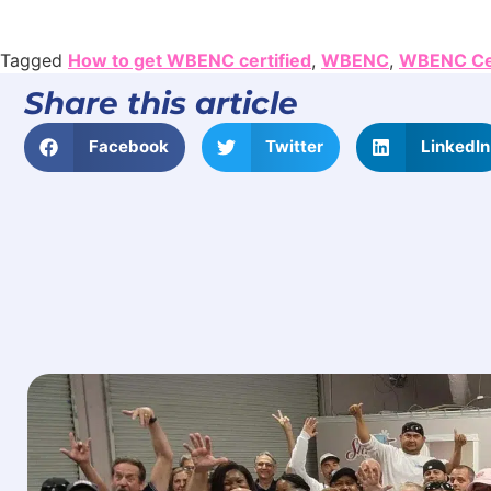
Tagged
How to get WBENC certified
,
WBENC
,
WBENC Cer
Share this article
Facebook
Twitter
LinkedIn