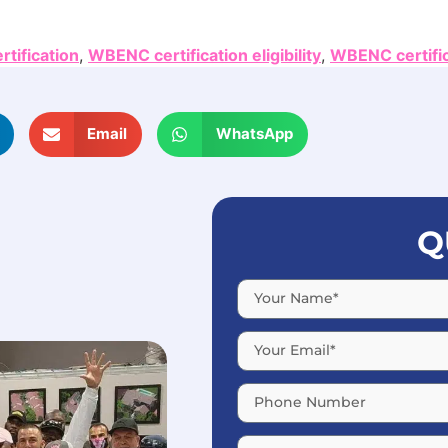
tification
,
WBENC certification eligibility
,
WBENC certifi
Email
WhatsApp
Q