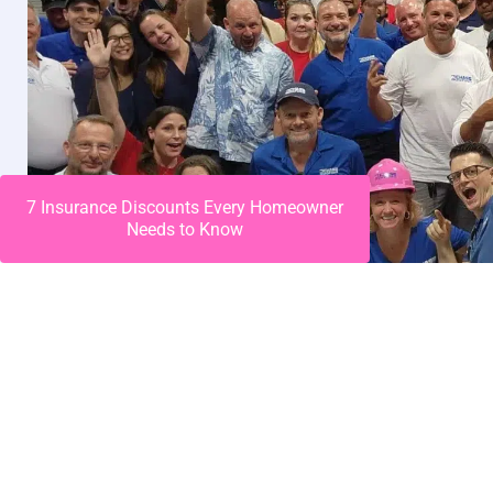
7 Insurance Discounts Every Homeowner
Needs to Know