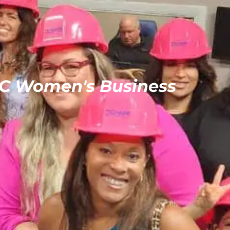
C Women's Business