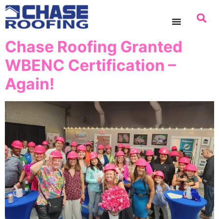
content
Chase Roofing Granted
WBENC Certification –
Again!