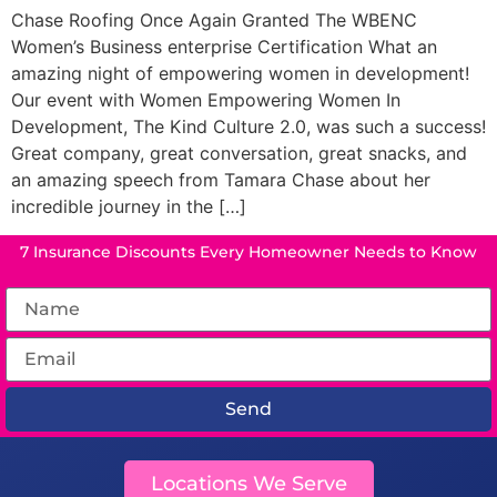
Chase Roofing Once Again Granted The WBENC
Women’s Business enterprise Certification What an
amazing night of empowering women in development!
Our event with Women Empowering Women In
Development, The Kind Culture 2.0, was such a success!
Great company, great conversation, great snacks, and
an amazing speech from Tamara Chase about her
incredible journey in the […]
7 Insurance Discounts Every Homeowner Needs to Know
Send
Locations We Serve