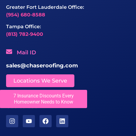
Greater Fort Lauderdale Office:
(954) 680-8588
Tampa Office:
(813) 782-9400
Mail ID
sales@chaseroofing.com
Locations We Serve
7 Insurance Discounts Every
Licenses
Homeowner Needs to Know
CCC1331558