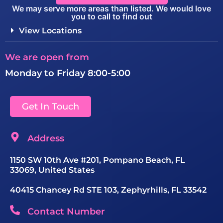
We may serve more areas than listed. We would love
you to call to find out
View Locations
We are open from
Monday to Friday 8:00-5:00
Get In Touch
Address
1150 SW 10th Ave #201, Pompano Beach, FL
33069, United States
40415 Chancey Rd STE 103, Zephyrhills, FL 33542
Contact Number