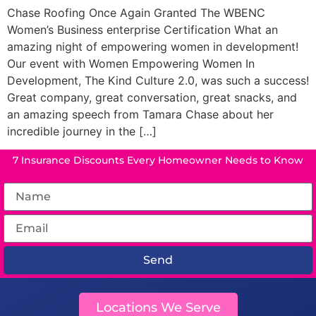
Chase Roofing Once Again Granted The WBENC
Women’s Business enterprise Certification What an
amazing night of empowering women in development!
Our event with Women Empowering Women In
Development, The Kind Culture 2.0, was such a success!
Great company, great conversation, great snacks, and
an amazing speech from Tamara Chase about her
incredible journey in the […]
7 Insurance Discounts Every Homeowner Needs to Know
Send
Locations We Serve