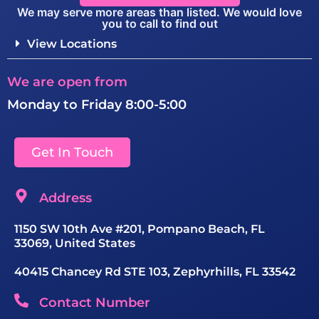
We may serve more areas than listed. We would love
you to call to find out
View Locations
We are open from
Monday to Friday 8:00-5:00
Get In Touch
Address
1150 SW 10th Ave #201, Pompano Beach, FL
33069, United States
40415 Chancey Rd STE 103, Zephyrhills, FL 33542
Contact Number