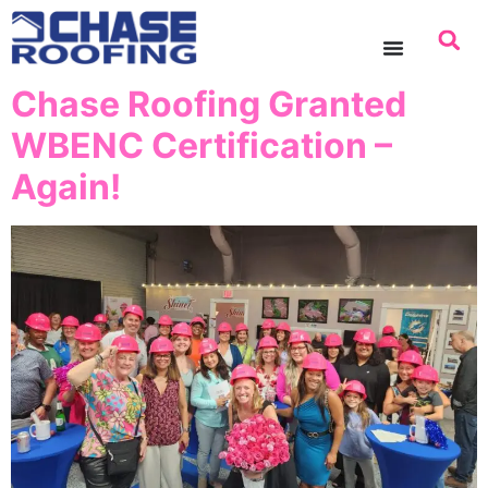
content
Chase Roofing Granted
WBENC Certification –
Again!