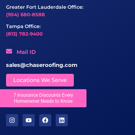
Greater Fort Lauderdale Office:
(954) 680-8588
Tampa Office:
(813) 782-9400
Mail ID
sales@chaseroofing.com
Locations We Serve
7 Insurance Discounts Every
Licenses
Homeowner Needs to Know
CCC1331558