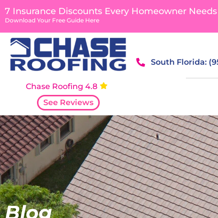
content
7 Insurance Discounts Every Homeowner Needs
Download Your Free Guide Here
South Florida: (
Chase Roofing 4.8
See Reviews
Blog