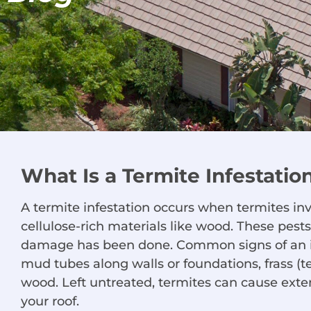
What Is a Termite Infestatio
A termite infestation occurs when termites in
cellulose-rich materials like wood. These pests
damage has been done. Common signs of an i
mud tubes along walls or foundations, frass (
wood. Left untreated, termites can cause ext
your roof.