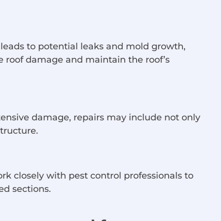
 leads to potential leaks and mold growth,
e roof damage and maintain the roof’s
 extensive damage, repairs may include not only
tructure.
rk closely with pest control professionals to
ed sections.