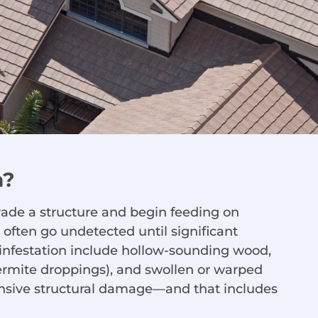
n?
vade a structure and begin feeding on
 often go undetected until significant
nfestation include hollow-sounding wood,
termite droppings), and swollen or warped
ensive structural damage—and that includes