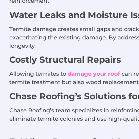
reinforcement.
Water Leaks and Moisture I
Termite damage creates small gaps and cracks,
exacerbating the existing damage. By addres
longevity.
Costly Structural Repairs
Allowing termites to
damage your roof
can re
termite treatment but also wood replacement a
Chase Roofing’s Solutions f
Chase Roofing’s team specializes in reinforcing
eliminate termite colonies and use high-quali