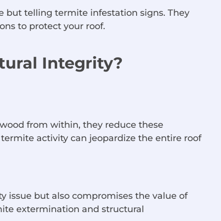
 but telling termite infestation signs. They
ns to protect your roof.
ural Integrity?
 wood from within, they reduce these
rmite activity can jeopardize the entire roof
ety issue but also compromises the value of
ite extermination and structural