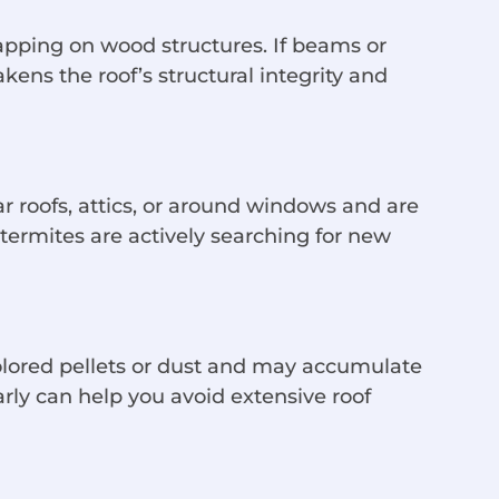
apping on wood structures. If beams or
ns the roof’s structural integrity and
r roofs, attics, or around windows and are
t termites are actively searching for new
olored pellets or dust and may accumulate
rly can help you avoid extensive roof