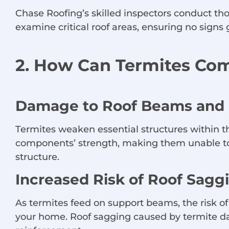
Chase Roofing’s skilled inspectors conduct thor
examine critical roof areas, ensuring no sign
2. How Can Termites Com
Damage to Roof Beams and 
Termites weaken essential structures within t
components’ strength, making them unable to p
structure.
Increased Risk of Roof Sagg
As termites feed on support beams, the risk of
your home. Roof sagging caused by termite dam