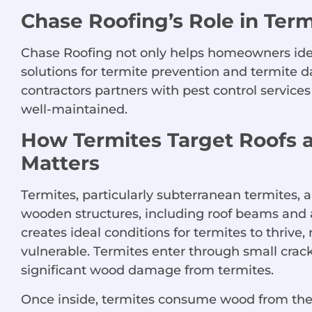
Chase Roofing’s Role in Ter
Chase Roofing not only helps homeowners ident
solutions for termite prevention and termite d
contractors partners with pest control service
well-maintained.
How Termites Target Roofs 
Matters
Termites, particularly subterranean termites, a
wooden structures, including roof beams and 
creates ideal conditions for termites to thrive
vulnerable. Termites enter through small crack
significant wood damage from termites.
Once inside, termites consume wood from the 