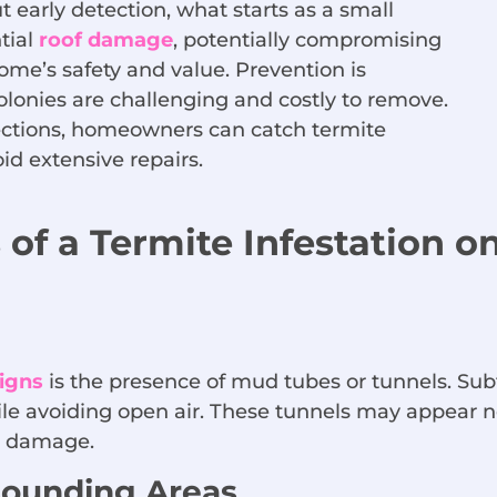
early detection, what starts as a small
tial
roof damage
, potentially compromising
ome’s safety and value. Prevention is
olonies are challenging and costly to remove.
pections, homeowners can catch termite
oid extensive repairs.
 of a Termite Infestation o
signs
is the presence of mud tubes or tunnels. Sub
le avoiding open air. These tunnels may appear ne
al damage.
ounding Areas