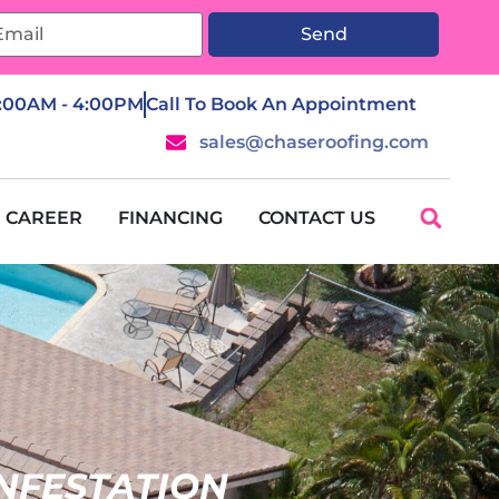
Send
7:00AM - 4:00PM
Call To Book An Appointment
sales@chaseroofing.com
CAREER
FINANCING
CONTACT US
INFESTATION