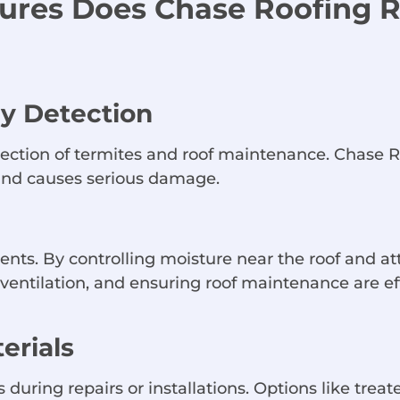
sures Does Chase Roofing
ly Detection
detection of termites and roof maintenance. Chas
s and causes serious damage.
ts. By controlling moisture near the roof and a
g ventilation, and ensuring roof maintenance are
erials
 during repairs or installations. Options like tr