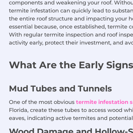
components and weakening your roof. Without 
termite infestation can quickly lead to substan
the entire roof structure and impacting your h
essential because, once established, termite c
With regular termite inspection and roof ins
activity early, protect their investment, and av
What Are the Early Signs
Mud Tubes and Tunnels
One of the most obvious
termite infestation 
Florida, create these tubes to access wood whi
eaves, indicating active termites and potenti
Wood Damage and Hollow-S