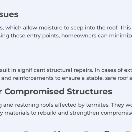
ssues
 which allow moisture to seep into the roof. This
sing these entry points, homeowners can minimiz
sult in significant structural repairs. In cases of
nd reinforcements to ensure a stable, safe roof s
or Compromised Structures
 and restoring roofs affected by termites. They wo
ty materials to rebuild and strengthen compromis