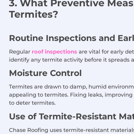
3. What Preventive Mea
Termites?
Routine Inspections and Ear
Regular
roof inspections
are vital for early 
identify any termite activity before it spread
Moisture Control
Termites are drawn to damp, humid environmen
appealing to termites. Fixing leaks, improvin
to deter termites.
Use of Termite-Resistant Mat
Chase Roofing uses termite-resistant materials