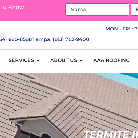
 to Know
MON - FRI : 
954) 680-8588
Tampa: (813) 782-9400
SERVICES
ABOUT US
AAA ROOFING
TERMITE 