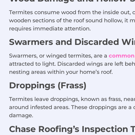
Termites consume wood from the inside out, c
wooden sections of the roof sound hollow, it 
requires immediate attention.
Swarmers and Discarded Wi
Swarmers, or winged termites, are a
common s
attracted to light. Discarded wings are left be
nesting areas within your home’s roof.
Droppings (Frass)
Termites leave droppings, known as frass, ne
around infested areas. These droppings are a c
damage.
Chase Roofing’s Inspection 