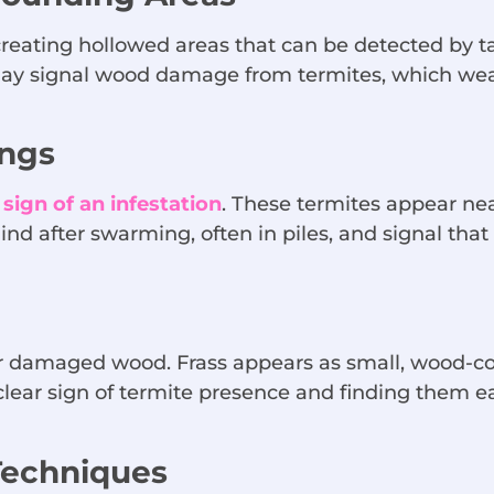
reating hollowed areas that can be detected by t
may signal wood damage from termites, which weake
ngs
ign of an infestation
. These termites appear nea
hind after swarming, often in piles, and signal tha
ar damaged wood. Frass appears as small, wood-c
lear sign of termite presence and finding them ea
Techniques