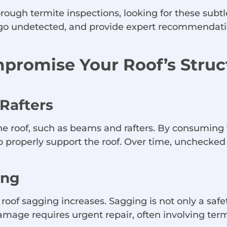
ough termite inspections, looking for these subtle
s go undetected, and provide expert recommendatio
promise Your Roof’s Struct
Rafters
he roof, such as beams and rafters. By consuming
roperly support the roof. Over time, unchecked te
ing
 roof sagging increases. Sagging is not only a saf
age requires urgent repair, often involving term