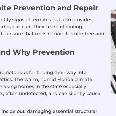
mite Prevention and Repair
ify signs of termites but also provides
amage repair. Their team of roofing
s to ensure that roofs remain termite-free and
and Why Prevention
re notorious for finding their way into
attics. The warm, humid Florida climate
, making homes in the state especially
s, often undetected, and can silently cause
inside out, damaging essential structural