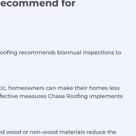
 Recommend for
e Roofing recommends biannual inspections to
ttic, homeowners can make their homes less
 effective measures Chase Roofing implements
eated wood or non-wood materials reduce the