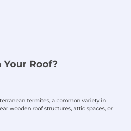
n Your Roof?
terranean termites, a common variety in
ar wooden roof structures, attic spaces, or