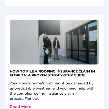
HOW TO FILE A ROOFING INSURANCE CLAIM IN
FLORIDA: A PROVEN STEP-BY-STEP GUIDE
Your Florida home’s roof might be damaged by
unpredictable weather, and you need help with
the complex roofing insurance claim
process. Florida’s
Read More