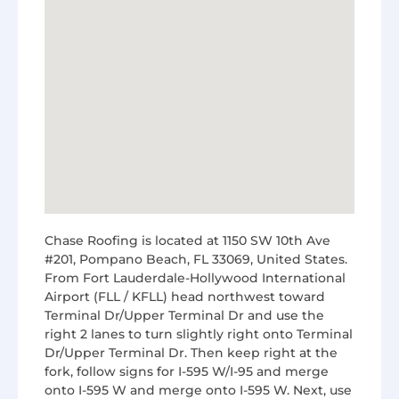
Chase Roofing is located at 1150 SW 10th Ave
#201, Pompano Beach, FL 33069, United States.
From Fort Lauderdale-Hollywood International
Airport (FLL / KFLL) head northwest toward
Terminal Dr/Upper Terminal Dr and use the
right 2 lanes to turn slightly right onto Terminal
Dr/Upper Terminal Dr. Then keep right at the
fork, follow signs for I-595 W/I-95 and merge
onto I-595 W and merge onto I-595 W. Next, use