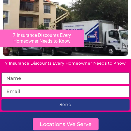
7 Insurance Discounts Every
Homeowner Needs to Know
7 Insurance Discounts Every Homeowner Needs to Know
Send
Locations We Serve