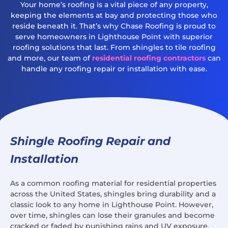
Your home’s roofing is a vital piece of any property,
keeping the elements at bay and protecting those who
reside beneath it. That’s why Chase Roofing is proud to
serve homeowners in Lighthouse Point with superior
roofing solutions that last. From shingles to tile roofing
and more, our team of
residential roofing contractors
can
handle any roofing repair or installation with ease.
Shingle Roofing Repair and
Installation
As a common roofing material for residential properties
across the United States, shingles bring durability and a
classic look to any home in Lighthouse Point. However,
over time, shingles can lose their granules and become
cracked or faded by punishing rains and UV exposure.