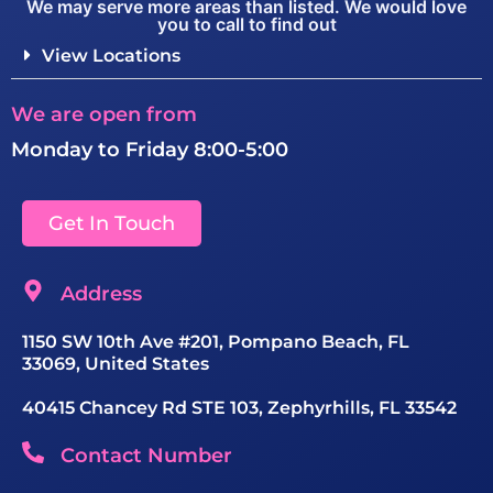
We may serve more areas than listed. We would love
you to call to find out
View Locations
We are open from
Monday to Friday 8:00-5:00
Get In Touch
Address
1150 SW 10th Ave #201, Pompano Beach, FL
33069, United States
40415 Chancey Rd STE 103, Zephyrhills, FL 33542
Contact Number