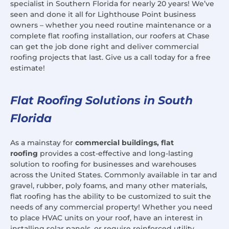
specialist in Southern Florida for nearly 20 years! We’ve
seen and done it all for Lighthouse Point business
owners – whether you need routine maintenance or a
complete flat roofing installation, our roofers at Chase
can get the job done right and deliver commercial
roofing projects that last. Give us a call today for a free
estimate!
Flat Roofing Solutions in South
Florida
As a mainstay for
commercial buildings, flat
roofing
provides a cost-effective and long-lasting
solution to roofing for businesses and warehouses
across the United States. Commonly available in tar and
gravel, rubber, poly foams, and many other materials,
flat roofing has the ability to be customized to suit the
needs of any commercial property! Whether you need
to place HVAC units on your roof, have an interest in
installing solar panels, or require reinforced utility