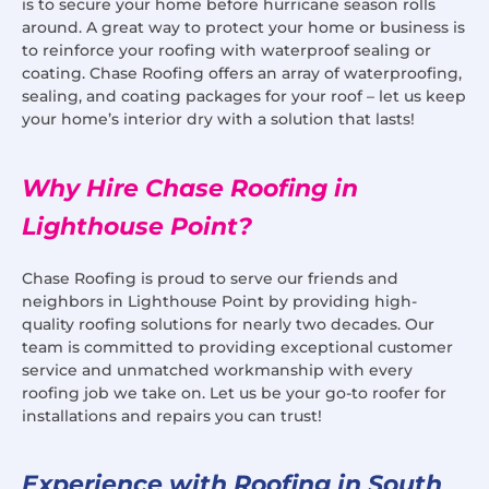
is to secure your home before hurricane season rolls
around. A great way to protect your home or business is
to reinforce your roofing with waterproof sealing or
coating. Chase Roofing offers an array of waterproofing,
sealing, and coating packages for your roof – let us keep
your home’s interior dry with a solution that lasts!
Why Hire Chase Roofing in
Lighthouse Point?
Chase Roofing is proud to serve our friends and
neighbors in Lighthouse Point by providing high-
quality roofing solutions for nearly two decades. Our
team is committed to providing exceptional customer
service and unmatched workmanship with every
roofing job we take on. Let us be your go-to roofer for
installations and repairs you can trust!
Experience with Roofing in South