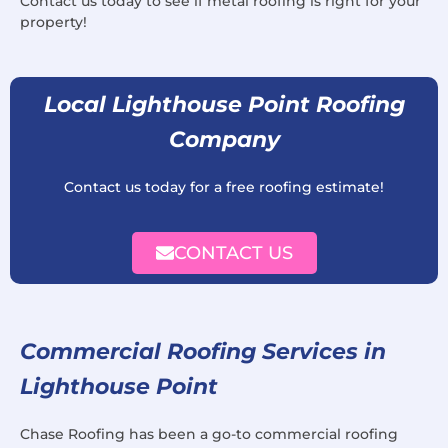
Contact us today to see if metal roofing is right for your
property!
Local Lighthouse Point Roofing
Company
Contact us today for a free roofing estimate!
CONTACT US
Commercial Roofing Services in
Lighthouse Point
Chase Roofing has been a go-to commercial roofing