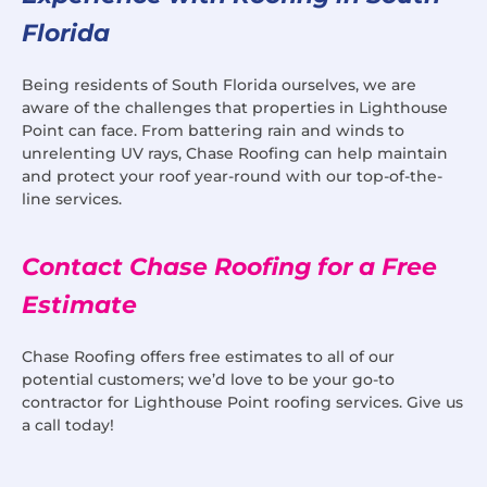
Florida
Being residents of South Florida ourselves, we are
aware of the challenges that properties in Lighthouse
Point can face. From battering rain and winds to
unrelenting UV rays, Chase Roofing can help maintain
and protect your roof year-round with our top-of-the-
line services.
Contact Chase Roofing for a Free
Estimate
Chase Roofing offers free estimates to all of our
potential customers; we’d love to be your go-to
contractor for Lighthouse Point roofing services. Give us
a call today!