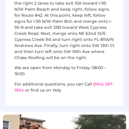
the right 2 lanes to take exit 10A toward I-95
N/W Palm Beach and keep right, follow signs
for Route 842. At this point, keep left, follow
signs for I-95 N/W Palm Bch and merge onto I-
95 N and take exit 33B toward West Cypress
Creek Road. Next, merge onto NE 62nd St/E
Cypress Creek Rd and turn right onto FL-811A/N
Andrews Ave. Finally, turn right onto SW 13th Ct
and then turn left onto SW 10th Ave where
Chase Roofing will be on the right.
We are open from Monday to Friday: 08:00 –
16:00.
For additional questions, you can Call
(954) 287-
1304
or find us on Yelp