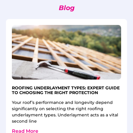
Blog
ROOFING UNDERLAYMENT TYPES: EXPERT GUIDE
TO CHOOSING THE RIGHT PROTECTION
Your roof’s performance and longevity depend
significantly on selecting the right roofing
underlayment types. Underlayment acts as a vital
second line
Read More