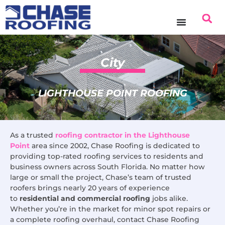
content
City
LIGHTHOUSE POINT ROOFING
As a trusted
roofing contractor in the Lighthouse
Point
area since 2002, Chase Roofing is dedicated to
providing top-rated roofing services to residents and
business owners across South Florida. No matter how
large or small the project, Chase’s team of trusted
roofers brings nearly 20 years of experience
to
residential and commercial roofing
jobs alike.
Whether you’re in the market for minor spot repairs or
a complete roofing overhaul, contact Chase Roofing