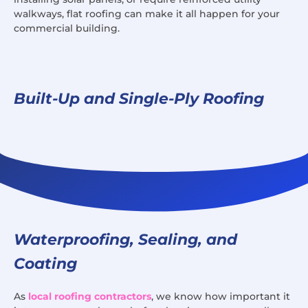
walkways, flat roofing can make it all happen for your
commercial building.
Built-Up and Single-Ply Roofing
Waterproofing, Sealing, and
Coating
As
local roofing contractors
, we know how important it