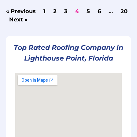
« Previous
1
2
3
4
5
6
…
20
Next »
Top Rated Roofing Company in
Lighthouse Point, Florida