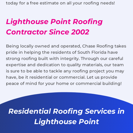
today for a free estimate on all your roofing needs!
Lighthouse Point Roofing
Contractor Since 2002
Being locally owned and operated, Chase Roofing takes
pride in helping the residents of South Florida have
strong roofing built with integrity. Through our careful
expertise and dedication to quality materials, our team
is sure to be able to tackle any roofing project you may
have, be it residential or commercial. Let us provide
peace of mind for your home or commercial building!
Residential Roofing Services in
Lighthouse Point