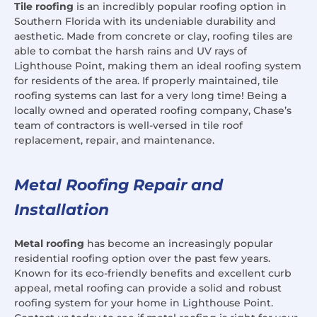
Tile roofing
is an incredibly popular roofing option in
Southern Florida with its undeniable durability and
aesthetic. Made from concrete or clay, roofing tiles are
able to combat the harsh rains and UV rays of
Lighthouse Point, making them an ideal roofing system
for residents of the area. If properly maintained, tile
roofing systems can last for a very long time! Being a
locally owned and operated roofing company, Chase’s
team of contractors is well-versed in tile roof
replacement, repair, and maintenance.
Metal Roofing Repair and
Installation
Metal roofing
has become an increasingly popular
residential roofing option over the past few years.
Known for its eco-friendly benefits and excellent curb
appeal, metal roofing can provide a solid and robust
roofing system for your home in Lighthouse Point.