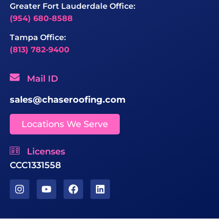
Greater Fort Lauderdale Office:
(954) 680-8588
Tampa Office:
(813) 782-9400
Mail ID
sales@chaseroofing.com
Locations We Serve
Licenses
CCC1331558