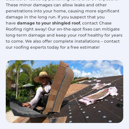
These minor damages can allow leaks and other
penetrations into your home, causing more significant
damage in the long run. If you suspect that you
have
damage to your shingled roof
, contact Chase
Roofing right away! Our on-the-spot fixes can mitigate
long-term damage and keep your roof healthy for years
to come. We also offer complete installations – contact
our roofing experts today for a free estimate!