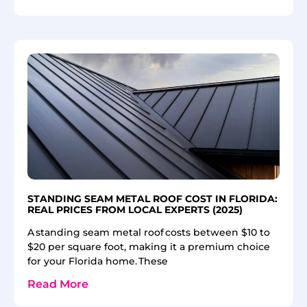
STANDING SEAM METAL ROOF COST IN FLORIDA:
REAL PRICES FROM LOCAL EXPERTS (2025)
A standing seam metal roof costs between $10 to
$20 per square foot, making it a premium choice
for your Florida home. These
Read More