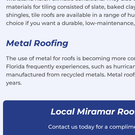
materials for tiling consisted of slate, baked cl
shingles, tile roofs are available in a range of 
choice if you want a durable, low-maintenance, 
Metal Roofing
The use of metal for roofs is becoming more co
Florida frequently experiences, such as hurrica
manufactured from recycled metals. Metal roofs
years.
Local Miramar Ro
Contact us today for a complime