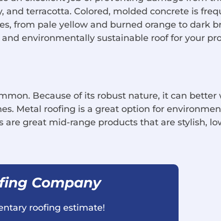
ay, and terracotta. Colored, molded concrete is fre
hues, from pale yellow and burned orange to dark br
and environmentally sustainable roof for your pro
mmon. Because of its robust nature, it can better
nes. Metal roofing is a great option for environm
 are great mid-range products that are stylish, 
ofing Company
ntary roofing estimate!