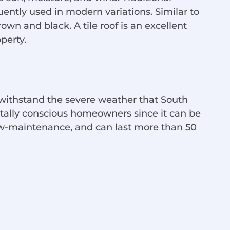
quently used in modern variations. Similar to
own and black. A tile roof is an excellent
perty.
 withstand the severe weather that South
entally conscious homeowners since it can be
low-maintenance, and can last more than 50