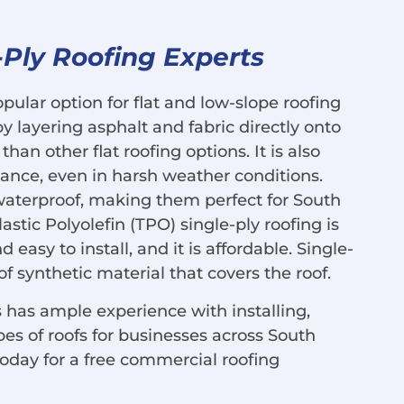
-Ply Roofing Experts
opular option for flat and low-slope roofing
 layering asphalt and fabric directly onto
han other flat roofing options. It is also
ance, even in harsh weather conditions.
waterproof, making them perfect for South
astic Polyolefin (TPO) single-ply roofing is
d easy to install, and it is affordable. Single-
of synthetic material that covers the roof.
 has ample experience with installing,
pes of roofs for businesses across South
today for a free commercial roofing