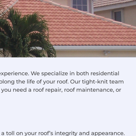
xperience. We specialize in both residential
olong the life of your roof. Our tight-knit team
r you need a roof repair, roof maintenance, or
 a toll on your roof’s integrity and appearance.