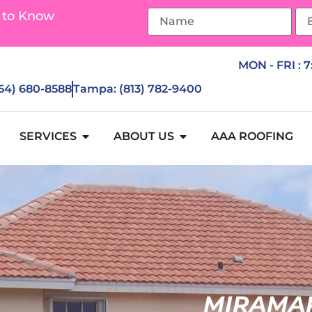
 to Know
MON - FRI : 
954) 680-8588
Tampa: (813) 782-9400
SERVICES
ABOUT US
AAA ROOFING
MIRAMA