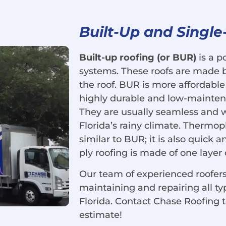
Built-Up and Single
Built-up roofing (or BUR)
is a p
systems. These roofs are made by
the roof. BUR is more affordable t
highly durable and low-mainten
They are usually seamless and 
Florida’s rainy climate. Thermopl
similar to BUR; it is also quick an
ply roofing is made of one layer 
Our team of experienced roofers
maintaining and repairing all ty
Florida. Contact Chase Roofing 
estimate!