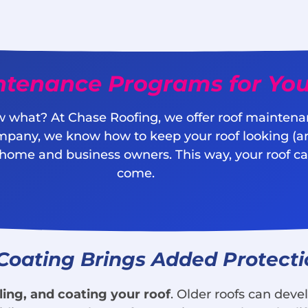
ntenance Programs for You
 what? At Chase Roofing, we offer roof maintena
mpany, we know how to keep your roof looking (a
 home and business owners. This way, your roof can
come.
 Coating Brings Added Protect
ling, and coating your roof
. Older roofs can deve