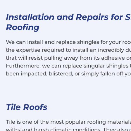
Installation and Repairs for 
Roofing
We can install and replace shingles for your r
the expertise required to install an incredibly d
that will resist pulling away from its adhesive 
Furthermore, we can replace singular shingles 
been impacted, blistered, or simply fallen off yo
Tile Roofs
Tile is one of the most popular roofing materials
withstand harsh climatic conditions. They also 