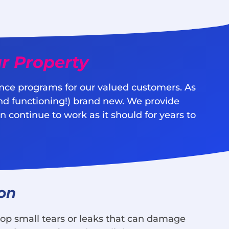
r Property
nce programs for our valued customers. As
nd functioning!) brand new. We provide
 continue to work as it should for years to
ion
lop small tears or leaks that can damage