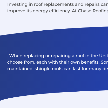
Investing in roof replacements and repairs c
improve its energy efficiency. At Chase Roofing
When replacing or repairing a roof in the Uni
choose from, each with their own benefits. Som
maintained, shingle roofs can last for many d