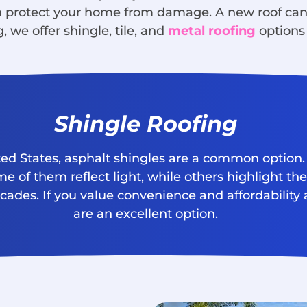
an protect your home from damage. A new roof ca
, we offer shingle, tile, and
metal roofing
options 
Shingle Roofing
ted States, asphalt shingles are a common option. 
e of them reflect light, while others highlight th
ecades. If you value convenience and affordabilit
are an excellent option.