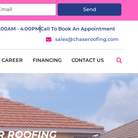
Send
7:00AM - 4:00PM
Call To Book An Appointment
sales@chaseroofing.com
CAREER
FINANCING
CONTACT US
R ROOFING