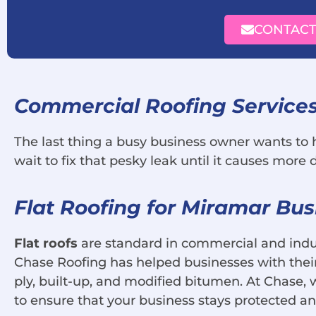
CONTACT
Commercial Roofing Services
The last thing a busy business owner wants to he
wait to fix that pesky leak until it causes more
Flat Roofing for Miramar Bus
Flat roofs
are standard in commercial and indust
Chase Roofing has helped businesses with their 
ply, built-up, and modified bitumen. At Chase, 
to ensure that your business stays protected a