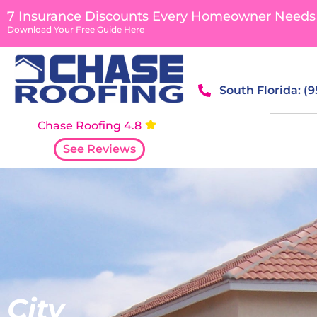
content
7 Insurance Discounts Every Homeowner Needs
Download Your Free Guide Here
South Florida: (
Chase Roofing 4.8
See Reviews
City