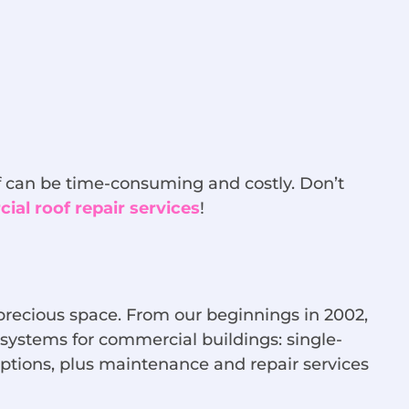
oof can be time-consuming and costly. Don’t
al roof repair services
!
 precious space. From our beginnings in 2002,
 systems for commercial buildings: single-
 options, plus maintenance and repair services