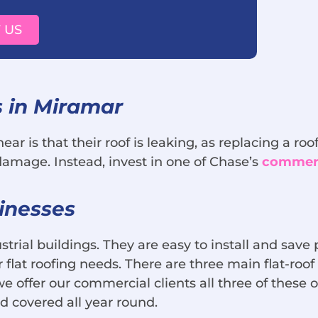
 US
 in Miramar
ar is that their roof is leaking, as replacing a r
 damage. Instead, invest in one of Chase’s
commerci
inesses
rial buildings. They are easy to install and save
flat roofing needs. There are three main flat-roof
we offer our commercial clients all three of these
nd covered all year round.