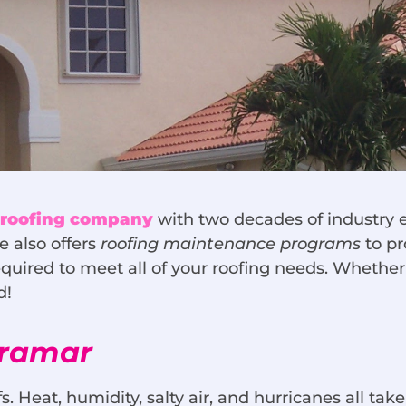
, roofing company
with two decades of industry e
e also offers
roofing maintenance programs
to pr
 required to meet all of your roofing needs. Whethe
ed!
iramar
s. Heat, humidity, salty air, and hurricanes all take