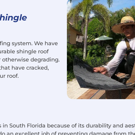
Shingle
oofing system. We have
urable shingle roof
or otherwise degrading.
that have cracked,
ur roof.
 in South Florida because of its durability and aest
do an excellent job of preventing damage from the