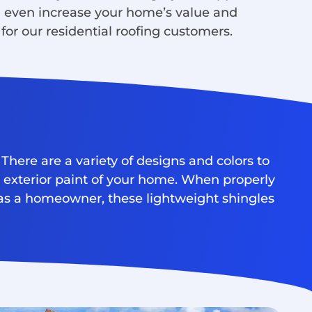
n even increase your home’s value and
for our residential roofing customers.
There are a variety of designs and colors to
e exterior paint of your home. When properly
y as a homeowner, these lightweight shingles