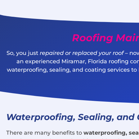
Roofing Mai
So, you just
repaired or replaced your roof
– now
an experienced Miramar, Florida roofing co
waterproofing, sealing, and coating services to
Waterproofing, Sealing, and
There are many benefits to
waterproofing, sea