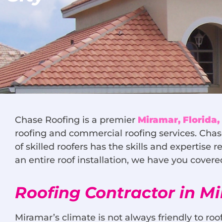
Chase Roofing is a premier
Miramar, Florida
roofing and commercial roofing services. Chas
of skilled roofers has the skills and expertise
an entire roof installation, we have you cover
Roofing Contractor in M
Miramar’s climate is not always friendly to roof