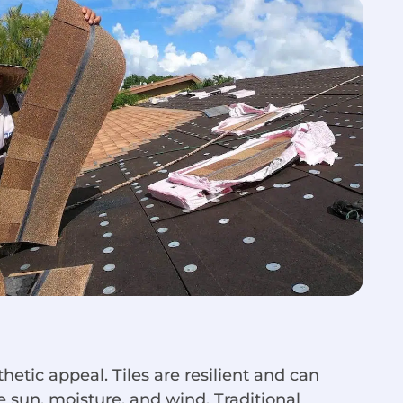
hetic appeal. Tiles are resilient and can
 sun, moisture, and wind. Traditional