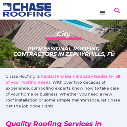
content
City
PROFESSIONAL ROOFING
CONTRACTORS IN ZEPHYRHILLS, FL
Chase Roofing is
Central Florida’s industry leader for all
of your roofing needs
. With over two decades of
experience, our roofing experts know how to take care
of your home or business. Whether you need a new
roof installation or some simple maintenance, let Chase
get the job done right!
Quality Roofing Services in