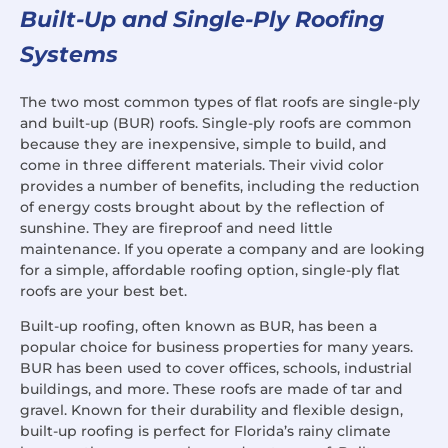
Built-Up and Single-Ply Roofing
Systems
The two most common types of flat roofs are single-ply
and built-up (BUR) roofs. Single-ply roofs are common
because they are inexpensive, simple to build, and
come in three different materials. Their vivid color
provides a number of benefits, including the reduction
of energy costs brought about by the reflection of
sunshine. They are fireproof and need little
maintenance. If you operate a company and are looking
for a simple, affordable roofing option, single-ply flat
roofs are your best bet.
Built-up roofing, often known as BUR, has been a
popular choice for business properties for many years.
BUR has been used to cover offices, schools, industrial
buildings, and more. These roofs are made of tar and
gravel. Known for their durability and flexible design,
built-up roofing is perfect for Florida’s rainy climate