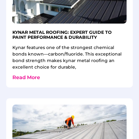
KYNAR METAL ROOFING: EXPERT GUIDE TO
PAINT PERFORMANCE & DURABILITY
Kynar features one of the strongest chemical
bonds known—carbon/fluoride. This exceptional
bond strength makes kynar metal roofing an
excellent choice for durable,
Read More