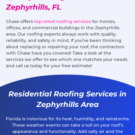
Zephyrhills, FL
Chase offers
top-rated roofing services
for homes,
offices, and commercial buildings in the Zephyrhills
area. Our roofing experts always work with quality,
reliability, and safety in mind. If you’ve been thinking
about replacing or repairing your roof, the contractors
with Chase have you covered! Take a look at the
services we offer to see which one matches your needs
and call us today for your free estimate!
Residential Roofing Services in
Zephyrhills Area
Florida is notorious for its heat, humidity, and rainstorms.
These weather events can take a toll on your roof’s
appearance and functionality. Add salty air and the