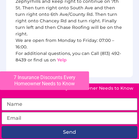
Zephyrhills and keep right to continue on 7th
St. Then turn right onto South Ave and then
turn right onto 6th Ave/County Rd. Then turn
right onto Chancey Rd and turn right. Finally
turn left and then Chase Roofing will be on the
right.
We are open from Monday to Friday: 07:00 –
16:00.
For additional questions, you can Call (813) 492-
8439 or find us on
Yelp
7 Insurance Discounts Every
Homeowner Needs to Know
7 Insurance Discounts Every Homeowner Needs to Know
Send