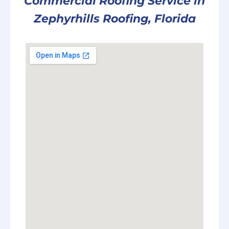
Commercial Roofing Service in
Zephyrhills Roofing, Florida