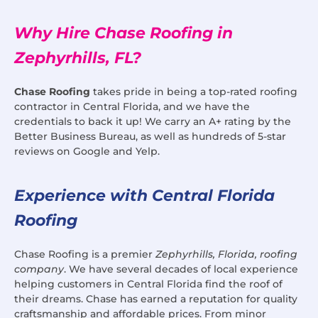
Why Hire Chase Roofing in
Zephyrhills, FL?
Chase Roofing
takes pride in being a top-rated roofing
contractor in Central Florida, and we have the
credentials to back it up! We carry an A+ rating by the
Better Business Bureau, as well as hundreds of 5-star
reviews on Google and Yelp.
Experience with Central Florida
Roofing
Chase Roofing is a premier
Zephyrhills, Florida, roofing
company
. We have several decades of local experience
helping customers in Central Florida find the roof of
their dreams. Chase has earned a reputation for quality
craftsmanship and affordable prices. From minor