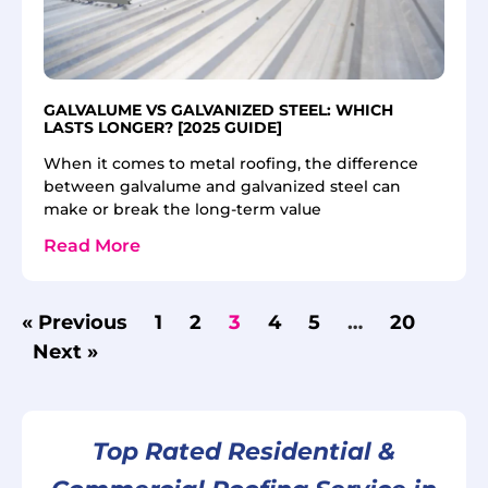
GALVALUME VS GALVANIZED STEEL: WHICH
LASTS LONGER? [2025 GUIDE]
When it comes to metal roofing, the difference
between galvalume and galvanized steel can
make or break the long-term value
Read More
« Previous
1
2
3
4
5
…
20
Next »
Top Rated Residential &