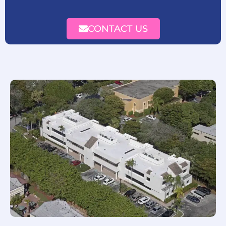
CONTACT US