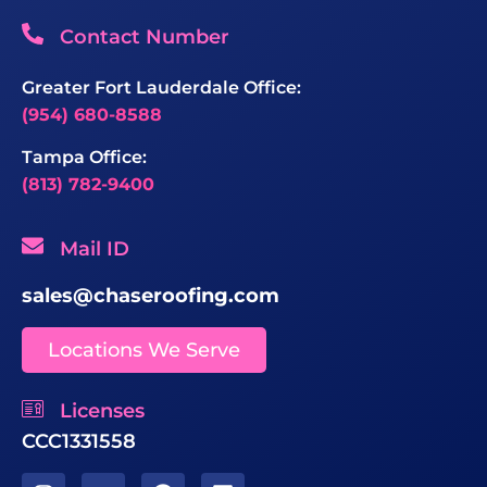
Contact Number
Greater Fort Lauderdale Office:
(954) 680-8588
Tampa Office:
(813) 782-9400
Mail ID
sales@chaseroofing.com
Locations We Serve
Licenses
CCC1331558