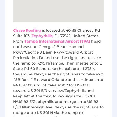
Chase Roofing
is located at 40415 Chancey Rd
Suite 103,
Zephyrhills
, FL 33542, United States.
From
Tampa International Airport (TPA)
head
northeast on George J Bean Inbound
Pkwy/George J Bean Pkwy toward Airport
Recirculation Dr and use the right lane to take
the ramp to I-275 N/Tampa. Then merge onto E
State Rd 60 E and take the exit onto I-275 N
toward I-4. Next, use the right lanes to take exit
45B for I-4 E toward Orlando and continue onto
I-4 E. At this point, take exit 7 for US-92 E
toward US-301 E/Riverview/Zephyrhills and
keep left at the fork, follow signs for US-301
N/US-92 E/Zephyrhills and merge onto US-92
E/E Hillsborough Ave. Next, use the right lane to
merge onto US-301 N via the ramp to