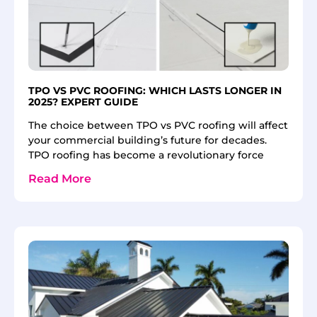
TPO VS PVC ROOFING: WHICH LASTS LONGER IN
2025? EXPERT GUIDE
The choice between TPO vs PVC roofing will affect
your commercial building’s future for decades.
TPO roofing has become a revolutionary force
Read More