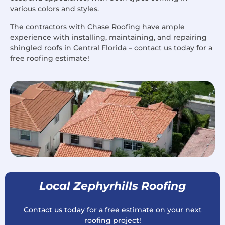
various colors and styles.
The contractors with Chase Roofing have ample
experience with installing, maintaining, and repairing
shingled roofs in Central Florida – contact us today for a
free roofing estimate!
Local Zephyrhills Roofing
Contact us today for a free estimate on your next
roofing project!