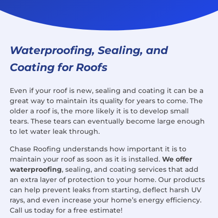
Waterproofing, Sealing, and
Coating for Roofs
Even if your roof is new, sealing and coating it can be a
great way to maintain its quality for years to come. The
older a roof is, the more likely it is to develop small
tears. These tears can eventually become large enough
to let water leak through.
Chase Roofing understands how important it is to
maintain your roof as soon as it is installed.
We offer
waterproofing
, sealing, and coating services that add
an extra layer of protection to your home. Our products
can help prevent leaks from starting, deflect harsh UV
rays, and even increase your home’s energy efficiency.
Call us today for a free estimate!