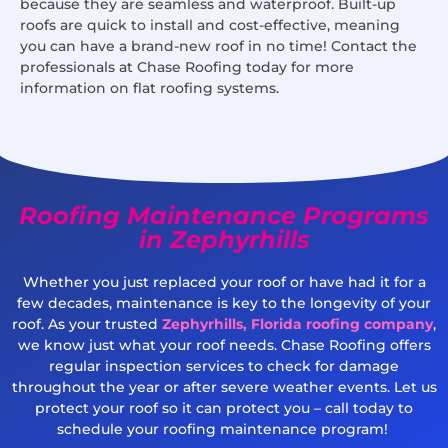
because they are seamless and waterproof. Built-up
roofs are quick to install and cost-effective, meaning
you can have a brand-new roof in no time! Contact the
professionals at Chase Roofing today for more
information on flat roofing systems.
Roofing Maintenance Programs
in Zephyrhills
Whether you just replaced your roof or have had it for a
few decades, maintenance is key to the longevity of your
roof. As your trusted
Zephyrhills, Florida roofing company
,
we know just what your roof needs. Chase Roofing offers
regular inspection services to check for damage
throughout the year or after severe weather events. Let us
protect your roof so it can protect you – call today to
schedule your roofing maintenance program!