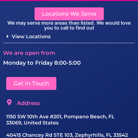
Locations We Serve
We may serve more areas than listed. We would love
you to call to find out
View Locations
We are open from
Monday to Friday 8:00-5:00
Get In Touch
Address
1150 SW 10th Ave #201, Pompano Beach, FL
33069, United States
40415 Chancey Rd STE 103, Zephyrhills, FL 33542