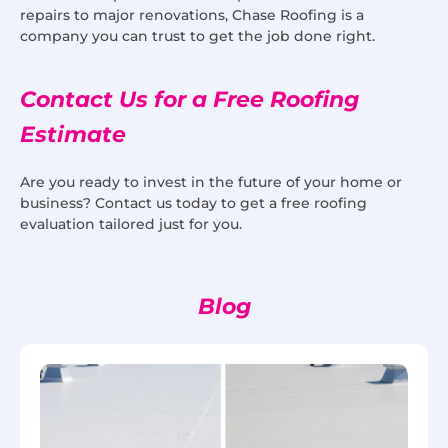
repairs to major renovations, Chase Roofing is a
company you can trust to get the job done right.
Contact Us for a Free Roofing
Estimate
Are you ready to invest in the future of your home or
business? Contact us today to get a free roofing
evaluation tailored just for you.
Blog