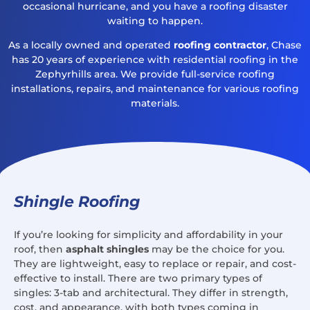
occasional hurricane, and you have a roofing disaster
waiting to happen.
As a locally owned and operated
roofing contractor
, Chase
has 20 years of experience with residential roofing in the
Zephyrhills area. We provide full-service roofing
installations, repairs, and maintenance for various roofing
materials.
Shingle Roofing
If you’re looking for simplicity and affordability in your
roof, then
asphalt shingles
may be the choice for you.
They are lightweight, easy to replace or repair, and cost-
effective to install. There are two primary types of
singles: 3-tab and architectural. They differ in strength,
cost, and appearance, with both types coming in