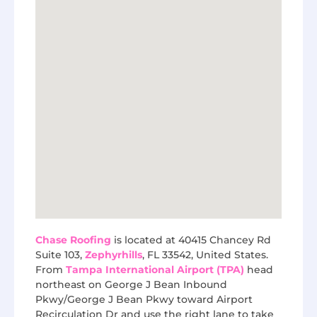
Chase Roofing
is located at 40415 Chancey Rd
Suite 103,
Zephyrhills
, FL 33542, United States.
From
Tampa International Airport (TPA)
head
northeast on George J Bean Inbound
Pkwy/George J Bean Pkwy toward Airport
Recirculation Dr and use the right lane to take