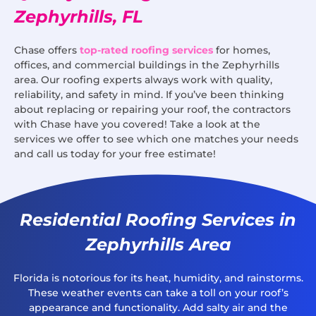
Zephyrhills, FL
Chase offers
top-rated roofing services
for homes,
offices, and commercial buildings in the Zephyrhills
area. Our roofing experts always work with quality,
reliability, and safety in mind. If you’ve been thinking
about replacing or repairing your roof, the contractors
with Chase have you covered! Take a look at the
services we offer to see which one matches your needs
and call us today for your free estimate!
Residential Roofing Services in
Zephyrhills Area
Florida is notorious for its heat, humidity, and rainstorms.
These weather events can take a toll on your roof’s
appearance and functionality. Add salty air and the