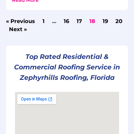
Read More
« Previous
1
…
16
17
18
19
20
Next »
Top Rated Residential &
Commercial Roofing Service in
Zephyrhills Roofing, Florida