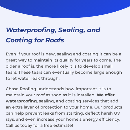
Waterproofing, Sealing, and
Coating for Roofs
Even if your roof is new, sealing and coating it can be a
great way to maintain its quality for years to come. The
older a roof is, the more likely it is to develop small
tears. These tears can eventually become large enough
to let water leak through.
Chase Roofing understands how important it is to
maintain your roof as soon as it is installed.
We offer
waterproofing
, sealing, and coating services that add
an extra layer of protection to your home. Our products
can help prevent leaks from starting, deflect harsh UV
rays, and even increase your home’s energy efficiency.
Call us today for a free estimate!