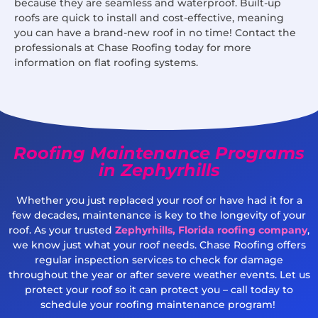
because they are seamless and waterproof. Built-up
roofs are quick to install and cost-effective, meaning
you can have a brand-new roof in no time! Contact the
professionals at Chase Roofing today for more
information on flat roofing systems.
Roofing Maintenance Programs
in Zephyrhills
Whether you just replaced your roof or have had it for a
few decades, maintenance is key to the longevity of your
roof. As your trusted
Zephyrhills, Florida roofing company
,
we know just what your roof needs. Chase Roofing offers
regular inspection services to check for damage
throughout the year or after severe weather events. Let us
protect your roof so it can protect you – call today to
schedule your roofing maintenance program!