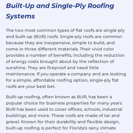
Built-Up and Single-Ply Roofing
Systems
The two most common types of flat roofs are single-ply
and built-up (BUR) roofs. Single-ply roofs are common
because they are inexpensive, simple to build, and
come in three different materials. Their vivid color
provides a number of benefits, including the reduction
of energy costs brought about by the reflection of
sunshine. They are fireproof and need little
maintenance. If you operate a company and are looking
for a simple, affordable roofing option, single-ply flat
roofs are your best bet.
Built-up roofing, often known as BUR, has been a
popular choice for business properties for many years.
BUR has been used to cover offices, schools, industrial
buildings, and more. These roofs are made of tar and
gravel. Known for their durability and flexible design,
built-up roofing is perfect for Florida’s rainy climate