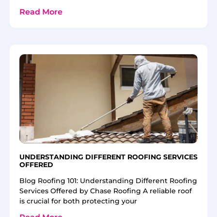
Read More
UNDERSTANDING DIFFERENT ROOFING SERVICES
OFFERED
Blog Roofing 101: Understanding Different Roofing
Services Offered by Chase Roofing A reliable roof
is crucial for both protecting your