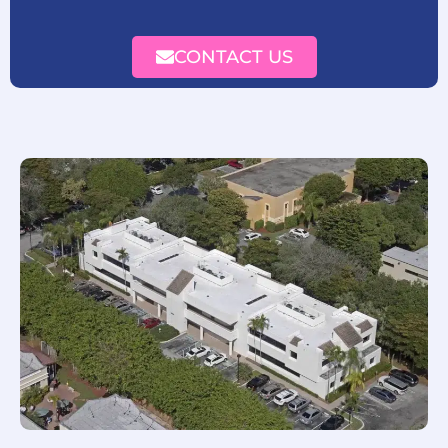
CONTACT US