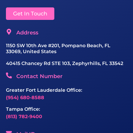
Get In Touch
Address
1150 SW 10th Ave #201, Pompano Beach, FL
33069, United States
40415 Chancey Rd STE 103, Zephyrhills, FL 33542
Contact Number
Greater Fort Lauderdale Office:
(954) 680-8588
Tampa Office:
(813) 782-9400