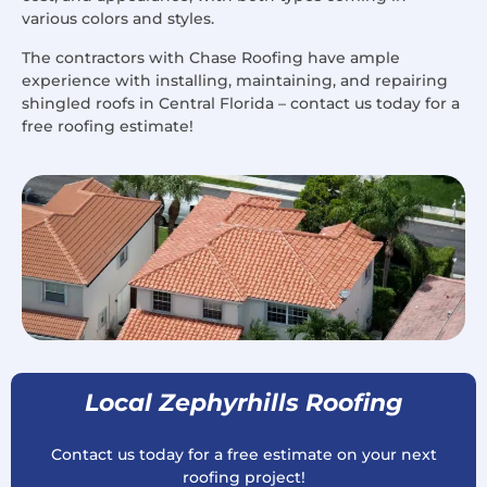
various colors and styles.
The contractors with Chase Roofing have ample
experience with installing, maintaining, and repairing
shingled roofs in Central Florida – contact us today for a
free roofing estimate!
Local Zephyrhills Roofing
Contact us today for a free estimate on your next
roofing project!