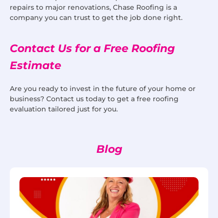
repairs to major renovations, Chase Roofing is a
company you can trust to get the job done right.
Contact Us for a Free Roofing
Estimate
Are you ready to invest in the future of your home or
business? Contact us today to get a free roofing
evaluation tailored just for you.
Blog