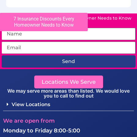
7 Insurance Discounts Every Homeowner Needs to Know
7 Insurance Discounts Every
Homeowner Needs to Know
Send
Locations We Serve
We may serve more areas than listed. We would love
you to call to find out
View Locations
We are open from
Monday to Friday 8:00-5:00