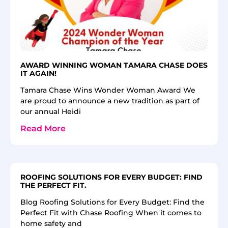
AWARD WINNING WOMAN TAMARA CHASE DOES
IT AGAIN!
Tamara Chase Wins Wonder Woman Award We
are proud to announce a new tradition as part of
our annual Heidi
Read More
ROOFING SOLUTIONS FOR EVERY BUDGET: FIND
THE PERFECT FIT.
Blog Roofing Solutions for Every Budget: Find the
Perfect Fit with Chase Roofing When it comes to
home safety and