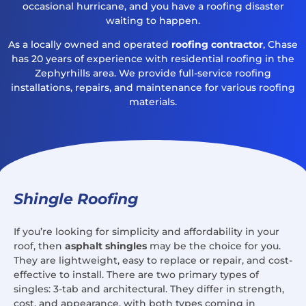
occasional hurricane, and you have a roofing disaster
waiting to happen.
As a locally owned and operated
roofing contractor
, Chase
has 20 years of experience with residential roofing in the
Zephyrhills area. We provide full-service roofing
installations, repairs, and maintenance for various roofing
materials.
Shingle Roofing
If you’re looking for simplicity and affordability in your
roof, then
asphalt shingles
may be the choice for you.
They are lightweight, easy to replace or repair, and cost-
effective to install. There are two primary types of
singles: 3-tab and architectural. They differ in strength,
cost, and appearance, with both types coming in