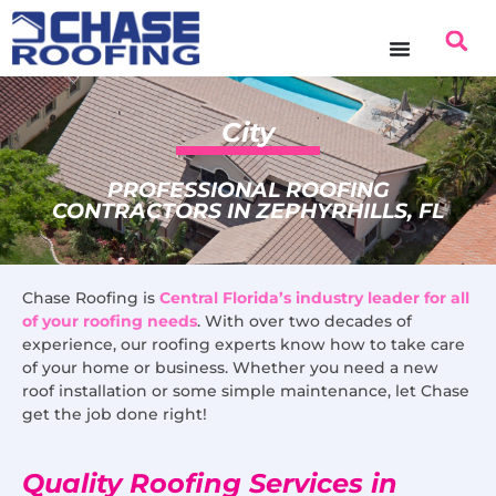
content
City
PROFESSIONAL ROOFING
CONTRACTORS IN ZEPHYRHILLS, FL
Chase Roofing is
Central Florida’s industry leader for all
of your roofing needs
. With over two decades of
experience, our roofing experts know how to take care
of your home or business. Whether you need a new
roof installation or some simple maintenance, let Chase
get the job done right!
Quality Roofing Services in