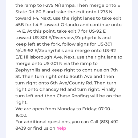
the ramp to I-275 N/Tampa. Then merge onto E
State Rd 60 E and take the exit onto I-275 N
toward I-4. Next, use the right lanes to take exit
45B for I-4 E toward Orlando and continue onto
I-4 E. At this point, take exit 7 for US-92 E
toward US-301 E/Riverview/Zephyrhills and
keep left at the fork, follow signs for US-301
N/US-92 E/Zephyrhills and merge onto US-92
E/E Hillsborough Ave. Next, use the right lane to
merge onto US-301 N via the ramp to
Zephyrhills and keep right to continue on 7th
St. Then turn right onto South Ave and then
turn right onto 6th Ave/County Rd. Then turn
right onto Chancey Rd and turn right. Finally
turn left and then Chase Roofing will be on the
right.
We are open from Monday to Friday: 07:00 –
16:00.
For additional questions, you can Call (813) 492-
8439 or find us on
Yelp