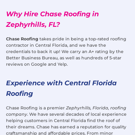
Why Hire Chase Roofing in
Zephyrhills, FL?
Chase Roofing
takes pride in being a top-rated roofing
contractor in Central Florida, and we have the
credentials to back it up! We carry an A+ rating by the
Better Business Bureau, as well as hundreds of 5-star
reviews on Google and Yelp.
Experience with Central Florida
Roofing
Chase Roofing is a premier
Zephyrhills, Florida, roofing
company
. We have several decades of local experience
helping customers in Central Florida find the roof of
their dreams. Chase has earned a reputation for quality
craftsmanship and affordable prices. From minor