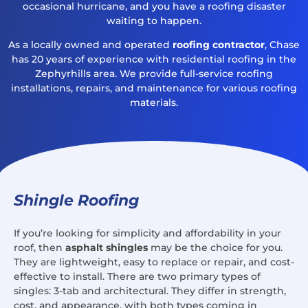
occasional hurricane, and you have a roofing disaster
waiting to happen.
As a locally owned and operated
roofing contractor
, Chase
has 20 years of experience with residential roofing in the
Zephyrhills area. We provide full-service roofing
installations, repairs, and maintenance for various roofing
materials.
Shingle Roofing
If you’re looking for simplicity and affordability in your
roof, then
asphalt shingles
may be the choice for you.
They are lightweight, easy to replace or repair, and cost-
effective to install. There are two primary types of
singles: 3-tab and architectural. They differ in strength,
cost, and appearance, with both types coming in