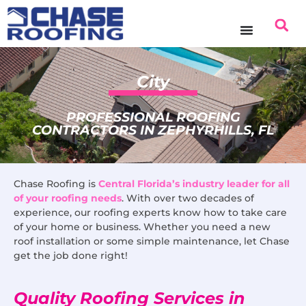
content
City
PROFESSIONAL ROOFING
CONTRACTORS IN ZEPHYRHILLS, FL
Chase Roofing is
Central Florida’s industry leader for all
of your roofing needs
. With over two decades of
experience, our roofing experts know how to take care
of your home or business. Whether you need a new
roof installation or some simple maintenance, let Chase
get the job done right!
Quality Roofing Services in