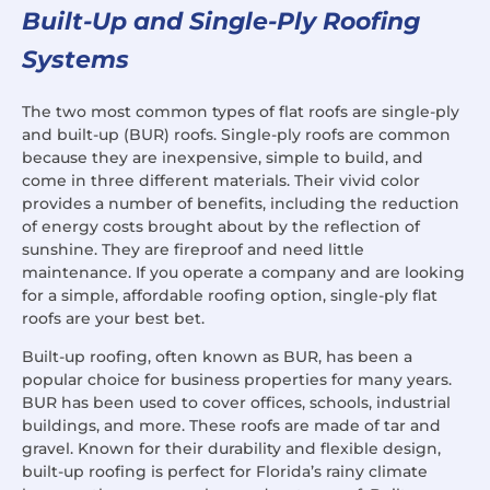
Built-Up and Single-Ply Roofing
Systems
The two most common types of flat roofs are single-ply
and built-up (BUR) roofs. Single-ply roofs are common
because they are inexpensive, simple to build, and
come in three different materials. Their vivid color
provides a number of benefits, including the reduction
of energy costs brought about by the reflection of
sunshine. They are fireproof and need little
maintenance. If you operate a company and are looking
for a simple, affordable roofing option, single-ply flat
roofs are your best bet.
Built-up roofing, often known as BUR, has been a
popular choice for business properties for many years.
BUR has been used to cover offices, schools, industrial
buildings, and more. These roofs are made of tar and
gravel. Known for their durability and flexible design,
built-up roofing is perfect for Florida’s rainy climate