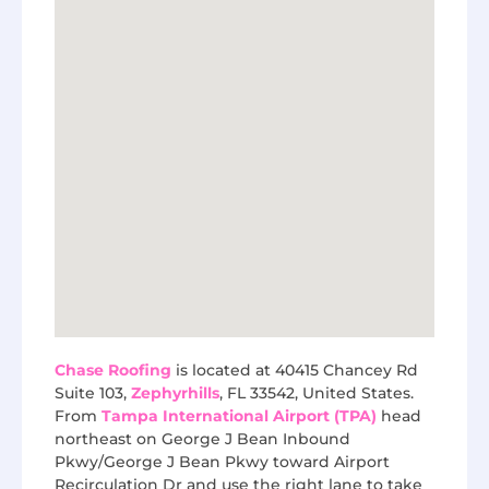
Chase Roofing
is located at 40415 Chancey Rd
Suite 103,
Zephyrhills
, FL 33542, United States.
From
Tampa International Airport (TPA)
head
northeast on George J Bean Inbound
Pkwy/George J Bean Pkwy toward Airport
Recirculation Dr and use the right lane to take