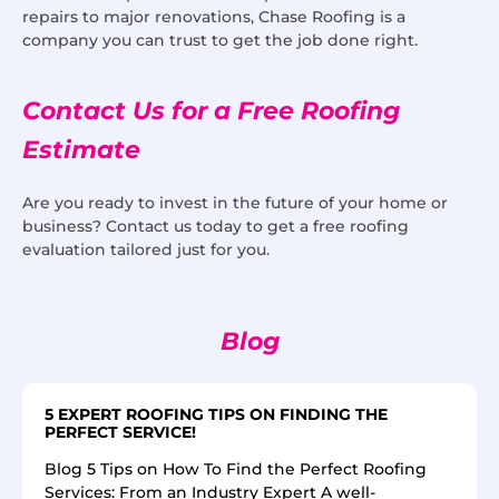
repairs to major renovations, Chase Roofing is a
company you can trust to get the job done right.
Contact Us for a Free Roofing
Estimate
Are you ready to invest in the future of your home or
business? Contact us today to get a free roofing
evaluation tailored just for you.
Blog
5 EXPERT ROOFING TIPS ON FINDING THE
PERFECT SERVICE!
Blog 5 Tips on How To Find the Perfect Roofing
Services: From an Industry Expert A well-