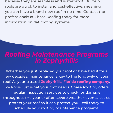
because they are seamless and waterproof. Built-up
roofs are quick to install and cost-effective, meaning
you can have a brand-new roof in no time! Contact the
professionals at Chase Roofing today for more
information on flat roofing systems.
Roofing Maintenance Programs
in Zephyrhills
Whether you just replaced your roof or have had it for a
few decades, maintenance is key to the longevity of your
roof. As your trusted
Zephyrhills, Florida roofing company
,
we know just what your roof needs. Chase Roofing offers
regular inspection services to check for damage
throughout the year or after severe weather events. Let us
protect your roof so it can protect you – call today to
schedule your roofing maintenance program!