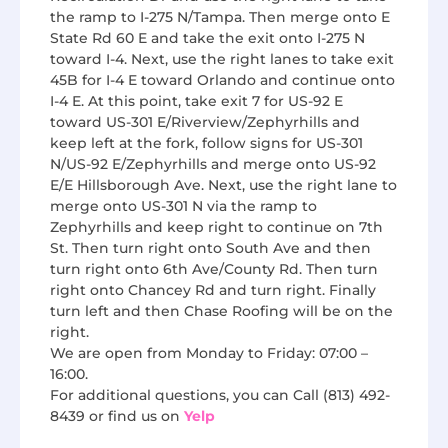
the ramp to I-275 N/Tampa. Then merge onto E
State Rd 60 E and take the exit onto I-275 N
toward I-4. Next, use the right lanes to take exit
45B for I-4 E toward Orlando and continue onto
I-4 E. At this point, take exit 7 for US-92 E
toward US-301 E/Riverview/Zephyrhills and
keep left at the fork, follow signs for US-301
N/US-92 E/Zephyrhills and merge onto US-92
E/E Hillsborough Ave. Next, use the right lane to
merge onto US-301 N via the ramp to
Zephyrhills and keep right to continue on 7th
St. Then turn right onto South Ave and then
turn right onto 6th Ave/County Rd. Then turn
right onto Chancey Rd and turn right. Finally
turn left and then Chase Roofing will be on the
right.
We are open from Monday to Friday: 07:00 –
16:00.
For additional questions, you can Call (813) 492-
8439 or find us on
Yelp