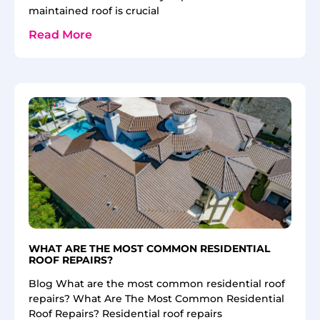
maintained roof is crucial
Read More
WHAT ARE THE MOST COMMON RESIDENTIAL
ROOF REPAIRS?
Blog What are the most common residential roof
repairs? What Are The Most Common Residential
Roof Repairs? Residential roof repairs