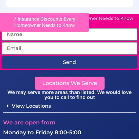
7 Insurance Discounts Every Homeowner Needs to Know
7 Insurance Discounts Every
Homeowner Needs to Know
Send
Locations We Serve
We may serve more areas than listed. We would love
you to call to find out
View Locations
We are open from
Monday to Friday 8:00-5:00