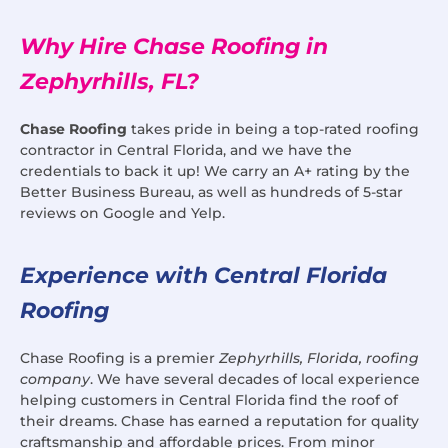
Why Hire Chase Roofing in
Zephyrhills, FL?
Chase Roofing
takes pride in being a top-rated roofing
contractor in Central Florida, and we have the
credentials to back it up! We carry an A+ rating by the
Better Business Bureau, as well as hundreds of 5-star
reviews on Google and Yelp.
Experience with Central Florida
Roofing
Chase Roofing is a premier
Zephyrhills, Florida, roofing
company
. We have several decades of local experience
helping customers in Central Florida find the roof of
their dreams. Chase has earned a reputation for quality
craftsmanship and affordable prices. From minor