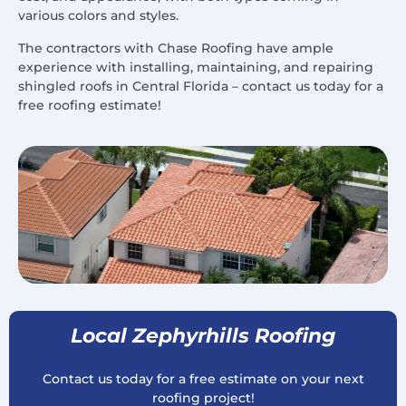
various colors and styles.
The contractors with Chase Roofing have ample
experience with installing, maintaining, and repairing
shingled roofs in Central Florida – contact us today for a
free roofing estimate!
Local Zephyrhills Roofing
Contact us today for a free estimate on your next
roofing project!