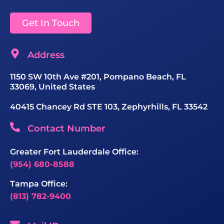
Get In Touch
Address
1150 SW 10th Ave #201, Pompano Beach, FL
33069, United States
40415 Chancey Rd STE 103, Zephyrhills, FL 33542
Contact Number
Greater Fort Lauderdale Office:
(954) 680-8588
Tampa Office:
(813) 782-9400