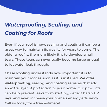
Waterproofing, Sealing, and
Coating for Roofs
Even if your roof is new, sealing and coating it can be a
great way to maintain its quality for years to come. The
older a roof is, the more likely it is to develop small
tears. These tears can eventually become large enough
to let water leak through.
Chase Roofing understands how important it is to
maintain your roof as soon as it is installed.
We offer
waterproofing
, sealing, and coating services that add
an extra layer of protection to your home. Our products
can help prevent leaks from starting, deflect harsh UV
rays, and even increase your home’s energy efficiency.
Call us today for a free estimate!