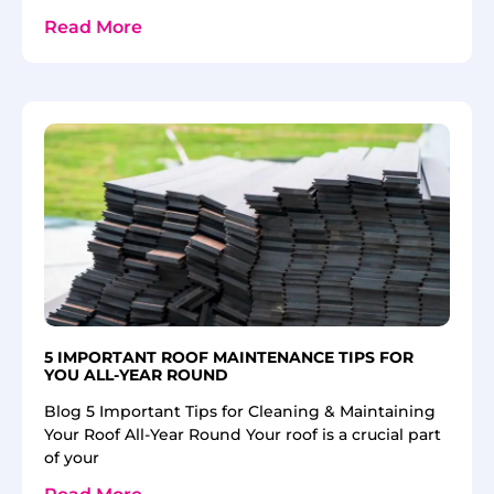
Read More
5 IMPORTANT ROOF MAINTENANCE TIPS FOR
YOU ALL-YEAR ROUND
Blog 5 Important Tips for Cleaning & Maintaining
Your Roof All-Year Round Your roof is a crucial part
of your