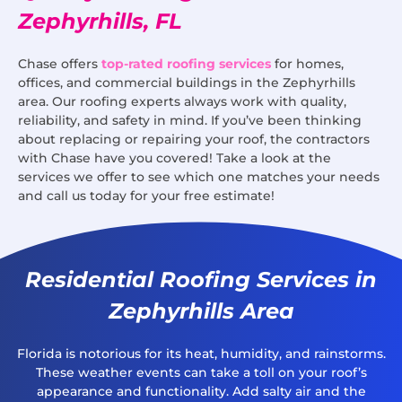
Zephyrhills, FL
Chase offers
top-rated roofing services
for homes,
offices, and commercial buildings in the Zephyrhills
area. Our roofing experts always work with quality,
reliability, and safety in mind. If you’ve been thinking
about replacing or repairing your roof, the contractors
with Chase have you covered! Take a look at the
services we offer to see which one matches your needs
and call us today for your free estimate!
Residential Roofing Services in
Zephyrhills Area
Florida is notorious for its heat, humidity, and rainstorms.
These weather events can take a toll on your roof’s
appearance and functionality. Add salty air and the