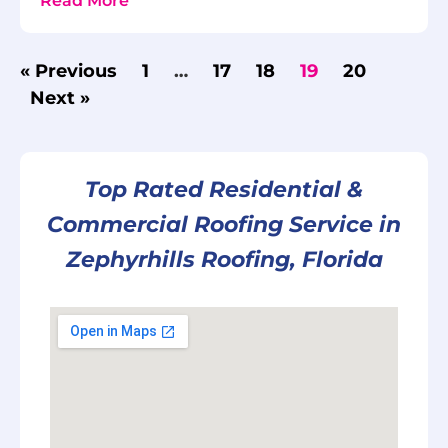
Read More
« Previous
1
…
17
18
19
20
Next »
Top Rated Residential &
Commercial Roofing Service in
Zephyrhills Roofing, Florida