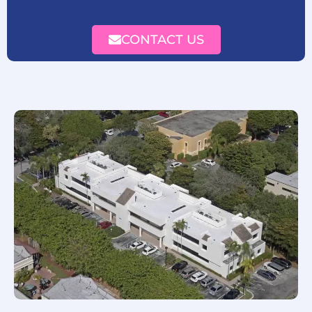
CONTACT US