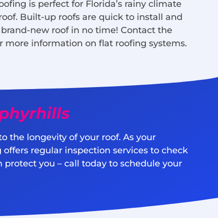
oofing is perfect for Florida’s rainy climate
f. Built-up roofs are quick to install and
 brand-new roof in no time! Contact the
r more information on flat roofing systems.
hyrhills
 the longevity of your roof. As your
offers regular inspection services to check
 protect you – call today to schedule your