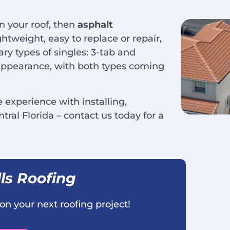
in your roof, then
asphalt
htweight, easy to replace or repair,
ary types of singles: 3-tab and
d appearance, with both types coming
experience with installing,
tral Florida – contact us today for a
ls Roofing
on your next roofing project!