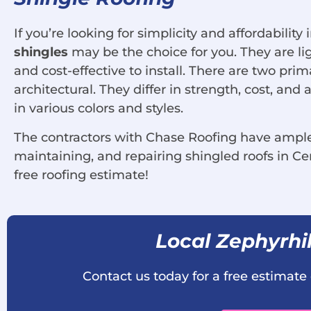
If you’re looking for simplicity and affordability 
shingles
may be the choice for you. They are lig
and cost-effective to install. There are two prim
architectural. They differ in strength, cost, an
in various colors and styles.
The contractors with Chase Roofing have ample 
maintaining, and repairing shingled roofs in Cen
free roofing estimate!
Local Zephyrhil
Contact us today for a free estimate 