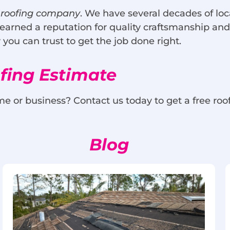
, roofing company
. We have several decades of lo
 earned a reputation for quality craftsmanship and
you can trust to get the job done right.
ofing Estimate
me or business? Contact us today to get a free roof
Blog