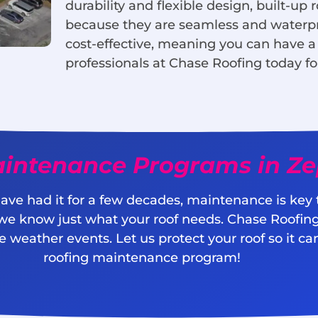
durability and flexible design, built-up r
because they are seamless and waterproo
cost-effective, meaning you can have a
professionals at Chase Roofing today fo
intenance Programs in Zep
ave had it for a few decades, maintenance is key to
 we know just what your roof needs. Chase Roofing 
 weather events. Let us protect your roof so it can
roofing maintenance program!