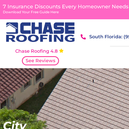
content
7 Insurance Discounts Every Homeowner Needs
Download Your Free Guide Here
South Florida: (
Chase Roofing 4.8
See Reviews
City