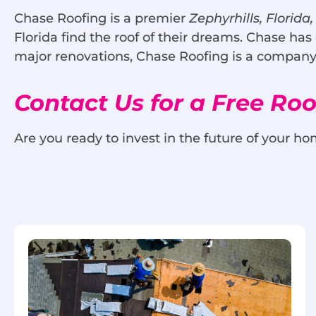
Chase Roofing is a premier
Zephyrhills, Florida
Florida find the roof of their dreams. Chase has
major renovations, Chase Roofing is a company 
Contact Us for a Free Ro
Are you ready to invest in the future of your ho