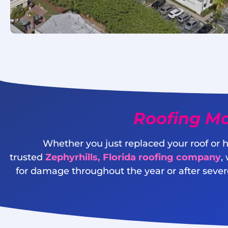
Roofing Ma
Whether you just replaced your roof or h
trusted
Zephyrhills, Florida roofing company
,
for damage throughout the year or after severe