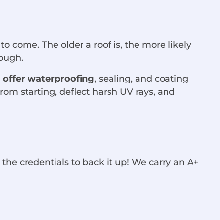
 to come. The older a roof is, the more likely
hrough.
 offer waterproofing
, sealing, and coating
rom starting, deflect harsh UV rays, and
 the credentials to back it up! We carry an A+