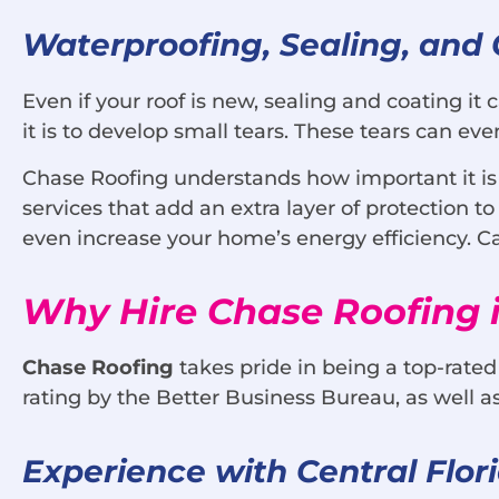
Waterproofing, Sealing, and 
Even if your roof is new, sealing and coating it 
it is to develop small tears. These tears can e
Chase Roofing understands how important it is to
services that add an extra layer of protection 
even increase your home’s energy efficiency. Cal
Why Hire Chase Roofing i
Chase Roofing
takes pride in being a top-rated
rating by the Better Business Bureau, as well a
Experience with Central Flor