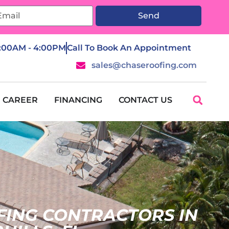
Send
7:00AM - 4:00PM
Call To Book An Appointment
sales@chaseroofing.com
CAREER
FINANCING
CONTACT US
FING CONTRACTORS IN