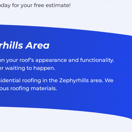
oday for your free estimate!
hills Area
 on your roof’s appearance and functionality.
er waiting to happen.
idential roofing in the Zephyrhills area. We
ious roofing materials.