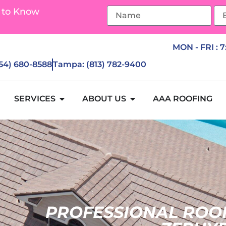
 to Know
MON - FRI : 
954) 680-8588
Tampa: (813) 782-9400
SERVICES
ABOUT US
AAA ROOFING
PROFESSIONAL ROO