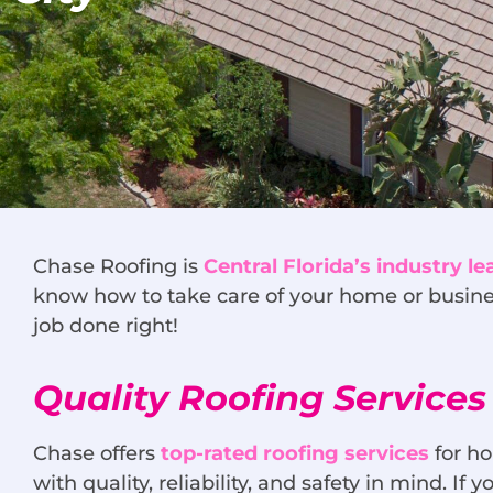
Chase Roofing is
Central Florida’s industry le
know how to take care of your home or busine
job done right!
Quality Roofing Services 
Chase offers
top-rated roofing services
for ho
with quality, reliability, and safety in mind. I