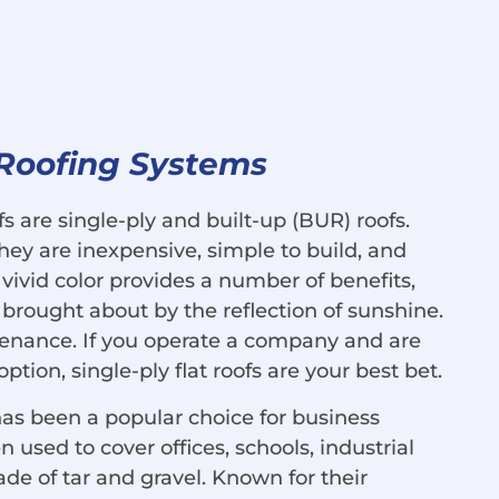
 Roofing Systems
 are single-ply and built-up (BUR) roofs.
ey are inexpensive, simple to build, and
 vivid color provides a number of benefits,
 brought about by the reflection of sunshine.
ntenance. If you operate a company and are
ption, single-ply flat roofs are your best bet.
has been a popular choice for business
used to cover offices, schools, industrial
de of tar and gravel. Known for their