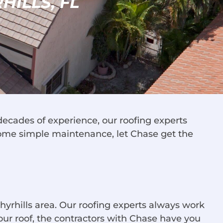
HILLS, FL
decades of experience, our roofing experts
some simple maintenance, let Chase get the
hyrhills area. Our roofing experts always work
 your roof, the contractors with Chase have you