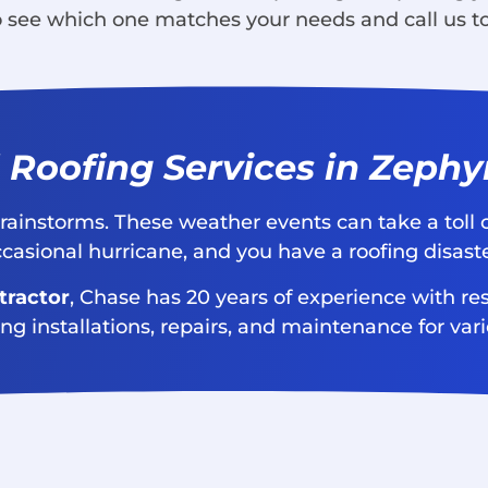
to see which one matches your needs and call us t
 Roofing Services in Zephyr
nd rainstorms. These weather events can take a toll
ccasional hurricane, and you have a roofing disast
tractor
, Chase has 20 years of experience with res
ing installations, repairs, and maintenance for var