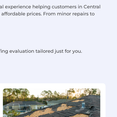
cal experience helping customers in Central
 affordable prices. From minor repairs to
ing evaluation tailored just for you.