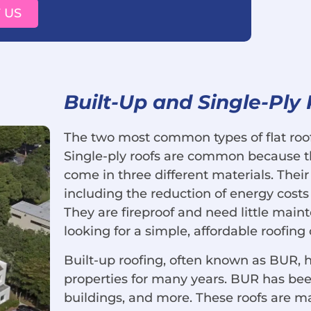
 US
Built-Up and Single-Ply
The two most common types of flat roofs
Single-ply roofs are common because th
come in three different materials. Their
including the reduction of energy costs
They are fireproof and need little mai
looking for a simple, affordable roofing o
Built-up roofing, often known as BUR, 
properties for many years. BUR has been 
buildings, and more. These roofs are ma