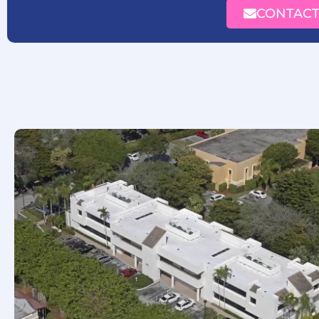
CONTACT