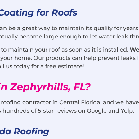
Coating for Roofs
can be a great way to maintain its quality for years
ventually become large enough to let water leak t
 maintain your roof as soon as it is installed.
We
to your home. Our products can help prevent leaks f
l us today for a free estimate!
n Zephyrhills, FL?
 roofing contractor in Central Florida, and we have
s hundreds of 5-star reviews on Google and Yelp.
ida Roofing