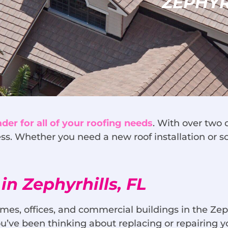
ZEPHYR
ader for all of your roofing needs
. With over two 
ss. Whether you need a new roof installation or 
in Zephyrhills, FL
mes, offices, and commercial buildings in the Zep
f you’ve been thinking about replacing or repairing