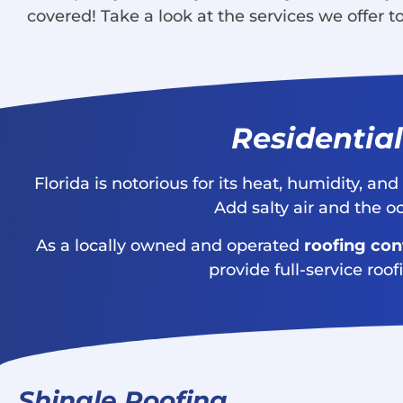
covered! Take a look at the services we offer 
Residential
Florida is notorious for its heat, humidity, a
Add salty air and the o
As a locally owned and operated
roofing con
provide full-service roof
Shingle Roofing