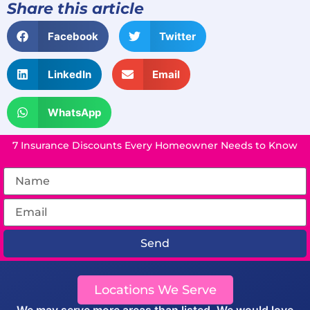
Share this article
Facebook
Twitter
LinkedIn
Email
WhatsApp
7 Insurance Discounts Every Homeowner Needs to Know
Send
Locations We Serve