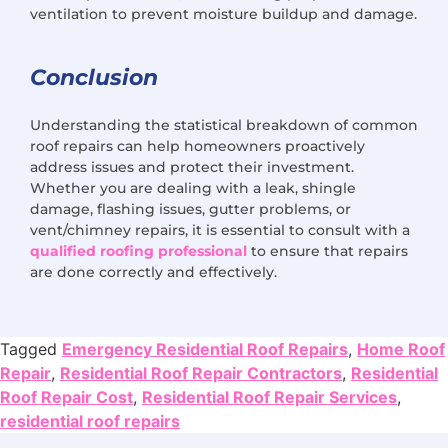
ventilation to prevent moisture buildup and damage.
Conclusion
Understanding the statistical breakdown of common
roof repairs can help homeowners proactively
address issues and protect their investment.
Whether you are dealing with a leak, shingle
damage, flashing issues, gutter problems, or
vent/chimney repairs, it is essential to consult with a
qualified roofing professional
to ensure that repairs
are done correctly and effectively.
Tagged
Emergency Residential Roof Repairs
,
Home Roof
Repair
,
Residential Roof Repair Contractors
,
Residential
Roof Repair Cost
,
Residential Roof Repair Services
,
residential roof repairs