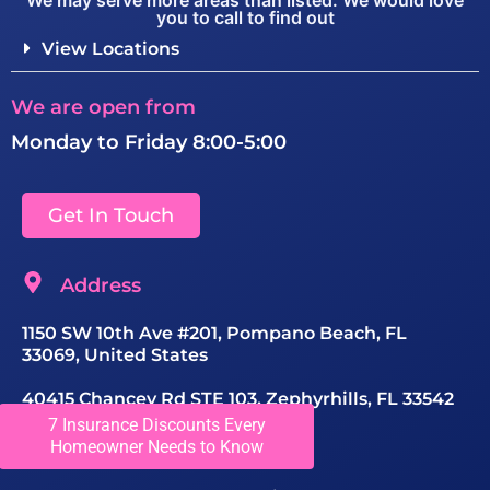
We may serve more areas than listed. We would love
you to call to find out
View Locations
We are open from
Monday to Friday 8:00-5:00
Get In Touch
Address
1150 SW 10th Ave #201, Pompano Beach, FL
33069, United States
40415 Chancey Rd STE 103, Zephyrhills, FL 33542
7 Insurance Discounts Every
Contact Number
Homeowner Needs to Know