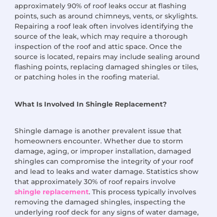
approximately 90% of roof leaks occur at flashing
points, such as around chimneys, vents, or skylights.
Repairing a roof leak often involves identifying the
source of the leak, which may require a thorough
inspection of the roof and attic space. Once the
source is located, repairs may include sealing around
flashing points, replacing damaged shingles or tiles,
or patching holes in the roofing material.
What Is Involved In Shingle Replacement?
Shingle damage is another prevalent issue that
homeowners encounter. Whether due to storm
damage, aging, or improper installation, damaged
shingles can compromise the integrity of your roof
and lead to leaks and water damage. Statistics show
that approximately 30% of roof repairs involve
shingle replacement
. This process typically involves
removing the damaged shingles, inspecting the
underlying roof deck for any signs of water damage,