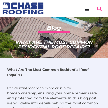
content
Blog
WHAT ARE THE MOST COMMON
RESIDENTIAL ROOF REPAIRS?
What Are The Most Common Residential Roof
Repairs?
Residential roof repairs are crucial to
homeownership, ensuring your home remains safe
and protected from the elements. In this blog post,
we will delve into details behind the most common