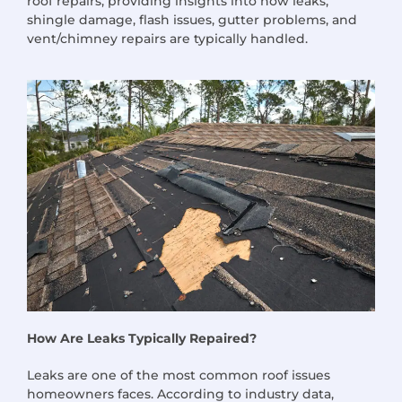
roof repairs, providing insights into how leaks,
shingle damage, flash issues, gutter problems, and
vent/chimney repairs are typically handled.
How Are Leaks Typically Repaired?
Leaks are one of the most common roof issues
homeowners faces. According to industry data,