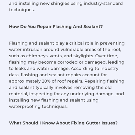
and installing new shingles using industry-standard
techniques.
How Do You Repair Flashing And Sealant?
Flashing and sealant play a critical role in preventing
water intrusion around vulnerable areas of the roof,
such as chimneys, vents, and skylights. Over time,
flashing may become corroded or damaged, leading
to leaks and water damage. According to industry
data, flashing and sealant repairs account for
approximately 20% of roof repairs. Repairing flashing
and sealant typically involves removing the old
material, inspecting for any underlying damage, and
installing new flashing and sealant using
waterproofing techniques.
What Should I Know About Fixing Gutter Issues?