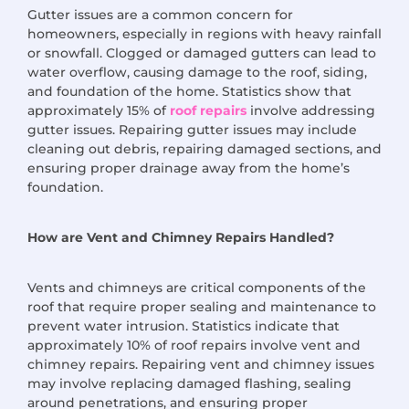
Gutter issues are a common concern for
homeowners, especially in regions with heavy rainfall
or snowfall. Clogged or damaged gutters can lead to
water overflow, causing damage to the roof, siding,
and foundation of the home. Statistics show that
approximately 15% of
roof repairs
involve addressing
gutter issues. Repairing gutter issues may include
cleaning out debris, repairing damaged sections, and
ensuring proper drainage away from the home’s
foundation.
How are Vent and Chimney Repairs Handled?
Vents and chimneys are critical components of the
roof that require proper sealing and maintenance to
prevent water intrusion. Statistics indicate that
approximately 10% of roof repairs involve vent and
chimney repairs. Repairing vent and chimney issues
may involve replacing damaged flashing, sealing
around penetrations, and ensuring proper