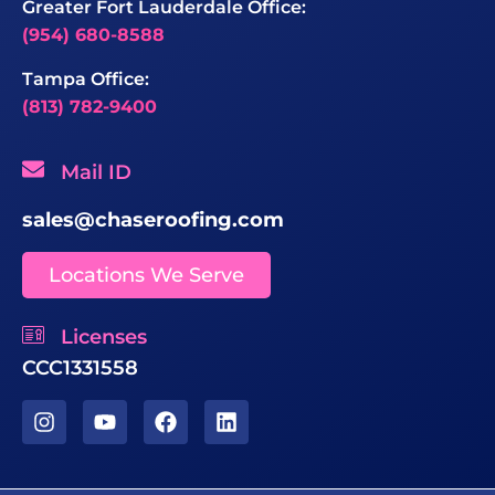
Greater Fort Lauderdale Office:
(954) 680-8588
Tampa Office:
(813) 782-9400
Mail ID
sales@chaseroofing.com
Locations We Serve
Licenses
CCC1331558