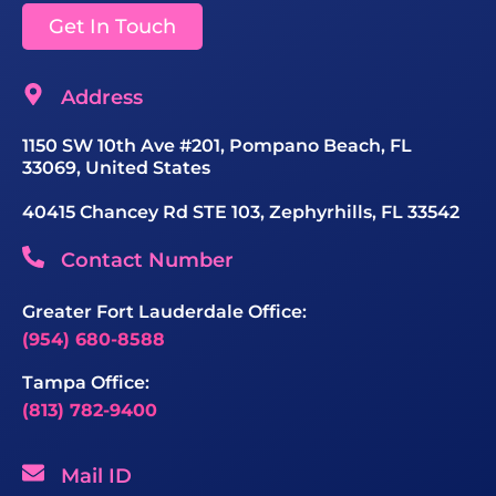
Get In Touch
Address
1150 SW 10th Ave #201, Pompano Beach, FL
33069, United States
40415 Chancey Rd STE 103, Zephyrhills, FL 33542
Contact Number
Greater Fort Lauderdale Office:
(954) 680-8588
Tampa Office:
(813) 782-9400
Mail ID