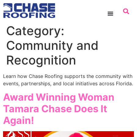
content
Category:
Community and
Recognition
Learn how Chase Roofing supports the community with
events, partnerships, and local initiatives across Florida.
Award Winning Woman
Tamara Chase Does It
Again!