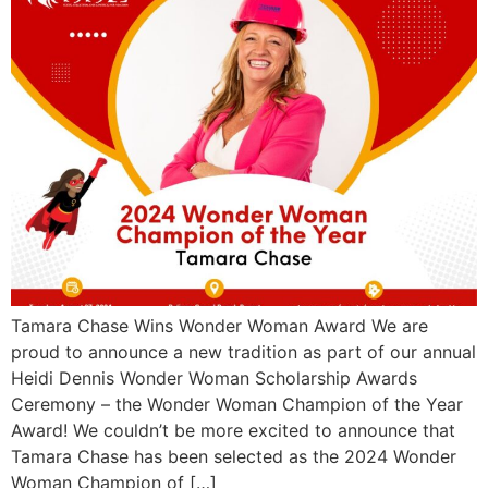
Tamara Chase Wins Wonder Woman Award We are
proud to announce a new tradition as part of our annual
Heidi Dennis Wonder Woman Scholarship Awards
Ceremony – the Wonder Woman Champion of the Year
Award! We couldn’t be more excited to announce that
Tamara Chase has been selected as the 2024 Wonder
Woman Champion of […]