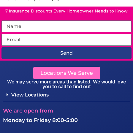
7 Insurance Discounts Every Homeowner Needs to Know
Send
Locations We Serve
We may serve more areas than listed. We would love
you to call to find out
View Locations
We are open from
Monday to Friday 8:00-5:00